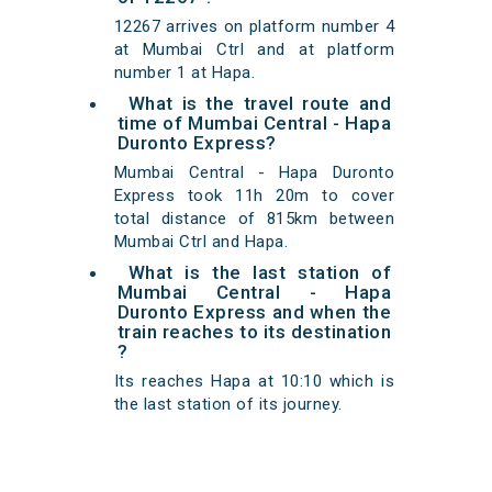
12267 arrives on platform number 4
at Mumbai Ctrl and at platform
number 1 at Hapa.
What is the travel route and
time of Mumbai Central - Hapa
Duronto Express?
Mumbai Central - Hapa Duronto
Express took 11h 20m to cover
total distance of 815km between
Mumbai Ctrl and Hapa.
What is the last station of
Mumbai Central - Hapa
Duronto Express and when the
train reaches to its destination
?
Its reaches Hapa at 10:10 which is
the last station of its journey.