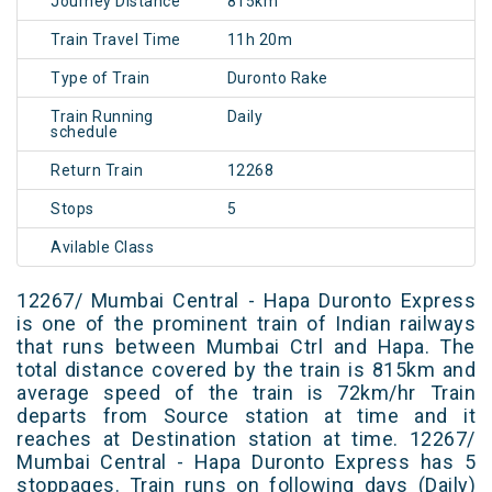
Journey Distance
815km
Train Travel Time
11h 20m
Type of Train
Duronto Rake
Train Running
Daily
schedule
Return Train
12268
Stops
5
Avilable Class
12267/ Mumbai Central - Hapa Duronto Express
is one of the prominent train of Indian railways
that runs between Mumbai Ctrl and Hapa. The
total distance covered by the train is 815km and
average speed of the train is 72km/hr Train
departs from Source station at time and it
reaches at Destination station at time. 12267/
Mumbai Central - Hapa Duronto Express has 5
stoppages. Train runs on following days (Daily)