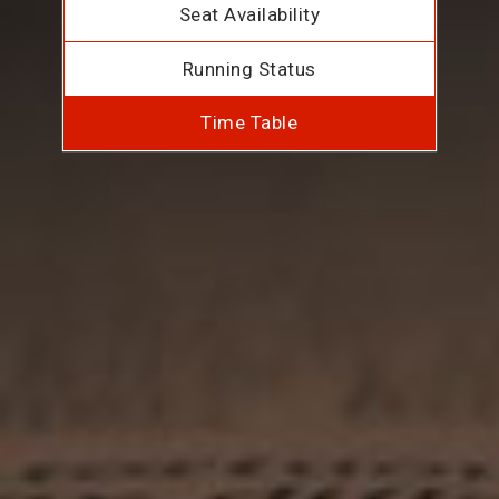
Seat Availability
Running Status
Time Table