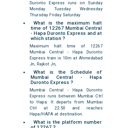
Duronto Express runs on Sunday
Monday Tuesday Wednesday
Thursday Friday Saturday.
What is the maximum halt
time of 12267 Mumbai Central
- Hapa Duronto Express and at
which station ?
Maximum halt time of 12267
Mumbai Central - Hapa Duronto
Express train is 10m at Ahmedabad
Jn, Rajkot Jn,
What is the Schedule of
Mumbai Central - Hapa
Duronto Express ?
Mumbai Central - Hapa Duronto
Express runs between Mumbai Ctrl
to Hapa. It departs from Mumbai
Ctrl at 22:50 and reaches
Hapa/HAPA at destination.
What is the platform number
of 12267 ?