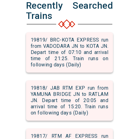
Recently Searched
Trains
19819/ BRC-KOTA EXPRESS run
from VADODARA JN to KOTA JN.
Depart time of 07:10 and arrival
time of 21:25. Train runs on
following days (Daily)
19818/ JAB RTM EXP run from
YAMUNA BRIDGE JN to RATLAM
JN. Depart time of 20:05 and
arrival time of 15:20. Train runs
on following days (Daily)
19817/ RTM AF EXPRESS run