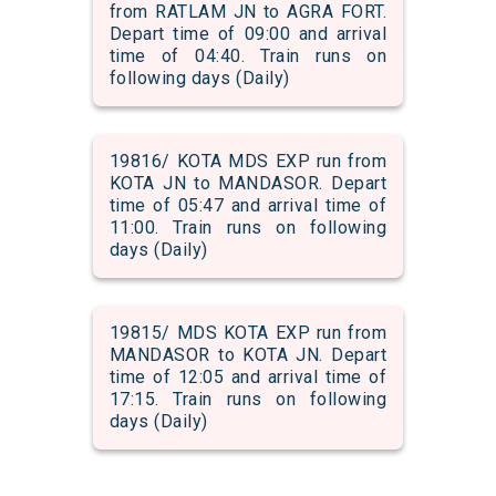
from RATLAM JN to AGRA FORT.
Depart time of 09:00 and arrival
time of 04:40. Train runs on
following days (Daily)
19816/ KOTA MDS EXP run from
KOTA JN to MANDASOR. Depart
time of 05:47 and arrival time of
11:00. Train runs on following
days (Daily)
19815/ MDS KOTA EXP run from
MANDASOR to KOTA JN. Depart
time of 12:05 and arrival time of
17:15. Train runs on following
days (Daily)