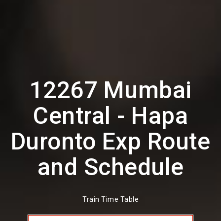
12267 Mumbai
Central - Hapa
Duronto Exp Route
and Schedule
Train Time Table