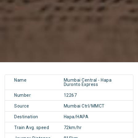
Name
Mumbai Central - Hapa
Duronto Express
Number
12267
Source
Mumbai Ctrl/MMCT
Destination
Hapa/HAPA
Train Avg. speed
72km/hr