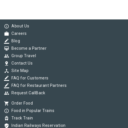
info_outline
About Us
work
Careers
border_color
Blog
card_membership
Become a Partner
group
Group Travel
pin_drop
Contact Us
device_hub
Site Map
border_color
FAQ for Customers
border_color
FAQ for Restaurant Partners
group
Request CallBack
shopping_cart
Order Food
info_outline
Food in Popular Trains
tram
Track Train
verified_user
Indian Railways Reservation