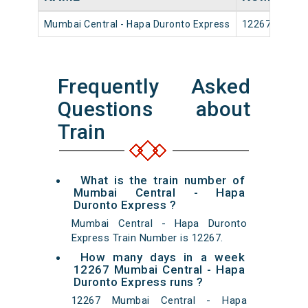
Mumbai Central - Hapa Duronto Express
12267
Frequently Asked
Questions about
Train
What is the train number of
Mumbai Central - Hapa
Duronto Express ?
Mumbai Central - Hapa Duronto
Express Train Number is 12267.
How many days in a week
12267 Mumbai Central - Hapa
Duronto Express runs ?
12267 Mumbai Central - Hapa