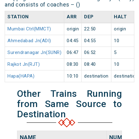
and consists of coaches – ()
STATION
ARR
DEP
HALT
Mumbai Ctrl(MMCT)
origin
22:50
origin
Ahmedabad Jn(ADI)
04:45
04:55
10
Surendranagar Jn(SUNR)
06:47
06:52
5
Rajkot Jn(RJT)
08:30
08:40
10
Hapa(HAPA)
10:10
destination
destination
Other Trains Running
from Same Source to
Destination
NAME
NUMBER