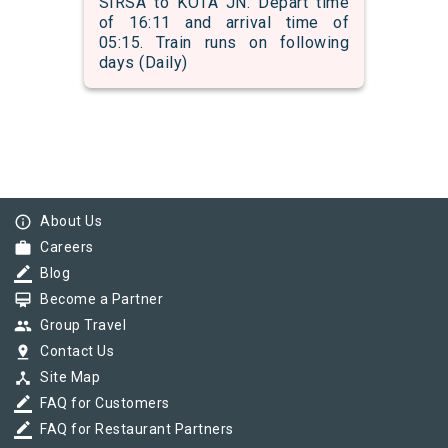
SIRSA to KOTA JN. Depart time
of 16:11 and arrival time of
05:15. Train runs on following
days (Daily)
info_outline
About Us
work
Careers
border_color
Blog
card_membership
Become a Partner
group
Group Travel
pin_drop
Contact Us
device_hub
Site Map
border_color
FAQ for Customers
border_color
FAQ for Restaurant Partners