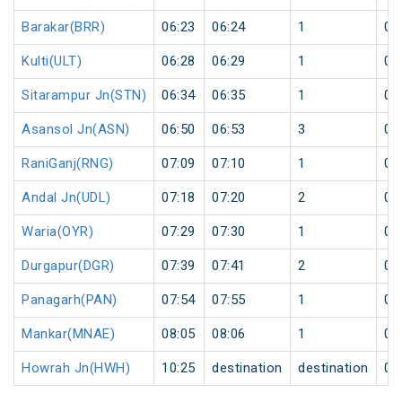
Barakar(BRR)
06:23
06:24
1
0
Kulti(ULT)
06:28
06:29
1
0
Sitarampur Jn(STN)
06:34
06:35
1
0
Asansol Jn(ASN)
06:50
06:53
3
0
RaniGanj(RNG)
07:09
07:10
1
0
Andal Jn(UDL)
07:18
07:20
2
0
Waria(OYR)
07:29
07:30
1
0
Durgapur(DGR)
07:39
07:41
2
0
Panagarh(PAN)
07:54
07:55
1
0
Mankar(MNAE)
08:05
08:06
1
0
Howrah Jn(HWH)
10:25
destination
destination
0