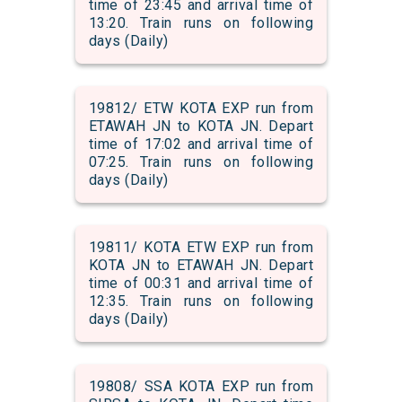
time of 23:45 and arrival time of
13:20. Train runs on following
days (Daily)
19812/ ETW KOTA EXP run from
ETAWAH JN to KOTA JN. Depart
time of 17:02 and arrival time of
07:25. Train runs on following
days (Daily)
19811/ KOTA ETW EXP run from
KOTA JN to ETAWAH JN. Depart
time of 00:31 and arrival time of
12:35. Train runs on following
days (Daily)
19808/ SSA KOTA EXP run from