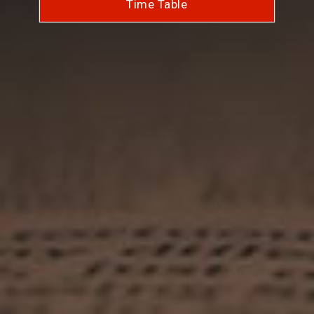
Time Table