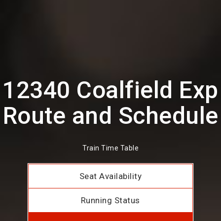
12340 Coalfield Exp
Route and Schedule
Train Time Table
Seat Availability
Running Status