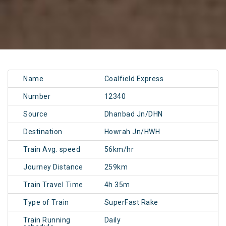
Name
Coalfield Express
Number
12340
Source
Dhanbad Jn/DHN
Destination
Howrah Jn/HWH
Train Avg. speed
56km/hr
Journey Distance
259km
Train Travel Time
4h 35m
Type of Train
SuperFast Rake
Train Running
Daily