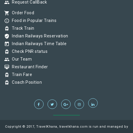
group
Request CallBack
shopping_cart
Order Food
info_outline
Food in Popular Trains
tram
Track Train
verified_user
Indian Railways Reservation
today
Indian Railways Time Table
tram
Check PNR status
group
Our Team
card_membership
Restaurant Finder
tram
Train Fare
tram
Coach Position
Copyright © 2017, TravelKhana, travelkhana.com is run and managed by