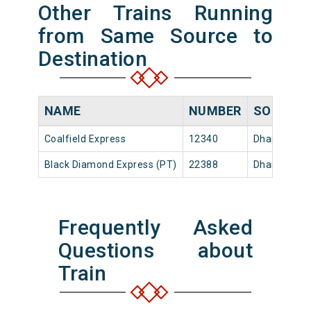
Other Trains Running
from Same Source to
Destination
NAME
NUMBER
SOURCE
Coalfield Express
12340
Dhanbad Jn
Black Diamond Express (PT)
22388
Dhanbad Jn
Frequently Asked
Questions about
Train