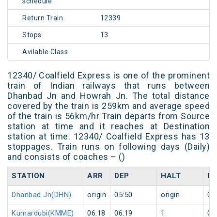
schedule
Return Train
12339
Stops
13
Avilable Class
12340/ Coalfield Express is one of the prominent
train of Indian railways that runs between
Dhanbad Jn and Howrah Jn. The total distance
covered by the train is 259km and average speed
of the train is 56km/hr Train departs from Source
station at time and it reaches at Destination
station at time. 12340/ Coalfield Express has 13
stoppages. Train runs on following days (Daily)
and consists of coaches – ()
STATION
ARR
DEP
HALT
D
Dhanbad Jn(DHN)
origin
05:50
origin
0
Kumardubi(KMME)
06:18
06:19
1
0