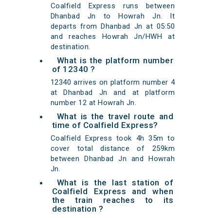
Coalfield Express runs between
Dhanbad Jn to Howrah Jn. It
departs from Dhanbad Jn at 05:50
and reaches Howrah Jn/HWH at
destination.
What is the platform number
of 12340 ?
12340 arrives on platform number 4
at Dhanbad Jn and at platform
number 12 at Howrah Jn.
What is the travel route and
time of Coalfield Express?
Coalfield Express took 4h 35m to
cover total distance of 259km
between Dhanbad Jn and Howrah
Jn.
What is the last station of
Coalfield Express and when
the train reaches to its
destination ?