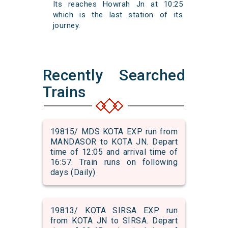
Its reaches Howrah Jn at 10:25
which is the last station of its
journey.
Recently Searched
Trains
19815/ MDS KOTA EXP run from
MANDASOR to KOTA JN. Depart
time of 12:05 and arrival time of
16:57. Train runs on following
days (Daily)
19813/ KOTA SIRSA EXP run
from KOTA JN to SIRSA. Depart