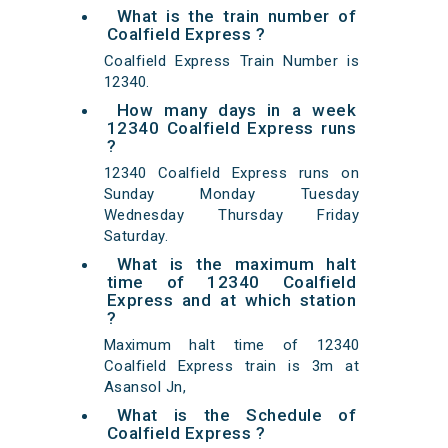
What is the train number of
Coalfield Express ?
Coalfield Express Train Number is
12340.
How many days in a week
12340 Coalfield Express runs
?
12340 Coalfield Express runs on
Sunday Monday Tuesday
Wednesday Thursday Friday
Saturday.
What is the maximum halt
time of 12340 Coalfield
Express and at which station
?
Maximum halt time of 12340
Coalfield Express train is 3m at
Asansol Jn,
What is the Schedule of
Coalfield Express ?