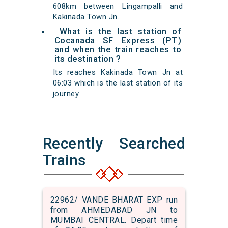
608km between Lingampalli and
Kakinada Town Jn.
What is the last station of
Cocanada SF Express (PT)
and when the train reaches to
its destination ?
Its reaches Kakinada Town Jn at
06:03 which is the last station of its
journey.
Recently Searched
Trains
22962/ VANDE BHARAT EXP run
from AHMEDABAD JN to
MUMBAI CENTRAL. Depart time