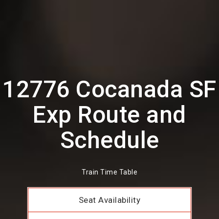
12776 Cocanada SF
Exp Route and
Schedule
Train Time Table
Seat Availability