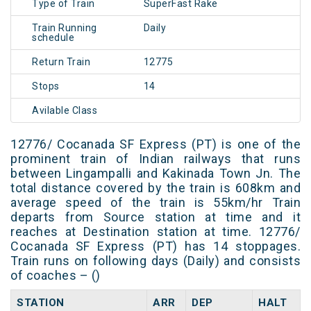
Type of Train
SuperFast Rake
Train Running
Daily
schedule
Return Train
12775
Stops
14
Avilable Class
12776/ Cocanada SF Express (PT) is one of the
prominent train of Indian railways that runs
between Lingampalli and Kakinada Town Jn. The
total distance covered by the train is 608km and
average speed of the train is 55km/hr Train
departs from Source station at time and it
reaches at Destination station at time. 12776/
Cocanada SF Express (PT) has 14 stoppages.
Train runs on following days (Daily) and consists
of coaches – ()
STATION
ARR
DEP
HALT