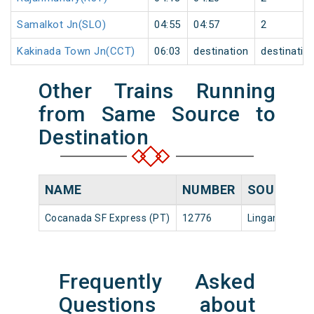
Samalkot Jn(SLO)
04:55
04:57
2
Kakinada Town Jn(CCT)
06:03
destination
destinatio
Other Trains Running
from Same Source to
Destination
NAME
NUMBER
SOURCE
Cocanada SF Express (PT)
12776
Lingampalli
Frequently Asked
Questions about