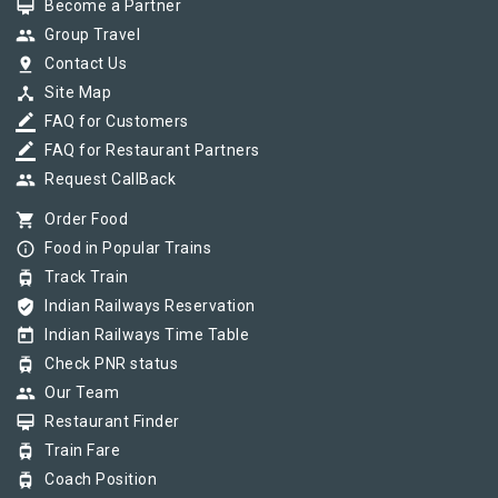
card_membership
Become a Partner
group
Group Travel
pin_drop
Contact Us
device_hub
Site Map
border_color
FAQ for Customers
border_color
FAQ for Restaurant Partners
group
Request CallBack
shopping_cart
Order Food
info_outline
Food in Popular Trains
tram
Track Train
verified_user
Indian Railways Reservation
today
Indian Railways Time Table
tram
Check PNR status
group
Our Team
card_membership
Restaurant Finder
tram
Train Fare
tram
Coach Position