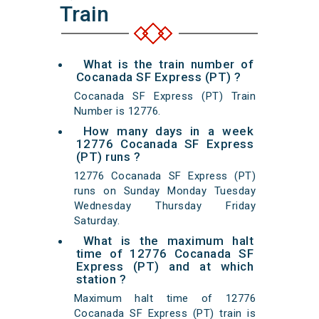
Train
What is the train number of
Cocanada SF Express (PT) ?
Cocanada SF Express (PT) Train
Number is 12776.
How many days in a week
12776 Cocanada SF Express
(PT) runs ?
12776 Cocanada SF Express (PT)
runs on Sunday Monday Tuesday
Wednesday Thursday Friday
Saturday.
What is the maximum halt
time of 12776 Cocanada SF
Express (PT) and at which
station ?
Maximum halt time of 12776
Cocanada SF Express (PT) train is