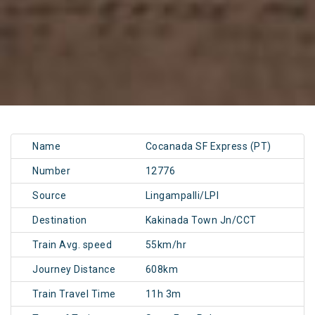
Name
Cocanada SF Express (PT)
Number
12776
Source
Lingampalli/LPI
Destination
Kakinada Town Jn/CCT
Train Avg. speed
55km/hr
Journey Distance
608km
Train Travel Time
11h 3m