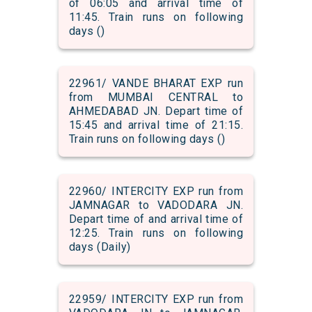
of 06:05 and arrival time of
11:45. Train runs on following
days ()
22961/ VANDE BHARAT EXP run
from MUMBAI CENTRAL to
AHMEDABAD JN. Depart time of
15:45 and arrival time of 21:15.
Train runs on following days ()
22960/ INTERCITY EXP run from
JAMNAGAR to VADODARA JN.
Depart time of and arrival time of
12:25. Train runs on following
days (Daily)
22959/ INTERCITY EXP run from