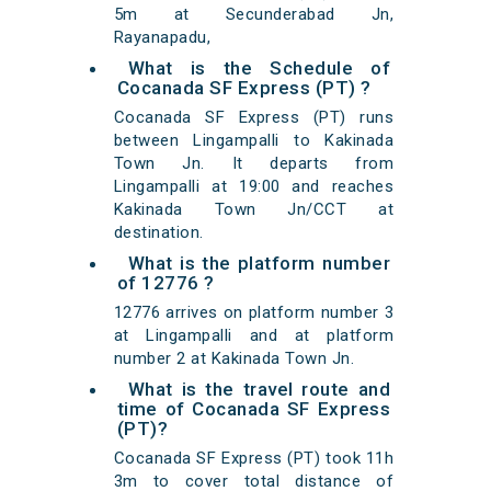
5m at Secunderabad Jn,
Rayanapadu,
What is the Schedule of
Cocanada SF Express (PT) ?
Cocanada SF Express (PT) runs
between Lingampalli to Kakinada
Town Jn. It departs from
Lingampalli at 19:00 and reaches
Kakinada Town Jn/CCT at
destination.
What is the platform number
of 12776 ?
12776 arrives on platform number 3
at Lingampalli and at platform
number 2 at Kakinada Town Jn.
What is the travel route and
time of Cocanada SF Express
(PT)?
Cocanada SF Express (PT) took 11h
3m to cover total distance of