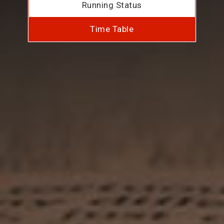
Running Status
Time Table