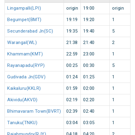
Lingampalli(LPI)
origin
19:00
origin
Begumpet(BMT)
19:19
19:20
1
Secunderabad Jn(SC)
19:35
19:40
5
Warangal(WL)
21:38
21:40
2
Khammam(KMT)
22:59
23:00
1
Rayanapadu(RYP)
00:25
00:30
5
Gudivada Jn(GDV)
01:24
01:25
1
Kaikaluru(KKLR)
01:59
02:00
1
Akividu(AKVD)
02:19
02:20
1
Bhimavaram Town(BVRT)
02:39
02:40
1
Tanuku(TNKU)
03:04
03:05
1
Rajahmundry(RJY)
04:18
04:20
2