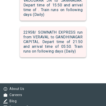
VADODARA JN to JAMNAGAR.
Depart time of 15:50 and arrival
time of . Train runs on following
days (Daily)
22958/ SOMNATH EXPRESS run
from VERAVAL to GANDHINAGAR
CAPITAL. Depart time of 21:50
and arrival time of 05:50. Train
runs on following days (Daily)
info_outline
About Us
work
Careers
border_color
Blog