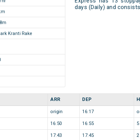
Express has 13 stoppag
/hr
days (Daily) and consist
km
18m
rk Kranti Rake
0
ARR
DEP
H
origin
16:17
o
16:50
16:55
5
17:43
17:45
2