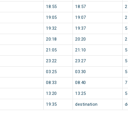
18:55
18:57
2
19:05
19:07
2
19:32
19:37
5
20:18
20:20
2
21:05
21:10
5
23:22
23:27
5
03:25
03:30
5
08:33
08:40
7
13:20
13:25
5
19:35
destination
d