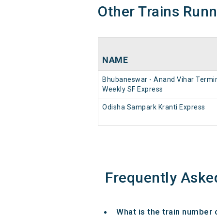
Other Trains Run
NAME
Bhubaneswar - Anand Vihar Termi
Weekly SF Express
Odisha Sampark Kranti Express
Frequently Aske
What is the train number