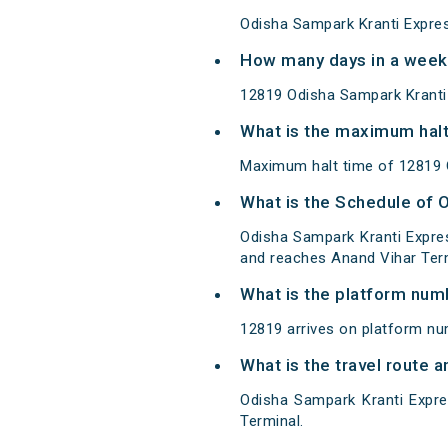
Odisha Sampark Kranti Expres
How many days in a week
12819 Odisha Sampark Kranti
What is the maximum halt
Maximum halt time of 12819 O
What is the Schedule of 
Odisha Sampark Kranti Expre
and reaches Anand Vihar Term
What is the platform num
12819 arrives on platform nu
What is the travel route 
Odisha Sampark Kranti Expr
Terminal.