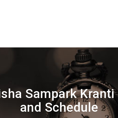
sha Sampark Kranti
and Schedule