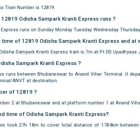
s Train Number is 12819.
 12819 Odisha Sampark Kranti Express runs ?
 Express runs on Sunday Monday Tuesday Wednesday Thursday 
 time of 12819 Odisha Sampark Kranti Express and at w
disha Sampark Kranti Express train is 7m at Pt DD Upadhyaya J
Odisha Sampark Kranti Express ?
ss runs between Bhubaneswar to Anand Vihar Terminal. It dep
inal/ANVT at destination.
ber of 12819 ?
mber 2 at Bhubaneswar and at platform number 1 at Anand Viha
and time of Odisha Sampark Kranti Express?
ess took 27h 18m to cover total distance of 1784km betwee