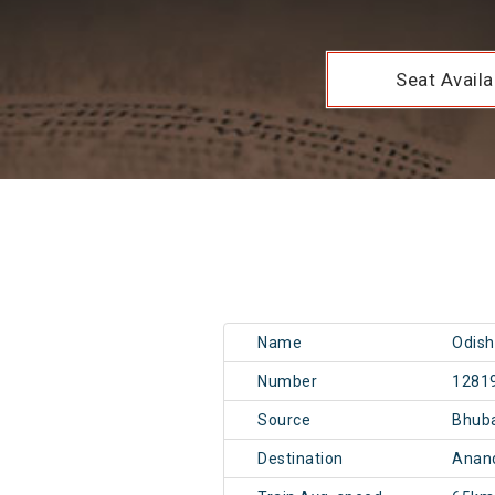
Seat Availab
Name
Odish
Number
1281
Source
Bhub
Destination
Anand