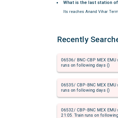
What is the last station 
Its reaches Anand Vihar Termin
Recently Search
06536/ BNC-CBP MEX EMU run
runs on following days ()
06535/ CBP-BNC MEX EMU run
runs on following days ()
06532/ CBP-BNC MEX EMU run
21:05. Train runs on followin