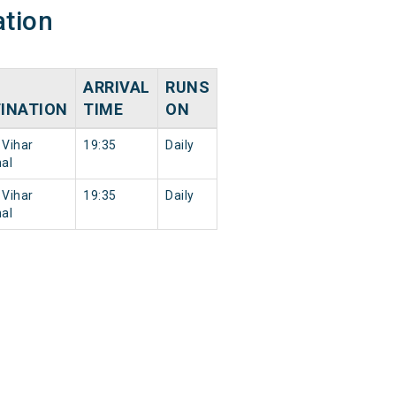
ation
ARRIVAL
RUNS
INATION
TIME
ON
Vihar
19:35
Daily
al
Vihar
19:35
Daily
al