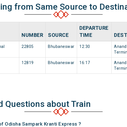
ning from Same Source to Destin
DEPARTURE
NUMBER
SOURCE
TIME
DEST
nal
22805
Bhubaneswar
12:30
Anand 
Termin
12819
Bhubaneswar
16:17
Anand 
Termin
d Questions about Train
 of Odisha Sampark Kranti Express ?