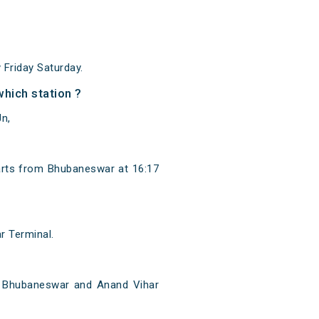
Friday Saturday.
hich station ?
n,
arts from Bhubaneswar at 16:17
r Terminal.
n Bhubaneswar and Anand Vihar