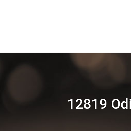
12819 Odi