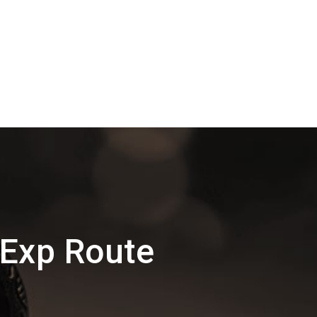
 Exp Route