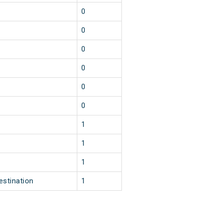
0
0
0
0
0
0
1
1
1
estination
1