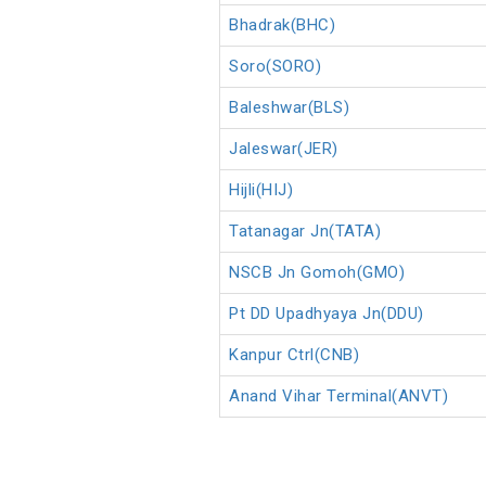
Bhadrak(BHC)
Soro(SORO)
Baleshwar(BLS)
Jaleswar(JER)
Hijli(HIJ)
Tatanagar Jn(TATA)
NSCB Jn Gomoh(GMO)
Pt DD Upadhyaya Jn(DDU)
Kanpur Ctrl(CNB)
Anand Vihar Terminal(ANVT)