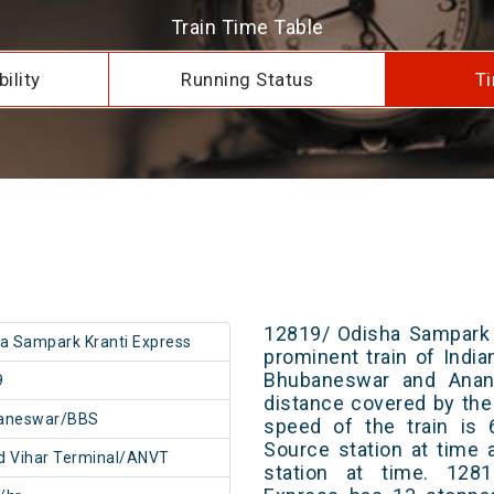
Train Time Table
ility
Running Status
Ti
12819/ Odisha Sampark 
a Sampark Kranti Express
prominent train of Indi
Bhubaneswar and Anand
9
distance covered by the
aneswar/BBS
speed of the train is 
Source station at time 
 Vihar Terminal/ANVT
station at time. 128