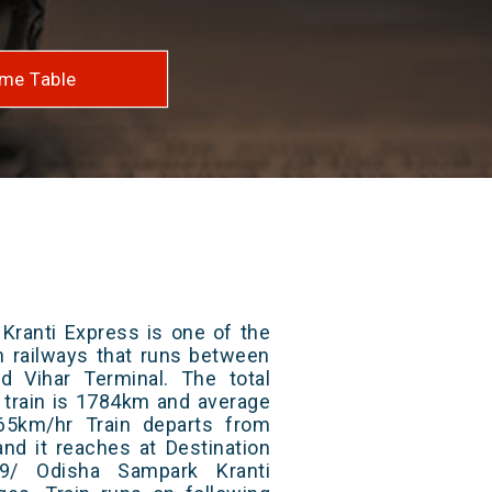
me Table
Kranti Express is one of the
an railways that runs between
 Vihar Terminal. The total
 train is 1784km and average
65km/hr Train departs from
and it reaches at Destination
19/ Odisha Sampark Kranti