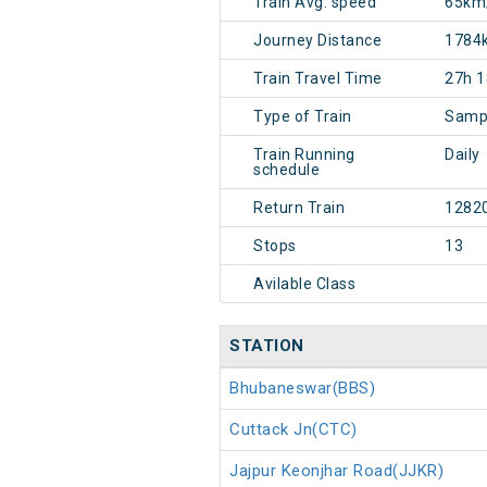
Train Avg. speed
65km
Journey Distance
1784
Train Travel Time
27h 
Type of Train
Sampa
Train Running
Daily
schedule
Return Train
1282
Stops
13
Avilable Class
STATION
Bhubaneswar(BBS)
Cuttack Jn(CTC)
Jajpur Keonjhar Road(JJKR)