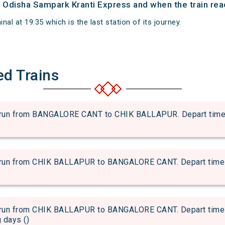
of Odisha Sampark Kranti Express and when the train reac
al at 19:35 which is the last station of its journey.
ed Trains
 from BANGALORE CANT to CHIK BALLAPUR. Depart time of a
 from CHIK BALLAPUR to BANGALORE CANT. Depart time of a
 from CHIK BALLAPUR to BANGALORE CANT. Depart time of 
g days ()