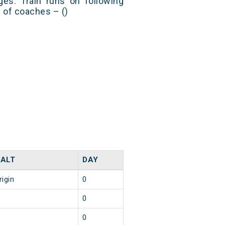
es. Train runs on following
s of coaches – ()
ALT
DAY
rigin
0
0
0