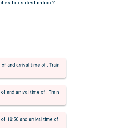
hes to its destination ?
nd arrival time of . Train
nd arrival time of . Train
18:50 and arrival time of