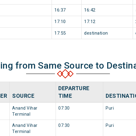
16:37
16:42
17:10
17:12
17:55
destination
ning from Same Source to Destin
DEPARTURE
ER
SOURCE
TIME
DESTINAT
Anand Vihar
07:30
Puri
Terminal
Anand Vihar
07:30
Puri
Terminal