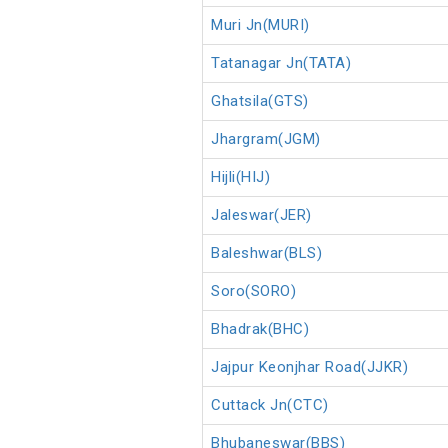
Muri Jn(MURI)
Tatanagar Jn(TATA)
Ghatsila(GTS)
Jhargram(JGM)
Hijli(HIJ)
Jaleswar(JER)
Baleshwar(BLS)
Soro(SORO)
Bhadrak(BHC)
Jajpur Keonjhar Road(JJKR)
Cuttack Jn(CTC)
Bhubaneswar(BBS)