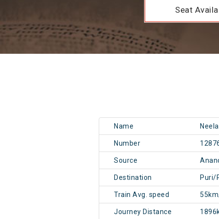
Seat Availab
Name
Neela
Number
1287
Source
Anand
Destination
Puri/
Train Avg. speed
55km
Journey Distance
1896