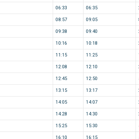
06:33
06:35
08:57
09:05
09:38
09:40
10:16
10:18
11:15
11:25
12:08
12:10
12:45
12:50
13:15
13:17
14:05
14:07
14:28
14:30
15:25
15:30
16:10
16:15