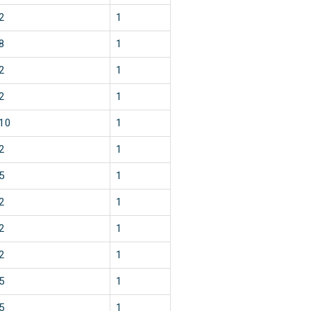
2
1
8
1
2
1
2
1
10
1
2
1
5
1
2
1
2
1
2
1
5
1
5
1