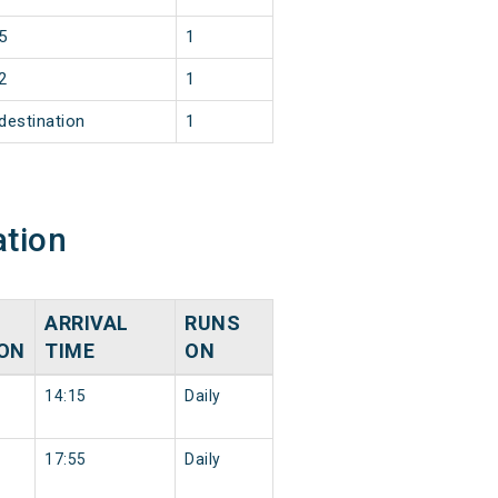
5
1
2
1
destination
1
ation
ARRIVAL
RUNS
ION
TIME
ON
14:15
Daily
17:55
Daily