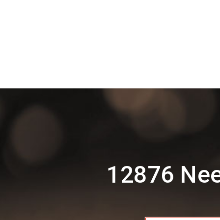
12876 Nee