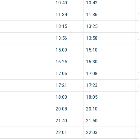
10:40
10:42
11:34
11:36
13:15
13:25
13:56
13:58
15:00
15:10
16:25
16:30
17:06
17:08
17:21
17:23
18:00
18:05
20:08
20:10
21:40
21:50
22:01
22:03