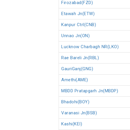
Firozabad(FZD)
Etawah Jn(ETW)
Kanpur Ctrl(CNB)
Unnao Jn(ON)
Lucknow Charbagh NR(LKO)
Rae Bareli Jn(RBL)
GauriGanj(GNG)
Amethi(AME)
MBDD Pratapgarh Jn(MBDP)
Bhadohi(BOY)
Varanasi Jn(BSB)
Kashi(KEI)