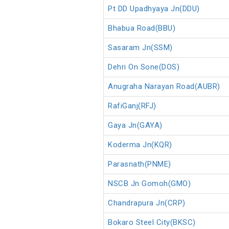
Pt DD Upadhyaya Jn(DDU)
Bhabua Road(BBU)
Sasaram Jn(SSM)
Dehri On Sone(DOS)
Anugraha Narayan Road(AUBR)
RafiGanj(RFJ)
Gaya Jn(GAYA)
Koderma Jn(KQR)
Parasnath(PNME)
NSCB Jn Gomoh(GMO)
Chandrapura Jn(CRP)
Bokaro Steel City(BKSC)