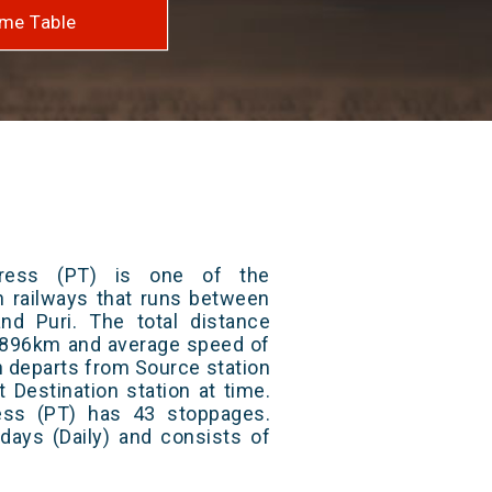
me Table
press (PT) is one of the
an railways that runs between
nd Puri. The total distance
 1896km and average speed of
in departs from Source station
t Destination station at time.
ess (PT) has 43 stoppages.
 days (Daily) and consists of