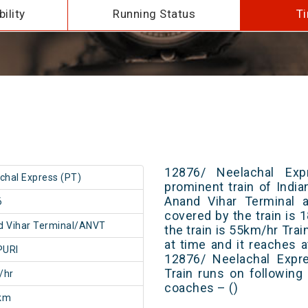
ility
Running Status
Ti
12876/ Neelachal Ex
chal Express (PT)
prominent train of Indi
Anand Vihar Terminal a
6
covered by the train is
 Vihar Terminal/ANVT
the train is 55km/hr Tra
at time and it reaches a
PURI
12876/ Neelachal Expr
Train runs on following
/hr
coaches – ()
km