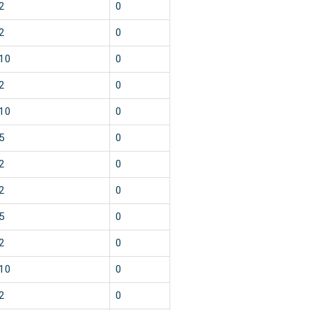
2
0
2
0
10
0
2
0
10
0
5
0
2
0
2
0
5
0
2
0
10
0
2
0