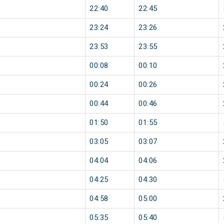
22:40
22:45
23:24
23:26
23:53
23:55
00:08
00:10
00:24
00:26
00:44
00:46
01:50
01:55
03:05
03:07
04:04
04:06
04:25
04:30
04:58
05:00
05:35
05:40