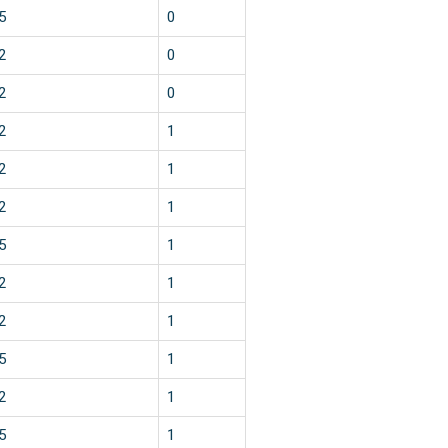
5
0
2
0
2
0
2
1
2
1
2
1
5
1
2
1
2
1
5
1
2
1
5
1