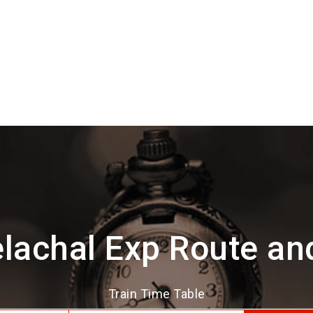
lachal Exp Route an
Train Time Table