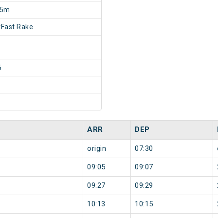
25m
Fast Rake
5
ARR
DEP
origin
07:30
09:05
09:07
09:27
09:29
10:13
10:15