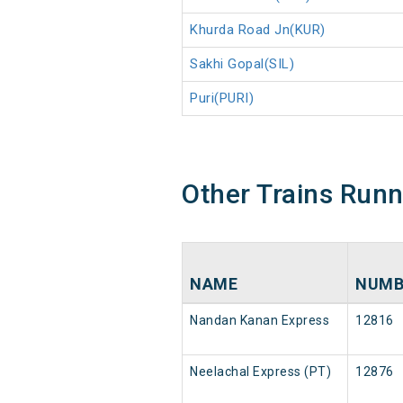
Khurda Road Jn(KUR)
Sakhi Gopal(SIL)
Puri(PURI)
Other Trains Run
NAME
NUMB
Nandan Kanan Express
12816
Neelachal Express (PT)
12876