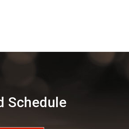
d Schedule