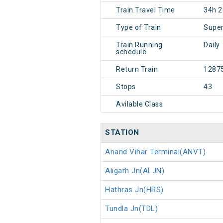
Train Travel Time
34h 
Type of Train
Super
Train Running
Daily
schedule
Return Train
1287
Stops
43
Avilable Class
STATION
Anand Vihar Terminal(ANVT)
Aligarh Jn(ALJN)
Hathras Jn(HRS)
Tundla Jn(TDL)