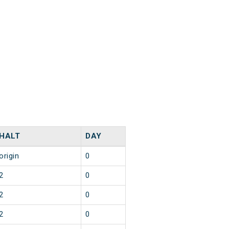
HALT
DAY
origin
0
2
0
2
0
2
0