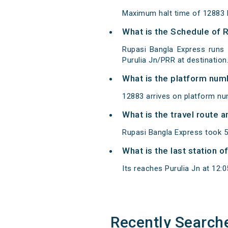
Maximum halt time of 12883 R
What is the Schedule of 
Rupasi Bangla Express runs 
Purulia Jn/PRR at destination
What is the platform num
12883 arrives on platform num
What is the travel route 
Rupasi Bangla Express took 5
What is the last station 
Its reaches Purulia Jn at 12:05
Recently Search