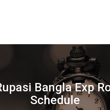
upasi Bangla Exp R
Schedule