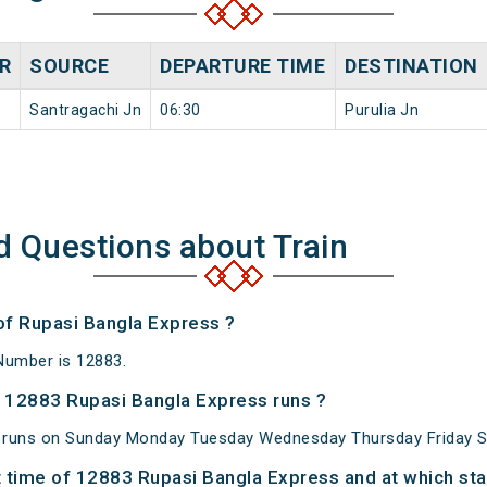
R
SOURCE
DEPARTURE TIME
DESTINATION
Santragachi Jn
06:30
Purulia Jn
d Questions about Train
 of Rupasi Bangla Express ?
Number is 12883.
 12883 Rupasi Bangla Express runs ?
 runs on Sunday Monday Tuesday Wednesday Thursday Friday S
 time of 12883 Rupasi Bangla Express and at which sta