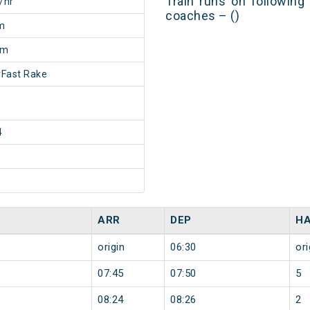
Train runs on following
/hr
coaches – ()
m
5m
Fast Rake
4
ARR
DEP
HA
origin
06:30
ori
07:45
07:50
5
08:24
08:26
2