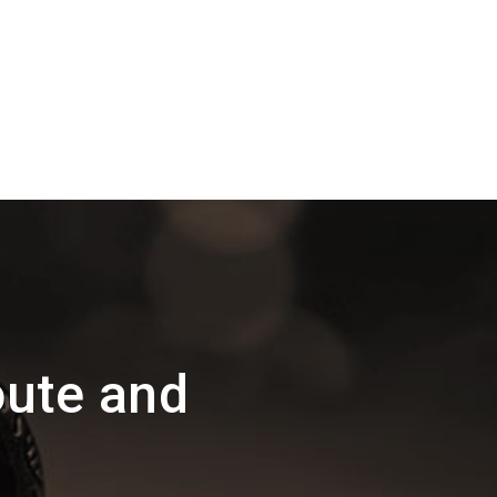
oute and