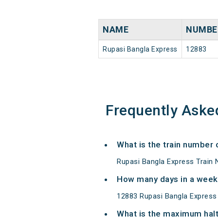
NAME
NUMBE
Rupasi Bangla Express
12883
Frequently Aske
What is the train number
Rupasi Bangla Express Train 
How many days in a week
12883 Rupasi Bangla Express
What is the maximum halt