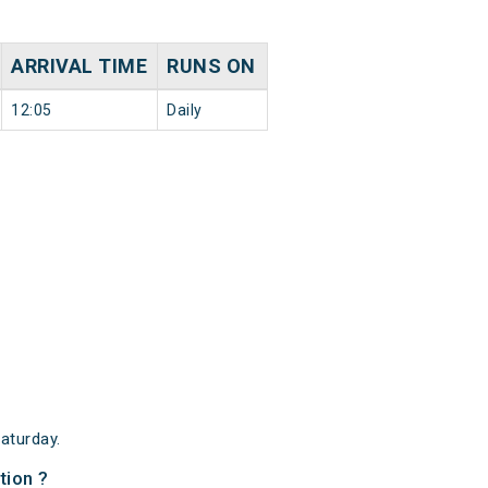
ARRIVAL TIME
RUNS ON
12:05
Daily
aturday.
tion ?