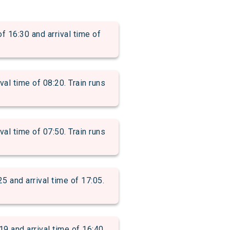
6:30 and arrival time of
 time of 08:20. Train runs
 time of 07:50. Train runs
nd arrival time of 17:05.
and arrival time of 16:40.