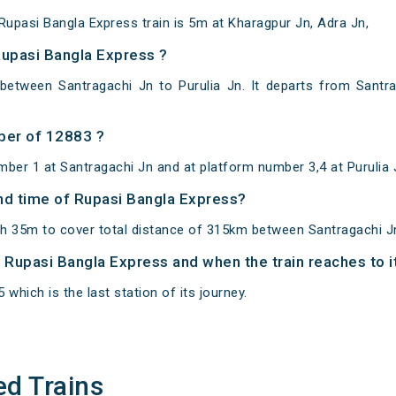
upasi Bangla Express train is 5m at Kharagpur Jn, Adra Jn,
Rupasi Bangla Express ?
between Santragachi Jn to Purulia Jn. It departs from Santr
.
ber of 12883 ?
ber 1 at Santragachi Jn and at platform number 3,4 at Purulia 
and time of Rupasi Bangla Express?
h 35m to cover total distance of 315km between Santragachi Jn
of Rupasi Bangla Express and when the train reaches to i
 which is the last station of its journey.
ed Trains