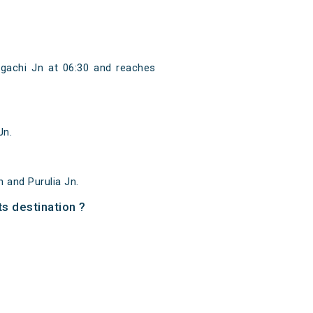
agachi Jn at 06:30 and reaches
Jn.
 and Purulia Jn.
ts destination ?