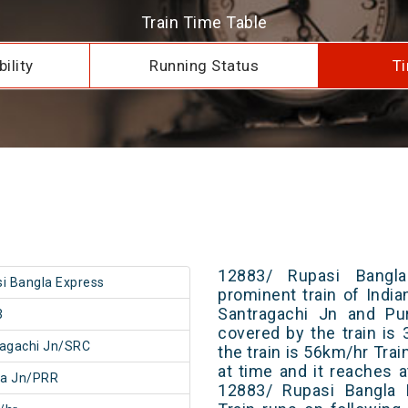
Train Time Table
ility
Running Status
Ti
12883/ Rupasi Bangl
i Bangla Express
prominent train of Indi
Santragachi Jn and Pur
3
covered by the train i
agachi Jn/SRC
the train is 56km/hr Tra
at time and it reaches a
ia Jn/PRR
12883/ Rupasi Bangla 