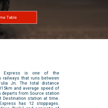
me Table
a Express is one of the
an railways that runs between
ulia Jn. The total distance
s 315km and average speed of
in departs from Source station
t Destination station at time.
Express has 12 stoppages.