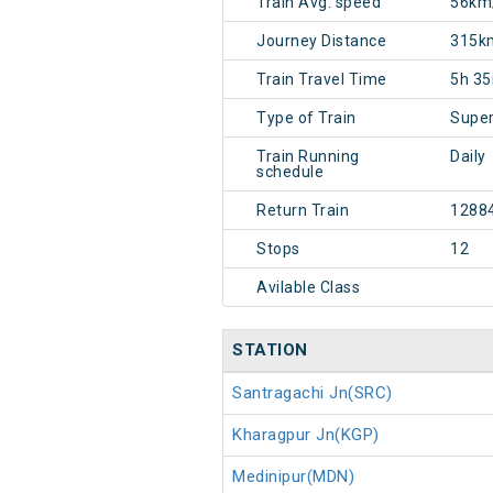
Train Avg. speed
56km
Journey Distance
315k
Train Travel Time
5h 3
Type of Train
Super
Train Running
Daily
schedule
Return Train
1288
Stops
12
Avilable Class
STATION
Santragachi Jn(SRC)
Kharagpur Jn(KGP)
Medinipur(MDN)