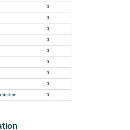
0
0
0
0
0
0
0
0
stination
0
ation