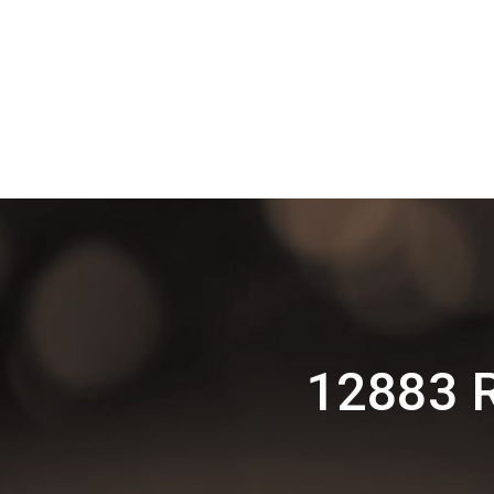
12883 R