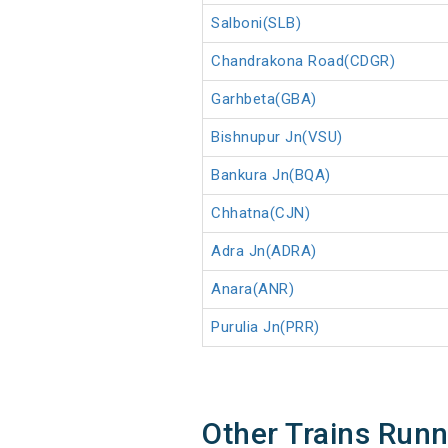
Salboni(SLB)
Chandrakona Road(CDGR)
Garhbeta(GBA)
Bishnupur Jn(VSU)
Bankura Jn(BQA)
Chhatna(CJN)
Adra Jn(ADRA)
Anara(ANR)
Purulia Jn(PRR)
Other Trains Run