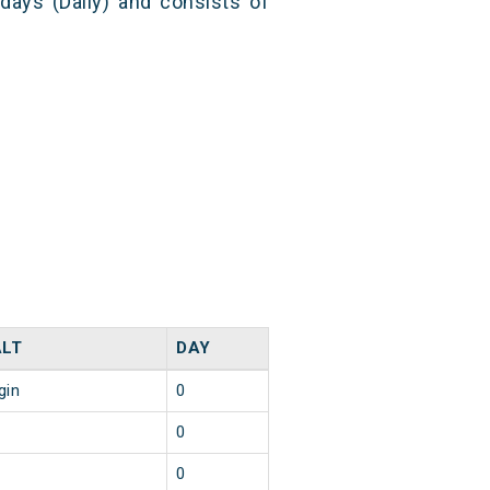
 days (Daily) and consists of
LT
DAY
gin
0
0
0