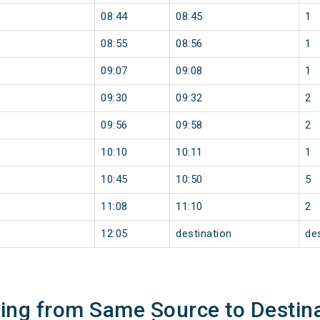
08:44
08:45
1
08:55
08:56
1
09:07
09:08
1
09:30
09:32
2
09:56
09:58
2
10:10
10:11
1
10:45
10:50
5
11:08
11:10
2
12:05
destination
de
ning from Same Source to Destin