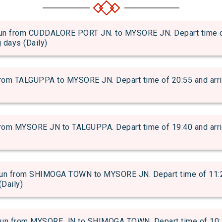
from CUDDALORE PORT JN. to MYSORE JN. Depart time of 1
g days (Daily)
m TALGUPPA to MYSORE JN. Depart time of 20:55 and arrival
m MYSORE JN to TALGUPPA. Depart time of 19:40 and arrival
 from SHIMOGA TOWN to MYSORE JN. Depart time of 11:25 a
(Daily)
 from MYSORE JN to SHIMOGA TOWN. Depart time of 10:19 