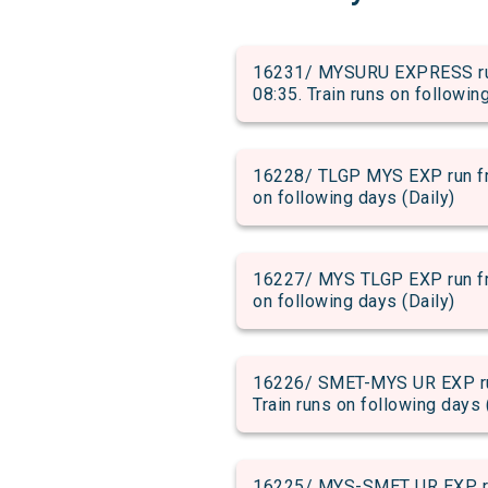
16231/ MYSURU EXPRESS run 
08:35. Train runs on followin
16228/ TLGP MYS EXP run fro
on following days (Daily)
16227/ MYS TLGP EXP run fro
on following days (Daily)
16226/ SMET-MYS UR EXP run
Train runs on following days 
16225/ MYS-SMET UR EXP run