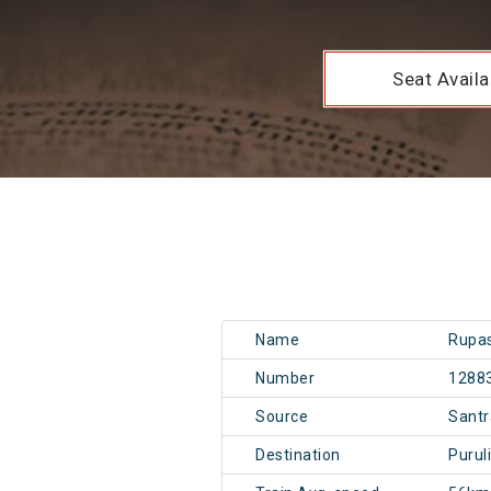
Seat Availab
Name
Rupas
Number
1288
Source
Santr
Destination
Purul