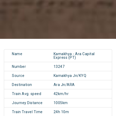
Name
Kamakhya - Ara Capital
Express (PT)
Number
13247
Source
Kamakhya Jn/KYQ
Destination
Ara Jn/ARA
Train Avg. speed
42km/hr
Journey Distance
1005km
Train Travel Time
24h 10m