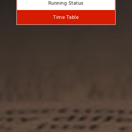
Running Status
Time Table