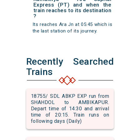
Express (PT) and when the
train reaches to its destination
?
Its reaches Ara Jn at 05:45 which is
the last station of its journey.
Recently Searched
Trains
18755/ SDL ABKP EXP run from
SHAHDOL to AMBIKAPUR.
Depart time of 14:30 and arrival
time of 20:15. Train runs on
following days (Daily)