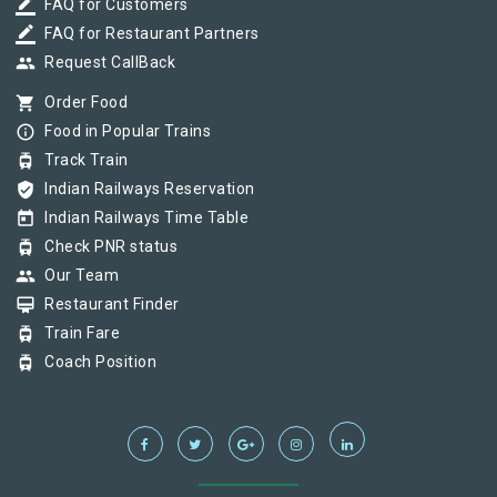
border_color
FAQ for Customers
border_color
FAQ for Restaurant Partners
group
Request CallBack
shopping_cart
Order Food
info_outline
Food in Popular Trains
tram
Track Train
verified_user
Indian Railways Reservation
today
Indian Railways Time Table
tram
Check PNR status
group
Our Team
card_membership
Restaurant Finder
tram
Train Fare
tram
Coach Position