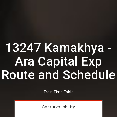
13247 Kamakhya -
Ara Capital Exp
Route and Schedule
Train Time Table
Seat Availability