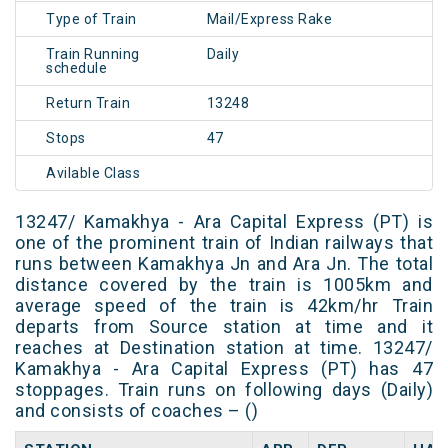
Type of Train
Mail/Express Rake
Train Running
Daily
schedule
Return Train
13248
Stops
47
Avilable Class
13247/ Kamakhya - Ara Capital Express (PT) is
one of the prominent train of Indian railways that
runs between Kamakhya Jn and Ara Jn. The total
distance covered by the train is 1005km and
average speed of the train is 42km/hr Train
departs from Source station at time and it
reaches at Destination station at time. 13247/
Kamakhya - Ara Capital Express (PT) has 47
stoppages. Train runs on following days (Daily)
and consists of coaches – ()