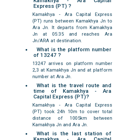
Kamakhya - Ara Capital
Express (PT) ?
Kamakhya - Ara Capital Express
(PT) runs between Kamakhya Jn to
Ara Jn. It departs from Kamakhya
Jn at 05:35 and reaches Ara
Jn/ARA at destination.
What is the platform number
of 13247 ?
13247 arrives on platform number
2,3 at Kamakhya Jn and at platform
number at Ara Jn.
What is the travel route and
time of Kamakhya - Ara
Capital Express (PT)?
Kamakhya - Ara Capital Express
(PT) took 24h 10m to cover total
distance of 1005km between
Kamakhya Jn and Ara Jn.
What is the last station of
Kamakhya - Ara Capital