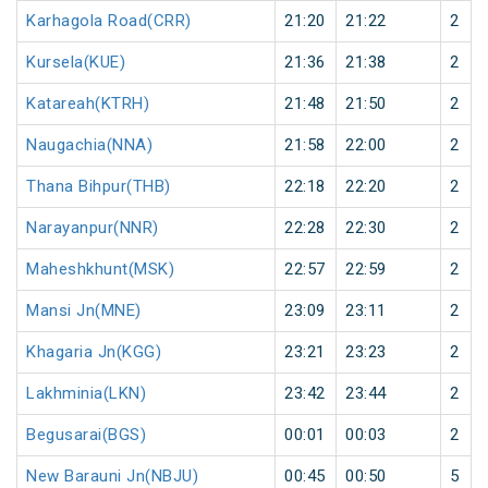
Karhagola Road(CRR)
21:20
21:22
2
Kursela(KUE)
21:36
21:38
2
Katareah(KTRH)
21:48
21:50
2
Naugachia(NNA)
21:58
22:00
2
Thana Bihpur(THB)
22:18
22:20
2
Narayanpur(NNR)
22:28
22:30
2
Maheshkhunt(MSK)
22:57
22:59
2
Mansi Jn(MNE)
23:09
23:11
2
Khagaria Jn(KGG)
23:21
23:23
2
Lakhminia(LKN)
23:42
23:44
2
Begusarai(BGS)
00:01
00:03
2
New Barauni Jn(NBJU)
00:45
00:50
5