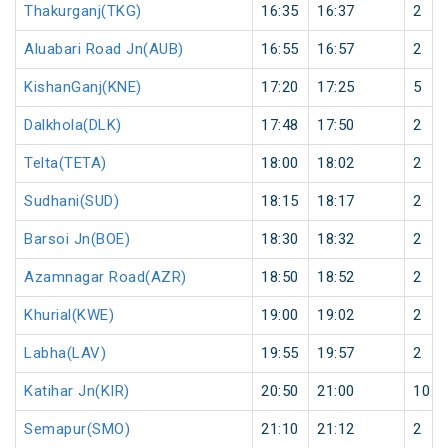
Thakurganj(TKG)
16:35
16:37
2
Aluabari Road Jn(AUB)
16:55
16:57
2
KishanGanj(KNE)
17:20
17:25
5
Dalkhola(DLK)
17:48
17:50
2
Telta(TETA)
18:00
18:02
2
Sudhani(SUD)
18:15
18:17
2
Barsoi Jn(BOE)
18:30
18:32
2
Azamnagar Road(AZR)
18:50
18:52
2
Khurial(KWE)
19:00
19:02
2
Labha(LAV)
19:55
19:57
2
Katihar Jn(KIR)
20:50
21:00
10
Semapur(SMO)
21:10
21:12
2