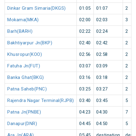
Dinkar Gram Simaria(DKGS)
01:05
01:07
2
Mokama(MKA)
02:00
02:03
3
Barh(BARH)
02:22
02:24
2
Bakhtiyarpur Jn(BKP)
02:40
02:42
2
Khusropur(KOO)
02:56
02:58
2
Fatuha Jn(FUT)
03:07
03:09
2
Banka Ghat(BKG)
03:16
03:18
2
Patna Saheb(PNC)
03:25
03:27
2
Rajendra Nagar Terminal(RJPB)
03:40
03:45
5
Patna Jn(PNBE)
04:23
04:30
7
Danapur(DNR)
04:45
04:50
5
Ara Jn(ARA)
05:45
destination
dest