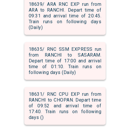
18639/ ARA RNC EXP run from
ARA to RANCHI. Depart time of
09:31 and arrival time of 20:45.
Train runs on following days
(Daily)
18635/ RNC SSM EXPRESS run
from RANCHI to SASARAM.
Depart time of 17:00 and arrival
time of 01:10. Train runs on
following days (Daily)
18631/ RNC CPU EXP run from
RANCHI to CHOPAN. Depart time
of 09:52 and arrival time of
17:40. Train runs on following
days ()