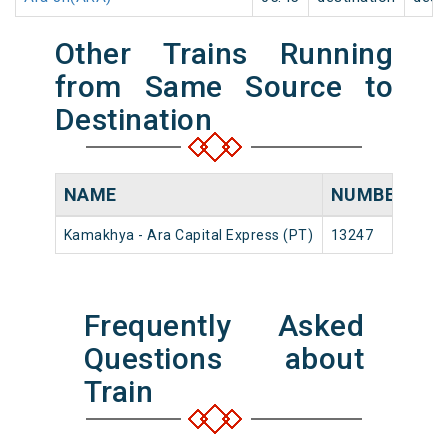
Other Trains Running
from Same Source to
Destination
NAME
NUMBER
S
Kamakhya - Ara Capital Express (PT)
13247
Ka
Frequently Asked
Questions about
Train