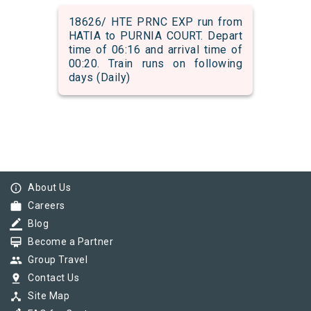
18626/ HTE PRNC EXP run from
HATIA to PURNIA COURT. Depart
time of 06:16 and arrival time of
00:20. Train runs on following
days (Daily)
info_outline
About Us
work
Careers
border_color
Blog
card_membership
Become a Partner
group
Group Travel
pin_drop
Contact Us
device_hub
Site Map