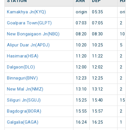
STATION
ARR
DEP
HAL
Kamakhya Jn(KYQ)
origin
05:35
origi
Goalpara Town(GLPT)
07:03
07:05
2
New Bongaigaon Jn(NBQ)
08:20
08:30
10
Alipur Duar Jn(APDJ)
10:20
10:25
5
Hasimara(HSA)
11:20
11:22
2
Dalgaon(DLO)
12:00
12:02
2
Binnaguri(BNV)
12:23
12:25
2
New Mal Jn(NMZ)
13:10
13:12
2
Siliguri Jn(SGUJ)
15:25
15:40
15
Bagdogra(BORA)
15:55
15:57
2
Galgalia(GAGA)
16:24
16:25
1