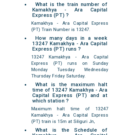
What is the train number of
Kamakhya - Ara Capital
Express (PT) ?
Kamakhya - Ara Capital Express
(PT) Train Number is 13247.
How many days in a week
13247 Kamakhya - Ara Capital
Express (PT) runs ?
13247 Kamakhya - Ara Capital
Express (PT) runs on Sunday
Monday Tuesday Wednesday
Thursday Friday Saturday.
What is the maximum halt
time of 13247 Kamakhya - Ara
Capital Express (PT) and at
which station ?
Maximum halt time of 13247
Kamakhya - Ara Capital Express
(PT) train is 15m at Siliguri Jn,
What is the Schedule of