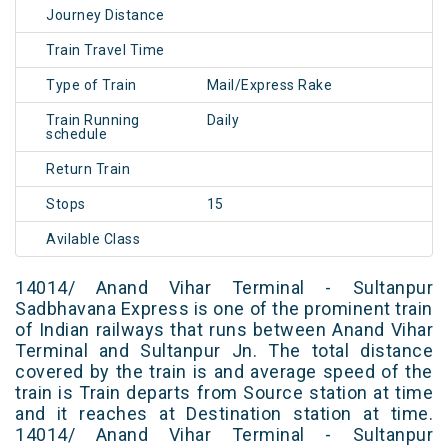
Journey Distance
Train Travel Time
Type of Train
Mail/Express Rake
Train Running
Daily
schedule
Return Train
Stops
15
Avilable Class
14014/ Anand Vihar Terminal - Sultanpur
Sadbhavana Express is one of the prominent train
of Indian railways that runs between Anand Vihar
Terminal and Sultanpur Jn. The total distance
covered by the train is and average speed of the
train is Train departs from Source station at time
and it reaches at Destination station at time.
14014/ Anand Vihar Terminal - Sultanpur