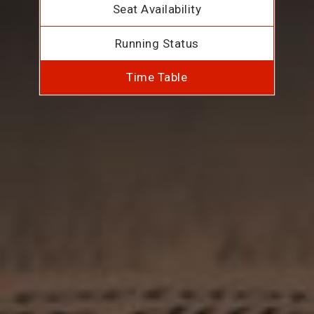
Seat Availability
Running Status
Time Table