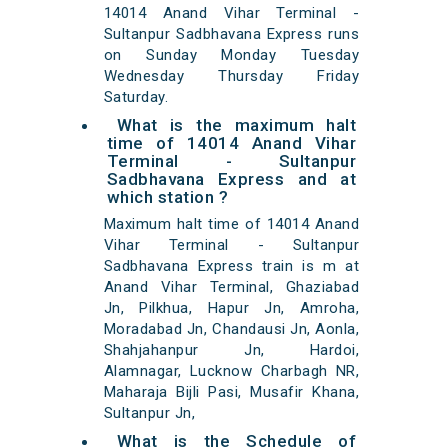
14014 Anand Vihar Terminal -
Sultanpur Sadbhavana Express runs
on Sunday Monday Tuesday
Wednesday Thursday Friday
Saturday.
What is the maximum halt
time of 14014 Anand Vihar
Terminal - Sultanpur
Sadbhavana Express and at
which station ?
Maximum halt time of 14014 Anand
Vihar Terminal - Sultanpur
Sadbhavana Express train is m at
Anand Vihar Terminal, Ghaziabad
Jn, Pilkhua, Hapur Jn, Amroha,
Moradabad Jn, Chandausi Jn, Aonla,
Shahjahanpur Jn, Hardoi,
Alamnagar, Lucknow Charbagh NR,
Maharaja Bijli Pasi, Musafir Khana,
Sultanpur Jn,
What is the Schedule of