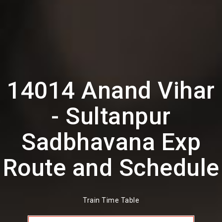
14014 Anand Vihar
- Sultanpur
Sadbhavana Exp
Route and Schedule
Train Time Table