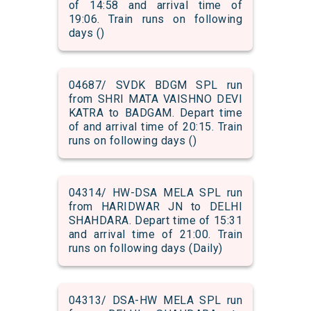
of 14:58 and arrival time of
19:06. Train runs on following
days ()
04687/ SVDK BDGM SPL run
from SHRI MATA VAISHNO DEVI
KATRA to BADGAM. Depart time
of and arrival time of 20:15. Train
runs on following days ()
04314/ HW-DSA MELA SPL run
from HARIDWAR JN to DELHI
SHAHDARA. Depart time of 15:31
and arrival time of 21:00. Train
runs on following days (Daily)
04313/ DSA-HW MELA SPL run