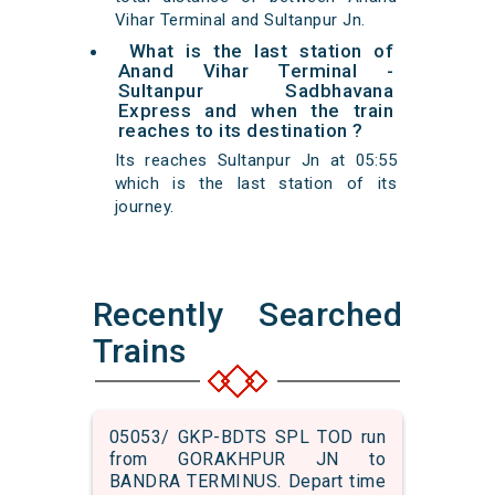
Vihar Terminal and Sultanpur Jn.
What is the last station of
Anand Vihar Terminal -
Sultanpur Sadbhavana
Express and when the train
reaches to its destination ?
Its reaches Sultanpur Jn at 05:55
which is the last station of its
journey.
Recently Searched
Trains
05053/ GKP-BDTS SPL TOD run
from GORAKHPUR JN to
BANDRA TERMINUS. Depart time