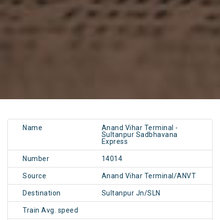
Name
Anand Vihar Terminal -
Sultanpur Sadbhavana
Express
Number
14014
Source
Anand Vihar Terminal/ANVT
Destination
Sultanpur Jn/SLN
Train Avg. speed