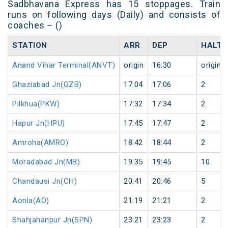
Sadbhavana Express has 15 stoppages. Train
runs on following days (Daily) and consists of
coaches – ()
STATION
ARR
DEP
HALT
Anand Vihar Terminal(ANVT)
origin
16:30
origin
Ghaziabad Jn(GZB)
17:04
17:06
2
Pilkhua(PKW)
17:32
17:34
2
Hapur Jn(HPU)
17:45
17:47
2
Amroha(AMRO)
18:42
18:44
2
Moradabad Jn(MB)
19:35
19:45
10
Chandausi Jn(CH)
20:41
20:46
5
Aonla(AO)
21:19
21:21
2
Shahjahanpur Jn(SPN)
23:21
23:23
2