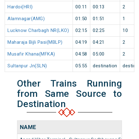
Hardoi(HRI)
00:11
00:13
2
Alamnagar(AMG)
01:50
01:51
1
Lucknow Charbagh NR(LKO)
02:15
02:25
10
Maharaja Bijli Pasi(MBLP)
04:19
04:21
2
Musafir Khana(MFKA)
04:58
05:00
2
Sultanpur Jn(SLN)
05:55
destination
destina
Other Trains Running
from Same Source to
Destination
NAME