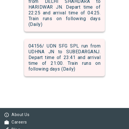
from DELHI SHAHDARA to
HARIDWAR JN. Depart time of
22:25 and arrival time of 04:25.
Train runs on following days
(Daily)
04156/ UDN SFG SPL run from
UDHNA JN to SUBEDARGANJ.
Depart time of 23:41 and arrival
time of 21:00. Train runs on
following days (Daily)
info_outline
About Us
work
Careers