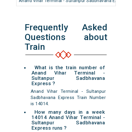
Anand Vihar Terminal - Sultanpur Sadbhavana Express
Frequently Asked
Questions about
Train
What is the train number of
Anand Vihar Terminal -
Sultanpur Sadbhavana
Express ?
Anand Vihar Terminal - Sultanpur
Sadbhavana Express Train Number
is 14014.
How many days in a week
14014 Anand Vihar Terminal -
Sultanpur Sadbhavana
Express runs ?