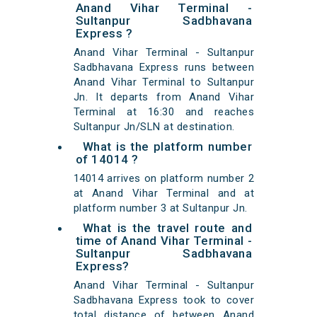
Anand Vihar Terminal -
Sultanpur Sadbhavana
Express ?
Anand Vihar Terminal - Sultanpur
Sadbhavana Express runs between
Anand Vihar Terminal to Sultanpur
Jn. It departs from Anand Vihar
Terminal at 16:30 and reaches
Sultanpur Jn/SLN at destination.
What is the platform number
of 14014 ?
14014 arrives on platform number 2
at Anand Vihar Terminal and at
platform number 3 at Sultanpur Jn.
What is the travel route and
time of Anand Vihar Terminal -
Sultanpur Sadbhavana
Express?
Anand Vihar Terminal - Sultanpur
Sadbhavana Express took to cover
total distance of between Anand