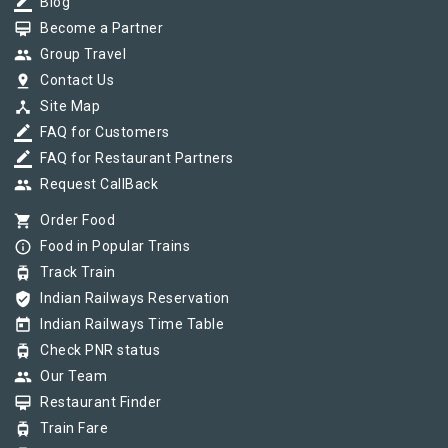
border_color
Blog
card_membership
Become a Partner
group
Group Travel
pin_drop
Contact Us
device_hub
Site Map
border_color
FAQ for Customers
border_color
FAQ for Restaurant Partners
group
Request CallBack
shopping_cart
Order Food
info_outline
Food in Popular Trains
tram
Track Train
verified_user
Indian Railways Reservation
today
Indian Railways Time Table
tram
Check PNR status
group
Our Team
card_membership
Restaurant Finder
tram
Train Fare