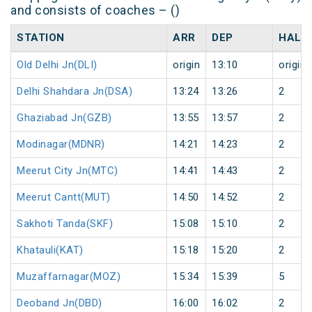
and consists of coaches – ()
STATION
ARR
DEP
HALT
Old Delhi Jn(DLI)
origin
13:10
origin
Delhi Shahdara Jn(DSA)
13:24
13:26
2
Ghaziabad Jn(GZB)
13:55
13:57
2
Modinagar(MDNR)
14:21
14:23
2
Meerut City Jn(MTC)
14:41
14:43
2
Meerut Cantt(MUT)
14:50
14:52
2
Sakhoti Tanda(SKF)
15:08
15:10
2
Khatauli(KAT)
15:18
15:20
2
Muzaffarnagar(MOZ)
15:34
15:39
5
Deoband Jn(DBD)
16:00
16:02
2