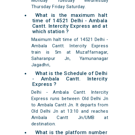
Monday Tuesday Wednesday
Thursday Friday Saturday.
What is the maximum halt
time of 14521 Delhi - Ambala
Cantt. Intercity Express and at
which station ?
Maximum halt time of 14521 Delhi -
Ambala Cantt. Intercity Express
train is 5m at Muzaffarnagar,
Saharanpur Jn, Yamunanagar
Jagadhri,
What is the Schedule of Delhi
- Ambala Cantt. Intercity
Express ?
Delhi - Ambala Cantt. Intercity
Express runs between Old Delhi Jn
to Ambala Cantt Jn. It departs from
Old Delhi Jn at 13:10 and reaches
Ambala Cantt Jn/UMB at
destination.
What is the platform number