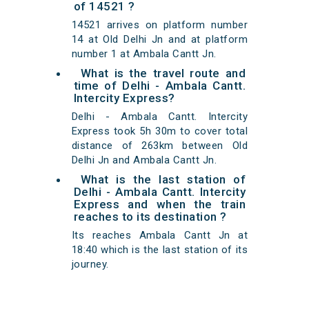
of 14521 ?
14521 arrives on platform number
14 at Old Delhi Jn and at platform
number 1 at Ambala Cantt Jn.
What is the travel route and
time of Delhi - Ambala Cantt.
Intercity Express?
Delhi - Ambala Cantt. Intercity
Express took 5h 30m to cover total
distance of 263km between Old
Delhi Jn and Ambala Cantt Jn.
What is the last station of
Delhi - Ambala Cantt. Intercity
Express and when the train
reaches to its destination ?
Its reaches Ambala Cantt Jn at
18:40 which is the last station of its
journey.