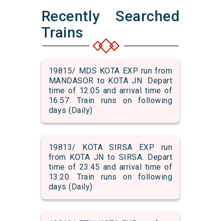
Recently Searched
Trains
19815/ MDS KOTA EXP run from
MANDASOR to KOTA JN. Depart
time of 12:05 and arrival time of
16:57. Train runs on following
days (Daily)
19813/ KOTA SIRSA EXP run
from KOTA JN to SIRSA. Depart
time of 23:45 and arrival time of
13:20. Train runs on following
days (Daily)