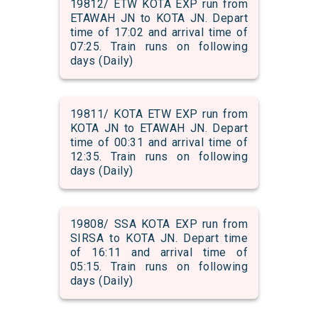
19812/ ETW KOTA EXP run from
ETAWAH JN to KOTA JN. Depart
time of 17:02 and arrival time of
07:25. Train runs on following
days (Daily)
19811/ KOTA ETW EXP run from
KOTA JN to ETAWAH JN. Depart
time of 00:31 and arrival time of
12:35. Train runs on following
days (Daily)
19808/ SSA KOTA EXP run from
SIRSA to KOTA JN. Depart time
of 16:11 and arrival time of
05:15. Train runs on following
days (Daily)