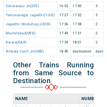
Saharanpur Jn(SRE)
16:55
17:00
5
Yamunanagar Jagadhri(YJUD)
17:27
17:32
5
Jagadhri Workshop(JUDW)
17:36
17:38
2
Mustafabad(MFB)
17:49
17:51
2
Barara(RAA)
17:59
18:01
2
Ambala Cantt Jn(UMB)
18:40
destination
destin
Other Trains Running
from Same Source to
Destination
NAME
NUMBER
S