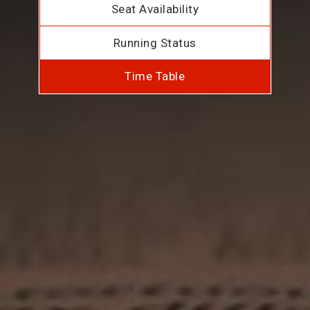
Seat Availability
Running Status
Time Table