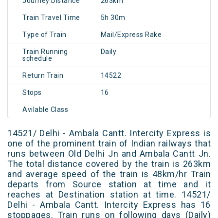
Journey Distance
263km
Train Travel Time
5h 30m
Type of Train
Mail/Express Rake
Train Running
Daily
schedule
Return Train
14522
Stops
16
Avilable Class
14521/ Delhi - Ambala Cantt. Intercity Express is
one of the prominent train of Indian railways that
runs between Old Delhi Jn and Ambala Cantt Jn.
The total distance covered by the train is 263km
and average speed of the train is 48km/hr Train
departs from Source station at time and it
reaches at Destination station at time. 14521/
Delhi - Ambala Cantt. Intercity Express has 16
stoppages. Train runs on following days (Daily)