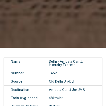
Name
Delhi - Ambala Cantt.
Intercity Express
Number
14521
Source
Old Delhi Jn/DLI
Destination
Ambala Cantt Jn/UMB
Train Avg. speed
48km/hr