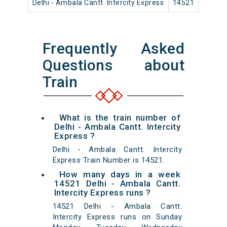
Delhi - Ambala Cantt. Intercity Express
14521
Ol
Frequently Asked
Questions about
Train
What is the train number of
Delhi - Ambala Cantt. Intercity
Express ?
Delhi - Ambala Cantt. Intercity
Express Train Number is 14521.
How many days in a week
14521 Delhi - Ambala Cantt.
Intercity Express runs ?
14521 Delhi - Ambala Cantt.
Intercity Express runs on Sunday