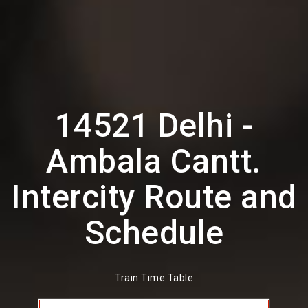
14521 Delhi -
Ambala Cantt.
Intercity Route and
Schedule
Train Time Table