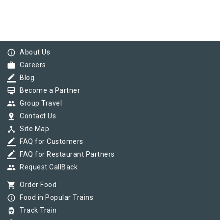
info_outline
About Us
work
Careers
border_color
Blog
card_membership
Become a Partner
group
Group Travel
pin_drop
Contact Us
device_hub
Site Map
border_color
FAQ for Customers
border_color
FAQ for Restaurant Partners
group
Request CallBack
shopping_cart
Order Food
info_outline
Food in Popular Trains
tram
Track Train