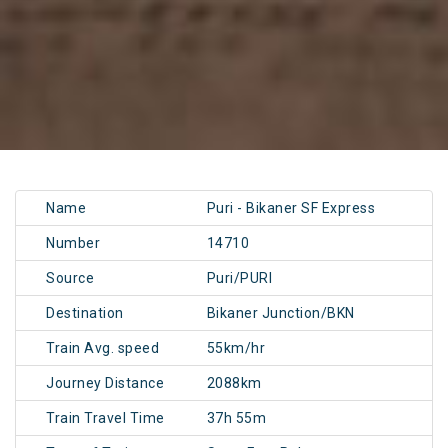
Name
Puri - Bikaner SF Express
Number
14710
Source
Puri/PURI
Destination
Bikaner Junction/BKN
Train Avg. speed
55km/hr
Journey Distance
2088km
Train Travel Time
37h 55m