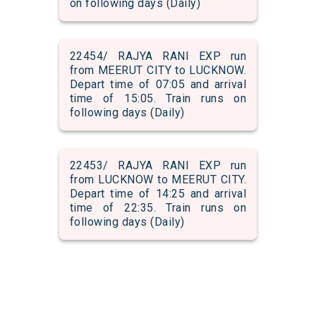
on following days (Daily)
22454/ RAJYA RANI EXP run
from MEERUT CITY to LUCKNOW.
Depart time of 07:05 and arrival
time of 15:05. Train runs on
following days (Daily)
22453/ RAJYA RANI EXP run
from LUCKNOW to MEERUT CITY.
Depart time of 14:25 and arrival
time of 22:35. Train runs on
following days (Daily)