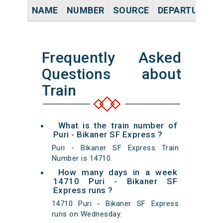
NAME
NUMBER
SOURCE
DEPARTURE TI
Frequently Asked
Questions about
Train
What is the train number of
Puri - Bikaner SF Express ?
Puri - Bikaner SF Express Train
Number is 14710.
How many days in a week
14710 Puri - Bikaner SF
Express runs ?
14710 Puri - Bikaner SF Express
runs on Wednesday.