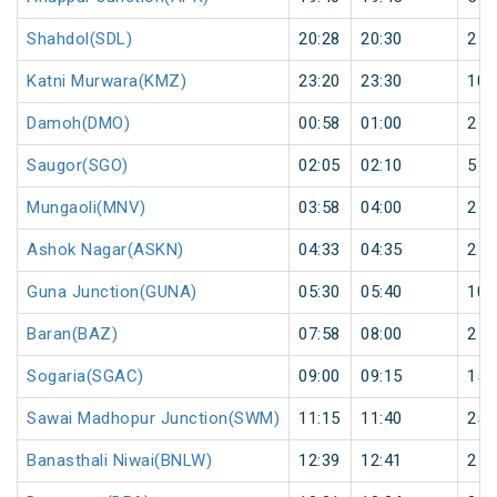
Shahdol(SDL)
20:28
20:30
2
Katni Murwara(KMZ)
23:20
23:30
10
Damoh(DMO)
00:58
01:00
2
Saugor(SGO)
02:05
02:10
5
Mungaoli(MNV)
03:58
04:00
2
Ashok Nagar(ASKN)
04:33
04:35
2
Guna Junction(GUNA)
05:30
05:40
10
Baran(BAZ)
07:58
08:00
2
Sogaria(SGAC)
09:00
09:15
15
Sawai Madhopur Junction(SWM)
11:15
11:40
25
Banasthali Niwai(BNLW)
12:39
12:41
2