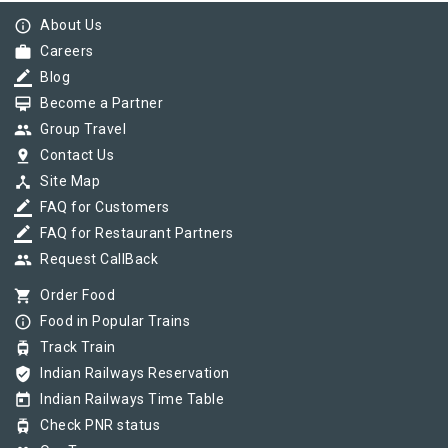
info_outline
About Us
work
Careers
border_color
Blog
card_membership
Become a Partner
group
Group Travel
pin_drop
Contact Us
device_hub
Site Map
border_color
FAQ for Customers
border_color
FAQ for Restaurant Partners
group
Request CallBack
shopping_cart
Order Food
info_outline
Food in Popular Trains
tram
Track Train
verified_user
Indian Railways Reservation
today
Indian Railways Time Table
tram
Check PNR status