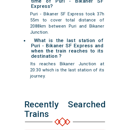
time of Puri - Bikaner SF
Express?
Puri - Bikaner SF Express took 37h
55m to cover total distance of
2088km between Puri and Bikaner
Junction.
What is the last station of
Puri - Bikaner SF Express and
when the train reaches to its
destination ?
Its reaches Bikaner Junction at
20:30 which is the last station of its
journey.
Recently Searched
Trains