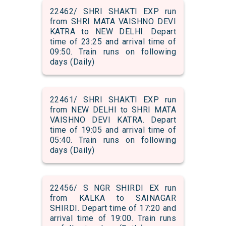
22462/ SHRI SHAKTI EXP run
from SHRI MATA VAISHNO DEVI
KATRA to NEW DELHI. Depart
time of 23:25 and arrival time of
09:50. Train runs on following
days (Daily)
22461/ SHRI SHAKTI EXP run
from NEW DELHI to SHRI MATA
VAISHNO DEVI KATRA. Depart
time of 19:05 and arrival time of
05:40. Train runs on following
days (Daily)
22456/ S NGR SHIRDI EX run
from KALKA to SAINAGAR
SHIRDI. Depart time of 17:20 and
arrival time of 19:00. Train runs