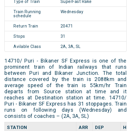
Type of Train
SuperFast Rake
Train Running
Wednesday
schedule
Return Train
20471
Stops
31
Avilable Class
2A, 3A, SL
14710/ Puri - Bikaner SF Express is one of the
prominent train of Indian railways that runs
between Puri and Bikaner Junction. The total
distance covered by the train is 2088km and
average speed of the train is 55km/hr Train
departs from Source station at time and it
reaches at Destination station at time. 14710/
Puri - Bikaner SF Express has 31 stoppages. Train
runs on following days (Wednesday) and
consists of coaches – (2A, 3A, SL)
STATION
ARR
DEP
HA