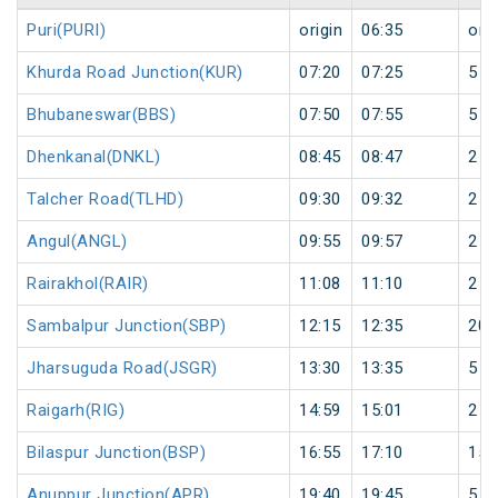
Puri(PURI)
origin
06:35
orig
Khurda Road Junction(KUR)
07:20
07:25
5
Bhubaneswar(BBS)
07:50
07:55
5
Dhenkanal(DNKL)
08:45
08:47
2
Talcher Road(TLHD)
09:30
09:32
2
Angul(ANGL)
09:55
09:57
2
Rairakhol(RAIR)
11:08
11:10
2
Sambalpur Junction(SBP)
12:15
12:35
20
Jharsuguda Road(JSGR)
13:30
13:35
5
Raigarh(RIG)
14:59
15:01
2
Bilaspur Junction(BSP)
16:55
17:10
15
Anuppur Junction(APR)
19:40
19:45
5