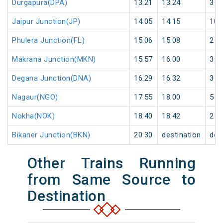
Durgapura(DPA)
13:21
13:24
3
Jaipur Junction(JP)
14:05
14:15
10
Phulera Junction(FL)
15:06
15:08
2
Makrana Junction(MKN)
15:57
16:00
3
Degana Junction(DNA)
16:29
16:32
3
Nagaur(NGO)
17:55
18:00
5
Nokha(NOK)
18:40
18:42
2
Bikaner Junction(BKN)
20:30
destination
des
Other Trains Running
from Same Source to
Destination