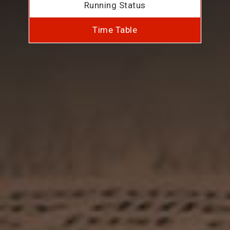
Running Status
Time Table