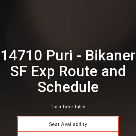
14710 Puri - Bikaner
SF Exp Route and
Schedule
Train Time Table
Seat Availability