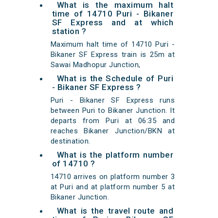
What is the maximum halt
time of 14710 Puri - Bikaner
SF Express and at which
station ?
Maximum halt time of 14710 Puri -
Bikaner SF Express train is 25m at
Sawai Madhopur Junction,
What is the Schedule of Puri
- Bikaner SF Express ?
Puri - Bikaner SF Express runs
between Puri to Bikaner Junction. It
departs from Puri at 06:35 and
reaches Bikaner Junction/BKN at
destination.
What is the platform number
of 14710 ?
14710 arrives on platform number 3
at Puri and at platform number 5 at
Bikaner Junction.
What is the travel route and