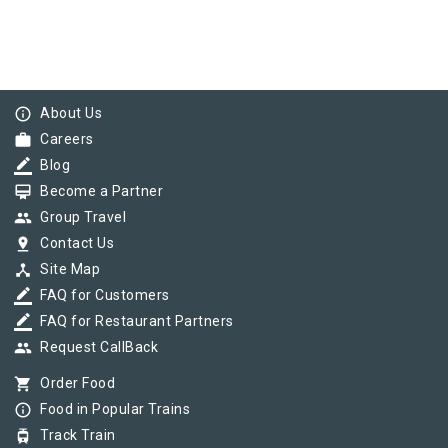
info_outline
About Us
work
Careers
border_color
Blog
card_membership
Become a Partner
group
Group Travel
pin_drop
Contact Us
device_hub
Site Map
border_color
FAQ for Customers
border_color
FAQ for Restaurant Partners
group
Request CallBack
shopping_cart
Order Food
info_outline
Food in Popular Trains
tram
Track Train