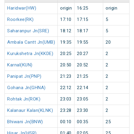
Haridwar(HW)
origin
16:25
origin
Roorkee(RK)
17:10
17:15
5
Saharanpur Jn(SRE)
18:12
18:17
5
Ambala Cantt Jn(UMB)
19:35
19:55
20
Kurukshetra Jn(KKDE)
20:25
20:27
2
Karnal(KUN)
20:50
20:52
2
Panipat Jn(PNP)
21:23
21:25
2
Gohana Jn(GHNA)
22:12
22:14
2
Rohtak Jn(ROK)
23:03
23:05
2
Kalanaur Kalan(KLNK)
23:28
23:30
2
Bhiwani Jn(BNW)
00:10
00:35
25
Hisar Jn(HSR)
01:40
02:05
25