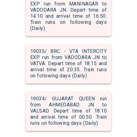
EXP run from MANINAGAR to
VADODARA JN. Depart time of
14:10 and arrival time of 16:50.
Train runs on following days
(Daily)
19035/ BRC - VTA INTERCITY
EXP run from VADODARA JN to
VATVA. Depart time of 18:15 and
arrival time of 20:35. Train runs
on following days (Daily)
19034/ GUJARAT QUEEN run
from AHMEDABAD JN to
VALSAD. Depart time of 18:10
and arrival time of 00:50. Train
runs on following days (Daily)