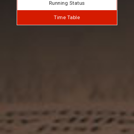
Running Status
Time Table