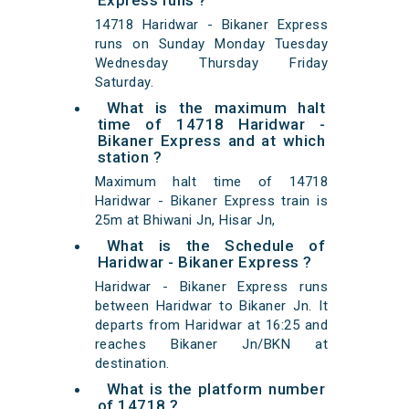
Express runs ?
14718 Haridwar - Bikaner Express
runs on Sunday Monday Tuesday
Wednesday Thursday Friday
Saturday.
What is the maximum halt
time of 14718 Haridwar -
Bikaner Express and at which
station ?
Maximum halt time of 14718
Haridwar - Bikaner Express train is
25m at Bhiwani Jn, Hisar Jn,
What is the Schedule of
Haridwar - Bikaner Express ?
Haridwar - Bikaner Express runs
between Haridwar to Bikaner Jn. It
departs from Haridwar at 16:25 and
reaches Bikaner Jn/BKN at
destination.
What is the platform number
of 14718 ?