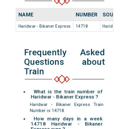
NAME
NUMBER
SOURCE
Haridwar - Bikaner Express
14718
Haridwar
Frequently Asked
Questions about
Train
What is the train number of
Haridwar - Bikaner Express ?
Haridwar - Bikaner Express Train
Number is 14718.
How many days in a week
14718 Haridwar - Bikaner