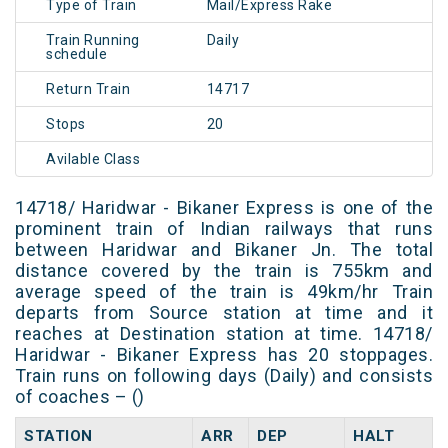
Type of Train
Mail/Express Rake
Train Running
Daily
schedule
Return Train
14717
Stops
20
Avilable Class
14718/ Haridwar - Bikaner Express is one of the
prominent train of Indian railways that runs
between Haridwar and Bikaner Jn. The total
distance covered by the train is 755km and
average speed of the train is 49km/hr Train
departs from Source station at time and it
reaches at Destination station at time. 14718/
Haridwar - Bikaner Express has 20 stoppages.
Train runs on following days (Daily) and consists
of coaches – ()
STATION
ARR
DEP
HALT