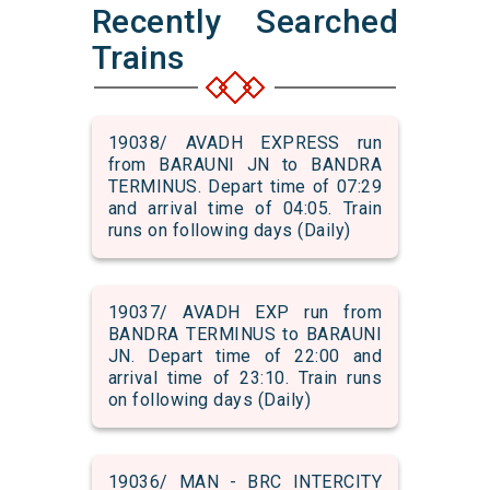
Recently Searched
Trains
19038/ AVADH EXPRESS run
from BARAUNI JN to BANDRA
TERMINUS. Depart time of 07:29
and arrival time of 04:05. Train
runs on following days (Daily)
19037/ AVADH EXP run from
BANDRA TERMINUS to BARAUNI
JN. Depart time of 22:00 and
arrival time of 23:10. Train runs
on following days (Daily)
19036/ MAN - BRC INTERCITY