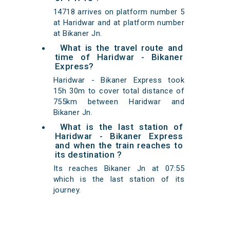
14718 arrives on platform number 5
at Haridwar and at platform number
at Bikaner Jn.
What is the travel route and
time of Haridwar - Bikaner
Express?
Haridwar - Bikaner Express took
15h 30m to cover total distance of
755km between Haridwar and
Bikaner Jn.
What is the last station of
Haridwar - Bikaner Express
and when the train reaches to
its destination ?
Its reaches Bikaner Jn at 07:55
which is the last station of its
journey.