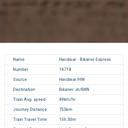
Name
Haridwar - Bikaner Express
Number
14718
Source
Haridwar/HW
Destination
Bikaner Jn/BKN
Train Avg. speed
49km/hr
Journey Distance
755km
Train Travel Time
15h 30m