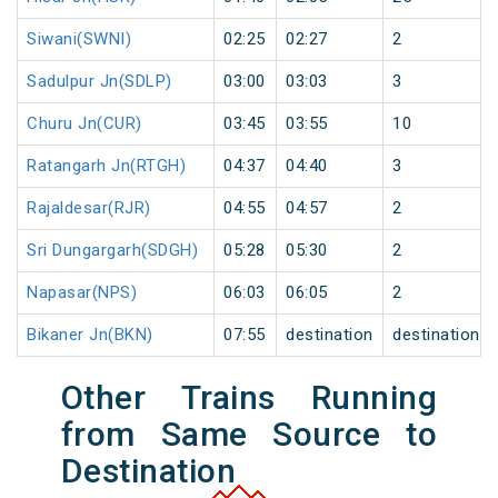
Siwani(SWNI)
02:25
02:27
2
Sadulpur Jn(SDLP)
03:00
03:03
3
Churu Jn(CUR)
03:45
03:55
10
Ratangarh Jn(RTGH)
04:37
04:40
3
Rajaldesar(RJR)
04:55
04:57
2
Sri Dungargarh(SDGH)
05:28
05:30
2
Napasar(NPS)
06:03
06:05
2
Bikaner Jn(BKN)
07:55
destination
destination
Other Trains Running
from Same Source to
Destination