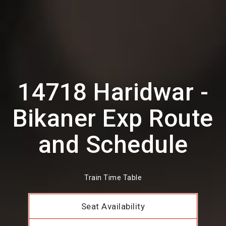
14718 Haridwar -
Bikaner Exp Route
and Schedule
Train Time Table
Seat Availability