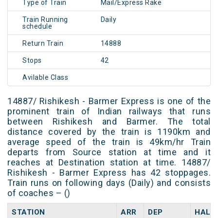
Type of Train
Mail/Express Rake
Train Running
Daily
schedule
Return Train
14888
Stops
42
Avilable Class
14887/ Rishikesh - Barmer Express is one of the
prominent train of Indian railways that runs
between Rishikesh and Barmer. The total
distance covered by the train is 1190km and
average speed of the train is 49km/hr Train
departs from Source station at time and it
reaches at Destination station at time. 14887/
Rishikesh - Barmer Express has 42 stoppages.
Train runs on following days (Daily) and consists
of coaches – ()
STATION
ARR
DEP
HALT