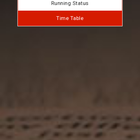
Running Status
Time Table