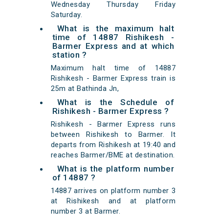
Wednesday Thursday Friday
Saturday.
What is the maximum halt
time of 14887 Rishikesh -
Barmer Express and at which
station ?
Maximum halt time of 14887
Rishikesh - Barmer Express train is
25m at Bathinda Jn,
What is the Schedule of
Rishikesh - Barmer Express ?
Rishikesh - Barmer Express runs
between Rishikesh to Barmer. It
departs from Rishikesh at 19:40 and
reaches Barmer/BME at destination.
What is the platform number
of 14887 ?
14887 arrives on platform number 3
at Rishikesh and at platform
number 3 at Barmer.