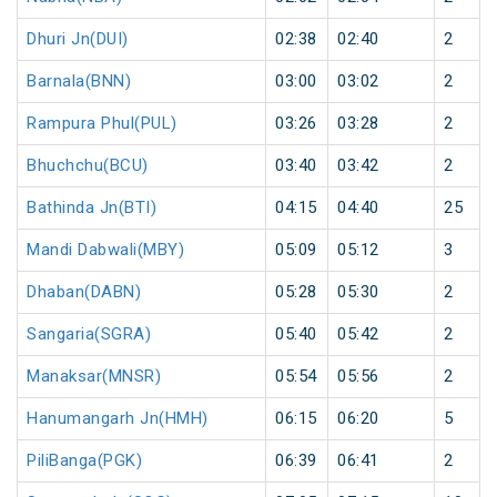
Dhuri Jn(DUI)
02:38
02:40
2
Barnala(BNN)
03:00
03:02
2
Rampura Phul(PUL)
03:26
03:28
2
Bhuchchu(BCU)
03:40
03:42
2
Bathinda Jn(BTI)
04:15
04:40
25
Mandi Dabwali(MBY)
05:09
05:12
3
Dhaban(DABN)
05:28
05:30
2
Sangaria(SGRA)
05:40
05:42
2
Manaksar(MNSR)
05:54
05:56
2
Hanumangarh Jn(HMH)
06:15
06:20
5
PiliBanga(PGK)
06:39
06:41
2