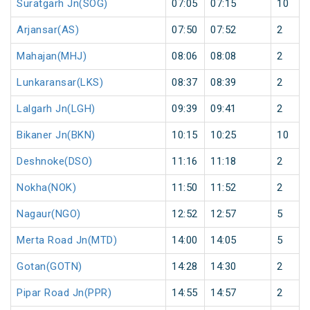
Suratgarh Jn(SOG)
07:05
07:15
10
Arjansar(AS)
07:50
07:52
2
Mahajan(MHJ)
08:06
08:08
2
Lunkaransar(LKS)
08:37
08:39
2
Lalgarh Jn(LGH)
09:39
09:41
2
Bikaner Jn(BKN)
10:15
10:25
10
Deshnoke(DSO)
11:16
11:18
2
Nokha(NOK)
11:50
11:52
2
Nagaur(NGO)
12:52
12:57
5
Merta Road Jn(MTD)
14:00
14:05
5
Gotan(GOTN)
14:28
14:30
2
Pipar Road Jn(PPR)
14:55
14:57
2