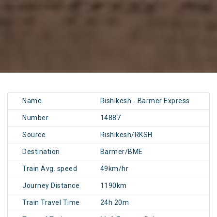
Name
Rishikesh - Barmer Express
Number
14887
Source
Rishikesh/RKSH
Destination
Barmer/BME
Train Avg. speed
49km/hr
Journey Distance
1190km
Train Travel Time
24h 20m