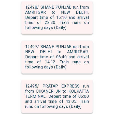
12498/ SHANE PUNJAB run from
AMRITSAR to NEW DELHI.
Depart time of 15:10 and arrival
time of 22:30. Train runs on
following days (Daily)
12497/ SHANE PUNJAB run from
NEW DELHI to AMRITSAR.
Depart time of 06:40 and arrival
time of 14:12. Train runs on
following days (Daily)
12495/ PRATAP EXPRESS run
from BIKANER JN to KOLKATTA
TERMINAL. Depart time of 06:00
and arrival time of 13:05. Train
runs on following days (Daily)