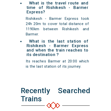
What is the travel route and
time of Rishikesh - Barmer
Express?
Rishikesh - Barmer Express took
24h 20m to cover total distance of
1190km between Rishikesh and
Barmer.
What is the last station of
Rishikesh - Barmer Express
and when the train reaches to
its destination ?
Its reaches Barmer at 20:00 which
is the last station of its journey.
Recently Searched
Trains