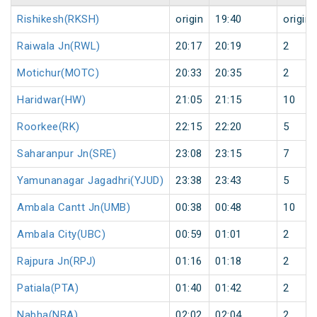
Rishikesh(RKSH)
origin
19:40
origin
Raiwala Jn(RWL)
20:17
20:19
2
Motichur(MOTC)
20:33
20:35
2
Haridwar(HW)
21:05
21:15
10
Roorkee(RK)
22:15
22:20
5
Saharanpur Jn(SRE)
23:08
23:15
7
Yamunanagar Jagadhri(YJUD)
23:38
23:43
5
Ambala Cantt Jn(UMB)
00:38
00:48
10
Ambala City(UBC)
00:59
01:01
2
Rajpura Jn(RPJ)
01:16
01:18
2
Patiala(PTA)
01:40
01:42
2
Nabha(NBA)
02:02
02:04
2