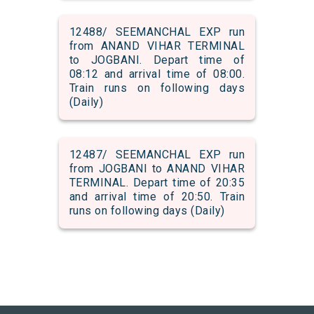
12488/ SEEMANCHAL EXP run
from ANAND VIHAR TERMINAL
to JOGBANI. Depart time of
08:12 and arrival time of 08:00.
Train runs on following days
(Daily)
12487/ SEEMANCHAL EXP run
from JOGBANI to ANAND VIHAR
TERMINAL. Depart time of 20:35
and arrival time of 20:50. Train
runs on following days (Daily)