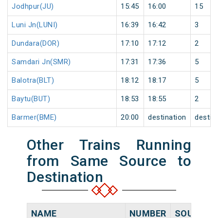
Jodhpur(JU)
15:45
16:00
15
Luni Jn(LUNI)
16:39
16:42
3
Dundara(DOR)
17:10
17:12
2
Samdari Jn(SMR)
17:31
17:36
5
Balotra(BLT)
18:12
18:17
5
Baytu(BUT)
18:53
18:55
2
Barmer(BME)
20:00
destination
destin
Other Trains Running
from Same Source to
Destination
NAME
NUMBER
SOURCE