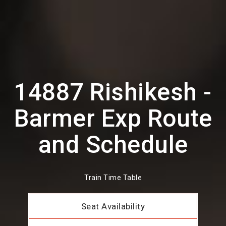
14887 Rishikesh -
Barmer Exp Route
and Schedule
Train Time Table
Seat Availability