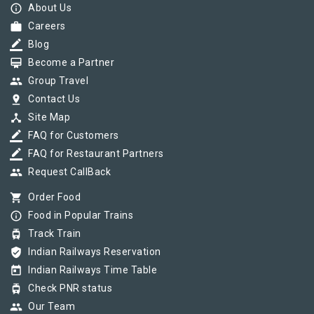
info_outline
About Us
work
Careers
border_color
Blog
card_membership
Become a Partner
group
Group Travel
pin_drop
Contact Us
device_hub
Site Map
border_color
FAQ for Customers
border_color
FAQ for Restaurant Partners
group
Request CallBack
shopping_cart
Order Food
info_outline
Food in Popular Trains
tram
Track Train
verified_user
Indian Railways Reservation
today
Indian Railways Time Table
tram
Check PNR status
group
Our Team