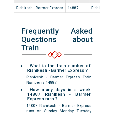
Rishikesh - Barmer Express
14887
Rishikesh
Frequently Asked
Questions about
Train
What is the train number of
Rishikesh - Barmer Express ?
Rishikesh - Barmer Express Train
Number is 14887.
How many days in a week
14887 Rishikesh - Barmer
Express runs ?
14887 Rishikesh - Barmer Express
runs on Sunday Monday Tuesday