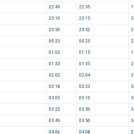
22:45
22:55
1
23:10
23:15
5
23:50
23:52
2
00:23
00:25
2
01:05
01:15
1
01:33
01:35
2
02:02
02:04
2
02:18
02:23
5
03:05
03:10
5
03:25
03:30
5
03:45
03:50
5
04:06
04:08
2