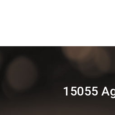
15055 Ag