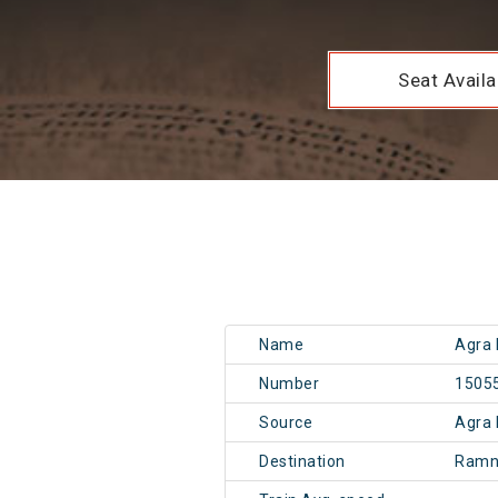
Seat Availab
Name
Agra 
Number
1505
Source
Agra 
Destination
Ramn