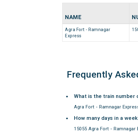
NAME
N
Agra Fort - Ramnagar
15
Express
Frequently Aske
What is the train number
Agra Fort - Ramnagar Express
How many days in a week
15055 Agra Fort - Ramnagar 