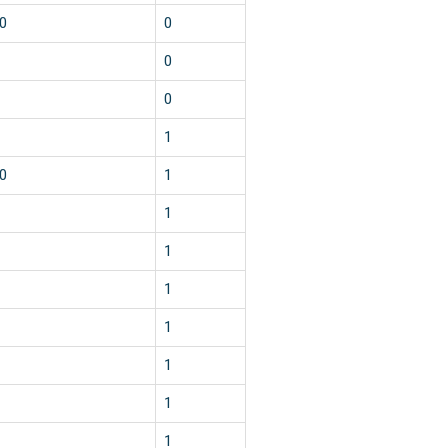
0
0
0
0
1
0
1
1
1
1
1
1
1
1