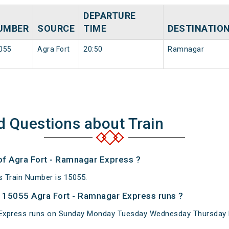
DEPARTURE
UMBER
SOURCE
TIME
DESTINATIO
055
Agra Fort
20:50
Ramnagar
d Questions about Train
 of Agra Fort - Ramnagar Express ?
 Train Number is 15055.
 15055 Agra Fort - Ramnagar Express runs ?
Express runs on Sunday Monday Tuesday Wednesday Thursday F