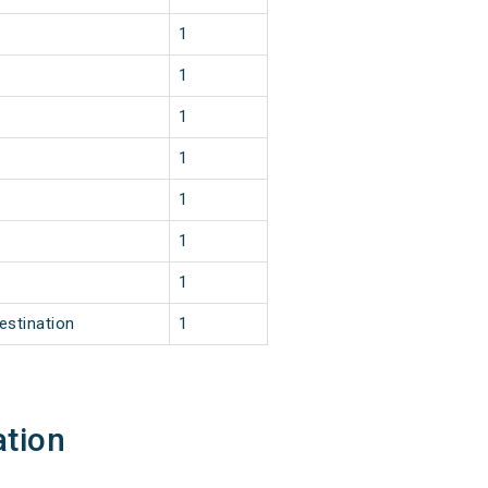
1
1
1
1
1
1
1
estination
1
ation