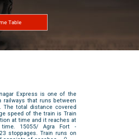
me Table
nagar Express is one of the
an railways that runs between
. The total distance covered
ge speed of the train is Train
ion at time and it reaches at
t time. 15055/ Agra Fort -
3 stoppages. Train runs on