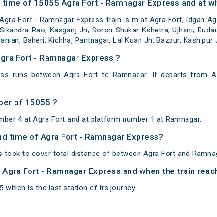
 time of 15055 Agra Fort - Ramnagar Express and at wh
gra Fort - Ramnagar Express train is m at Agra Fort, Idgah Ag
Sikandra Rao, Kasganj Jn, Soron Shukar Kshetra, Ujhani, Budaun,
ranian, Baheri, Kichha, Pantnagar, Lal Kuan Jn, Bazpur, Kashipur
Agra Fort - Ramnagar Express ?
ss runs between Agra Fort to Ramnagar. It departs from A
.
ber of 15055 ?
mber 4 at Agra Fort and at platform number 1 at Ramnagar.
and time of Agra Fort - Ramnagar Express?
 took to cover total distance of between Agra Fort and Ramnag
of Agra Fort - Ramnagar Express and when the train reach
which is the last station of its journey.