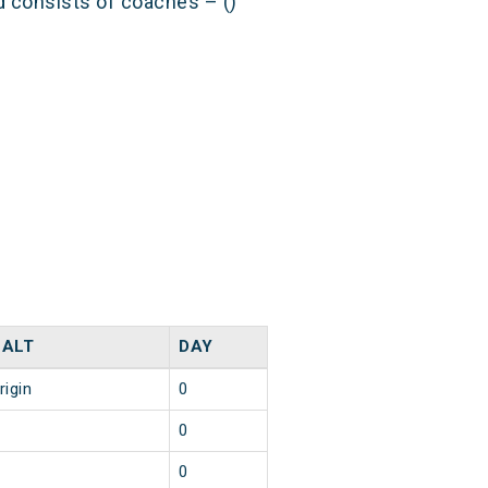
nd consists of coaches – ()
HALT
DAY
rigin
0
0
0