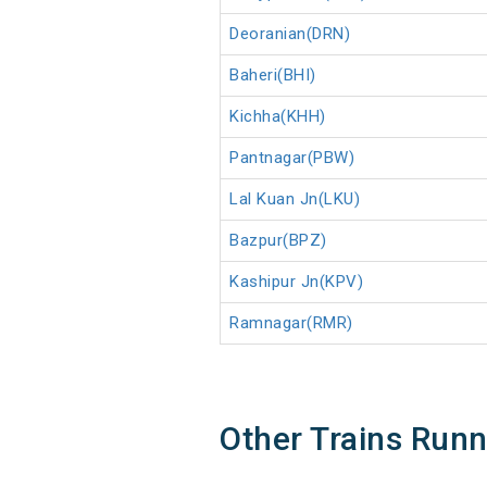
Deoranian(DRN)
Baheri(BHI)
Kichha(KHH)
Pantnagar(PBW)
Lal Kuan Jn(LKU)
Bazpur(BPZ)
Kashipur Jn(KPV)
Ramnagar(RMR)
Other Trains Run