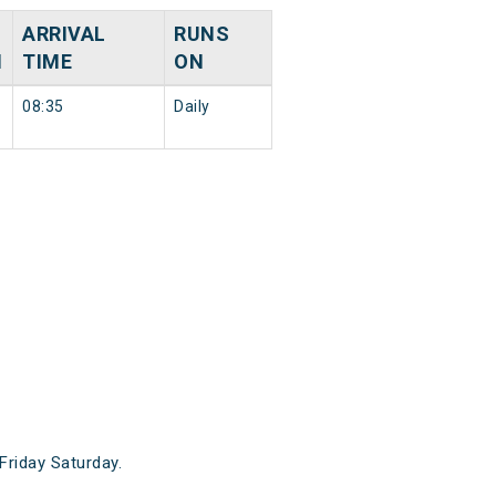
ARRIVAL
RUNS
N
TIME
ON
08:35
Daily
riday Saturday.