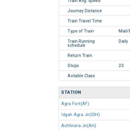
Train Avg. speed
Journey Distance
Train Travel Time
Type of Train
Mail/
Train Running
Daily
schedule
Return Train
Stops
23
Avilable Class
STATION
Agra Fort(AF)
Idgah Agra Jn(IDH)
Achhnera Jn(AH)