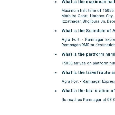
What is the maximum halt
Maximum halt time of 15055 A
Mathura Cantt, Hathras City, 
Izzatnagar, Bhojipura Jn, Deo
What is the Schedule of 
Agra Fort - Ramnagar Expre
Ramnagar/RMR at destination
What is the platform num
15055 arrives on platform nu
What is the travel route 
Agra Fort - Ramnagar Express
What is the last station 
Its reaches Ramnagar at 08:35 