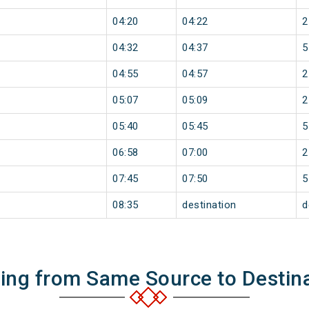
04:20
04:22
2
04:32
04:37
5
04:55
04:57
2
05:07
05:09
2
05:40
05:45
5
06:58
07:00
2
07:45
07:50
5
08:35
destination
d
ning from Same Source to Destin