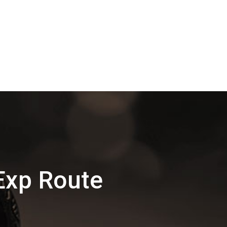
Exp Route