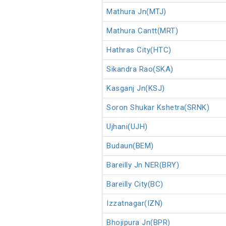
Mathura Jn(MTJ)
Mathura Cantt(MRT)
Hathras City(HTC)
Sikandra Rao(SKA)
Kasganj Jn(KSJ)
Soron Shukar Kshetra(SRNK)
Ujhani(UJH)
Budaun(BEM)
Bareilly Jn NER(BRY)
Bareilly City(BC)
Izzatnagar(IZN)
Bhojipura Jn(BPR)