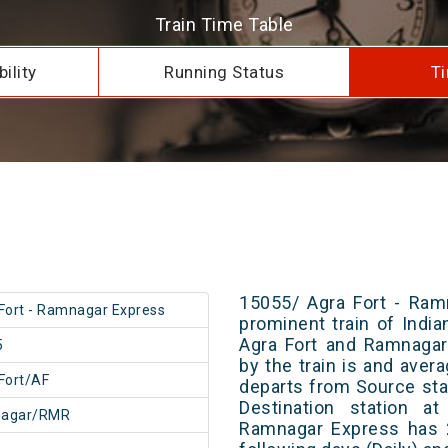
Train Time Table
ility
Running Status
Ti
15055/ Agra Fort - Ram
Fort - Ramnagar Express
prominent train of Indi
Agra Fort and Ramnagar
5
by the train is and avera
Fort/AF
departs from Source stat
Destination station a
agar/RMR
Ramnagar Express has 2