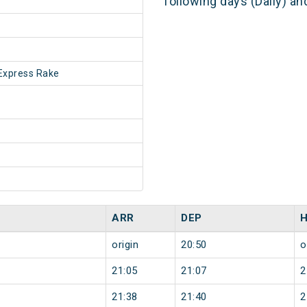
following days (Daily) a
Express Rake
ARR
DEP
origin
20:50
o
21:05
21:07
2
21:38
21:40
2