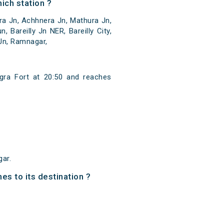
ich station ?
ra Jn, Achhnera Jn, Mathura Jn,
 Bareilly Jn NER, Bareilly City,
 Jn, Ramnagar,
gra Fort at 20:50 and reaches
ar.
es to its destination ?