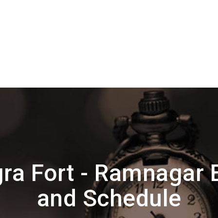
ra Fort - Ramnagar 
and Schedule