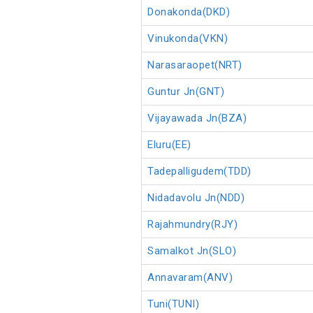
Donakonda(DKD)
Vinukonda(VKN)
Narasaraopet(NRT)
Guntur Jn(GNT)
Vijayawada Jn(BZA)
Eluru(EE)
Tadepalligudem(TDD)
Nidadavolu Jn(NDD)
Rajahmundry(RJY)
Samalkot Jn(SLO)
Annavaram(ANV)
Tuni(TUNI)