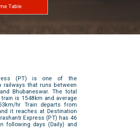
me Table
press (PT) is one of the
an railways that runs between
and Bhubaneswar. The total
 train is 1548km and average
53km/hr Train departs from
and it reaches at Destination
Prashanti Express (PT) has 46
n following days (Daily) and