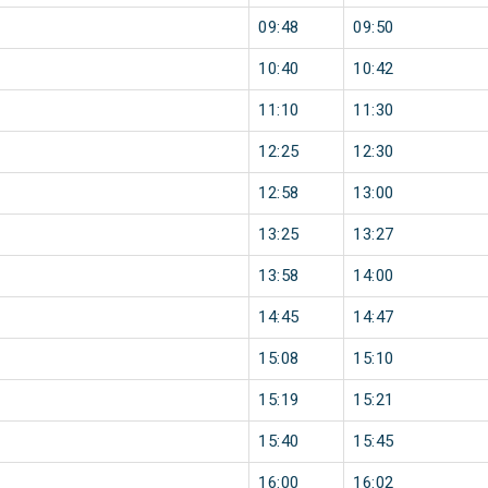
09:48
09:50
10:40
10:42
11:10
11:30
12:25
12:30
12:58
13:00
13:25
13:27
13:58
14:00
14:45
14:47
15:08
15:10
15:19
15:21
15:40
15:45
16:00
16:02