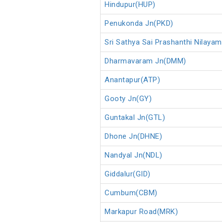
Hindupur(HUP)
Penukonda Jn(PKD)
Sri Sathya Sai Prashanthi Nilaya
Dharmavaram Jn(DMM)
Anantapur(ATP)
Gooty Jn(GY)
Guntakal Jn(GTL)
Dhone Jn(DHNE)
Nandyal Jn(NDL)
Giddalur(GID)
Cumbum(CBM)
Markapur Road(MRK)