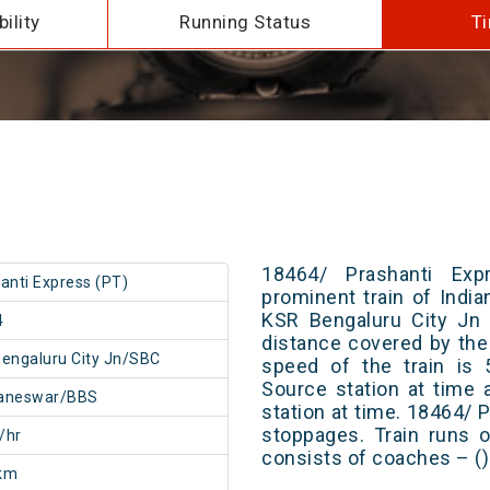
ility
Running Status
Ti
18464/ Prashanti Ex
anti Express (PT)
prominent train of Indi
KSR Bengaluru City Jn 
4
distance covered by the
engaluru City Jn/SBC
speed of the train is 
Source station at time 
aneswar/BBS
station at time. 18464/ 
stoppages. Train runs o
/hr
consists of coaches – ()
km