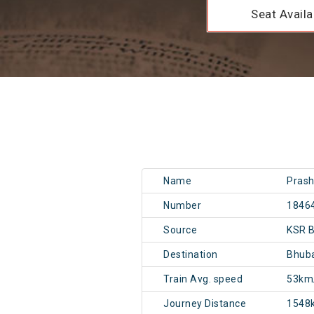
Seat Availab
Name
Prash
Number
1846
Source
KSR B
Destination
Bhub
Train Avg. speed
53km
Journey Distance
1548