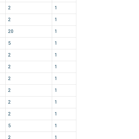
2
1
2
1
20
1
5
1
2
1
2
1
2
1
2
1
2
1
2
1
5
1
2
1