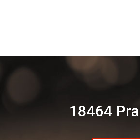
18464 Pra