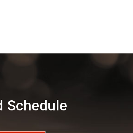
d Schedule