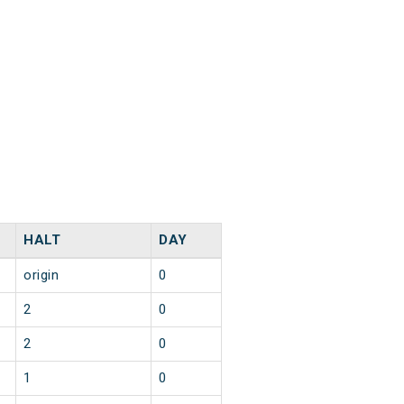
HALT
DAY
origin
0
2
0
2
0
1
0