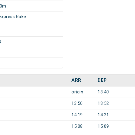
10m
Express Rake
3
ARR
DEP
origin
13:40
13:50
13:52
14:19
14:21
15:08
15:09