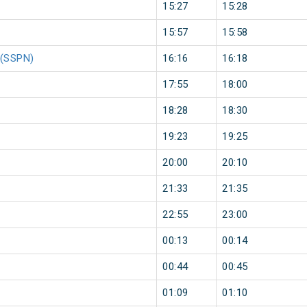
15:27
15:28
15:57
15:58
m(SSPN)
16:16
16:18
17:55
18:00
18:28
18:30
19:23
19:25
20:00
20:10
21:33
21:35
22:55
23:00
00:13
00:14
00:44
00:45
01:09
01:10