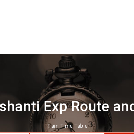
shanti Exp Route an
Train Time Table