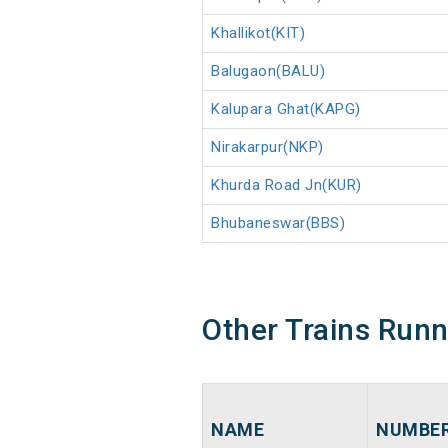
Khallikot(KIT)
Balugaon(BALU)
Kalupara Ghat(KAPG)
Nirakarpur(NKP)
Khurda Road Jn(KUR)
Bhubaneswar(BBS)
Other Trains Run
NAME
NUMBE