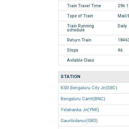
Train Travel Time
29h 
Type of Train
Mail/
Train Running
Daily
schedule
Return Train
1846
Stops
46
Avilable Class
STATION
KSR Bengaluru City Jn(SBC)
Bengaluru Cantt(BNC)
Yelahanka Jn(YNK)
Gauribidanur(GBD)