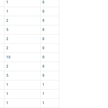
1
0
1
0
2
0
5
0
2
0
2
0
10
0
2
0
5
0
1
1
1
1
1
1