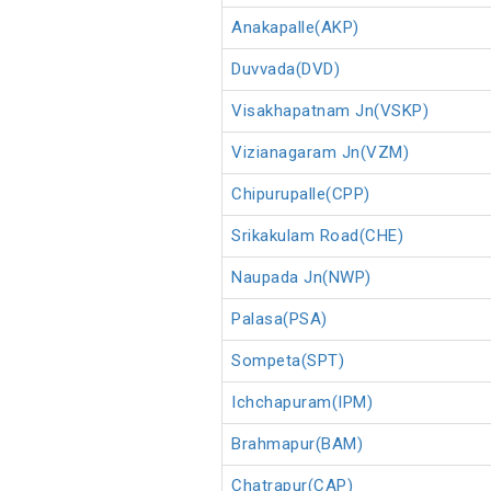
Anakapalle(AKP)
Duvvada(DVD)
Visakhapatnam Jn(VSKP)
Vizianagaram Jn(VZM)
Chipurupalle(CPP)
Srikakulam Road(CHE)
Naupada Jn(NWP)
Palasa(PSA)
Sompeta(SPT)
Ichchapuram(IPM)
Brahmapur(BAM)
Chatrapur(CAP)