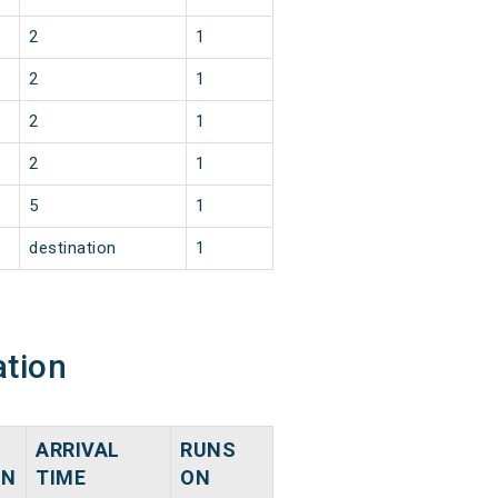
2
1
2
1
2
1
2
1
5
1
destination
1
ation
ARRIVAL
RUNS
ON
TIME
ON