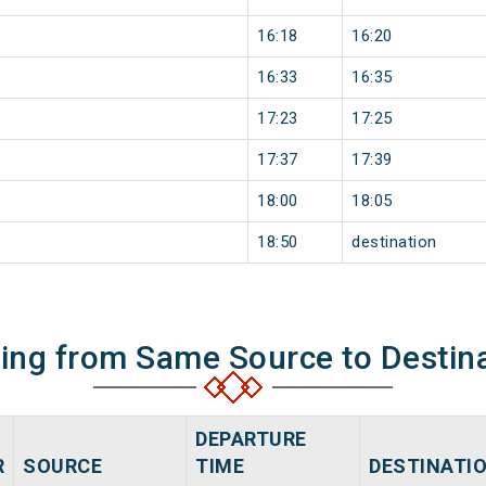
16:18
16:20
16:33
16:35
17:23
17:25
17:37
17:39
18:00
18:05
18:50
destination
ning from Same Source to Destin
DEPARTURE
R
SOURCE
TIME
DESTINATI