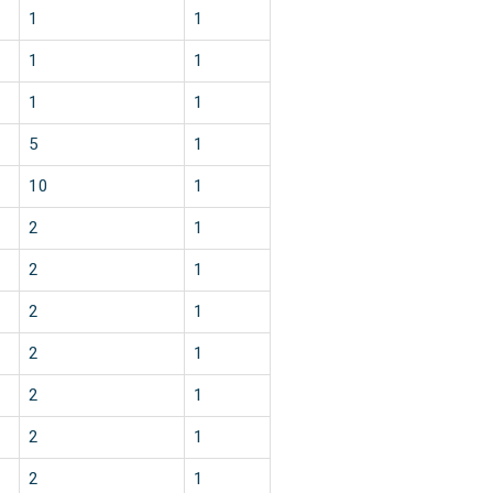
1
1
1
1
1
1
5
1
10
1
2
1
2
1
2
1
2
1
2
1
2
1
2
1