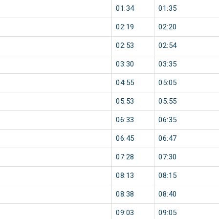
01:34
01:35
02:19
02:20
02:53
02:54
03:30
03:35
04:55
05:05
05:53
05:55
06:33
06:35
06:45
06:47
07:28
07:30
08:13
08:15
08:38
08:40
09:03
09:05