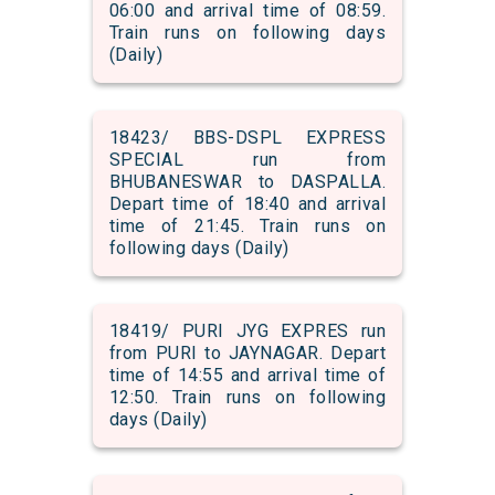
06:00 and arrival time of 08:59.
Train runs on following days
(Daily)
18423/ BBS-DSPL EXPRESS
SPECIAL run from
BHUBANESWAR to DASPALLA.
Depart time of 18:40 and arrival
time of 21:45. Train runs on
following days (Daily)
18419/ PURI JYG EXPRES run
from PURI to JAYNAGAR. Depart
time of 14:55 and arrival time of
12:50. Train runs on following
days (Daily)