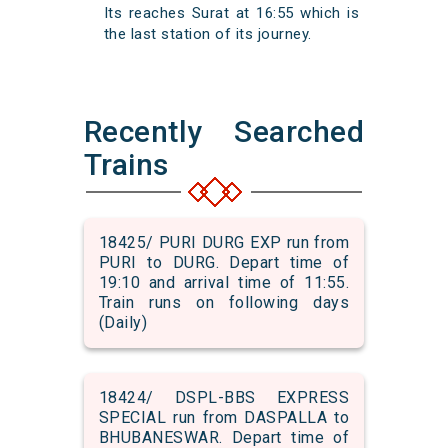
Its reaches Surat at 16:55 which is
the last station of its journey.
Recently Searched
Trains
18425/ PURI DURG EXP run from
PURI to DURG. Depart time of
19:10 and arrival time of 11:55.
Train runs on following days
(Daily)
18424/ DSPL-BBS EXPRESS
SPECIAL run from DASPALLA to
BHUBANESWAR. Depart time of