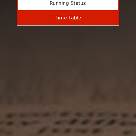
Running Status
Time Table