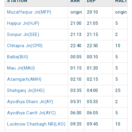
STATION
ARR
DEP
HALT
Muzaffarpur Jn(MFP)
origin
20:10
origin
Hajipur Jn(HJP)
21:00
21:05
5
Sonpur Jn(SEE)
21:13
21:15
2
Chhapra Jn(CPR)
22:40
22:50
10
Ballia(BUI)
00:05
00:10
5
Mau Jn(MAU)
01:15
01:20
5
Azamgarh(AMH)
02:10
02:15
5
Shahganj Jn(SHG)
03:35
04:00
25
Ayodhya Dham Jn(AY)
05:31
05:33
2
Ayodhya Cantt Jn(AYC)
06:00
06:05
5
Lucknow Charbagh NR(LKO)
09:35
09:45
10