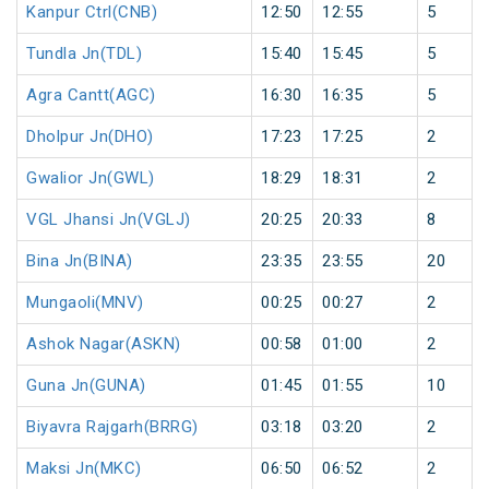
Kanpur Ctrl(CNB)
12:50
12:55
5
Tundla Jn(TDL)
15:40
15:45
5
Agra Cantt(AGC)
16:30
16:35
5
Dholpur Jn(DHO)
17:23
17:25
2
Gwalior Jn(GWL)
18:29
18:31
2
VGL Jhansi Jn(VGLJ)
20:25
20:33
8
Bina Jn(BINA)
23:35
23:55
20
Mungaoli(MNV)
00:25
00:27
2
Ashok Nagar(ASKN)
00:58
01:00
2
Guna Jn(GUNA)
01:45
01:55
10
Biyavra Rajgarh(BRRG)
03:18
03:20
2
Maksi Jn(MKC)
06:50
06:52
2