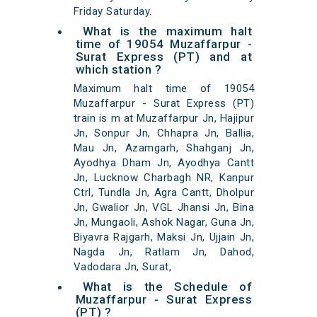
Friday Saturday.
What is the maximum halt
time of 19054 Muzaffarpur -
Surat Express (PT) and at
which station ?
Maximum halt time of 19054
Muzaffarpur - Surat Express (PT)
train is m at Muzaffarpur Jn, Hajipur
Jn, Sonpur Jn, Chhapra Jn, Ballia,
Mau Jn, Azamgarh, Shahganj Jn,
Ayodhya Dham Jn, Ayodhya Cantt
Jn, Lucknow Charbagh NR, Kanpur
Ctrl, Tundla Jn, Agra Cantt, Dholpur
Jn, Gwalior Jn, VGL Jhansi Jn, Bina
Jn, Mungaoli, Ashok Nagar, Guna Jn,
Biyavra Rajgarh, Maksi Jn, Ujjain Jn,
Nagda Jn, Ratlam Jn, Dahod,
Vadodara Jn, Surat,
What is the Schedule of
Muzaffarpur - Surat Express
(PT) ?