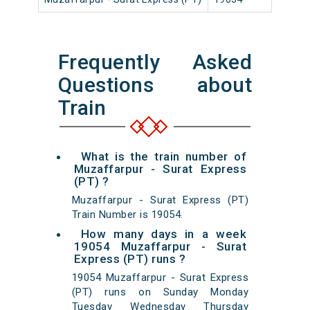
Frequently Asked
Questions about
Train
What is the train number of
Muzaffarpur - Surat Express
(PT) ?
Muzaffarpur - Surat Express (PT)
Train Number is 19054.
How many days in a week
19054 Muzaffarpur - Surat
Express (PT) runs ?
19054 Muzaffarpur - Surat Express
(PT) runs on Sunday Monday
Tuesday Wednesday Thursday