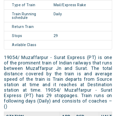
Type of Train
Mail/Express Rake
Train Running
Daily
schedule
Return Train
Stops
29
Avilable Class
19054/ Muzaffarpur - Surat Express (PT) is one
of the prominent train of Indian railways that runs
between Muzaffarpur Jn and Surat. The total
distance covered by the train is and average
speed of the train is Train departs from Source
station at time and it reaches at Destination
station at time. 19054/ Muzaffarpur - Surat
Express (PT) has 29 stoppages. Train runs on
following days (Daily) and consists of coaches –
()