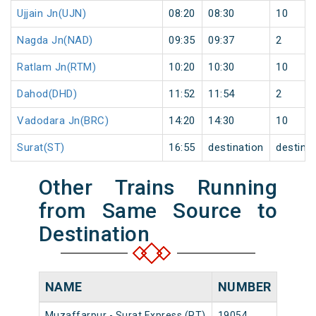
Ujjain Jn(UJN)
08:20
08:30
10
Nagda Jn(NAD)
09:35
09:37
2
Ratlam Jn(RTM)
10:20
10:30
10
Dahod(DHD)
11:52
11:54
2
Vadodara Jn(BRC)
14:20
14:30
10
Surat(ST)
16:55
destination
destina
Other Trains Running
from Same Source to
Destination
NAME
NUMBER
SOU
Muzaffarpur - Surat Express (PT)
19054
Muzaf