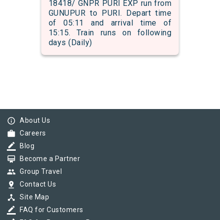
18418/ GNPR PURI EXP run from
GUNUPUR to PURI. Depart time
of 05:11 and arrival time of
15:15. Train runs on following
days (Daily)
info_outline
About Us
work
Careers
border_color
Blog
card_membership
Become a Partner
group
Group Travel
pin_drop
Contact Us
device_hub
Site Map
border_color
FAQ for Customers