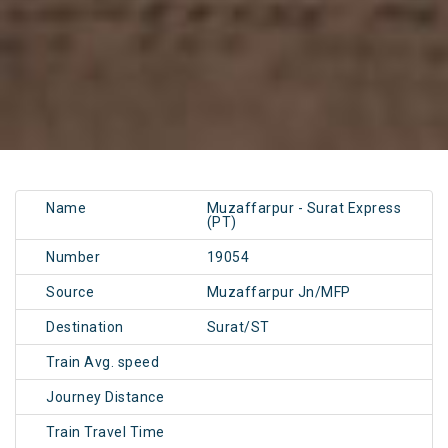
Name
Muzaffarpur - Surat Express
(PT)
Number
19054
Source
Muzaffarpur Jn/MFP
Destination
Surat/ST
Train Avg. speed
Journey Distance
Train Travel Time