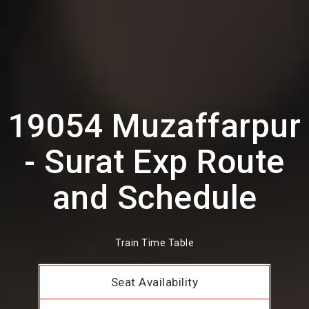
19054 Muzaffarpur
- Surat Exp Route
and Schedule
Train Time Table
Seat Availability