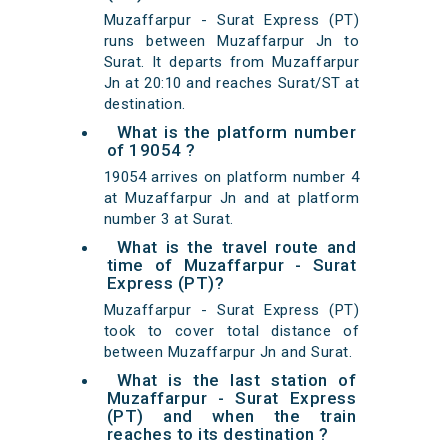
Muzaffarpur - Surat Express (PT)
runs between Muzaffarpur Jn to
Surat. It departs from Muzaffarpur
Jn at 20:10 and reaches Surat/ST at
destination.
What is the platform number
of 19054 ?
19054 arrives on platform number 4
at Muzaffarpur Jn and at platform
number 3 at Surat.
What is the travel route and
time of Muzaffarpur - Surat
Express (PT)?
Muzaffarpur - Surat Express (PT)
took to cover total distance of
between Muzaffarpur Jn and Surat.
What is the last station of
Muzaffarpur - Surat Express
(PT) and when the train
reaches to its destination ?