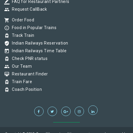
border_color
FAQ for Restaurant Partners
group
Request CallBack
shopping_cart
Order Food
info_outline
Food in Popular Trains
tram
Track Train
verified_user
Indian Railways Reservation
today
Indian Railways Time Table
tram
Check PNR status
group
Our Team
card_membership
Restaurant Finder
tram
Train Fare
tram
Coach Position