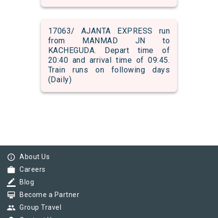
17063/ AJANTA EXPRESS run
from MANMAD JN to
KACHEGUDA. Depart time of
20:40 and arrival time of 09:45.
Train runs on following days
(Daily)
info_outline
About Us
work
Careers
border_color
Blog
card_membership
Become a Partner
group
Group Travel