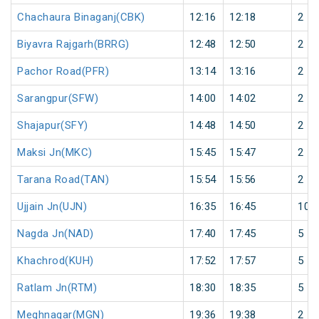
Chachaura Binaganj(CBK)
12:16
12:18
2
Biyavra Rajgarh(BRRG)
12:48
12:50
2
Pachor Road(PFR)
13:14
13:16
2
Sarangpur(SFW)
14:00
14:02
2
Shajapur(SFY)
14:48
14:50
2
Maksi Jn(MKC)
15:45
15:47
2
Tarana Road(TAN)
15:54
15:56
2
Ujjain Jn(UJN)
16:35
16:45
10
Nagda Jn(NAD)
17:40
17:45
5
Khachrod(KUH)
17:52
17:57
5
Ratlam Jn(RTM)
18:30
18:35
5
Meghnagar(MGN)
19:36
19:38
2