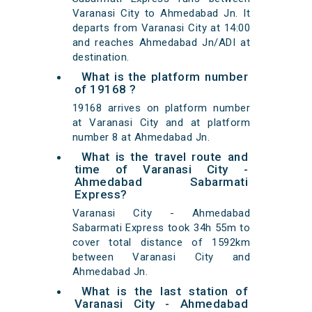
Varanasi City to Ahmedabad Jn. It
departs from Varanasi City at 14:00
and reaches Ahmedabad Jn/ADI at
destination.
What is the platform number
of 19168 ?
19168 arrives on platform number
at Varanasi City and at platform
number 8 at Ahmedabad Jn.
What is the travel route and
time of Varanasi City -
Ahmedabad Sabarmati
Express?
Varanasi City - Ahmedabad
Sabarmati Express took 34h 55m to
cover total distance of 1592km
between Varanasi City and
Ahmedabad Jn.
What is the last station of
Varanasi City - Ahmedabad