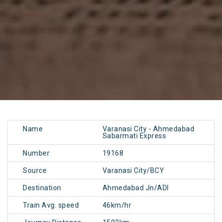
Name
Varanasi City - Ahmedabad
Sabarmati Express
Number
19168
Source
Varanasi City/BCY
Destination
Ahmedabad Jn/ADI
Train Avg. speed
46km/hr