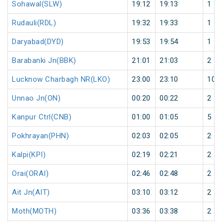
Sohawal(SLW)
19:12
19:13
1
Rudauli(RDL)
19:32
19:33
1
Daryabad(DYD)
19:53
19:54
1
Barabanki Jn(BBK)
21:01
21:03
2
Lucknow Charbagh NR(LKO)
23:00
23:10
10
Unnao Jn(ON)
00:20
00:22
2
Kanpur Ctrl(CNB)
01:00
01:05
5
Pokhrayan(PHN)
02:03
02:05
2
Kalpi(KPI)
02:19
02:21
2
Orai(ORAI)
02:46
02:48
2
Ait Jn(AIT)
03:10
03:12
2
Moth(MOTH)
03:36
03:38
2