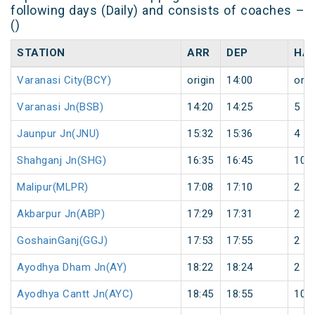
following days (Daily) and consists of coaches –
()
STATION
ARR
DEP
HA
Varanasi City(BCY)
origin
14:00
orig
Varanasi Jn(BSB)
14:20
14:25
5
Jaunpur Jn(JNU)
15:32
15:36
4
Shahganj Jn(SHG)
16:35
16:45
10
Malipur(MLPR)
17:08
17:10
2
Akbarpur Jn(ABP)
17:29
17:31
2
GoshainGanj(GGJ)
17:53
17:55
2
Ayodhya Dham Jn(AY)
18:22
18:24
2
Ayodhya Cantt Jn(AYC)
18:45
18:55
10