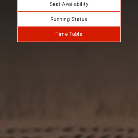
Seat Availability
Running Status
Time Table