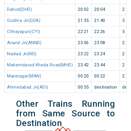
Dahod(DHD)
20:02
20:04
2
Godhra Jn(GDA)
21:35
21:40
5
Chhayapuri(CYI)
22:21
22:26
5
Anand Jn(ANND)
23:06
23:08
2
Nadiad Jn(ND)
23:22
23:24
2
Mahemdavad Kheda Road(MHD)
23:42
23:44
2
Maninagar(MAN)
00:20
00:22
2
Ahmedabad Jn(ADI)
00:55
destination
dest
Other Trains Running
from Same Source to
Destination