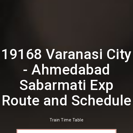
19168 Varanasi City
- Ahmedabad
Sabarmati Exp
Route and Schedule
Train Time Table