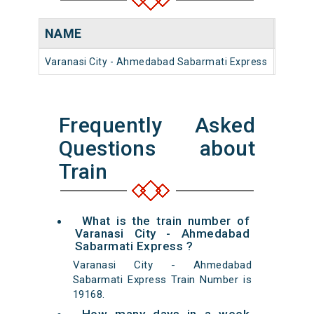
NAME
NUM
Varanasi City - Ahmedabad Sabarmati Express
19168
Frequently Asked
Questions about
Train
What is the train number of
Varanasi City - Ahmedabad
Sabarmati Express ?
Varanasi City - Ahmedabad
Sabarmati Express Train Number is
19168.