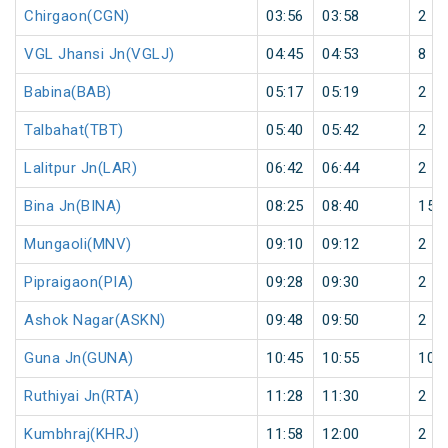
Chirgaon(CGN)
03:56
03:58
2
VGL Jhansi Jn(VGLJ)
04:45
04:53
8
Babina(BAB)
05:17
05:19
2
Talbahat(TBT)
05:40
05:42
2
Lalitpur Jn(LAR)
06:42
06:44
2
Bina Jn(BINA)
08:25
08:40
15
Mungaoli(MNV)
09:10
09:12
2
Pipraigaon(PIA)
09:28
09:30
2
Ashok Nagar(ASKN)
09:48
09:50
2
Guna Jn(GUNA)
10:45
10:55
10
Ruthiyai Jn(RTA)
11:28
11:30
2
Kumbhraj(KHRJ)
11:58
12:00
2