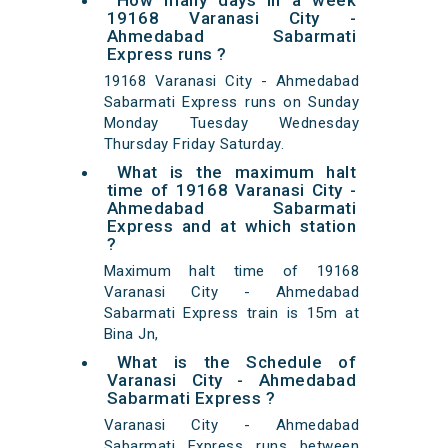
How many days in a week
19168 Varanasi City -
Ahmedabad Sabarmati
Express runs ?
19168 Varanasi City - Ahmedabad
Sabarmati Express runs on Sunday
Monday Tuesday Wednesday
Thursday Friday Saturday.
What is the maximum halt
time of 19168 Varanasi City -
Ahmedabad Sabarmati
Express and at which station
?
Maximum halt time of 19168
Varanasi City - Ahmedabad
Sabarmati Express train is 15m at
Bina Jn,
What is the Schedule of
Varanasi City - Ahmedabad
Sabarmati Express ?
Varanasi City - Ahmedabad
Sabarmati Express runs between