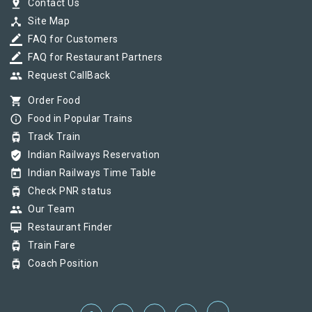
pin_drop
Contact Us
device_hub
Site Map
border_color
FAQ for Customers
border_color
FAQ for Restaurant Partners
group
Request CallBack
shopping_cart
Order Food
info_outline
Food in Popular Trains
tram
Track Train
verified_user
Indian Railways Reservation
today
Indian Railways Time Table
tram
Check PNR status
group
Our Team
card_membership
Restaurant Finder
tram
Train Fare
tram
Coach Position