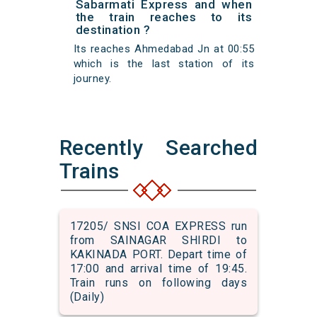
Sabarmati Express and when
the train reaches to its
destination ?
Its reaches Ahmedabad Jn at 00:55
which is the last station of its
journey.
Recently Searched
Trains
17205/ SNSI COA EXPRESS run
from SAINAGAR SHIRDI to
KAKINADA PORT. Depart time of
17:00 and arrival time of 19:45.
Train runs on following days
(Daily)