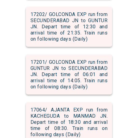
17202/ GOLCONDA EXP run from
SECUNDERABAD JN to GUNTUR
JN. Depart time of 12:30 and
arrival time of 21:35. Train runs
on following days (Daily)
17201/ GOLCONDA EXP run from
GUNTUR JN to SECUNDERABAD
JN. Depart time of 06:01 and
arrival time of 14:05. Train runs
on following days (Daily)
17064/ AJANTA EXP run from
KACHEGUDA to MANMAD JN.
Depart time of 18:30 and arrival
time of 08:30. Train runs on
following days (Daily)