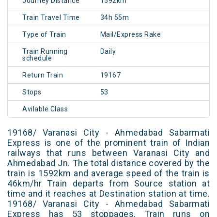
Journey Distance
1592km
Train Travel Time
34h 55m
Type of Train
Mail/Express Rake
Train Running
Daily
schedule
Return Train
19167
Stops
53
Avilable Class
19168/ Varanasi City - Ahmedabad Sabarmati
Express is one of the prominent train of Indian
railways that runs between Varanasi City and
Ahmedabad Jn. The total distance covered by the
train is 1592km and average speed of the train is
46km/hr Train departs from Source station at
time and it reaches at Destination station at time.
19168/ Varanasi City - Ahmedabad Sabarmati
Express has 53 stoppages. Train runs on