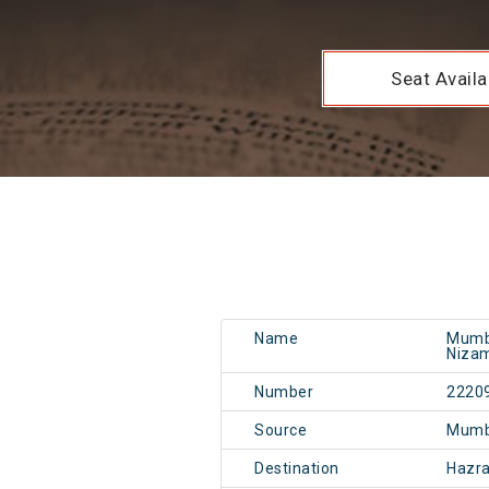
Seat Availab
Name
Mumba
Nizam
Number
2220
Source
Mumb
Destination
Hazr