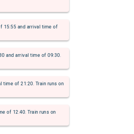
5:55 and arrival time of
nd arrival time of 09:30.
time of 21:20. Train runs on
e of 12:40. Train runs on