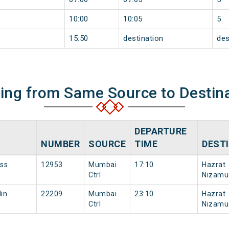
10:00
10:05
5
15:50
destination
des
ning from Same Source to Destin
DEPARTURE
NUMBER
SOURCE
TIME
DEST
ess
12953
Mumbai
17:10
Hazrat
Ctrl
Nizamu
in
22209
Mumbai
23:10
Hazrat
Ctrl
Nizamu