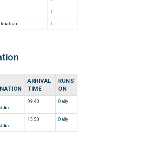
1
tination
1
ation
ARRIVAL
RUNS
INATION
TIME
ON
09:43
Daily
ddin
15:50
Daily
ddin