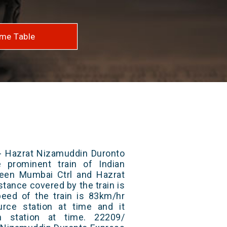
me Table
- Hazrat Nizamuddin Duronto
 prominent train of Indian
ween Mumbai Ctrl and Hazrat
stance covered by the train is
ed of the train is 83km/hr
rce station at time and it
n station at time. 22209/