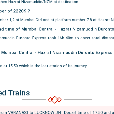
ches Hazrat Nizamuddin/NZM at destination.
ber of 22209 ?
mber 1,2 at Mumbai Ctrl and at platform number 7,8 at Hazrat 
 and time of Mumbai Central - Hazrat Nizamuddin Duront
zamuddin Duronto Express took 16h 40m to cover total dist
of Mumbai Central - Hazrat Nizamuddin Duronto Express
at 15:50 which is the last station of its journey.
ed Trains
om VARANASI to LUCKNOW JN.. Depart time of 17:50 and arri