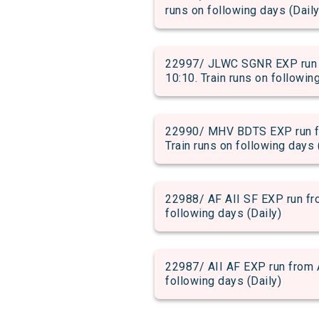
runs on following days (Daily
22997/ JLWC SGNR EXP run f
10:10. Train runs on followin
22990/ MHV BDTS EXP run fr
Train runs on following days 
22988/ AF AII SF EXP run fro
following days (Daily)
22987/ AII AF EXP run from A
following days (Daily)