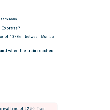
Nizamuddin.
o Express?
ance of 1378km between Mumbai
 and when the train reaches
val time of 22:50. Train