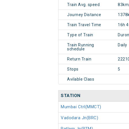
Train Avg. speed
83km
Journey Distance
1378
Train Travel Time
16h 
Type of Train
Duron
Train Running
Daily
schedule
Return Train
2221
Stops
5
Avilable Class
STATION
Mumbai Ctrl(MMCT)
Vadodara Jn(BRC)
Ratlam Jn(RTM)