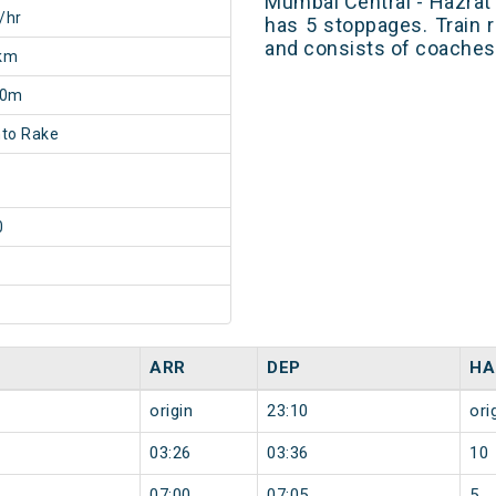
Mumbai Central - Hazra
/hr
has 5 stoppages. Train r
and consists of coaches 
km
40m
to Rake
0
ARR
DEP
HA
origin
23:10
ori
03:26
03:36
10
07:00
07:05
5