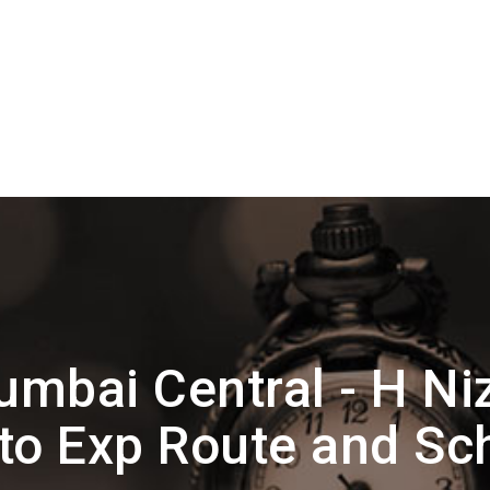
mbai Central - H N
to Exp Route and Sc