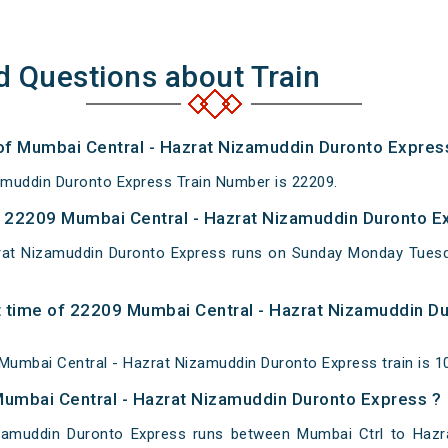
d Questions about Train
 of Mumbai Central - Hazrat Nizamuddin Duronto Expres
amuddin Duronto Express Train Number is 22209.
 22209 Mumbai Central - Hazrat Nizamuddin Duronto Ex
rat Nizamuddin Duronto Express runs on Sunday Monday Tues
 time of 22209 Mumbai Central - Hazrat Nizamuddin Du
Mumbai Central - Hazrat Nizamuddin Duronto Express train is 1
Mumbai Central - Hazrat Nizamuddin Duronto Express ?
zamuddin Duronto Express runs between Mumbai Ctrl to Hazra