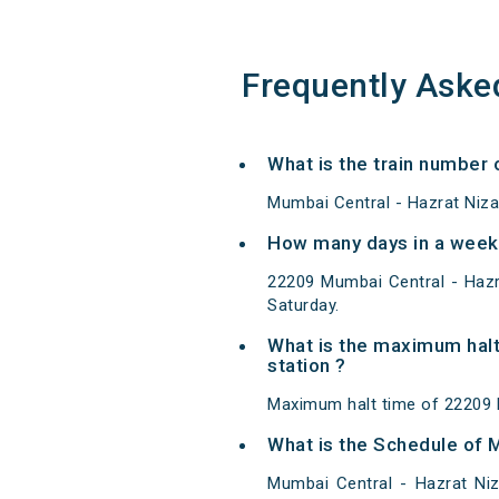
Frequently Aske
What is the train number
Mumbai Central - Hazrat Niz
How many days in a week
22209 Mumbai Central - Haz
Saturday.
What is the maximum halt
station ?
Maximum halt time of 22209 
What is the Schedule of 
Mumbai Central - Hazrat Ni