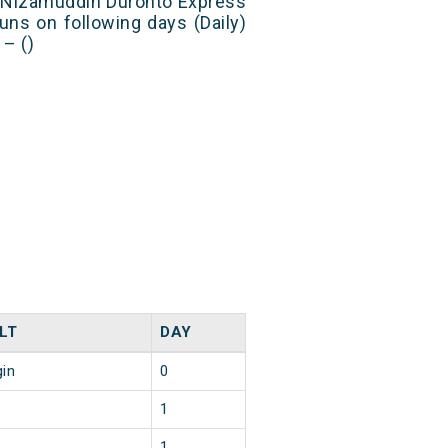
t Nizamuddin Duronto Express
uns on following days (Daily)
– ()
LT
DAY
gin
0
1
1