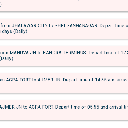
)
rom JHALAWAR CITY to SHRI GANGANAGAR. Depart time of 1
g days (Daily)
om MAHUVA JN to BANDRA TERMINUS. Depart time of 17:30 a
(Daily)
m AGRA FORT to AJMER JN. Depart time of 14:35 and arrival 
JMER JN to AGRA FORT. Depart time of 05:55 and arrival tim