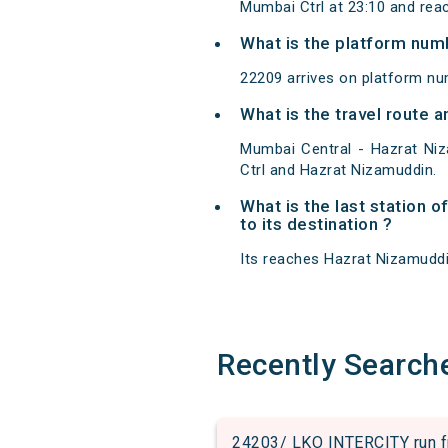
Mumbai Ctrl at 23:10 and rea
What is the platform num
22209 arrives on platform nu
What is the travel route
Mumbai Central - Hazrat Ni
Ctrl and Hazrat Nizamuddin.
What is the last station 
to its destination ?
Its reaches Hazrat Nizamuddin 
Recently Search
24203/ LKO INTERCITY run fr