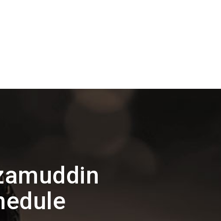
izamuddin
hedule