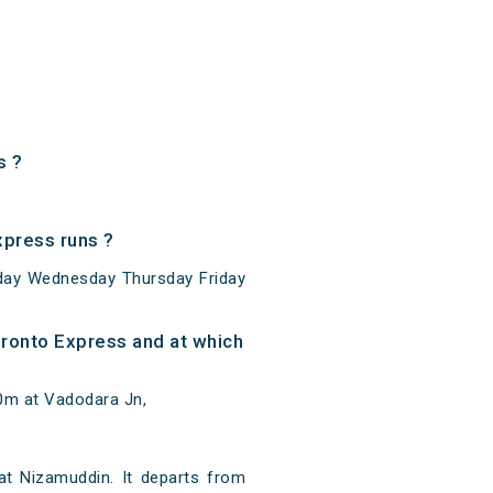
s ?
press runs ?
day Wednesday Thursday Friday
ronto Express and at which
0m at Vadodara Jn,
t Nizamuddin. It departs from