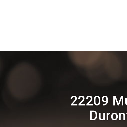
22209 Mu
Duron