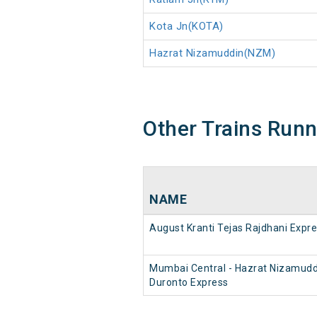
Kota Jn(KOTA)
Hazrat Nizamuddin(NZM)
Other Trains Run
NAME
August Kranti Tejas Rajdhani Expr
Mumbai Central - Hazrat Nizamudd
Duronto Express