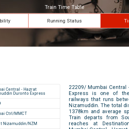
Train Time Table
ility
Running Status
Ti
22209/ Mumbai Central 
i Central - Hazrat
Express is one of the
uddin Duronto Express
railways that runs bet
9
Nizamuddin. The total di
1378km and average spe
ai Ctrl/MMCT
Train departs from Sou
reaches at Destinatio
at Nizamuddin/NZM