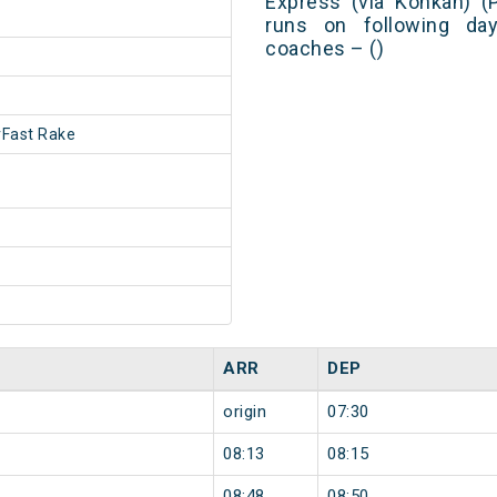
Express (via Konkan) (
runs on following day
coaches – ()
Fast Rake
ARR
DEP
origin
07:30
08:13
08:15
08:48
08:50