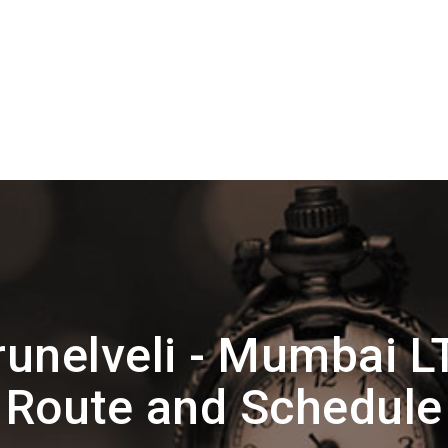
runelveli - Mumbai L
Route and Schedule