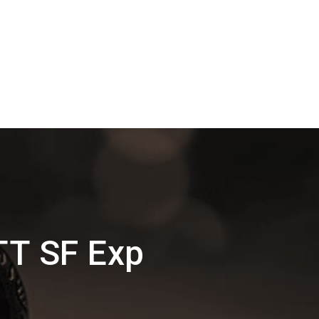
TT SF Exp