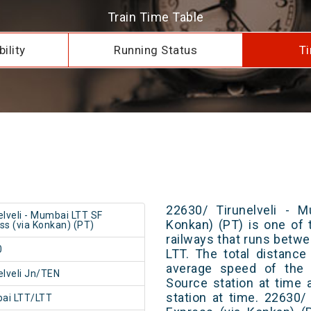
Train Time Table
ility
Running Status
Ti
22630/ Tirunelveli - 
elveli - Mumbai LTT SF
Konkan) (PT) is one of 
ss (via Konkan) (PT)
railways that runs betw
0
LTT. The total distance
average speed of the t
elveli Jn/TEN
Source station at time 
station at time. 22630/
ai LTT/LTT