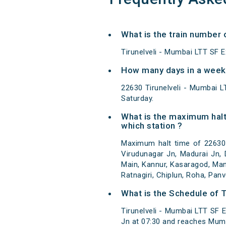
What is the train number 
Tirunelveli - Mumbai LTT SF E
How many days in a week 
22630 Tirunelveli - Mumbai 
Saturday.
What is the maximum halt
which station ?
Maximum halt time of 22630 T
Virudunagar Jn, Madurai Jn, 
Main, Kannur, Kasaragod, Man
Ratnagiri, Chiplun, Roha, Pan
What is the Schedule of T
Tirunelveli - Mumbai LTT SF E
Jn at 07:30 and reaches Mumb