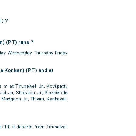
T) ?
) (PT) runs ?
sday Wednesday Thursday Friday
a Konkan) (PT) and at
 at Tirunelveli Jn, Kovilpatti,
kkad Jn, Shoranur Jn, Kozhikode
 Madgaon Jn, Thivim, Kankavali,
LTT. It departs from Tirunelveli