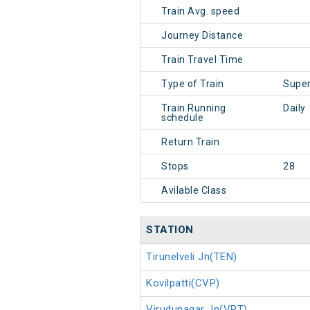
Train Avg. speed
Journey Distance
Train Travel Time
Type of Train
Super
Train Running
Daily
schedule
Return Train
Stops
28
Avilable Class
STATION
Tirunelveli Jn(TEN)
Kovilpatti(CVP)
Virudunagar Jn(VPT)