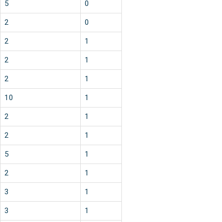
5
0
2
0
2
1
2
1
2
1
10
1
2
1
2
1
5
1
2
1
3
1
3
1