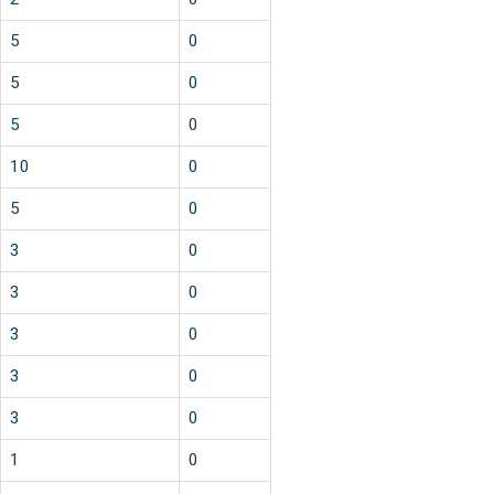
5
0
5
0
5
0
10
0
5
0
3
0
3
0
3
0
3
0
3
0
1
0