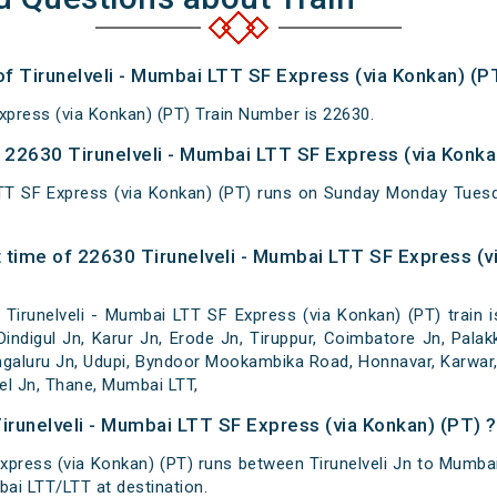
of Tirunelveli - Mumbai LTT SF Express (via Konkan) (P
xpress (via Konkan) (PT) Train Number is 22630.
22630 Tirunelveli - Mumbai LTT SF Express (via Konkan
LTT SF Express (via Konkan) (PT) runs on Sunday Monday Tue
 time of 22630 Tirunelveli - Mumbai LTT SF Express (vi
irunelveli - Mumbai LTT SF Express (via Konkan) (PT) train is m
Dindigul Jn, Karur Jn, Erode Jn, Tiruppur, Coimbatore Jn, Pala
galuru Jn, Udupi, Byndoor Mookambika Road, Honnavar, Karwar,
vel Jn, Thane, Mumbai LTT,
irunelveli - Mumbai LTT SF Express (via Konkan) (PT) ?
xpress (via Konkan) (PT) runs between Tirunelveli Jn to Mumbai 
ai LTT/LTT at destination.