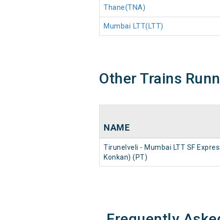
Thane(TNA)
Mumbai LTT(LTT)
Other Trains Run
NAME
Tirunelveli - Mumbai LTT SF Expres
Konkan) (PT)
Frequently Aske