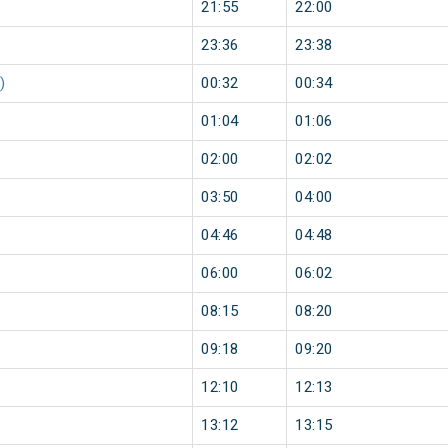
21:55
22:00
23:36
23:38
)
00:32
00:34
01:04
01:06
02:00
02:02
03:50
04:00
04:46
04:48
06:00
06:02
08:15
08:20
09:18
09:20
12:10
12:13
13:12
13:15