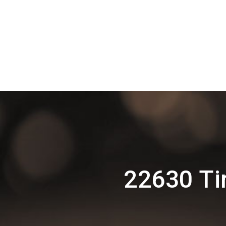
22630 Ti