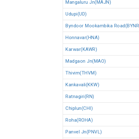
Mangaluru Jn(MAJN)
Udupi(UD)
Byndoor Mookambika Road(BYNR
Honnavar(HNA)
Karwar(KAWR)
Madgaon Jn(MAO)
Thivim(THVM)
Kankavali(KKW)
Ratnagiri(RN)
Chiplun(CHI)
Roha(ROHA)
Panvel Jn(PNVL)