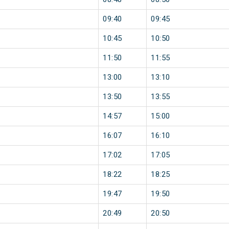
09:40
09:45
10:45
10:50
11:50
11:55
13:00
13:10
13:50
13:55
14:57
15:00
16:07
16:10
17:02
17:05
18:22
18:25
19:47
19:50
20:49
20:50