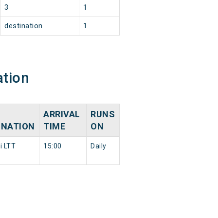
3
1
destination
1
ation
ARRIVAL
RUNS
INATION
TIME
ON
 LTT
15:00
Daily