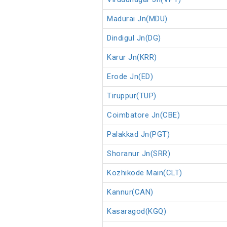
Madurai Jn(MDU)
Dindigul Jn(DG)
Karur Jn(KRR)
Erode Jn(ED)
Tiruppur(TUP)
Coimbatore Jn(CBE)
Palakkad Jn(PGT)
Shoranur Jn(SRR)
Kozhikode Main(CLT)
Kannur(CAN)
Kasaragod(KGQ)