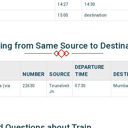
14:27
14:30
15:00
destination
ning from Same Source to Destin
DEPARTURE
NUMBER
SOURCE
TIME
DEST
s (via
22630
Tirunelveli
07:30
Mumbai
Jn
d Questions about Train