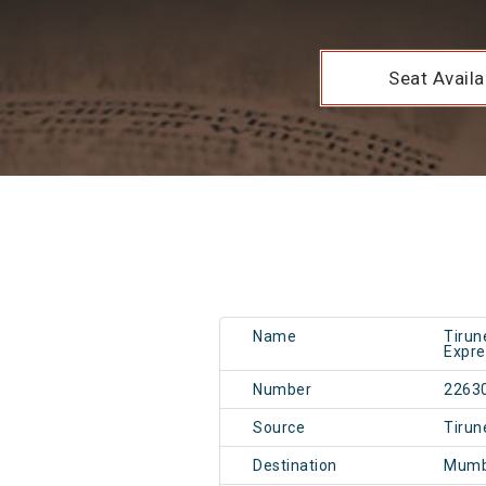
Seat Availab
Name
Tirun
Expre
Number
2263
Source
Tirun
Destination
Mumb