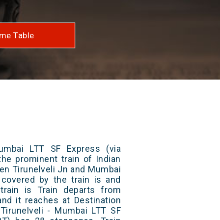
me Table
Mumbai LTT SF Express (via
the prominent train of Indian
een Tirunelveli Jn and Mumbai
 covered by the train is and
rain is Train departs from
and it reaches at Destination
 Tirunelveli - Mumbai LTT SF