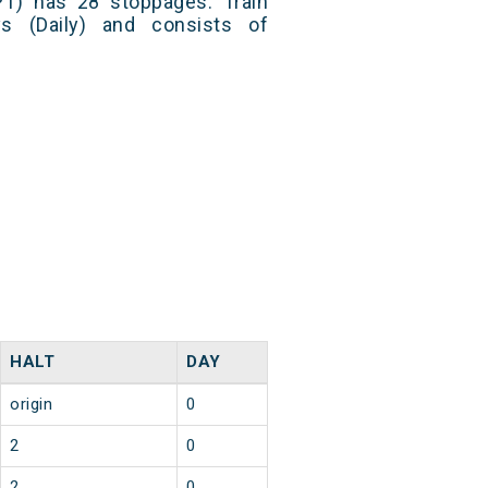
PT) has 28 stoppages. Train
s (Daily) and consists of
HALT
DAY
origin
0
2
0
2
0