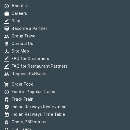
info_outline
About Us
work
Careers
border_color
Blog
card_membership
Become a Partner
group
Group Travel
pin_drop
Contact Us
device_hub
Site Map
border_color
FAQ for Customers
border_color
FAQ for Restaurant Partners
group
Request CallBack
shopping_cart
Order Food
info_outline
Food in Popular Trains
tram
Track Train
verified_user
Indian Railways Reservation
today
Indian Railways Time Table
tram
Check PNR status
group
Our Team