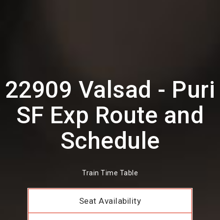
22909 Valsad - Puri
SF Exp Route and
Schedule
Train Time Table
Seat Availability