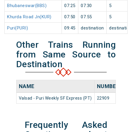
Bhubaneswar(BBS)
07:25
07:30
5
Khurda Road Jn(KUR)
07:50
07:55
5
Puri(PURI)
09:45
destination
destinatio
Other Trains Running
from Same Source to
Destination
NAME
NUMBER
SO
Valsad - Puri Weekly SF Express (PT)
22909
Val
Frequently Asked