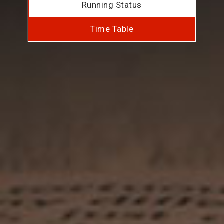
Running Status
Time Table