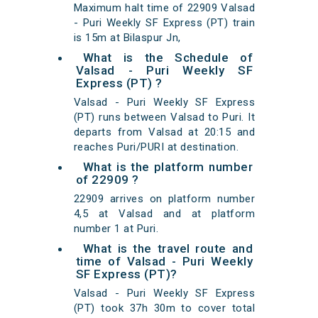
Maximum halt time of 22909 Valsad
- Puri Weekly SF Express (PT) train
is 15m at Bilaspur Jn,
What is the Schedule of
Valsad - Puri Weekly SF
Express (PT) ?
Valsad - Puri Weekly SF Express
(PT) runs between Valsad to Puri. It
departs from Valsad at 20:15 and
reaches Puri/PURI at destination.
What is the platform number
of 22909 ?
22909 arrives on platform number
4,5 at Valsad and at platform
number 1 at Puri.
What is the travel route and
time of Valsad - Puri Weekly
SF Express (PT)?
Valsad - Puri Weekly SF Express
(PT) took 37h 30m to cover total