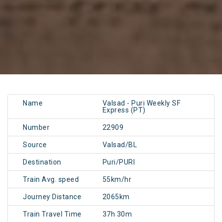
Name
Valsad - Puri Weekly SF
Express (PT)
Number
22909
Source
Valsad/BL
Destination
Puri/PURI
Train Avg. speed
55km/hr
Journey Distance
2065km
Train Travel Time
37h 30m