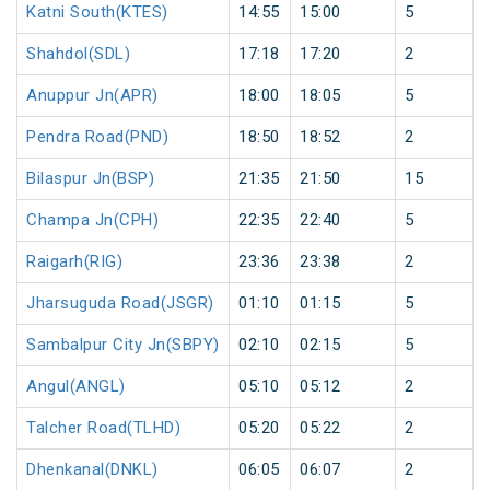
Katni South(KTES)
14:55
15:00
5
Shahdol(SDL)
17:18
17:20
2
Anuppur Jn(APR)
18:00
18:05
5
Pendra Road(PND)
18:50
18:52
2
Bilaspur Jn(BSP)
21:35
21:50
15
Champa Jn(CPH)
22:35
22:40
5
Raigarh(RIG)
23:36
23:38
2
Jharsuguda Road(JSGR)
01:10
01:15
5
Sambalpur City Jn(SBPY)
02:10
02:15
5
Angul(ANGL)
05:10
05:12
2
Talcher Road(TLHD)
05:20
05:22
2
Dhenkanal(DNKL)
06:05
06:07
2