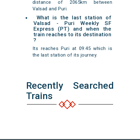
distance of 2065km between
Valsad and Puri.
What is the last station of
Valsad - Puri Weekly SF
Express (PT) and when the
train reaches to its destination
?
Its reaches Puri at 09:45 which is
the last station of its journey.
Recently Searched
Trains