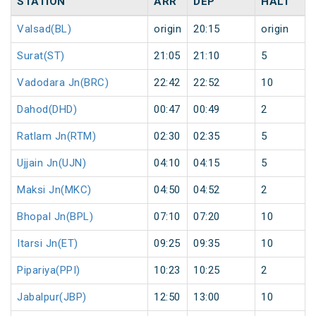
STATION
ARR
DEP
HALT
Valsad(BL)
origin
20:15
origin
Surat(ST)
21:05
21:10
5
Vadodara Jn(BRC)
22:42
22:52
10
Dahod(DHD)
00:47
00:49
2
Ratlam Jn(RTM)
02:30
02:35
5
Ujjain Jn(UJN)
04:10
04:15
5
Maksi Jn(MKC)
04:50
04:52
2
Bhopal Jn(BPL)
07:10
07:20
10
Itarsi Jn(ET)
09:25
09:35
10
Pipariya(PPI)
10:23
10:25
2
Jabalpur(JBP)
12:50
13:00
10