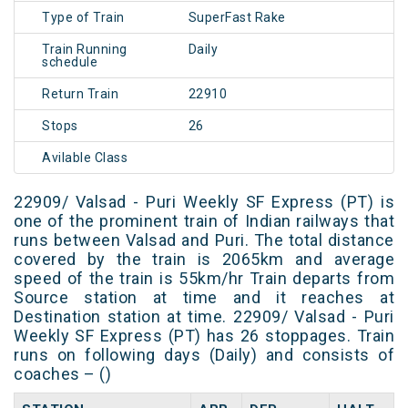
Type of Train
SuperFast Rake
Train Running
Daily
schedule
Return Train
22910
Stops
26
Avilable Class
22909/ Valsad - Puri Weekly SF Express (PT) is
one of the prominent train of Indian railways that
runs between Valsad and Puri. The total distance
covered by the train is 2065km and average
speed of the train is 55km/hr Train departs from
Source station at time and it reaches at
Destination station at time. 22909/ Valsad - Puri
Weekly SF Express (PT) has 26 stoppages. Train
runs on following days (Daily) and consists of
coaches – ()