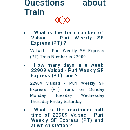
Questions about
Train
What is the train number of
Valsad - Puri Weekly SF
Express (PT) ?
Valsad - Puri Weekly SF Express
(PT) Train Number is 22909.
How many days in a week
22909 Valsad - Puri Weekly SF
Express (PT) runs ?
22909 Valsad - Puri Weekly SF
Express (PT) runs on Sunday
Monday Tuesday Wednesday
Thursday Friday Saturday.
What is the maximum halt
time of 22909 Valsad - Puri
Weekly SF Express (PT) and
at which station ?