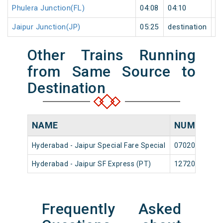
Phulera Junction(FL)
04:08
04:10
2
Jaipur Junction(JP)
05:25
destination
de
Other Trains Running
from Same Source to
Destination
NAME
NUMBER
Hyderabad - Jaipur Special Fare Special
07020
Hyderabad - Jaipur SF Express (PT)
12720
Frequently Asked