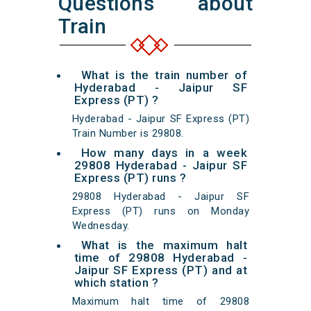
Questions about
Train
What is the train number of
Hyderabad - Jaipur SF
Express (PT) ?
Hyderabad - Jaipur SF Express (PT)
Train Number is 29808.
How many days in a week
29808 Hyderabad - Jaipur SF
Express (PT) runs ?
29808 Hyderabad - Jaipur SF
Express (PT) runs on Monday
Wednesday.
What is the maximum halt
time of 29808 Hyderabad -
Jaipur SF Express (PT) and at
which station ?
Maximum halt time of 29808