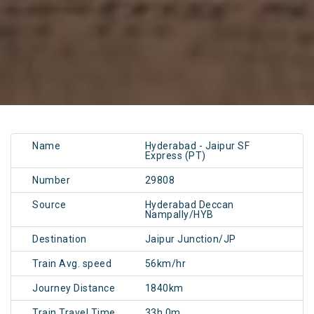
Name
Hyderabad - Jaipur SF
Express (PT)
Number
29808
Source
Hyderabad Deccan
Nampally/HYB
Destination
Jaipur Junction/JP
Train Avg. speed
56km/hr
Journey Distance
1840km
Train Travel Time
33h 0m