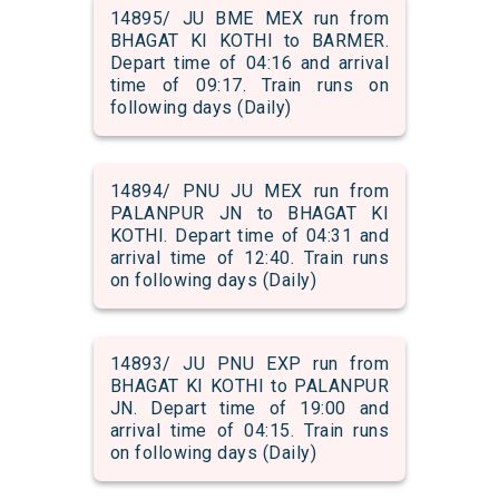
14895/ JU BME MEX run from
BHAGAT KI KOTHI to BARMER.
Depart time of 04:16 and arrival
time of 09:17. Train runs on
following days (Daily)
14894/ PNU JU MEX run from
PALANPUR JN to BHAGAT KI
KOTHI. Depart time of 04:31 and
arrival time of 12:40. Train runs
on following days (Daily)
14893/ JU PNU EXP run from
BHAGAT KI KOTHI to PALANPUR
JN. Depart time of 19:00 and
arrival time of 04:15. Train runs
on following days (Daily)