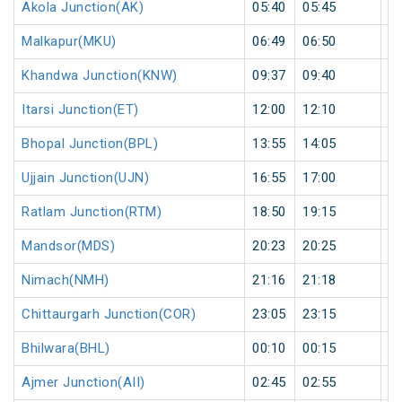
Akola Junction(AK)
05:40
05:45
5
Malkapur(MKU)
06:49
06:50
1
Khandwa Junction(KNW)
09:37
09:40
3
Itarsi Junction(ET)
12:00
12:10
1
Bhopal Junction(BPL)
13:55
14:05
1
Ujjain Junction(UJN)
16:55
17:00
5
Ratlam Junction(RTM)
18:50
19:15
2
Mandsor(MDS)
20:23
20:25
2
Nimach(NMH)
21:16
21:18
2
Chittaurgarh Junction(COR)
23:05
23:15
1
Bhilwara(BHL)
00:10
00:15
5
Ajmer Junction(AII)
02:45
02:55
1