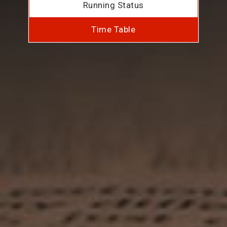
Running Status
Time Table