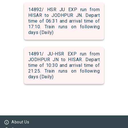
14892/ HSR JU EXP run from
HISAR to JODHPUR JN. Depart
time of 06:31 and arrival time of
17:10. Train runs on following
days (Daily)
14891/ JU-HSR EXP run from
JODHPUR JN to HISAR. Depart
time of 10:30 and arrival time of
21:25. Train runs on following
days (Daily)
info_outline
About Us