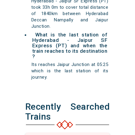
Hyderabad - Jaipur SF Express (PT)
took 33h 0m to cover total distance
of 1840km between Hyderabad
Deccan Nampally and Jaipur
Junction.
What is the last station of
Hyderabad - Jaipur SF
Express (PT) and when the
train reaches to its destination
?
Its reaches Jaipur Junction at 05:25
which is the last station of its
journey.
Recently Searched
Trains