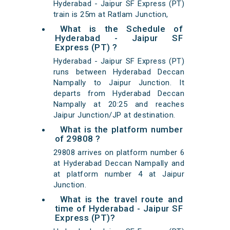
Hyderabad - Jaipur SF Express (PT)
train is 25m at Ratlam Junction,
What is the Schedule of
Hyderabad - Jaipur SF
Express (PT) ?
Hyderabad - Jaipur SF Express (PT)
runs between Hyderabad Deccan
Nampally to Jaipur Junction. It
departs from Hyderabad Deccan
Nampally at 20:25 and reaches
Jaipur Junction/JP at destination.
What is the platform number
of 29808 ?
29808 arrives on platform number 6
at Hyderabad Deccan Nampally and
at platform number 4 at Jaipur
Junction.
What is the travel route and
time of Hyderabad - Jaipur SF
Express (PT)?