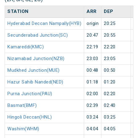
STATION
ARR
DEP
H
Hyderabad Deccan Nampally(HYB)
origin
20:25
or
Secunderabad Junction(SC)
20:47
20:55
8
Kamareddi(KMC)
22:19
22:20
1
Nizamabad Junction(NZB)
23:03
23:05
2
Mudkhed Junction(MUE)
00:48
00:50
2
Hazur Sahib Nanded(NED)
01:18
01:20
2
Purna Junction(PAU)
02:00
02:20
2
Basmat(BMF)
02:39
02:40
1
Hingoli Deccan(HNL)
03:24
03:25
1
Washim(WHM)
04:04
04:05
1