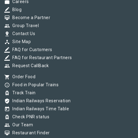
work
Careers
border_color
Blog
card_membership
Become a Partner
group
Group Travel
pin_drop
Contact Us
device_hub
Site Map
border_color
FAQ for Customers
border_color
FAQ for Restaurant Partners
group
Request CallBack
shopping_cart
Order Food
info_outline
Food in Popular Trains
tram
Track Train
verified_user
Indian Railways Reservation
today
Indian Railways Time Table
tram
Check PNR status
group
Our Team
card_membership
Restaurant Finder