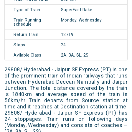
Type of Train
SuperFast Rake
Train Running
Monday, Wednesday
schedule
Return Train
12719
Stops
24
Avilable Class
2A, 3A, SL, 2S
29808/ Hyderabad - Jaipur SF Express (PT) is one
of the prominent train of Indian railways that runs
between Hyderabad Deccan Nampally and Jaipur
Junction. The total distance covered by the train
is 1840km and average speed of the train is
56km/hr Train departs from Source station at
time and it reaches at Destination station at time.
29808/ Hyderabad - Jaipur SF Express (PT) has
24 stoppages. Train runs on following days
(Monday, Wednesday) and consists of coaches –
(2A, 3A, SL, 2S)