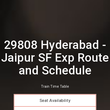
29808 Hyderabad -
Jaipur SF Exp Route
and Schedule
Train Time Table
Seat Availability