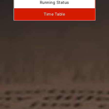
Running Status
Time Table