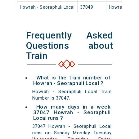
Howrah - Seoraphuli Local
37049
Howrah Jn
Frequently Asked
Questions about
Train
What is the train number of
Howrah - Seoraphuli Local ?
Howrah - Seoraphuli Local Train
Number is 37047.
How many days in a week
37047 Howrah - Seoraphuli
Local runs ?
37047 Howrah - Seoraphuli Local
runs on Sunday Monday Tuesday