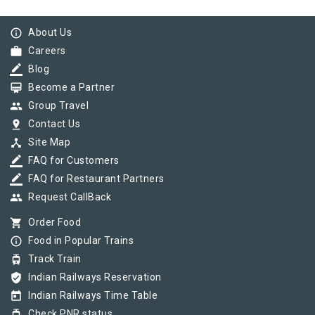
info_outline
About Us
work
Careers
border_color
Blog
card_membership
Become a Partner
group
Group Travel
pin_drop
Contact Us
device_hub
Site Map
border_color
FAQ for Customers
border_color
FAQ for Restaurant Partners
group
Request CallBack
shopping_cart
Order Food
info_outline
Food in Popular Trains
tram
Track Train
verified_user
Indian Railways Reservation
today
Indian Railways Time Table
tram
Check PNR status