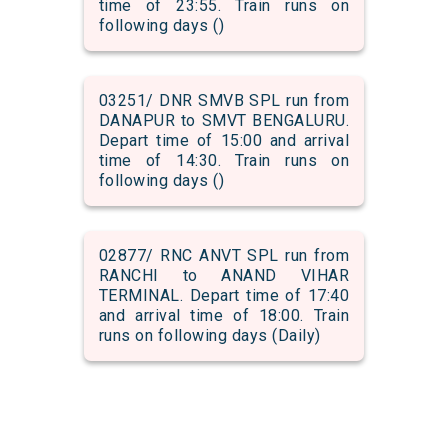
time of 23:55. Train runs on
following days ()
03251/ DNR SMVB SPL run from
DANAPUR to SMVT BENGALURU.
Depart time of 15:00 and arrival
time of 14:30. Train runs on
following days ()
02877/ RNC ANVT SPL run from
RANCHI to ANAND VIHAR
TERMINAL. Depart time of 17:40
and arrival time of 18:00. Train
runs on following days (Daily)