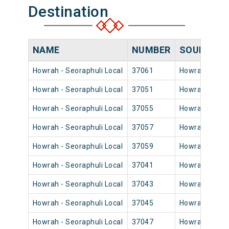
Destination
NAME
NUMBER
SOURCE
Howrah - Seoraphuli Local
37061
Howrah Jn
Howrah - Seoraphuli Local
37051
Howrah Jn
Howrah - Seoraphuli Local
37055
Howrah Jn
Howrah - Seoraphuli Local
37057
Howrah Jn
Howrah - Seoraphuli Local
37059
Howrah Jn
Howrah - Seoraphuli Local
37041
Howrah Jn
Howrah - Seoraphuli Local
37043
Howrah Jn
Howrah - Seoraphuli Local
37045
Howrah Jn
Howrah - Seoraphuli Local
37047
Howrah Jn