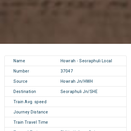
Name
Howrah - Seoraphuli Local
Number
37047
Source
Howrah Jn/HWH
Destination
Seoraphuli Jn/SHE
Train Avg. speed
Journey Distance
Train Travel Time