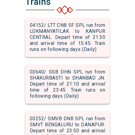
Trains
04152/ LTT CNB SF SPL run from
LOKMANYATILAK to KANPUR
CENTRAL. Depart time of 21:30
and arrival time of 15:45. Train
runs on following days (Daily)
03640/ SSB DHN SPL run from
SHAKURBASTI to DHANBAD JN.
Depart time of 21:10 and arrival
time of 23:45. Train runs on
following days (Daily)
03252/ SMVB DNR SPL run from
SMVT BENGALURU to DANAPUR.
Depart time of 23:50 and arrival