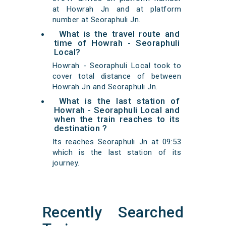
at Howrah Jn and at platform
number at Seoraphuli Jn.
What is the travel route and
time of Howrah - Seoraphuli
Local?
Howrah - Seoraphuli Local took to
cover total distance of between
Howrah Jn and Seoraphuli Jn.
What is the last station of
Howrah - Seoraphuli Local and
when the train reaches to its
destination ?
Its reaches Seoraphuli Jn at 09:53
which is the last station of its
journey.
Recently Searched