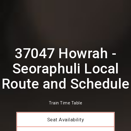
37047 Howrah -
Seoraphuli Local
Route and Schedule
Train Time Table
Seat Availability