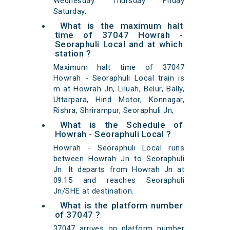
Wednesday Thursday Friday
Saturday.
What is the maximum halt
time of 37047 Howrah -
Seoraphuli Local and at which
station ?
Maximum halt time of 37047
Howrah - Seoraphuli Local train is
m at Howrah Jn, Liluah, Belur, Bally,
Uttarpara, Hind Motor, Konnagar,
Rishra, Shrirampur, Seoraphuli Jn,
What is the Schedule of
Howrah - Seoraphuli Local ?
Howrah - Seoraphuli Local runs
between Howrah Jn to Seoraphuli
Jn. It departs from Howrah Jn at
09:15 and reaches Seoraphuli
Jn/SHE at destination.
What is the platform number
of 37047 ?
37047 arrives on platform number