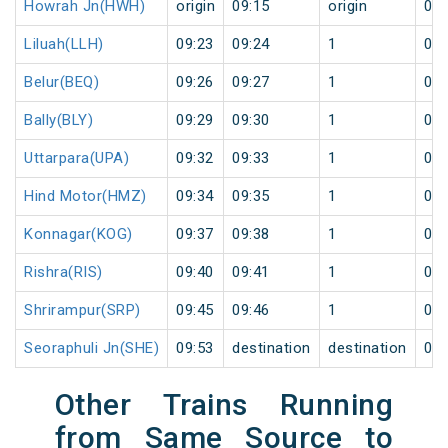
Howrah Jn(HWH)
origin
09:15
origin
0
Liluah(LLH)
09:23
09:24
1
0
Belur(BEQ)
09:26
09:27
1
0
Bally(BLY)
09:29
09:30
1
0
Uttarpara(UPA)
09:32
09:33
1
0
Hind Motor(HMZ)
09:34
09:35
1
0
Konnagar(KOG)
09:37
09:38
1
0
Rishra(RIS)
09:40
09:41
1
0
Shrirampur(SRP)
09:45
09:46
1
0
Seoraphuli Jn(SHE)
09:53
destination
destination
0
Other Trains Running
from Same Source to