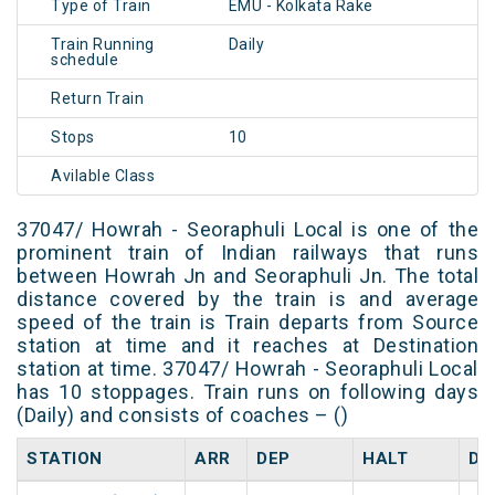
Type of Train
EMU - Kolkata Rake
Train Running
Daily
schedule
Return Train
Stops
10
Avilable Class
37047/ Howrah - Seoraphuli Local is one of the
prominent train of Indian railways that runs
between Howrah Jn and Seoraphuli Jn. The total
distance covered by the train is and average
speed of the train is Train departs from Source
station at time and it reaches at Destination
station at time. 37047/ Howrah - Seoraphuli Local
has 10 stoppages. Train runs on following days
(Daily) and consists of coaches – ()
STATION
ARR
DEP
HALT
DA