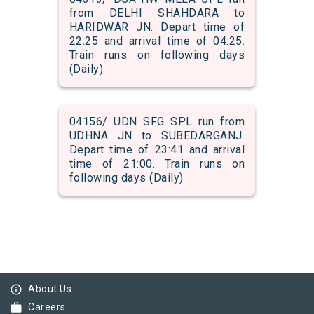
from DELHI SHAHDARA to
HARIDWAR JN. Depart time of
22:25 and arrival time of 04:25.
Train runs on following days
(Daily)
04156/ UDN SFG SPL run from
UDHNA JN to SUBEDARGANJ.
Depart time of 23:41 and arrival
time of 21:00. Train runs on
following days (Daily)
info_outline
About Us
work
Careers