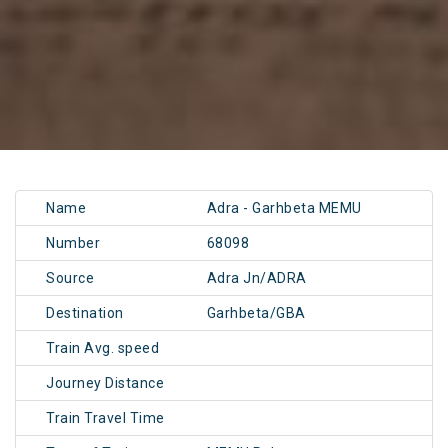
Name
Adra - Garhbeta MEMU
Number
68098
Source
Adra Jn/ADRA
Destination
Garhbeta/GBA
Train Avg. speed
Journey Distance
Train Travel Time