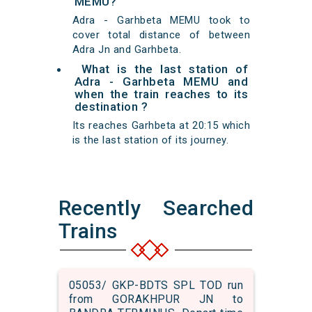
MEMU?
Adra - Garhbeta MEMU took to
cover total distance of between
Adra Jn and Garhbeta.
What is the last station of
Adra - Garhbeta MEMU and
when the train reaches to its
destination ?
Its reaches Garhbeta at 20:15 which
is the last station of its journey.
Recently Searched
Trains
05053/ GKP-BDTS SPL TOD run
from GORAKHPUR JN to