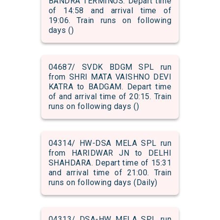
BANDRA TERMINUS. Depart time
of 14:58 and arrival time of
19:06. Train runs on following
days ()
04687/ SVDK BDGM SPL run
from SHRI MATA VAISHNO DEVI
KATRA to BADGAM. Depart time
of and arrival time of 20:15. Train
runs on following days ()
04314/ HW-DSA MELA SPL run
from HARIDWAR JN to DELHI
SHAHDARA. Depart time of 15:31
and arrival time of 21:00. Train
runs on following days (Daily)
04313/ DSA-HW MELA SPL run