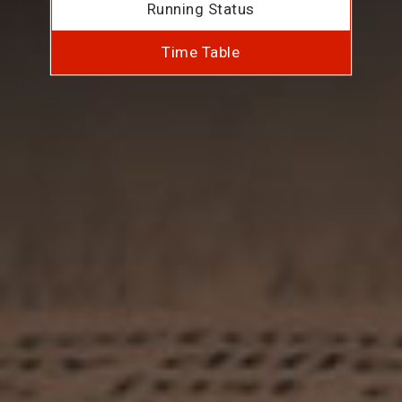
Running Status
Time Table