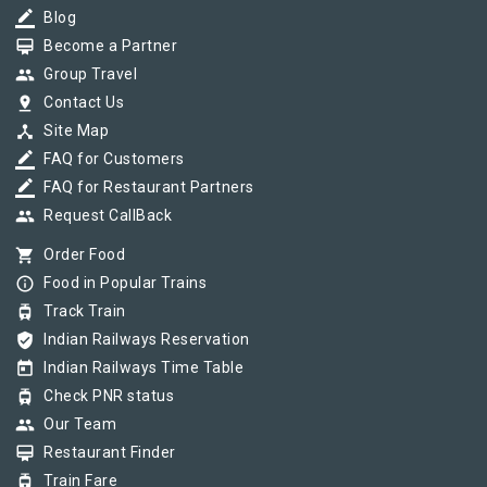
border_color
Blog
card_membership
Become a Partner
group
Group Travel
pin_drop
Contact Us
device_hub
Site Map
border_color
FAQ for Customers
border_color
FAQ for Restaurant Partners
group
Request CallBack
shopping_cart
Order Food
info_outline
Food in Popular Trains
tram
Track Train
verified_user
Indian Railways Reservation
today
Indian Railways Time Table
tram
Check PNR status
group
Our Team
card_membership
Restaurant Finder
tram
Train Fare