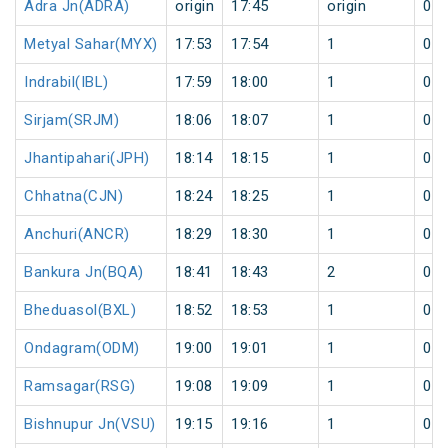
Adra Jn(ADRA)
origin
17:45
origin
0
Metyal Sahar(MYX)
17:53
17:54
1
0
Indrabil(IBL)
17:59
18:00
1
0
Sirjam(SRJM)
18:06
18:07
1
0
Jhantipahari(JPH)
18:14
18:15
1
0
Chhatna(CJN)
18:24
18:25
1
0
Anchuri(ANCR)
18:29
18:30
1
0
Bankura Jn(BQA)
18:41
18:43
2
0
Bheduasol(BXL)
18:52
18:53
1
0
Ondagram(ODM)
19:00
19:01
1
0
Ramsagar(RSG)
19:08
19:09
1
0
Bishnupur Jn(VSU)
19:15
19:16
1
0