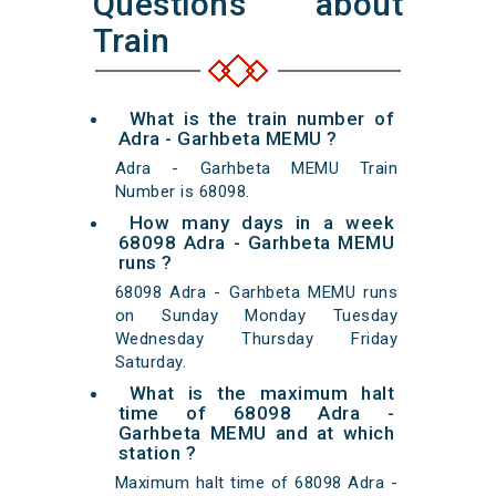
Questions about
Train
What is the train number of
Adra - Garhbeta MEMU ?
Adra - Garhbeta MEMU Train
Number is 68098.
How many days in a week
68098 Adra - Garhbeta MEMU
runs ?
68098 Adra - Garhbeta MEMU runs
on Sunday Monday Tuesday
Wednesday Thursday Friday
Saturday.
What is the maximum halt
time of 68098 Adra -
Garhbeta MEMU and at which
station ?
Maximum halt time of 68098 Adra -