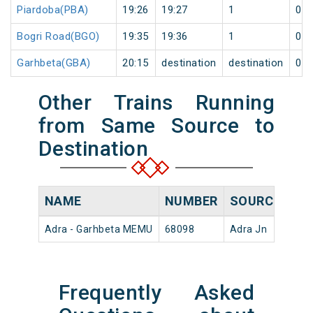
Piardoba(PBA)
19:26
19:27
1
0
Bogri Road(BGO)
19:35
19:36
1
0
Garhbeta(GBA)
20:15
destination
destination
0
Other Trains Running
from Same Source to
Destination
NAME
NUMBER
SOURCE
DE
Adra - Garhbeta MEMU
68098
Adra Jn
17:
Frequently Asked