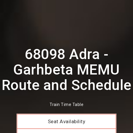
68098 Adra -
Garhbeta MEMU
Route and Schedule
Train Time Table
Seat Availability