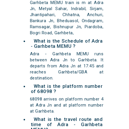
Garhbeta MEMU train is m at Adra
Jn, Metyal Sahar, Indrabil, Sirjam,
Jhantipahari, Chhatna, Anchuri,
Bankura Jn, Bheduasol, Ondagram,
Ramsagar, Bishnupur Jn, Piardoba,
Bogri Road, Garhbeta,
What is the Schedule of Adra
- Garhbeta MEMU ?
Adra - Garhbeta MEMU runs
between Adra Jn to Garhbeta. It
departs from Adra Jn at 17:45 and
reaches Garhbeta/GBA at
destination.
What is the platform number
of 68098 ?
68098 arrives on platform number 4
at Adra Jn and at platform number
at Garhbeta.
What is the travel route and
time of Adra - Garhbeta