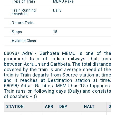
Type of Train
MEMU Rake
Train Running
Daily
schedule
Return Train
Stops
15
Avilable Class
68098/ Adra - Garhbeta MEMU is one of the
prominent train of Indian railways that runs
between Adra Jn and Garhbeta. The total distance
covered by the train is and average speed of the
train is Train departs from Source station at time
and it reaches at Destination station at time.
68098/ Adra - Garhbeta MEMU has 15 stoppages.
Train runs on following days (Daily) and consists
of coaches – ()
STATION
ARR
DEP
HALT
DA