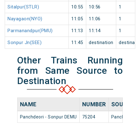
Sitalpur(STLR)
10:55
10:56
1
Nayagaon(NYO)
11:05
11:06
1
Parmanandpur(PMU)
11:13
11:14
1
Sonpur Jn(SEE)
11:45
destination
destinati
Other Trains Running
from Same Source to
Destination
NAME
NUMBER
SOURCE
Panchdeori - Sonpur DEMU
75204
Panchdeori H