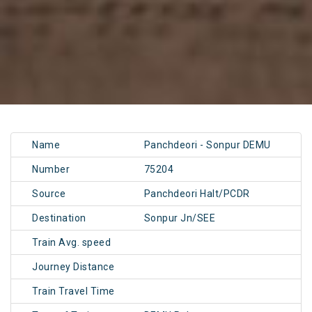
Name
Panchdeori - Sonpur DEMU
Number
75204
Source
Panchdeori Halt/PCDR
Destination
Sonpur Jn/SEE
Train Avg. speed
Journey Distance
Train Travel Time