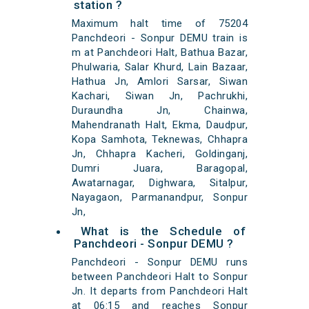
station ?
Maximum halt time of 75204
Panchdeori - Sonpur DEMU train is
m at Panchdeori Halt, Bathua Bazar,
Phulwaria, Salar Khurd, Lain Bazaar,
Hathua Jn, Amlori Sarsar, Siwan
Kachari, Siwan Jn, Pachrukhi,
Duraundha Jn, Chainwa,
Mahendranath Halt, Ekma, Daudpur,
Kopa Samhota, Teknewas, Chhapra
Jn, Chhapra Kacheri, Goldinganj,
Dumri Juara, Baragopal,
Awatarnagar, Dighwara, Sitalpur,
Nayagaon, Parmanandpur, Sonpur
Jn,
What is the Schedule of
Panchdeori - Sonpur DEMU ?
Panchdeori - Sonpur DEMU runs
between Panchdeori Halt to Sonpur
Jn. It departs from Panchdeori Halt
at 06:15 and reaches Sonpur