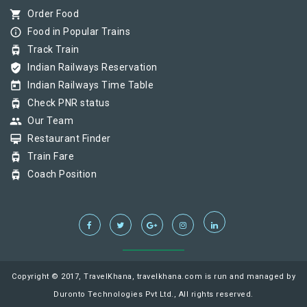
shopping_cart
Order Food
info_outline
Food in Popular Trains
tram
Track Train
verified_user
Indian Railways Reservation
today
Indian Railways Time Table
tram
Check PNR status
group
Our Team
card_membership
Restaurant Finder
tram
Train Fare
tram
Coach Position
Copyright © 2017, TravelKhana, travelkhana.com is run and managed by
Duronto Technologies Pvt Ltd., All rights reserved.