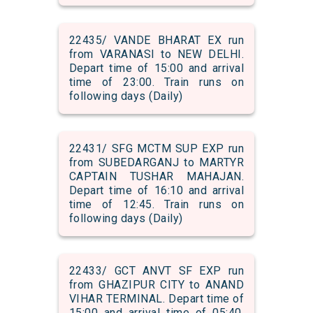
22435/ VANDE BHARAT EX run
from VARANASI to NEW DELHI.
Depart time of 15:00 and arrival
time of 23:00. Train runs on
following days (Daily)
22431/ SFG MCTM SUP EXP run
from SUBEDARGANJ to MARTYR
CAPTAIN TUSHAR MAHAJAN.
Depart time of 16:10 and arrival
time of 12:45. Train runs on
following days (Daily)
22433/ GCT ANVT SF EXP run
from GHAZIPUR CITY to ANAND
VIHAR TERMINAL. Depart time of
15:00 and arrival time of 05:40.