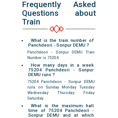
Frequently Asked
Questions about
Train
What is the train number of
Panchdeori - Sonpur DEMU ?
Panchdeori - Sonpur DEMU Train
Number is 75204.
How many days in a week
75204 Panchdeori - Sonpur
DEMU runs ?
75204 Panchdeori - Sonpur DEMU
runs on Sunday Monday Tuesday
Wednesday Thursday Friday
Saturday.
What is the maximum halt
time of 75204 Panchdeori -
Sonpur DEMU and at which