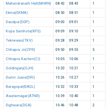
Mahendranath Halt(MHRN)
08:42
08:43
1
Ekma(EKMA)
08:50
08:51
1
Daudpur(DDP)
09:00
09:01
1
Kopa Samhota(KPS)
09:09
09:10
1
Teknewas(TKV)
09:28
09:29
1
Chhapra Jn(CPR)
09:50
09:55
5
Chhapra Kacheri(CI)
10:05
10:06
1
Goldinganj(GJH)
10:20
10:21
1
Dumri Juara(DRI)
10:26
10:27
1
Baragopal(BAGL)
10:32
10:33
1
Awatarnagar(ATNR)
10:39
10:40
1
Dighwara(DGA)
10:46
10:48
2