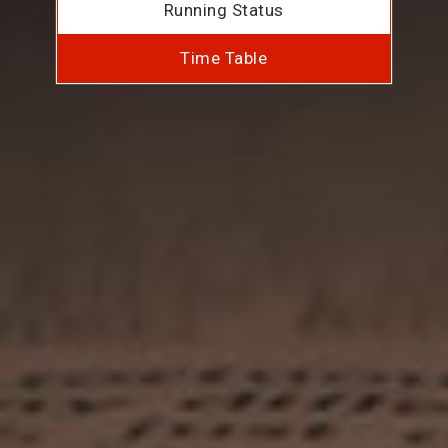
Running Status
Time Table