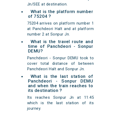
Jn/SEE at destination.
What is the platform number
of 75204 ?
75204 arrives on platform number 1
at Panchdeori Halt and at platform
number 2 at Sonpur Jn.
What is the travel route and
time of Panchdeori - Sonpur
DEMU?
Panchdeori - Sonpur DEMU took to
cover total distance of between
Panchdeori Halt and Sonpur Jn.
What is the last station of
Panchdeori - Sonpur DEMU
and when the train reaches to
its destination ?
Its reaches Sonpur Jn at 11:45
which is the last station of its
journey.