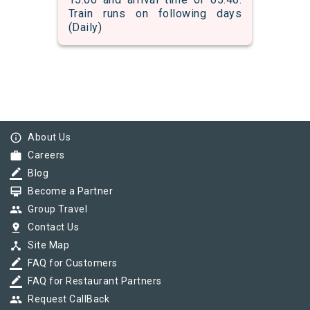
Train runs on following days
(Daily)
info_outline
About Us
work
Careers
border_color
Blog
card_membership
Become a Partner
group
Group Travel
pin_drop
Contact Us
device_hub
Site Map
border_color
FAQ for Customers
border_color
FAQ for Restaurant Partners
group
Request CallBack