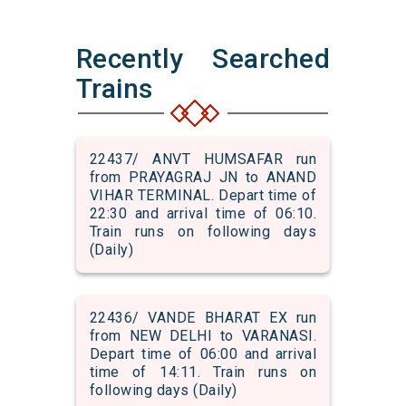
Recently Searched
Trains
22437/ ANVT HUMSAFAR run
from PRAYAGRAJ JN to ANAND
VIHAR TERMINAL. Depart time of
22:30 and arrival time of 06:10.
Train runs on following days
(Daily)
22436/ VANDE BHARAT EX run
from NEW DELHI to VARANASI.
Depart time of 06:00 and arrival
time of 14:11. Train runs on
following days (Daily)