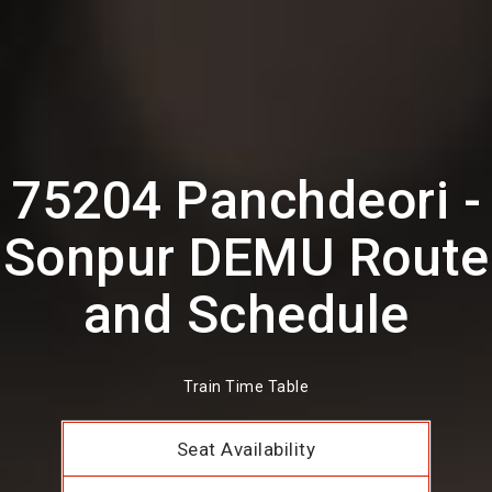
75204 Panchdeori -
Sonpur DEMU Route
and Schedule
Train Time Table
Seat Availability