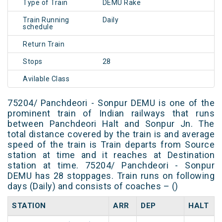
Type of Train
DEMU Rake
Train Running
Daily
schedule
Return Train
Stops
28
Avilable Class
75204/ Panchdeori - Sonpur DEMU is one of the
prominent train of Indian railways that runs
between Panchdeori Halt and Sonpur Jn. The
total distance covered by the train is and average
speed of the train is Train departs from Source
station at time and it reaches at Destination
station at time. 75204/ Panchdeori - Sonpur
DEMU has 28 stoppages. Train runs on following
days (Daily) and consists of coaches – ()
STATION
ARR
DEP
HALT