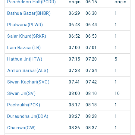
Panchdeori Halt(PCDR)
origin
06:15
origin
Bathua Bazar(BHBR)
06:29
06:30
1
Phulwaria(PLWR)
06:43
06:44
1
Salar Khurd(SRKR)
06:52
06:53
1
Lain Bazaar(LB)
07:00
07:01
1
Hathua Jn(HTW)
07:15
07:20
5
Amlori Sarsar(ALS)
07:33
07:34
1
Siwan Kachari(SVC)
07:41
07:42
1
Siwan Jn(SV)
08:00
08:10
10
Pachrukhi(PCK)
08:17
08:18
1
Duraundha Jn(DDA)
08:27
08:28
1
Chainwa(CW)
08:36
08:37
1