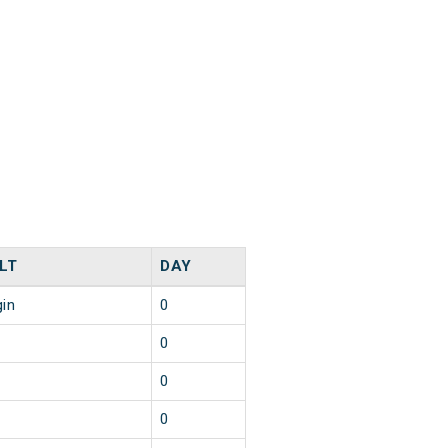
LT
DAY
gin
0
0
0
0