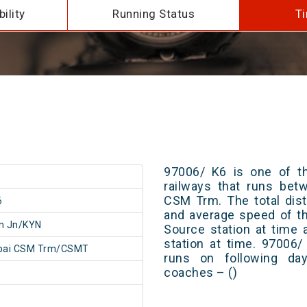
ility
Running Status
Ti
97006/ K6 is one of th
railways that runs be
CSM Trm. The total dist
6
and average speed of th
n Jn/KYN
Source station at time 
station at time. 97006
ai CSM Trm/CSMT
runs on following day
coaches – ()