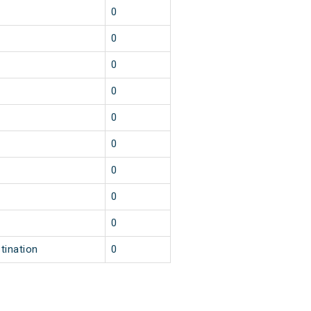
0
0
0
0
0
0
0
0
0
tination
0