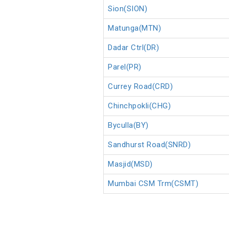
Sion(SION)
Matunga(MTN)
Dadar Ctrl(DR)
Parel(PR)
Currey Road(CRD)
Chinchpokli(CHG)
Byculla(BY)
Sandhurst Road(SNRD)
Masjid(MSD)
Mumbai CSM Trm(CSMT)