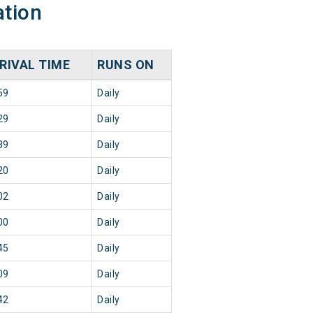
ation
RIVAL TIME
RUNS ON
59
Daily
29
Daily
39
Daily
20
Daily
02
Daily
00
Daily
45
Daily
09
Daily
42
Daily