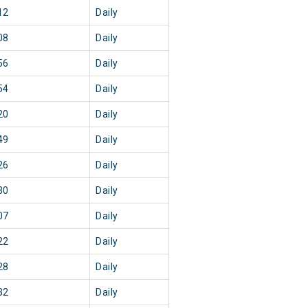
12
Daily
08
Daily
56
Daily
54
Daily
20
Daily
49
Daily
26
Daily
30
Daily
07
Daily
22
Daily
28
Daily
32
Daily