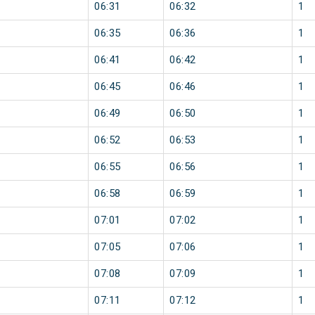
06:31
06:32
1
06:35
06:36
1
06:41
06:42
1
06:45
06:46
1
06:49
06:50
1
06:52
06:53
1
06:55
06:56
1
06:58
06:59
1
07:01
07:02
1
07:05
07:06
1
07:08
07:09
1
07:11
07:12
1