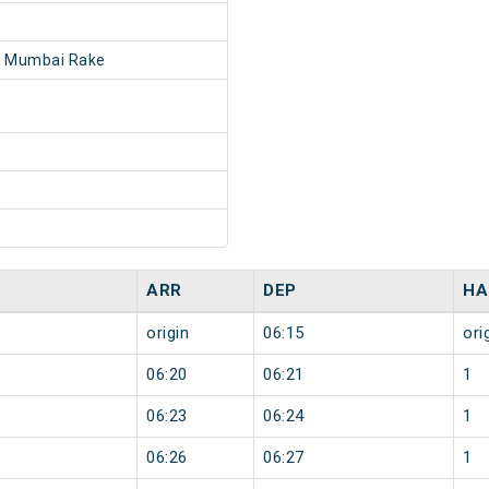
- Mumbai Rake
ARR
DEP
HA
origin
06:15
ori
06:20
06:21
1
06:23
06:24
1
06:26
06:27
1