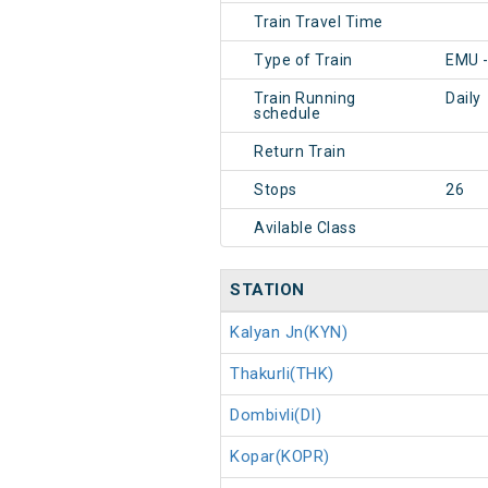
Train Travel Time
Type of Train
EMU 
Train Running
Daily
schedule
Return Train
Stops
26
Avilable Class
STATION
Kalyan Jn(KYN)
Thakurli(THK)
Dombivli(DI)
Kopar(KOPR)