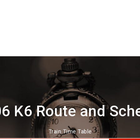
6 K6 Route and Sch
Train Time Table