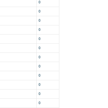
0
0
0
0
0
0
0
0
0
0
0
0