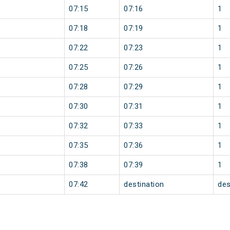
07:15
07:16
1
07:18
07:19
1
07:22
07:23
1
07:25
07:26
1
07:28
07:29
1
07:30
07:31
1
07:32
07:33
1
07:35
07:36
1
07:38
07:39
1
07:42
destination
des