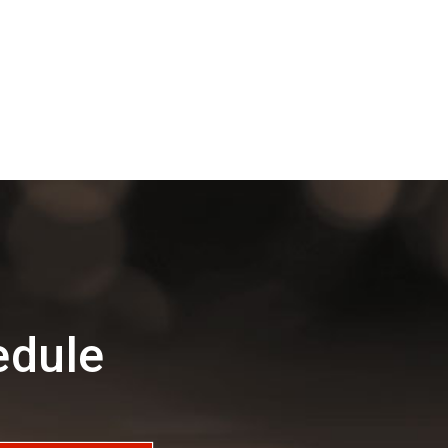
edule