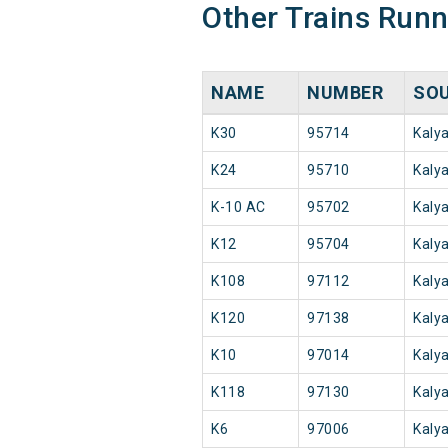
Other Trains Run
NAME
NUMBER
SO
K30
95714
Kaly
K24
95710
Kaly
K-10 AC
95702
Kaly
K12
95704
Kaly
K108
97112
Kaly
K120
97138
Kaly
K10
97014
Kaly
K118
97130
Kaly
K6
97006
Kaly