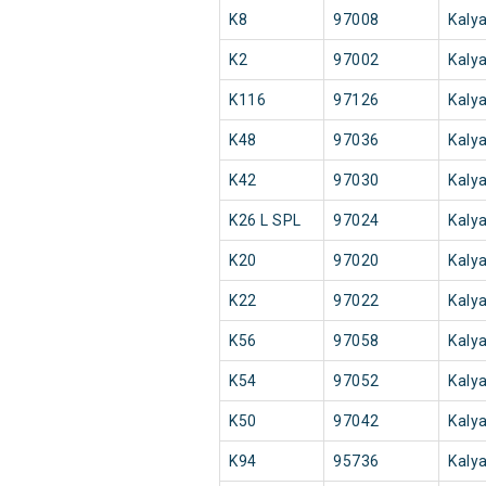
K8
97008
Kaly
K2
97002
Kaly
K116
97126
Kaly
K48
97036
Kaly
K42
97030
Kaly
K26 L SPL
97024
Kaly
K20
97020
Kaly
K22
97022
Kaly
K56
97058
Kaly
K54
97052
Kaly
K50
97042
Kaly
K94
95736
Kaly