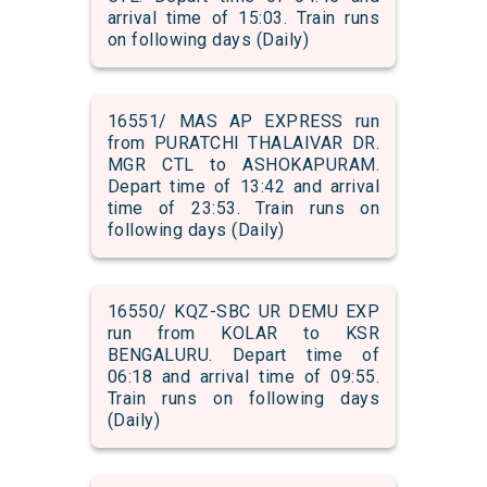
arrival time of 15:03. Train runs
on following days (Daily)
16551/ MAS AP EXPRESS run
from PURATCHI THALAIVAR DR.
MGR CTL to ASHOKAPURAM.
Depart time of 13:42 and arrival
time of 23:53. Train runs on
following days (Daily)
16550/ KQZ-SBC UR DEMU EXP
run from KOLAR to KSR
BENGALURU. Depart time of
06:18 and arrival time of 09:55.
Train runs on following days
(Daily)