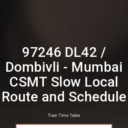
97246 DL42 /
Dombivli - Mumbai
CSMT Slow Local
Route and Schedule
Train Time Table