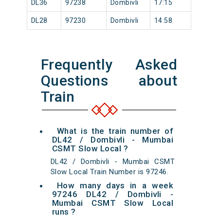
DL36
97238
Dombivli
17:15
DL28
97230
Dombivli
14:58
Frequently Asked
Questions about
Train
What is the train number of
DL42 / Dombivli - Mumbai
CSMT Slow Local ?
DL42 / Dombivli - Mumbai CSMT
Slow Local Train Number is 97246.
How many days in a week
97246 DL42 / Dombivli -
Mumbai CSMT Slow Local
runs ?