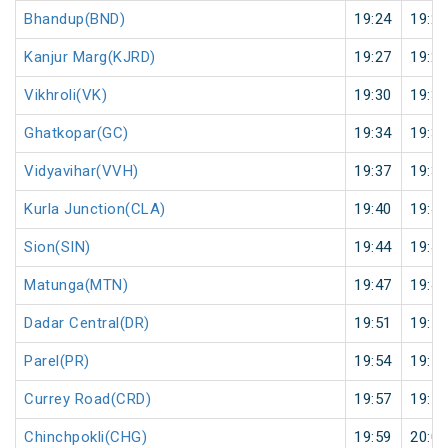
Bhandup(BND)
19:24
19:25
Kanjur Marg(KJRD)
19:27
19:28
Vikhroli(VK)
19:30
19:31
Ghatkopar(GC)
19:34
19:35
Vidyavihar(VVH)
19:37
19:38
Kurla Junction(CLA)
19:40
19:41
Sion(SIN)
19:44
19:45
Matunga(MTN)
19:47
19:48
Dadar Central(DR)
19:51
19:52
Parel(PR)
19:54
19:55
Currey Road(CRD)
19:57
19:58
Chinchpokli(CHG)
19:59
20:00