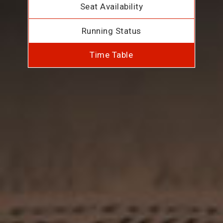
Seat Availability
Running Status
Time Table