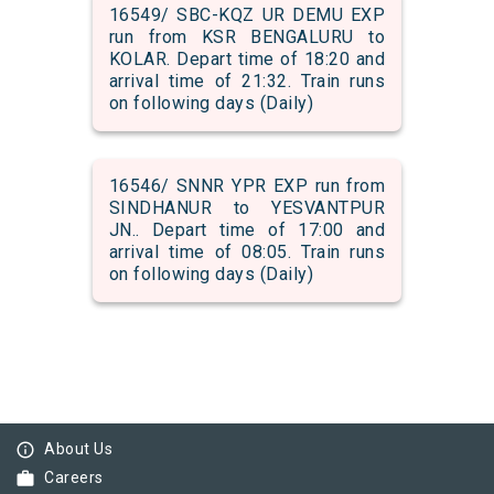
16549/ SBC-KQZ UR DEMU EXP
run from KSR BENGALURU to
KOLAR. Depart time of 18:20 and
arrival time of 21:32. Train runs
on following days (Daily)
16546/ SNNR YPR EXP run from
SINDHANUR to YESVANTPUR
JN.. Depart time of 17:00 and
arrival time of 08:05. Train runs
on following days (Daily)
info_outline
About Us
work
Careers