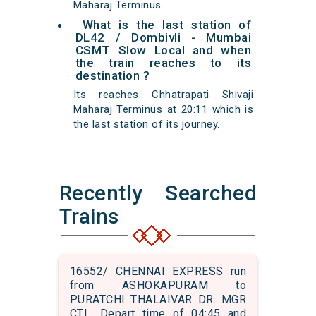
Maharaj Terminus.
What is the last station of
DL42 / Dombivli - Mumbai
CSMT Slow Local and when
the train reaches to its
destination ?
Its reaches Chhatrapati Shivaji
Maharaj Terminus at 20:11 which is
the last station of its journey.
Recently Searched
Trains
16552/ CHENNAI EXPRESS run
from ASHOKAPURAM to
PURATCHI THALAIVAR DR. MGR
CTL. Depart time of 04:45 and