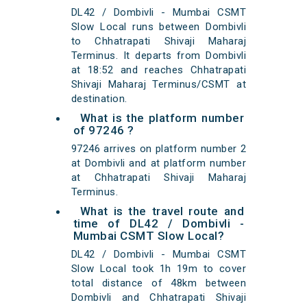
DL42 / Dombivli - Mumbai CSMT
Slow Local runs between Dombivli
to Chhatrapati Shivaji Maharaj
Terminus. It departs from Dombivli
at 18:52 and reaches Chhatrapati
Shivaji Maharaj Terminus/CSMT at
destination.
What is the platform number
of 97246 ?
97246 arrives on platform number 2
at Dombivli and at platform number
at Chhatrapati Shivaji Maharaj
Terminus.
What is the travel route and
time of DL42 / Dombivli -
Mumbai CSMT Slow Local?
DL42 / Dombivli - Mumbai CSMT
Slow Local took 1h 19m to cover
total distance of 48km between
Dombivli and Chhatrapati Shivaji