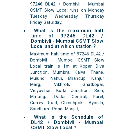
97246 DL42 / Dombivli - Mumbai
CSMT Slow Local runs on Monday
Tuesday Wednesday Thursday
Friday Saturday.
What is the maximum halt
time of 97246 DL42 /
Dombivli - Mumbai CSMT Slow
Local and at which station ?
Maximum halt time of 97246 DL42 /
Dombivli - Mumbai CSMT Slow
Local train is 1m at Kopar, Diva
Junction, Mumbra, Kalva, Thane,
Mulund, Nahur, Bhandup, Kanjur
Marg, Vikhroli, Ghatkopar,
Vidyavihar, Kurla Junction, Sion,
Matunga, Dadar Central, Parel,
Currey Road, Chinchpokli, Byculla,
Sandhurst Road, Masjid,
What is the Schedule of
DL42 / Dombivli - Mumbai
CSMT Slow Local ?