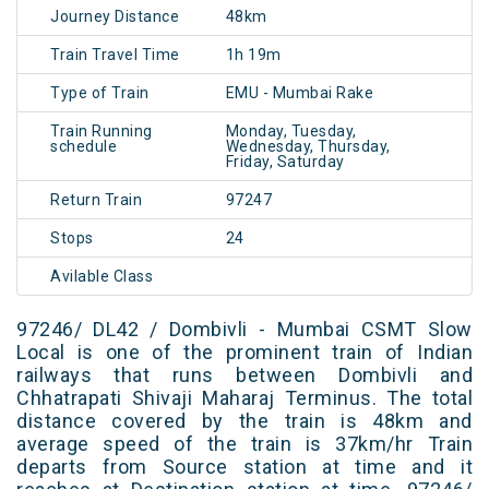
Journey Distance
48km
Train Travel Time
1h 19m
Type of Train
EMU - Mumbai Rake
Train Running
Monday, Tuesday,
schedule
Wednesday, Thursday,
Friday, Saturday
Return Train
97247
Stops
24
Avilable Class
97246/ DL42 / Dombivli - Mumbai CSMT Slow
Local is one of the prominent train of Indian
railways that runs between Dombivli and
Chhatrapati Shivaji Maharaj Terminus. The total
distance covered by the train is 48km and
average speed of the train is 37km/hr Train
departs from Source station at time and it