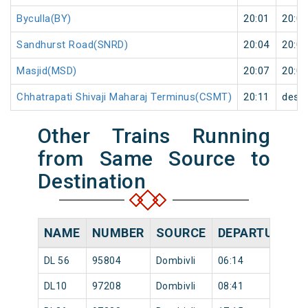
Byculla(BY)
20:01
20:02
Sandhurst Road(SNRD)
20:04
20:05
Masjid(MSD)
20:07
20:08
Chhatrapati Shivaji Maharaj Terminus(CSMT)
20:11
desti
Other Trains Running
from Same Source to
Destination
NAME
NUMBER
SOURCE
DEPARTURE TI
DL 56
95804
Dombivli
06:14
DL10
97208
Dombivli
08:41