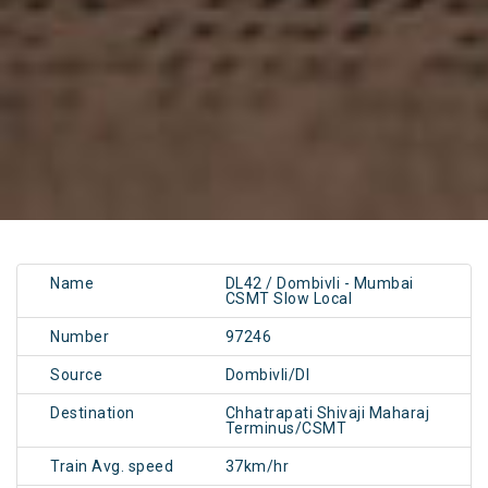
Name
DL42 / Dombivli - Mumbai
CSMT Slow Local
Number
97246
Source
Dombivli/DI
Destination
Chhatrapati Shivaji Maharaj
Terminus/CSMT
Train Avg. speed
37km/hr