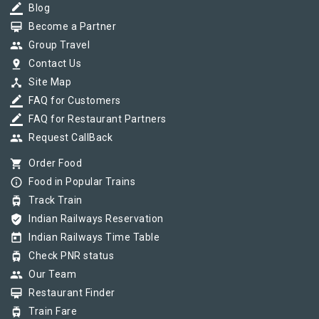
border_color
Blog
card_membership
Become a Partner
group
Group Travel
pin_drop
Contact Us
device_hub
Site Map
border_color
FAQ for Customers
border_color
FAQ for Restaurant Partners
group
Request CallBack
shopping_cart
Order Food
info_outline
Food in Popular Trains
tram
Track Train
verified_user
Indian Railways Reservation
today
Indian Railways Time Table
tram
Check PNR status
group
Our Team
card_membership
Restaurant Finder
tram
Train Fare