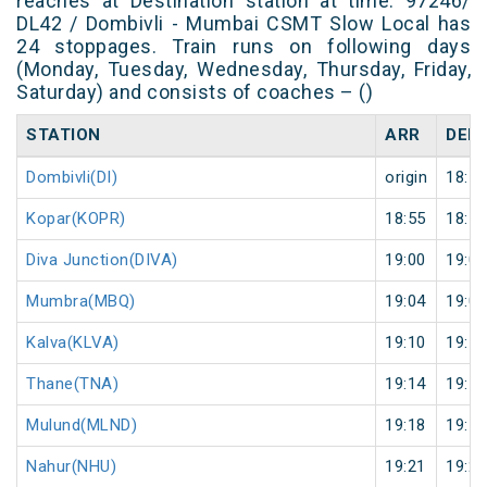
reaches at Destination station at time. 97246/
DL42 / Dombivli - Mumbai CSMT Slow Local has
24 stoppages. Train runs on following days
(Monday, Tuesday, Wednesday, Thursday, Friday,
Saturday) and consists of coaches – ()
STATION
ARR
DEP
Dombivli(DI)
origin
18:52
Kopar(KOPR)
18:55
18:56
Diva Junction(DIVA)
19:00
19:01
Mumbra(MBQ)
19:04
19:05
Kalva(KLVA)
19:10
19:11
Thane(TNA)
19:14
19:15
Mulund(MLND)
19:18
19:19
Nahur(NHU)
19:21
19:22