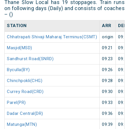
Thane Slow Local has 19 stoppages. Train runs
on following days (Daily) and consists of coaches
– ()
STATION
ARR
DEP
Chhatrapati Shivaji Maharaj Terminus(CSMT)
origin
09:19
Masjid(MSD)
09:21
09:22
Sandhurst Road(SNRD)
09:23
09:24
Byculla(BY)
09:26
09:27
Chinchpokli(CHG)
09:28
09:29
Currey Road(CRD)
09:30
09:31
Parel(PR)
09:33
09:34
Dadar Central(DR)
09:36
09:37
Matunga(MTN)
09:39
09:40