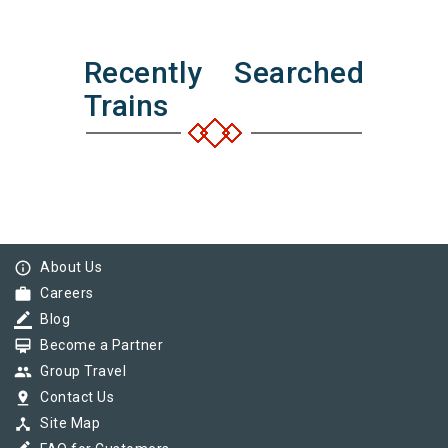
Recently Searched
Trains
info_outline
About Us
work
Careers
border_color
Blog
card_membership
Become a Partner
group
Group Travel
pin_drop
Contact Us
device_hub
Site Map