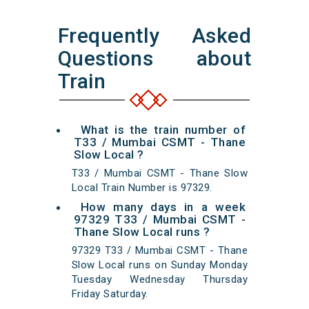
Frequently Asked
Questions about
Train
What is the train number of
T33 / Mumbai CSMT - Thane
Slow Local ?
T33 / Mumbai CSMT - Thane Slow
Local Train Number is 97329.
How many days in a week
97329 T33 / Mumbai CSMT -
Thane Slow Local runs ?
97329 T33 / Mumbai CSMT - Thane
Slow Local runs on Sunday Monday
Tuesday Wednesday Thursday
Friday Saturday.