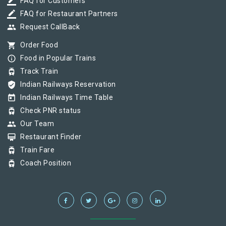
border_color
FAQ for Customers
border_color
FAQ for Restaurant Partners
group
Request CallBack
shopping_cart
Order Food
info_outline
Food in Popular Trains
tram
Track Train
verified_user
Indian Railways Reservation
today
Indian Railways Time Table
tram
Check PNR status
group
Our Team
card_membership
Restaurant Finder
tram
Train Fare
tram
Coach Position