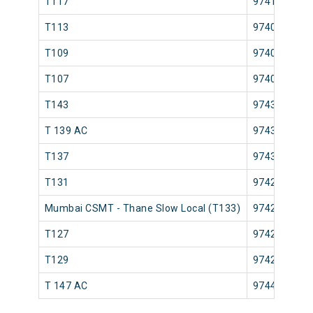
T117
97411
T113
97407
T109
97403
T107
97401
T143
97439
T 139 AC
97435
T137
97433
T131
97425
Mumbai CSMT - Thane Slow Local (T133)
97427
T127
97421
T129
97423
T 147 AC
97443