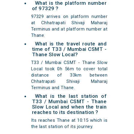
What is the platform number
of 97329 ?
97329 arrives on platform number
at Chhatrapati Shivaji Maharaj
Terminus and at platform number at
Thane.
What is the travel route and
time of T33 / Mumbai CSMT -
Thane Slow Local?
T33 / Mumbai CSMT - Thane Slow
Local took 0h 56m to cover total
distance of 33km between
Chhatrapati Shivaji Maharaj
Terminus and Thane.
What is the last station of
T33 / Mumbai CSMT - Thane
Slow Local and when the train
reaches to its destination ?
Its reaches Thane at 10:15 which is
the last station of its journey.