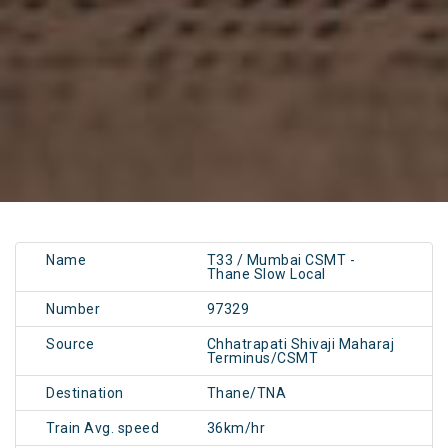
Name
T33 / Mumbai CSMT -
Thane Slow Local
Number
97329
Source
Chhatrapati Shivaji Maharaj
Terminus/CSMT
Destination
Thane/TNA
Train Avg. speed
36km/hr