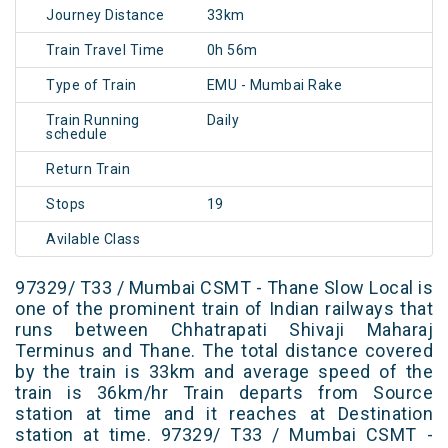
Journey Distance
33km
Train Travel Time
0h 56m
Type of Train
EMU - Mumbai Rake
Train Running
Daily
schedule
Return Train
Stops
19
Avilable Class
97329/ T33 / Mumbai CSMT - Thane Slow Local is
one of the prominent train of Indian railways that
runs between Chhatrapati Shivaji Maharaj
Terminus and Thane. The total distance covered
by the train is 33km and average speed of the
train is 36km/hr Train departs from Source
station at time and it reaches at Destination
station at time. 97329/ T33 / Mumbai CSMT -