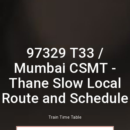
97329 T33 /
Mumbai CSMT -
Thane Slow Local
Route and Schedule
Train Time Table