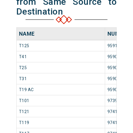
from Same Source to
Destination
NAME
NUMBER
T125
95913
T41
95907
T25
95903
T31
95905
T19 AC
95901
T101
97397
T121
97417
T119
97413