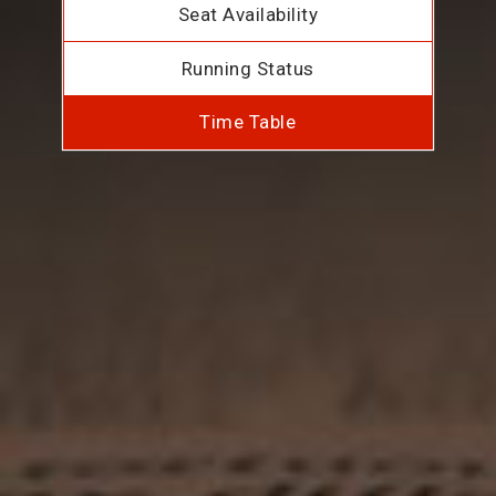
Seat Availability
Running Status
Time Table