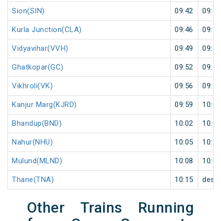
Sion(SIN)
09:42
09:43
Kurla Junction(CLA)
09:46
09:47
Vidyavihar(VVH)
09:49
09:50
Ghatkopar(GC)
09:52
09:53
Vikhroli(VK)
09:56
09:57
Kanjur Marg(KJRD)
09:59
10:00
Bhandup(BND)
10:02
10:03
Nahur(NHU)
10:05
10:06
Mulund(MLND)
10:08
10:09
Thane(TNA)
10:15
desti
Other Trains Running