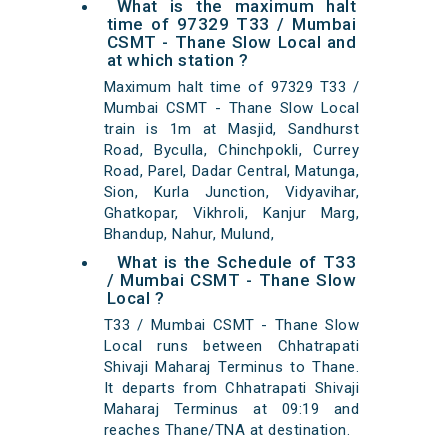
What is the maximum halt
time of 97329 T33 / Mumbai
CSMT - Thane Slow Local and
at which station ?
Maximum halt time of 97329 T33 /
Mumbai CSMT - Thane Slow Local
train is 1m at Masjid, Sandhurst
Road, Byculla, Chinchpokli, Currey
Road, Parel, Dadar Central, Matunga,
Sion, Kurla Junction, Vidyavihar,
Ghatkopar, Vikhroli, Kanjur Marg,
Bhandup, Nahur, Mulund,
What is the Schedule of T33
/ Mumbai CSMT - Thane Slow
Local ?
T33 / Mumbai CSMT - Thane Slow
Local runs between Chhatrapati
Shivaji Maharaj Terminus to Thane.
It departs from Chhatrapati Shivaji
Maharaj Terminus at 09:19 and
reaches Thane/TNA at destination.