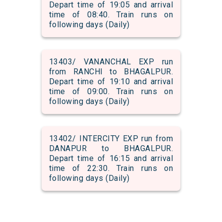
Depart time of 19:05 and arrival
time of 08:40. Train runs on
following days (Daily)
13403/ VANANCHAL EXP run
from RANCHI to BHAGALPUR.
Depart time of 19:10 and arrival
time of 09:00. Train runs on
following days (Daily)
13402/ INTERCITY EXP run from
DANAPUR to BHAGALPUR.
Depart time of 16:15 and arrival
time of 22:30. Train runs on
following days (Daily)