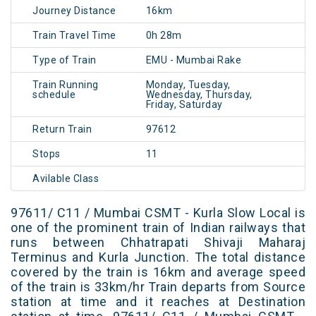
Journey Distance
16km
Train Travel Time
0h 28m
Type of Train
EMU - Mumbai Rake
Train Running
Monday, Tuesday,
schedule
Wednesday, Thursday,
Friday, Saturday
Return Train
97612
Stops
11
Avilable Class
97611/ C11 / Mumbai CSMT - Kurla Slow Local is
one of the prominent train of Indian railways that
runs between Chhatrapati Shivaji Maharaj
Terminus and Kurla Junction. The total distance
covered by the train is 16km and average speed
of the train is 33km/hr Train departs from Source
station at time and it reaches at Destination