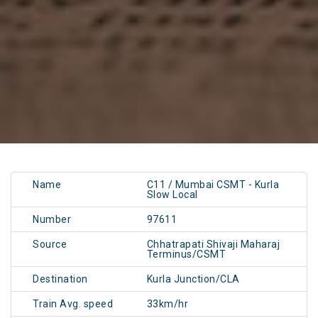
Name
C11 / Mumbai CSMT - Kurla
Slow Local
Number
97611
Source
Chhatrapati Shivaji Maharaj
Terminus/CSMT
Destination
Kurla Junction/CLA
Train Avg. speed
33km/hr