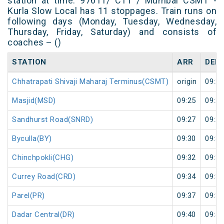
station at time. 97611/ C11 / Mumbai CSMT -
Kurla Slow Local has 11 stoppages. Train runs on
following days (Monday, Tuesday, Wednesday,
Thursday, Friday, Saturday) and consists of
coaches – ()
STATION
ARR
DEP
Chhatrapati Shivaji Maharaj Terminus(CSMT)
origin
09:23
Masjid(MSD)
09:25
09:26
Sandhurst Road(SNRD)
09:27
09:28
Byculla(BY)
09:30
09:31
Chinchpokli(CHG)
09:32
09:33
Currey Road(CRD)
09:34
09:35
Parel(PR)
09:37
09:38
Dadar Central(DR)
09:40
09:41