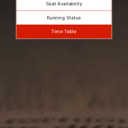
Seat Availability
Running Status
Time Table