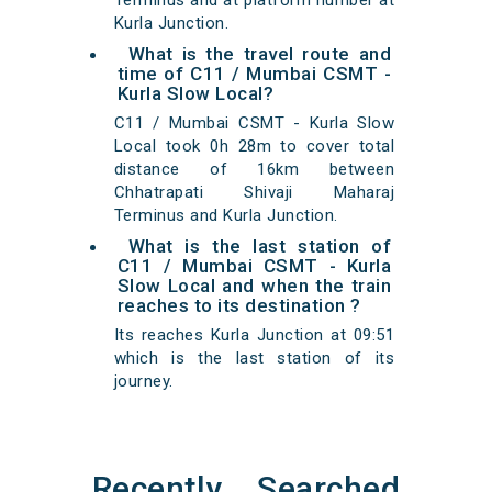
Terminus and at platform number at
Kurla Junction.
What is the travel route and
time of C11 / Mumbai CSMT -
Kurla Slow Local?
C11 / Mumbai CSMT - Kurla Slow
Local took 0h 28m to cover total
distance of 16km between
Chhatrapati Shivaji Maharaj
Terminus and Kurla Junction.
What is the last station of
C11 / Mumbai CSMT - Kurla
Slow Local and when the train
reaches to its destination ?
Its reaches Kurla Junction at 09:51
which is the last station of its
journey.
Recently Searched