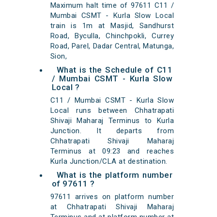
Maximum halt time of 97611 C11 /
Mumbai CSMT - Kurla Slow Local
train is 1m at Masjid, Sandhurst
Road, Byculla, Chinchpokli, Currey
Road, Parel, Dadar Central, Matunga,
Sion,
What is the Schedule of C11
/ Mumbai CSMT - Kurla Slow
Local ?
C11 / Mumbai CSMT - Kurla Slow
Local runs between Chhatrapati
Shivaji Maharaj Terminus to Kurla
Junction. It departs from
Chhatrapati Shivaji Maharaj
Terminus at 09:23 and reaches
Kurla Junction/CLA at destination.
What is the platform number
of 97611 ?
97611 arrives on platform number
at Chhatrapati Shivaji Maharaj