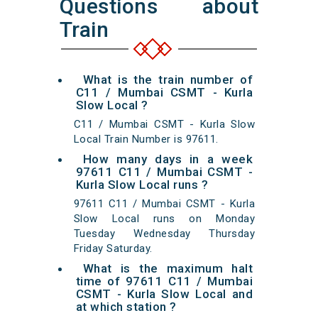
Questions about
Train
What is the train number of
C11 / Mumbai CSMT - Kurla
Slow Local ?
C11 / Mumbai CSMT - Kurla Slow
Local Train Number is 97611.
How many days in a week
97611 C11 / Mumbai CSMT -
Kurla Slow Local runs ?
97611 C11 / Mumbai CSMT - Kurla
Slow Local runs on Monday
Tuesday Wednesday Thursday
Friday Saturday.
What is the maximum halt
time of 97611 C11 / Mumbai
CSMT - Kurla Slow Local and
at which station ?