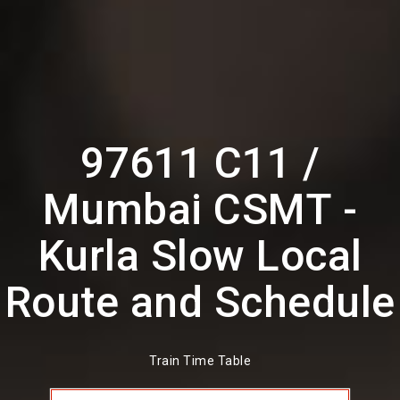
97611 C11 /
Mumbai CSMT -
Kurla Slow Local
Route and Schedule
Train Time Table