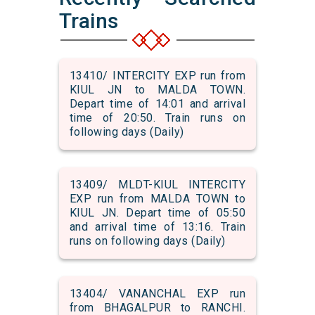
Trains
13410/ INTERCITY EXP run from
KIUL JN to MALDA TOWN.
Depart time of 14:01 and arrival
time of 20:50. Train runs on
following days (Daily)
13409/ MLDT-KIUL INTERCITY
EXP run from MALDA TOWN to
KIUL JN. Depart time of 05:50
and arrival time of 13:16. Train
runs on following days (Daily)
13404/ VANANCHAL EXP run
from BHAGALPUR to RANCHI.