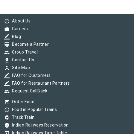
info_outline
About Us
work
Careers
border_color
Blog
card_membership
Become a Partner
group
Group Travel
pin_drop
Contact Us
device_hub
Site Map
border_color
FAQ for Customers
border_color
FAQ for Restaurant Partners
group
Request CallBack
shopping_cart
Order Food
info_outline
Food in Popular Trains
tram
Track Train
verified_user
Indian Railways Reservation
today
Indian Railways Time Table