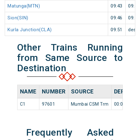
Matunga(MTN)
09:43
09:44
Sion(SIN)
09:46
09:47
Kurla Junction(CLA)
09:51
desti
Other Trains Running
from Same Source to
Destination
NAME
NUMBER
SOURCE
DEPARTU
C1
97601
Mumbai CSM Trm
00:05
Frequently Asked