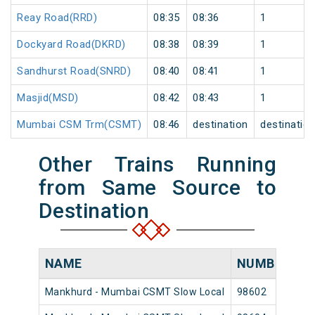
Reay Road(RRD)
08:35
08:36
1
Dockyard Road(DKRD)
08:38
08:39
1
Sandhurst Road(SNRD)
08:40
08:41
1
Masjid(MSD)
08:42
08:43
1
Mumbai CSM Trm(CSMT)
08:46
destination
destinatio
Other Trains Running
from Same Source to
Destination
NAME
NUMBER
S
Mankhurd - Mumbai CSMT Slow Local
98602
Ma