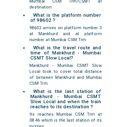
Mumbai CSM Trm/CSMT at
destination.
What is the platform number
of 98602 ?
98602 arrives on platform number 3
at Mankhurd and at platform
number at Mumbai CSM Trm.
What is the travel route and
time of Mankhurd - Mumbai
CSMT Slow Local?
Mankhurd - Mumbai CSMT Slow
Local took to cover total distance
of between Mankhurd and Mumbai
CSM Trm.
What is the last station of
Mankhurd - Mumbai CSMT
Slow Local and when the train
reaches to its destination ?
Its reaches Mumbai CSM Trm at
08:46 which is the last station of its
journey.