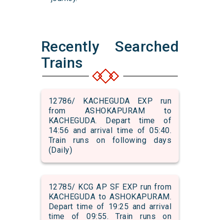
Recently Searched
Trains
12786/ KACHEGUDA EXP run
from ASHOKAPURAM to
KACHEGUDA. Depart time of
14:56 and arrival time of 05:40.
Train runs on following days
(Daily)
12785/ KCG AP SF EXP run from
KACHEGUDA to ASHOKAPURAM.
Depart time of 19:25 and arrival
time of 09:55. Train runs on