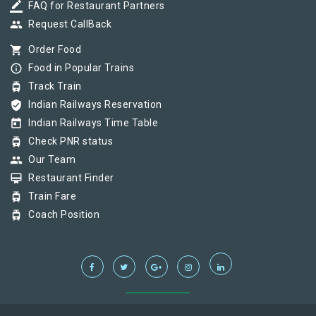
border_color
FAQ for Restaurant Partners
group
Request CallBack
shopping_cart
Order Food
info_outline
Food in Popular Trains
tram
Track Train
verified_user
Indian Railways Reservation
today
Indian Railways Time Table
tram
Check PNR status
group
Our Team
card_membership
Restaurant Finder
tram
Train Fare
tram
Coach Position