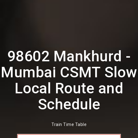
98602 Mankhurd -
Mumbai CSMT Slow
Local Route and
Schedule
Train Time Table