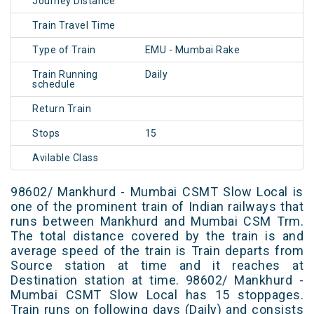
Journey Distance
Train Travel Time
Type of Train
EMU - Mumbai Rake
Train Running
Daily
schedule
Return Train
Stops
15
Avilable Class
98602/ Mankhurd - Mumbai CSMT Slow Local is
one of the prominent train of Indian railways that
runs between Mankhurd and Mumbai CSM Trm.
The total distance covered by the train is and
average speed of the train is Train departs from
Source station at time and it reaches at
Destination station at time. 98602/ Mankhurd -
Mumbai CSMT Slow Local has 15 stoppages.
Train runs on following days (Daily) and consists