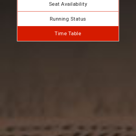
Seat Availability
Running Status
Time Table