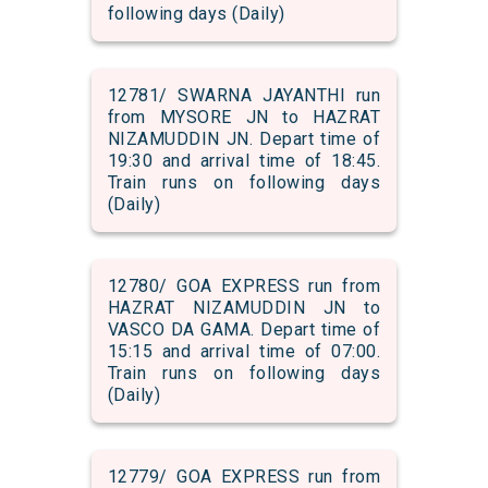
following days (Daily)
12781/ SWARNA JAYANTHI run
from MYSORE JN to HAZRAT
NIZAMUDDIN JN. Depart time of
19:30 and arrival time of 18:45.
Train runs on following days
(Daily)
12780/ GOA EXPRESS run from
HAZRAT NIZAMUDDIN JN to
VASCO DA GAMA. Depart time of
15:15 and arrival time of 07:00.
Train runs on following days
(Daily)
12779/ GOA EXPRESS run from