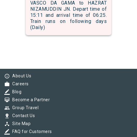
VASCO DA GAMA to HAZRAT
NIZAMUDDIN JN. Depart time of
15:11 and arrival time of 06:25.
Train runs on following days
(Daily)
info_outline
About Us
work
Careers
border_color
Blog
card_membership
Become a Partner
group
Group Travel
pin_drop
Contact Us
device_hub
Site Map
border_color
FAQ for Customers