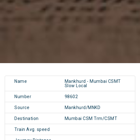
Name
Mankhurd - Mumbai CSMT
Slow Local
Number
98602
Source
Mankhurd/MNKD
Destination
Mumbai CSM Trm/CSMT
Train Avg. speed