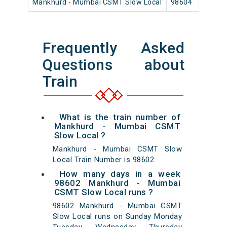
Mankhurd - Mumbai CSMT Slow Local
98604
Ma
Frequently Asked
Questions about
Train
What is the train number of
Mankhurd - Mumbai CSMT
Slow Local ?
Mankhurd - Mumbai CSMT Slow
Local Train Number is 98602.
How many days in a week
98602 Mankhurd - Mumbai
CSMT Slow Local runs ?
98602 Mankhurd - Mumbai CSMT
Slow Local runs on Sunday Monday