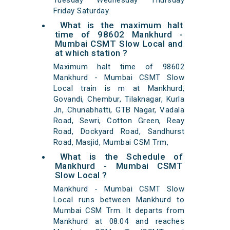
Tuesday Wednesday Thursday
Friday Saturday.
What is the maximum halt
time of 98602 Mankhurd -
Mumbai CSMT Slow Local and
at which station ?
Maximum halt time of 98602
Mankhurd - Mumbai CSMT Slow
Local train is m at Mankhurd,
Govandi, Chembur, Tilaknagar, Kurla
Jn, Chunabhatti, GTB Nagar, Vadala
Road, Sewri, Cotton Green, Reay
Road, Dockyard Road, Sandhurst
Road, Masjid, Mumbai CSM Trm,
What is the Schedule of
Mankhurd - Mumbai CSMT
Slow Local ?
Mankhurd - Mumbai CSMT Slow
Local runs between Mankhurd to
Mumbai CSM Trm. It departs from
Mankhurd at 08:04 and reaches