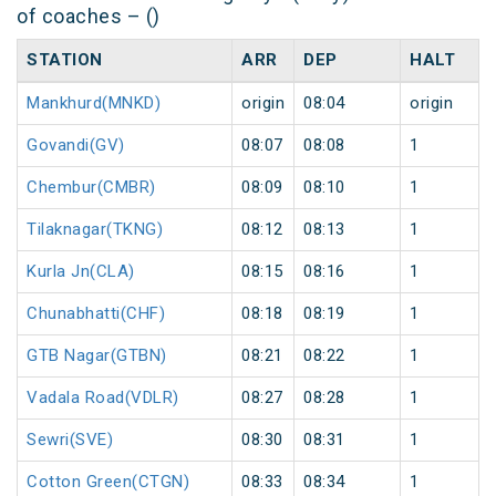
of coaches – ()
STATION
ARR
DEP
HALT
Mankhurd(MNKD)
origin
08:04
origin
Govandi(GV)
08:07
08:08
1
Chembur(CMBR)
08:09
08:10
1
Tilaknagar(TKNG)
08:12
08:13
1
Kurla Jn(CLA)
08:15
08:16
1
Chunabhatti(CHF)
08:18
08:19
1
GTB Nagar(GTBN)
08:21
08:22
1
Vadala Road(VDLR)
08:27
08:28
1
Sewri(SVE)
08:30
08:31
1
Cotton Green(CTGN)
08:33
08:34
1