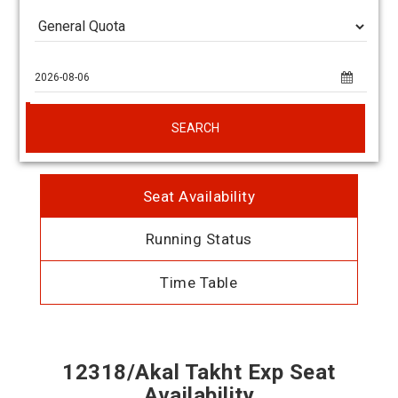
SEARCH
Seat Availability
Running Status
Time Table
12318/Akal Takht Exp Seat
Availability