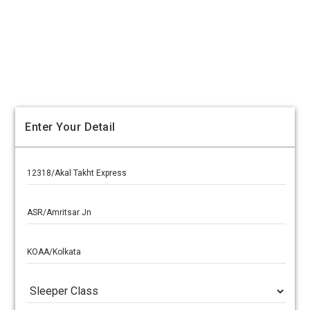
Enter Your Detail