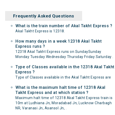
Frequently Asked Questions
What is the train number of Akal Takht Express ?
Akal Takht Express is 12318.
How many days in a week 12318 Akal Takht
Express runs ?
12318 Akal Takht Express runs on SundaySunday
Monday Tuesday Wednesday Thursday Friday Saturday .
Type of Classes available in the 12318 Akal Takht
Express ?
Type of Classes available in the Akal Takht Express are
What is the maximum halt time of 12318 Akal
Takht Express and at which station ?
Maximum halt time of 12318 Akal Takht Express train is
10m at Ludhiana Jn, Moradabad Jn, Lucknow Charbagh
NR, Varanasi Jn, Asansol Jn, .