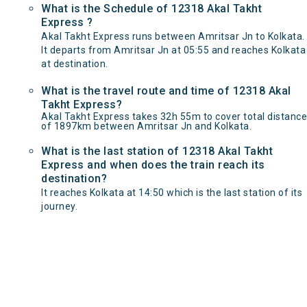
What is the Schedule of 12318 Akal Takht
Express ?
Akal Takht Express runs between Amritsar Jn to Kolkata.
It departs from Amritsar Jn at 05:55 and reaches Kolkata
at destination.
What is the travel route and time of 12318 Akal
Takht Express?
Akal Takht Express takes 32h 55m to cover total distance
of 1897km between Amritsar Jn and Kolkata.
What is the last station of 12318 Akal Takht
Express and when does the train reach its
destination?
It reaches Kolkata at 14:50 which is the last station of its
journey.