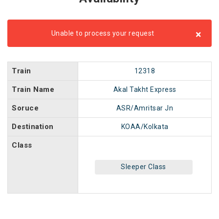
×
Unable to process your request
Train
12318
Train Name
Akal Takht Express
Soruce
ASR/Amritsar Jn
Destination
KOAA/Kolkata
Class
Sleeper Class