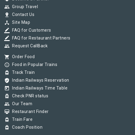
group
Group Travel
pin_drop
Contact Us
device_hub
Site Map
border_color
FAQ for Customers
border_color
FAQ for Restaurant Partners
group
Request CallBack
shopping_cart
Order Food
info_outline
Food in Popular Trains
tram
Track Train
verified_user
Indian Railways Reservation
today
Indian Railways Time Table
tram
Check PNR status
group
Our Team
card_membership
Restaurant Finder
tram
Train Fare
tram
Coach Position