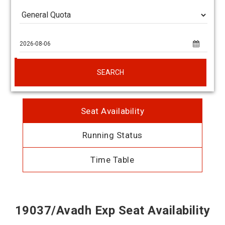
SEARCH
Seat Availability
Running Status
Time Table
19037/Avadh Exp Seat Availability