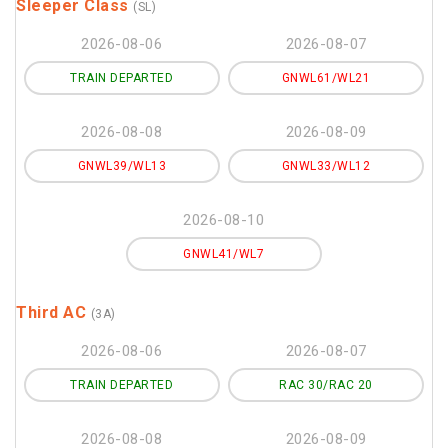
Sleeper Class
(SL)
2026-08-06
2026-08-07
TRAIN DEPARTED
GNWL61/WL21
2026-08-08
2026-08-09
GNWL39/WL13
GNWL33/WL12
2026-08-10
GNWL41/WL7
Third AC
(3A)
2026-08-06
2026-08-07
TRAIN DEPARTED
RAC 30/RAC 20
2026-08-08
2026-08-09