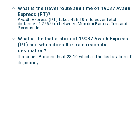
What is the travel route and time of 19037 Avadh
Express (PT)?
Avadh Express (PT) takes 49h 10m to cover total
distance of 2255km between Mumbai Bandra Trm and
Barauni Jn.
What is the last station of 19037 Avadh Express
(PT) and when does the train reach its
destination?
It reaches Barauni Jn at 23:10 which is the last station of
its journey.