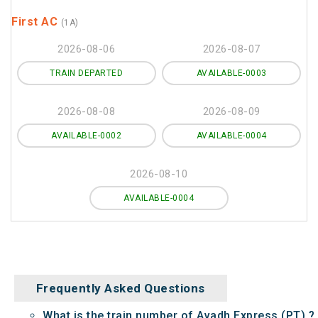
First AC
(1A)
2026-08-06
2026-08-07
TRAIN DEPARTED
AVAILABLE-0003
2026-08-08
2026-08-09
AVAILABLE-0002
AVAILABLE-0004
2026-08-10
AVAILABLE-0004
Frequently Asked Questions
What is the train number of Avadh Express (PT) ?