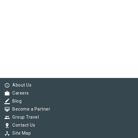
info_outline
About Us
work
Careers
border_color
Blog
card_membership
Become a Partner
group
Group Travel
pin_drop
Contact Us
device_hub
Site Map