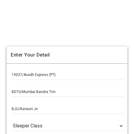
Enter Your Detail