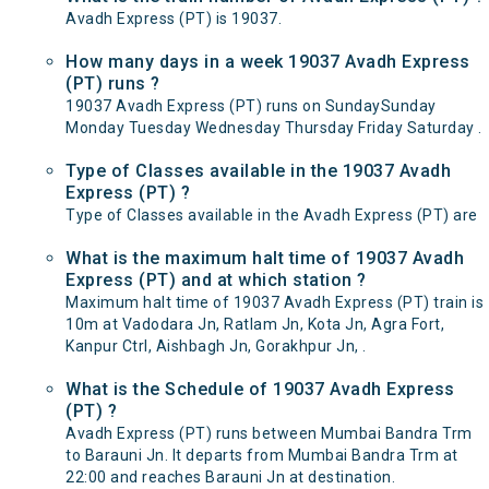
Avadh Express (PT) is 19037.
How many days in a week 19037 Avadh Express
(PT) runs ?
19037 Avadh Express (PT) runs on SundaySunday
Monday Tuesday Wednesday Thursday Friday Saturday .
Type of Classes available in the 19037 Avadh
Express (PT) ?
Type of Classes available in the Avadh Express (PT) are
What is the maximum halt time of 19037 Avadh
Express (PT) and at which station ?
Maximum halt time of 19037 Avadh Express (PT) train is
10m at Vadodara Jn, Ratlam Jn, Kota Jn, Agra Fort,
Kanpur Ctrl, Aishbagh Jn, Gorakhpur Jn, .
What is the Schedule of 19037 Avadh Express
(PT) ?
Avadh Express (PT) runs between Mumbai Bandra Trm
to Barauni Jn. It departs from Mumbai Bandra Trm at
22:00 and reaches Barauni Jn at destination.