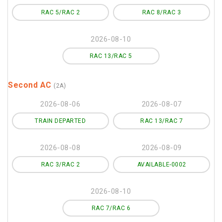
RAC 5/RAC 2
RAC 8/RAC 3
2026-08-10
RAC 13/RAC 5
Second AC
(2A)
2026-08-06
2026-08-07
TRAIN DEPARTED
RAC 13/RAC 7
2026-08-08
2026-08-09
RAC 3/RAC 2
AVAILABLE-0002
2026-08-10
RAC 7/RAC 6