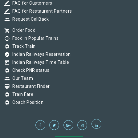
border_color
FAQ for Customers
border_color
FAQ for Restaurant Partners
group
Request CallBack
shopping_cart
Order Food
info_outline
Food in Popular Trains
tram
Track Train
verified_user
Indian Railways Reservation
today
Indian Railways Time Table
tram
Check PNR status
group
Our Team
card_membership
Restaurant Finder
tram
Train Fare
tram
Coach Position