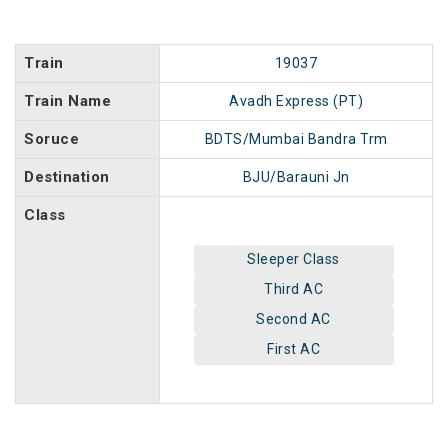
Train
19037
Train Name
Avadh Express (PT)
Soruce
BDTS/Mumbai Bandra Trm
Destination
BJU/Barauni Jn
Class
Sleeper Class
Third AC
Second AC
First AC