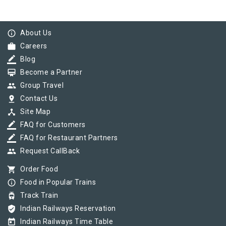
info_outline
About Us
work
Careers
border_color
Blog
card_membership
Become a Partner
group
Group Travel
pin_drop
Contact Us
device_hub
Site Map
border_color
FAQ for Customers
border_color
FAQ for Restaurant Partners
group
Request CallBack
shopping_cart
Order Food
info_outline
Food in Popular Trains
tram
Track Train
verified_user
Indian Railways Reservation
today
Indian Railways Time Table