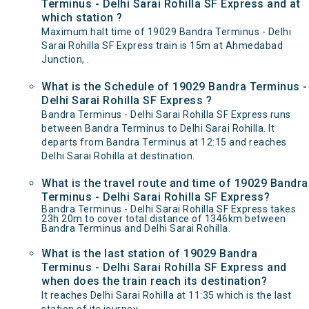
Terminus - Delhi Sarai Rohilla SF Express and at
which station ?
Maximum halt time of 19029 Bandra Terminus - Delhi
Sarai Rohilla SF Express train is 15m at Ahmedabad
Junction, .
What is the Schedule of 19029 Bandra Terminus -
Delhi Sarai Rohilla SF Express ?
Bandra Terminus - Delhi Sarai Rohilla SF Express runs
between Bandra Terminus to Delhi Sarai Rohilla. It
departs from Bandra Terminus at 12:15 and reaches
Delhi Sarai Rohilla at destination.
What is the travel route and time of 19029 Bandra
Terminus - Delhi Sarai Rohilla SF Express?
Bandra Terminus - Delhi Sarai Rohilla SF Express takes
23h 20m to cover total distance of 1346km between
Bandra Terminus and Delhi Sarai Rohilla.
What is the last station of 19029 Bandra
Terminus - Delhi Sarai Rohilla SF Express and
when does the train reach its destination?
It reaches Delhi Sarai Rohilla at 11:35 which is the last