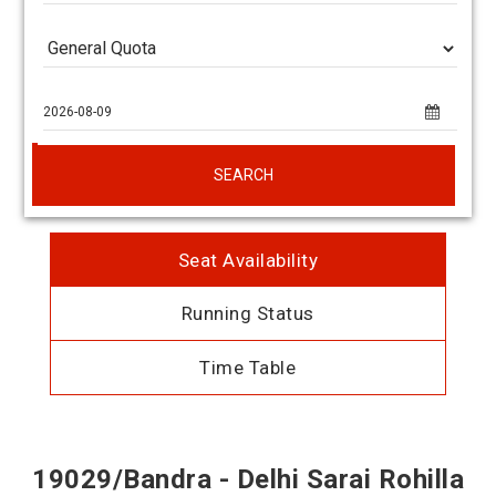
SEARCH
Seat Availability
Running Status
Time Table
19029/Bandra - Delhi Sarai Rohilla