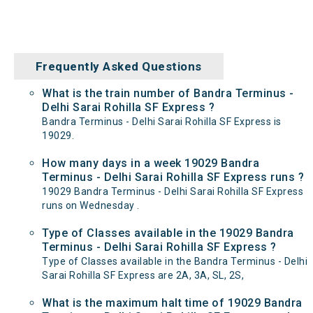
Frequently Asked Questions
What is the train number of Bandra Terminus -
Delhi Sarai Rohilla SF Express ?
Bandra Terminus - Delhi Sarai Rohilla SF Express is
19029.
How many days in a week 19029 Bandra
Terminus - Delhi Sarai Rohilla SF Express runs ?
19029 Bandra Terminus - Delhi Sarai Rohilla SF Express
runs on Wednesday .
Type of Classes available in the 19029 Bandra
Terminus - Delhi Sarai Rohilla SF Express ?
Type of Classes available in the Bandra Terminus - Delhi
Sarai Rohilla SF Express are 2A, 3A, SL, 2S,
What is the maximum halt time of 19029 Bandra