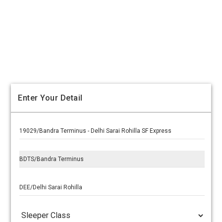
Enter Your Detail