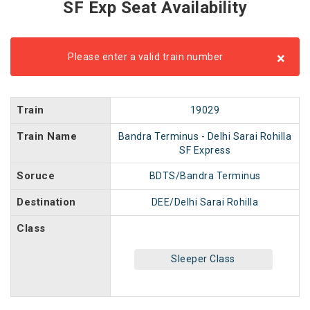
SF Exp Seat Availability
×
Please enter a valid train number
Train
19029
Train Name
Bandra Terminus - Delhi Sarai Rohilla
SF Express
Soruce
BDTS/Bandra Terminus
Destination
DEE/Delhi Sarai Rohilla
Class
Sleeper Class