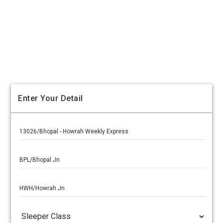
Enter Your Detail