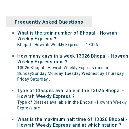
Frequently Asked Questions
What is the train number of Bhopal - Howrah
Weekly Express ?
Bhopal - Howrah Weekly Express is 13026.
How many days in a week 13026 Bhopal - Howrah
Weekly Express runs ?
13026 Bhopal - Howrah Weekly Express runs on
SundaySunday Monday Tuesday Wednesday Thursday
Friday Saturday .
Type of Classes available in the 13026 Bhopal -
Howrah Weekly Express ?
Type of Classes available in the Bhopal - Howrah Weekly
Express are
What is the maximum halt time of 13026 Bhopal -
Howrah Weekly Express and at which station ?