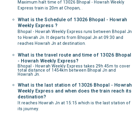
Maximum halt time of 13026 Bhopal - Howrah Weekly
Express train is 20m at Chopan, .
What is the Schedule of 13026 Bhopal - Howrah
Weekly Express ?
Bhopal - Howrah Weekly Express runs between Bhopal Jn
to Howrah Jn. It departs from Bhopal Jn at 09:30 and
reaches Howrah Jn at destination.
What is the travel route and time of 13026 Bhopal
- Howrah Weekly Express?
Bhopal - Howrah Weekly Express takes 29h 45m to cover
total distance of 1454km between Bhopal Jn and
Howrah Jn.
What is the last station of 13026 Bhopal - Howrah
Weekly Express and when does the train reach its
destination?
It reaches Howrah Jn at 15:15 which is the last station of
its journey.