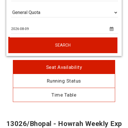
SEARCH
Seat Availability
Running Status
Time Table
13026/Bhopal - Howrah Weekly Exp