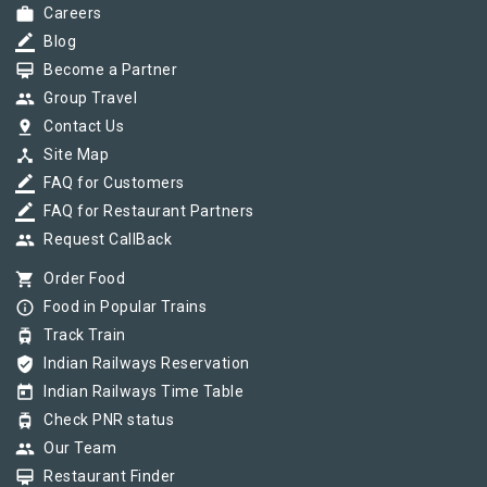
work
Careers
border_color
Blog
card_membership
Become a Partner
group
Group Travel
pin_drop
Contact Us
device_hub
Site Map
border_color
FAQ for Customers
border_color
FAQ for Restaurant Partners
group
Request CallBack
shopping_cart
Order Food
info_outline
Food in Popular Trains
tram
Track Train
verified_user
Indian Railways Reservation
today
Indian Railways Time Table
tram
Check PNR status
group
Our Team
card_membership
Restaurant Finder