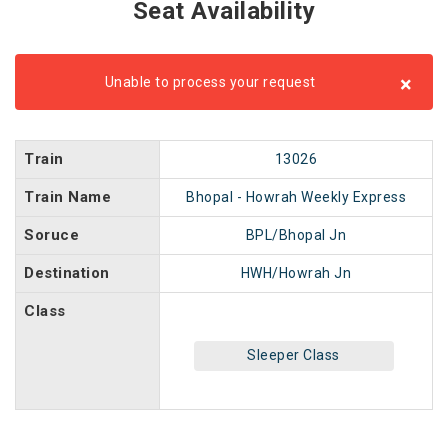
Seat Availability
×
Unable to process your request
Train
13026
Train Name
Bhopal - Howrah Weekly Express
Soruce
BPL/Bhopal Jn
Destination
HWH/Howrah Jn
Class
Sleeper Class