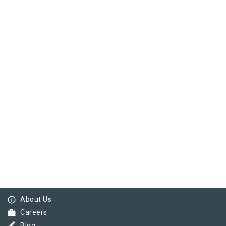
info_outline
About Us
work
Careers
Blog