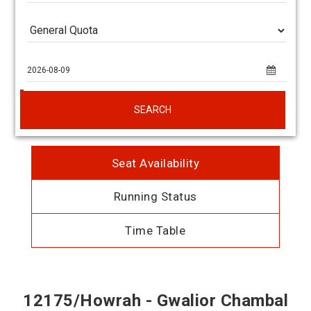
SEARCH
Seat Availability
Running Status
Time Table
12175/Howrah - Gwalior Chambal