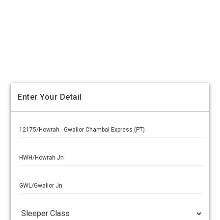
Enter Your Detail