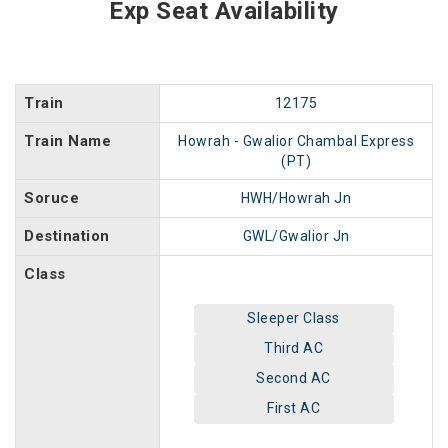
Exp Seat Availability
Train
12175
Train Name
Howrah - Gwalior Chambal Express
(PT)
Soruce
HWH/Howrah Jn
Destination
GWL/Gwalior Jn
Class
Sleeper Class
Third AC
Second AC
First AC