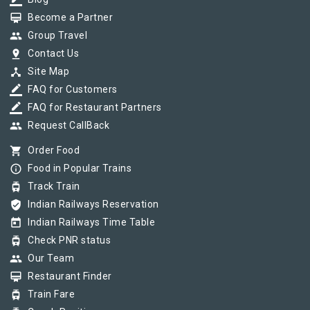
border_color
card_membership
Become a Partner
group
Group Travel
pin_drop
Contact Us
device_hub
Site Map
border_color
FAQ for Customers
border_color
FAQ for Restaurant Partners
group
Request CallBack
shopping_cart
Order Food
info_outline
Food in Popular Trains
tram
Track Train
verified_user
Indian Railways Reservation
today
Indian Railways Time Table
tram
Check PNR status
group
Our Team
card_membership
Restaurant Finder
tram
Train Fare