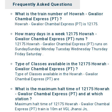
Frequently Asked Questions
What is the train number of Howrah - Gwalior
Chambal Express (PT) ?
Howrah - Gwalior Chambal Express (PT) is 12175.
How many days in a week 12175 Howrah -
Gwalior Chambal Express (PT) runs ?
12175 Howrah - Gwalior Chambal Express (PT) runs on
SundaySunday Monday Tuesday Wednesday Thursday
Friday Saturday .
Type of Classes available in the 12175 Howrah -
Gwalior Chambal Express (PT) ?
Type of Classes available in the Howrah - Gwalior
Chambal Express (PT) are
What is the maximum halt time of 12175 Howrah
- Gwalior Chambal Express (PT) and at which
station ?
Maximum halt time of 12175 Howrah - Gwalior Chambal
Express (PT) train is 10m at VGL Jhansi Jn, .