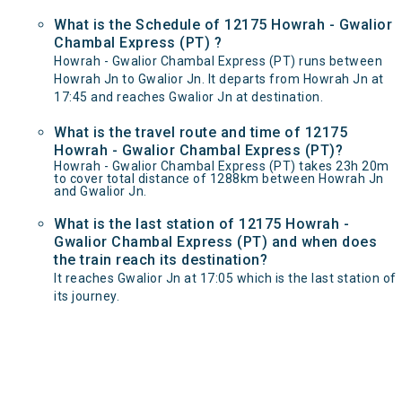
What is the Schedule of 12175 Howrah - Gwalior
Chambal Express (PT) ?
Howrah - Gwalior Chambal Express (PT) runs between
Howrah Jn to Gwalior Jn. It departs from Howrah Jn at
17:45 and reaches Gwalior Jn at destination.
What is the travel route and time of 12175
Howrah - Gwalior Chambal Express (PT)?
Howrah - Gwalior Chambal Express (PT) takes 23h 20m
to cover total distance of 1288km between Howrah Jn
and Gwalior Jn.
What is the last station of 12175 Howrah -
Gwalior Chambal Express (PT) and when does
the train reach its destination?
It reaches Gwalior Jn at 17:05 which is the last station of
its journey.