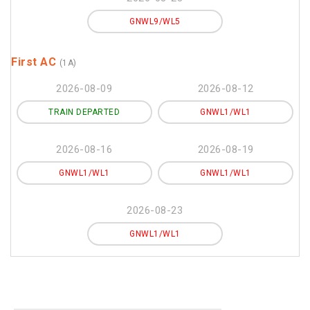
GNWL9/WL5
First AC
(1A)
2026-08-09
2026-08-12
TRAIN DEPARTED
GNWL1/WL1
2026-08-16
2026-08-19
GNWL1/WL1
GNWL1/WL1
2026-08-23
GNWL1/WL1