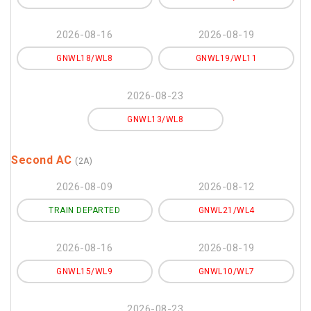
2026-08-16
2026-08-19
GNWL18/WL8
GNWL19/WL11
2026-08-23
GNWL13/WL8
Second AC
(2A)
2026-08-09
2026-08-12
TRAIN DEPARTED
GNWL21/WL4
2026-08-16
2026-08-19
GNWL15/WL9
GNWL10/WL7
2026-08-23