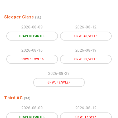
Sleeper Class
(SL)
2026-08-09
2026-08-12
TRAIN DEPARTED
GNWL45/WL16
2026-08-16
2026-08-19
GNWL68/WL36
GNWL33/WL10
2026-08-23
GNWL43/WL24
Third AC
(3A)
2026-08-09
2026-08-12
TRAIN DEPARTED
GNWL17/WL5