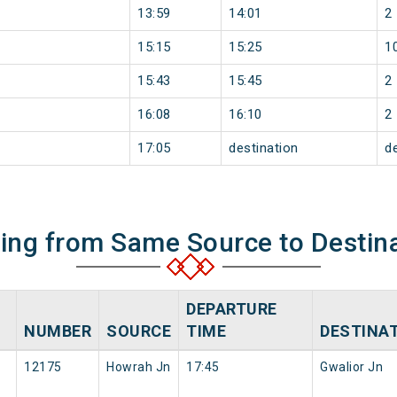
13:59
14:01
2
15:15
15:25
1
15:43
15:45
2
16:08
16:10
2
17:05
destination
d
ning from Same Source to Destin
DEPARTURE
NUMBER
SOURCE
TIME
DESTINA
12175
Howrah Jn
17:45
Gwalior Jn