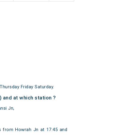
hursday Friday Saturday.
and at which station ?
nsi Jn,
s from Howrah Jn at 17:45 and