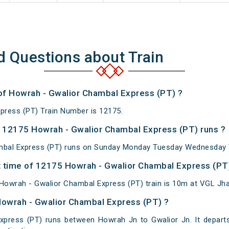
d Questions about Train
 of Howrah - Gwalior Chambal Express (PT) ?
press (PT) Train Number is 12175.
 12175 Howrah - Gwalior Chambal Express (PT) runs ?
bal Express (PT) runs on Sunday Monday Tuesday Wednesday T
 time of 12175 Howrah - Gwalior Chambal Express (PT) 
owrah - Gwalior Chambal Express (PT) train is 10m at VGL Jha
Howrah - Gwalior Chambal Express (PT) ?
xpress (PT) runs between Howrah Jn to Gwalior Jn. It depart