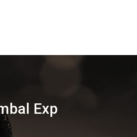
mbal Exp