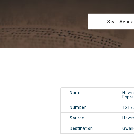
Seat Availab
Name
Howra
Expre
Number
1217
Source
Howr
Destination
Gwali