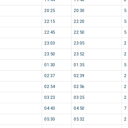
20:25
20:30
5
22:15
22:20
5
22:45
22:50
5
23:03
23:05
2
23:50
23:52
2
01:30
01:35
5
02:37
02:39
2
02:54
02:56
2
03:23
03:25
2
04:43
04:50
7
05:30
05:32
2