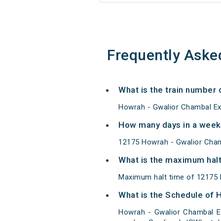
Frequently Aske
What is the train number
Howrah - Gwalior Chambal Ex
How many days in a week
12175 Howrah - Gwalior Cham
What is the maximum halt
Maximum halt time of 12175 H
What is the Schedule of 
Howrah - Gwalior Chambal E