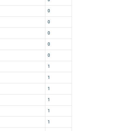
0
0
0
0
0
1
1
1
1
1
1