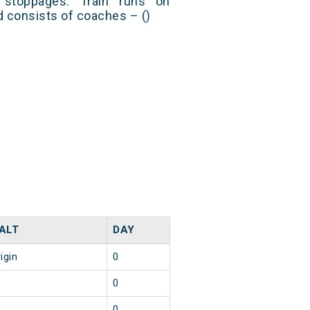
stoppages. Train runs on
nd consists of coaches – ()
ALT
DAY
igin
0
0
0