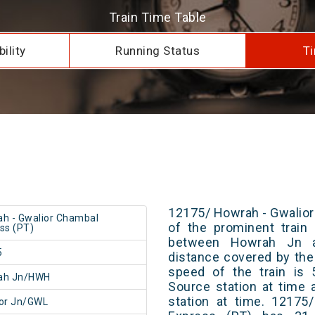
Train Time Table
ility
Running Status
Ti
12175/ Howrah - Gwalior
h - Gwalior Chambal
of the prominent train 
ss (PT)
between Howrah Jn a
5
distance covered by the
speed of the train is 
ah Jn/HWH
Source station at time 
station at time. 12175
or Jn/GWL