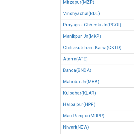
Mirzapur(MZP)
Vindhyachal(BDL)
Prayagraj Chheoki Jn(PCOI)
Manikpur Jn(MKP)
Chitrakutdham Karwi(CKTD)
Atarra(ATE)
Banda(BNDA)
Mahoba Jn(MBA)
Kulpahar(KLAR)
Harpalpur(HPP)
Mau Ranipur(MRPR)
Niwari(NEW)