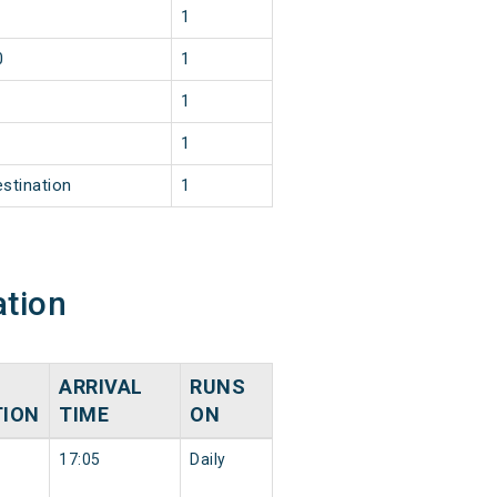
1
0
1
1
1
estination
1
ation
ARRIVAL
RUNS
TION
TIME
ON
17:05
Daily