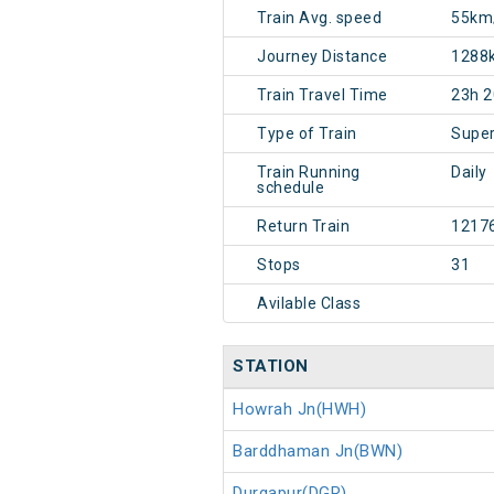
Train Avg. speed
55km
Journey Distance
1288
Train Travel Time
23h 
Type of Train
Super
Train Running
Daily
schedule
Return Train
1217
Stops
31
Avilable Class
STATION
Howrah Jn(HWH)
Barddhaman Jn(BWN)
Durgapur(DGR)