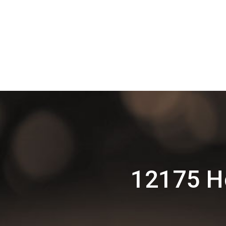
12175 H