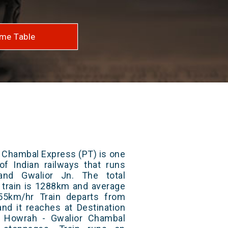
me Table
 Chambal Express (PT) is one
of Indian railways that runs
nd Gwalior Jn. The total
 train is 1288km and average
55km/hr Train departs from
and it reaches at Destination
/ Howrah - Gwalior Chambal