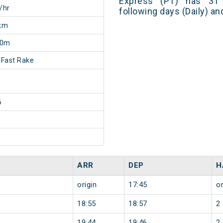
Express (PT) has 31 
/hr
following days (Daily) a
km
20m
Fast Rake
6
ARR
DEP
H
origin
17:45
or
18:55
18:57
2
19:44
19:46
2