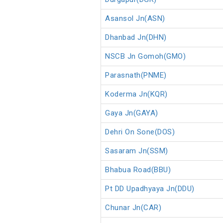
Asansol Jn(ASN)
Dhanbad Jn(DHN)
NSCB Jn Gomoh(GMO)
Parasnath(PNME)
Koderma Jn(KQR)
Gaya Jn(GAYA)
Dehri On Sone(DOS)
Sasaram Jn(SSM)
Bhabua Road(BBU)
Pt DD Upadhyaya Jn(DDU)
Chunar Jn(CAR)