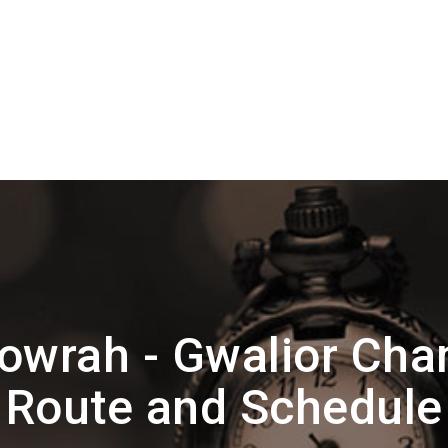
owrah - Gwalior Cha
Route and Schedule