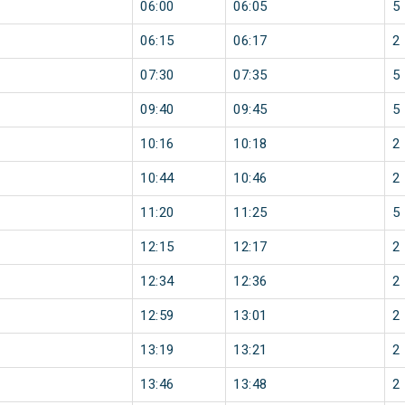
06:00
06:05
5
06:15
06:17
2
07:30
07:35
5
09:40
09:45
5
10:16
10:18
2
10:44
10:46
2
11:20
11:25
5
12:15
12:17
2
12:34
12:36
2
12:59
13:01
2
13:19
13:21
2
13:46
13:48
2