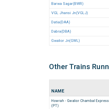
Barwa Sagar(BWR)
VGL Jhansi Jn(VGLJ)
Datia(DAA)
Dabra(DBA)
Gwalior Jn(GWL)
Other Trains Run
NAME
Howrah - Gwalior Chambal Express
(PT)