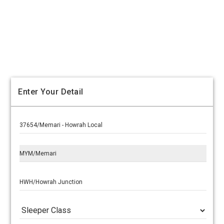
Enter Your Detail