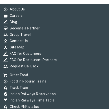
info_outline
About Us
work
Careers
border_color
Blog
card_membership
Become a Partner
group
Group Travel
pin_drop
Contact Us
device_hub
Site Map
border_color
FAQ for Customers
border_color
FAQ for Restaurant Partners
group
Request CallBack
shopping_cart
Order Food
info_outline
Food in Popular Trains
tram
Track Train
verified_user
Indian Railways Reservation
today
Indian Railways Time Table
tram
Check PNR status