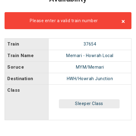
×
Please enter a valid train number
Train
37654
Train Name
Memari - Howrah Local
Soruce
MYM/Memari
Destination
HWH/Howrah Junction
Class
Sleeper Class