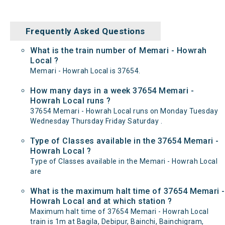
Frequently Asked Questions
What is the train number of Memari - Howrah
Local ?
Memari - Howrah Local is 37654.
How many days in a week 37654 Memari -
Howrah Local runs ?
37654 Memari - Howrah Local runs on Monday Tuesday
Wednesday Thursday Friday Saturday .
Type of Classes available in the 37654 Memari -
Howrah Local ?
Type of Classes available in the Memari - Howrah Local
are
What is the maximum halt time of 37654 Memari -
Howrah Local and at which station ?
Maximum halt time of 37654 Memari - Howrah Local
train is 1m at Bagila, Debipur, Bainchi, Bainchigram,