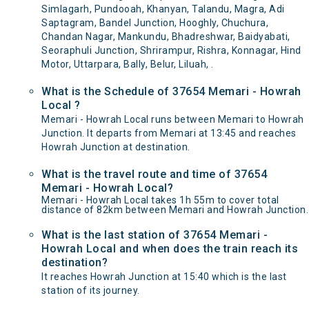
Simlagarh, Pundooah, Khanyan, Talandu, Magra, Adi
Saptagram, Bandel Junction, Hooghly, Chuchura,
Chandan Nagar, Mankundu, Bhadreshwar, Baidyabati,
Seoraphuli Junction, Shrirampur, Rishra, Konnagar, Hind
Motor, Uttarpara, Bally, Belur, Liluah, .
What is the Schedule of 37654 Memari - Howrah
Local ?
Memari - Howrah Local runs between Memari to Howrah
Junction. It departs from Memari at 13:45 and reaches
Howrah Junction at destination.
What is the travel route and time of 37654
Memari - Howrah Local?
Memari - Howrah Local takes 1h 55m to cover total
distance of 82km between Memari and Howrah Junction.
What is the last station of 37654 Memari -
Howrah Local and when does the train reach its
destination?
It reaches Howrah Junction at 15:40 which is the last
station of its journey.