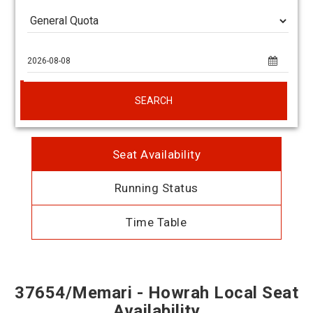
SEARCH
Seat Availability
Running Status
Time Table
37654/Memari - Howrah Local Seat
Availability