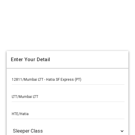
Enter Your Detail