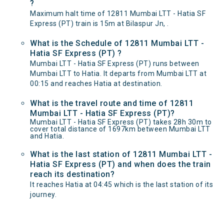
?
Maximum halt time of 12811 Mumbai LTT - Hatia SF
Express (PT) train is 15m at Bilaspur Jn, .
What is the Schedule of 12811 Mumbai LTT -
Hatia SF Express (PT) ?
Mumbai LTT - Hatia SF Express (PT) runs between
Mumbai LTT to Hatia. It departs from Mumbai LTT at
00:15 and reaches Hatia at destination.
What is the travel route and time of 12811
Mumbai LTT - Hatia SF Express (PT)?
Mumbai LTT - Hatia SF Express (PT) takes 28h 30m to
cover total distance of 1697km between Mumbai LTT
and Hatia.
What is the last station of 12811 Mumbai LTT -
Hatia SF Express (PT) and when does the train
reach its destination?
It reaches Hatia at 04:45 which is the last station of its
journey.