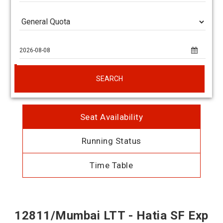
SEARCH
Seat Availability
Running Status
Time Table
12811/Mumbai LTT - Hatia SF Exp