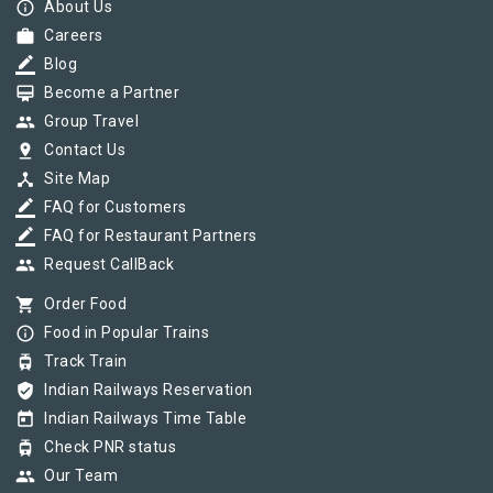
info_outline
About Us
work
Careers
border_color
Blog
card_membership
Become a Partner
group
Group Travel
pin_drop
Contact Us
device_hub
Site Map
border_color
FAQ for Customers
border_color
FAQ for Restaurant Partners
group
Request CallBack
shopping_cart
Order Food
info_outline
Food in Popular Trains
tram
Track Train
verified_user
Indian Railways Reservation
today
Indian Railways Time Table
tram
Check PNR status
group
Our Team