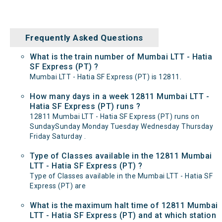
Frequently Asked Questions
What is the train number of Mumbai LTT - Hatia
SF Express (PT) ?
Mumbai LTT - Hatia SF Express (PT) is 12811.
How many days in a week 12811 Mumbai LTT -
Hatia SF Express (PT) runs ?
12811 Mumbai LTT - Hatia SF Express (PT) runs on
SundaySunday Monday Tuesday Wednesday Thursday
Friday Saturday .
Type of Classes available in the 12811 Mumbai
LTT - Hatia SF Express (PT) ?
Type of Classes available in the Mumbai LTT - Hatia SF
Express (PT) are
What is the maximum halt time of 12811 Mumbai
LTT - Hatia SF Express (PT) and at which station