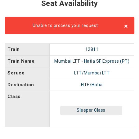
Seat Availability
×
Unable to process your request
Train
12811
Train Name
Mumbai LTT - Hatia SF Express (PT)
Soruce
LTT/Mumbai LTT
Destination
HTE/Hatia
Class
Sleeper Class