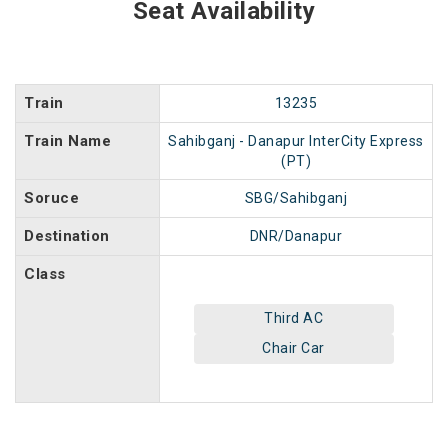
Seat Availability
Train
13235
Train Name
Sahibganj - Danapur InterCity Express
(PT)
Soruce
SBG/Sahibganj
Destination
DNR/Danapur
Class
Third AC
Chair Car