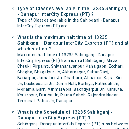
Type of Classes available in the 13235 Sahibganj
- Danapur InterCity Express (PT) ?
Type of Classes available in the Sahibganj - Danapur
InterCity Express (PT) are
What is the maximum halt time of 13235
Sahibganj - Danapur InterCity Express (PT) and at
which station ?
Maximum halt time of 13235 Sahibganj - Danapur
InterCity Express (PT) train is m at Sahibganj, Mirza
Cheuki, Pirpainti, Shivanarayanpur, Kahalgaon, Ekchari,
Ghogha, Bhagalpur Jn, Akbarnagar, SultanGanj,
Bariarpur, Jamalpur Jn, Dharhara, Abhaipur, Kajra, Kiul
Jn, Luckeesarai Jn, Dumri Halt, Barhiya, Hathidah Jn,
Mokama, Barh, Athmal Gola, Bakhtiyarpur Jn, Karauta,
Khusropur, Fatuha Jn, Patna Saheb, Rajendra Nagar
Terminal, Patna Jn, Danapur, .
What is the Schedule of 13235 Sahibganj -
Danapur InterCity Express (PT) ?
Sahibganj - Danapur InterCity Express (PT) runs between