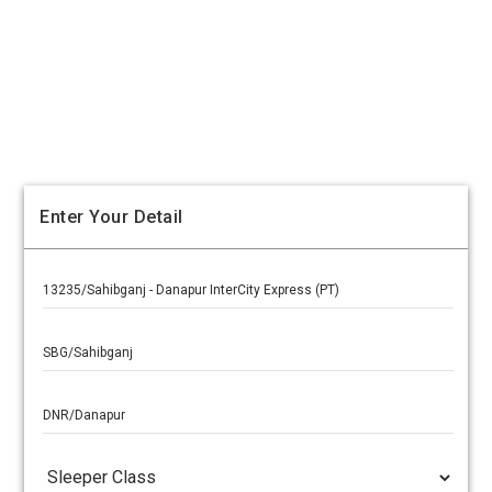
Enter Your Detail