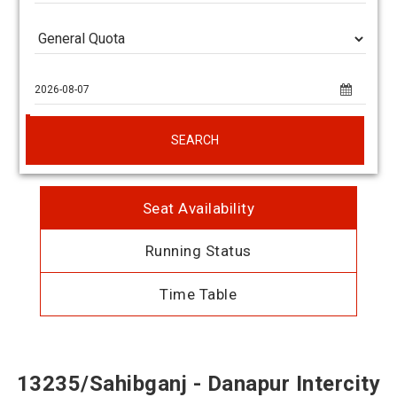
SEARCH
Seat Availability
Running Status
Time Table
13235/Sahibganj - Danapur Intercity