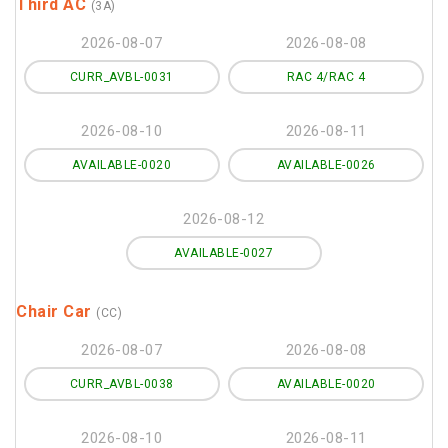
Third AC
(3A)
2026-08-07
2026-08-08
CURR_AVBL-0031
RAC 4/RAC 4
2026-08-10
2026-08-11
AVAILABLE-0020
AVAILABLE-0026
2026-08-12
AVAILABLE-0027
Chair Car
(CC)
2026-08-07
2026-08-08
CURR_AVBL-0038
AVAILABLE-0020
2026-08-10
2026-08-11