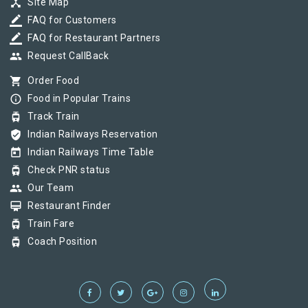
device_hub
Site Map
border_color
FAQ for Customers
border_color
FAQ for Restaurant Partners
group
Request CallBack
shopping_cart
Order Food
info_outline
Food in Popular Trains
tram
Track Train
verified_user
Indian Railways Reservation
today
Indian Railways Time Table
tram
Check PNR status
group
Our Team
card_membership
Restaurant Finder
tram
Train Fare
tram
Coach Position