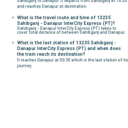
Sahibganj to Danapur. It departs from Sahibganj at 15:20
and reaches Danapur at destination.
What is the travel route and time of 13235
Sahibganj - Danapur InterCity Express (PT)?
Sahibganj - Danapur InterCity Express (PT) takes to
cover total distance of between Sahibganj and Danapur.
What is the last station of 13235 Sahibganj -
Danapur InterCity Express (PT) and when does
the train reach its destination?
It reaches Danapur at 00:30 which is the last station of its
journey.