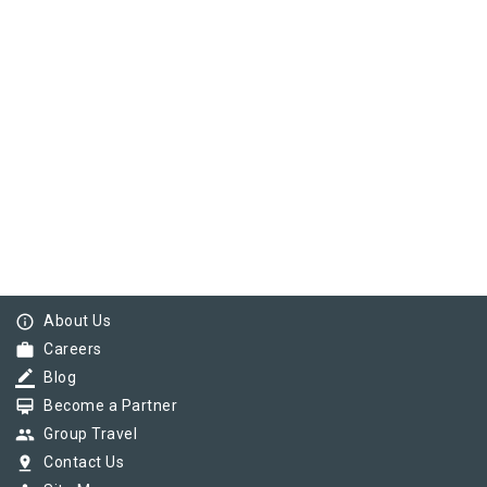
info_outline
About Us
work
Careers
border_color
Blog
card_membership
Become a Partner
group
Group Travel
pin_drop
Contact Us