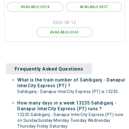
AVAILABLE-0024
AVAILABLE-0037
2026-08-12
AVAILABLE-0043
Frequently Asked Questions
What is the train number of Sahibganj - Danapur
InterCity Express (PT) ?
Sahibganj - Danapur InterCity Express (PT) is 13235.
How many days in a week 13235 Sahibganj -
Danapur InterCity Express (PT) runs ?
13235 Sahibganj - Danapur InterCity Express (PT) runs
on SundaySunday Monday Tuesday Wednesday
Thursday Friday Saturday .