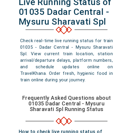
Live Running Status of
01035 Dadar Central -
Mysuru Sharavati Spl
Check real-time live running status for train
01035 - Dadar Central - Mysuru Sharavati
Spl. View current train location, station
arrival/departure delays, platform numbers,
and schedule updates online on
TravelKhana. Order fresh, hygienic food in
train online during your journey.
Frequently Asked Questions about
01035 Dadar Central - Mysuru
Sharavati Spl Running Status
How to check live running status of