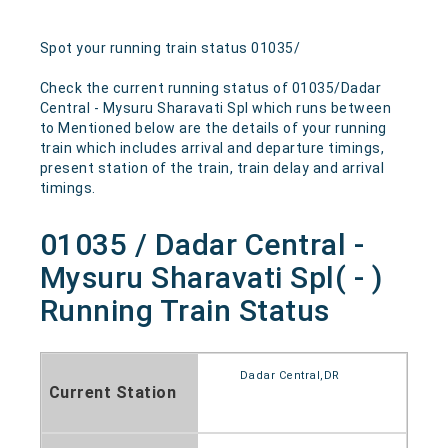
Spot your running train status 01035/
Check the current running status of 01035/Dadar
Central - Mysuru Sharavati Spl which runs between
to Mentioned below are the details of your running
train which includes arrival and departure timings,
present station of the train, train delay and arrival
timings.
01035 / Dadar Central -
Mysuru Sharavati Spl( - )
Running Train Status
Dadar Central,DR
Current Station