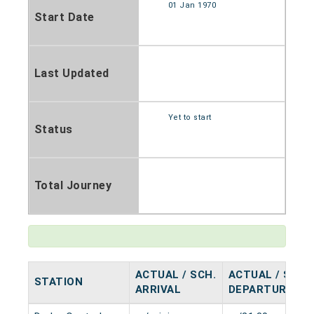
01 Jan 1970
Start Date
Last Updated
Yet to start
Status
Total Journey
ACTUAL / SCH.
ACTUAL / SCH.
STATION
ARRIVAL
DEPARTURE