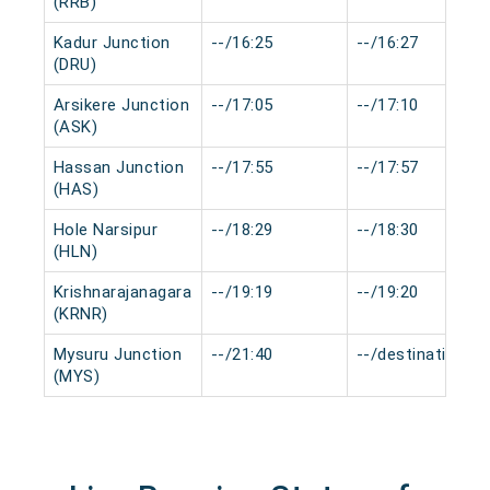
(RRB)
Kadur Junction
--/16:25
--/16:27
(DRU)
Arsikere Junction
--/17:05
--/17:10
(ASK)
Hassan Junction
--/17:55
--/17:57
(HAS)
Hole Narsipur
--/18:29
--/18:30
(HLN)
Krishnarajanagara
--/19:19
--/19:20
(KRNR)
Mysuru Junction
--/21:40
--/destination
(MYS)