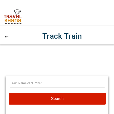
Track Train
Search