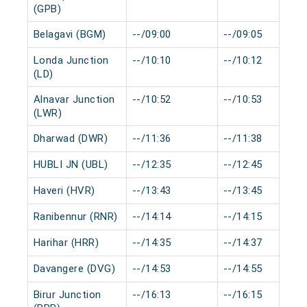
(GPB)
Belagavi (BGM)
--/09:00
--/09:05
Londa Junction
--/10:10
--/10:12
(LD)
Alnavar Junction
--/10:52
--/10:53
(LWR)
Dharwad (DWR)
--/11:36
--/11:38
HUBLI JN (UBL)
--/12:35
--/12:45
Haveri (HVR)
--/13:43
--/13:45
Ranibennur (RNR)
--/14:14
--/14:15
Harihar (HRR)
--/14:35
--/14:37
Davangere (DVG)
--/14:53
--/14:55
Birur Junction
--/16:13
--/16:15