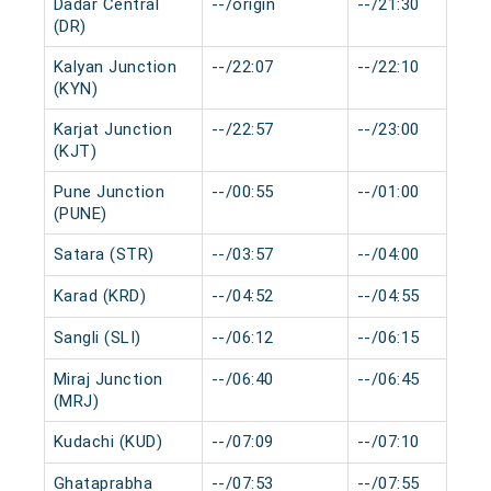
Dadar Central
--/origin
--/21:30
(DR)
Kalyan Junction
--/22:07
--/22:10
(KYN)
Karjat Junction
--/22:57
--/23:00
(KJT)
Pune Junction
--/00:55
--/01:00
(PUNE)
Satara (STR)
--/03:57
--/04:00
Karad (KRD)
--/04:52
--/04:55
Sangli (SLI)
--/06:12
--/06:15
Miraj Junction
--/06:40
--/06:45
(MRJ)
Kudachi (KUD)
--/07:09
--/07:10
Ghataprabha
--/07:53
--/07:55