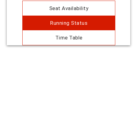
Seat Availability
Running Status
Time Table