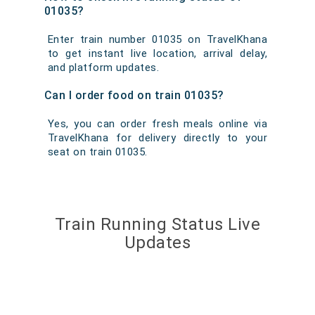
01035?
Enter train number 01035 on TravelKhana
to get instant live location, arrival delay,
and platform updates.
Can I order food on train 01035?
Yes, you can order fresh meals online via
TravelKhana for delivery directly to your
seat on train 01035.
Train Running Status Live
Updates