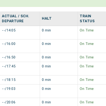
ACTUAL / SCH.
TRAIN
HALT
DEPARTURE
STATUS
--/14:05
0 min
On Time
--/16:00
0 min
On Time
--/16:50
0 min
On Time
--/17:45
0 min
On Time
--/18:15
0 min
On Time
--/19:03
0 min
On Time
--/20:06
0 min
On Time