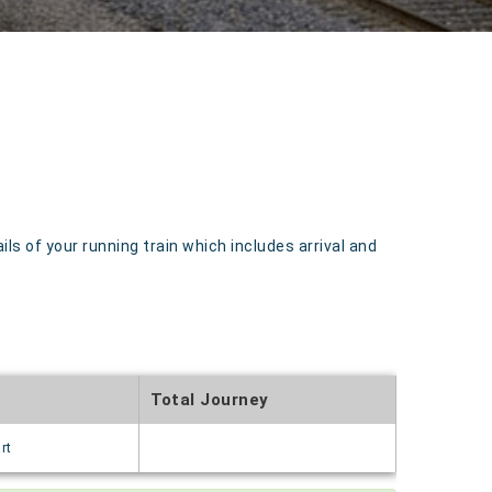
 of your running train which includes arrival and
Total Journey
rt