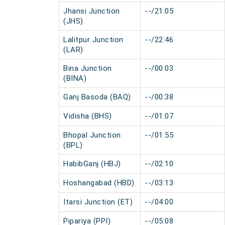
Jhansi Junction
--/21:05
(JHS)
Lalitpur Junction
--/22:46
(LAR)
Bina Junction
--/00:03
(BINA)
Ganj Basoda (BAQ)
--/00:38
Vidisha (BHS)
--/01:07
Bhopal Junction
--/01:55
(BPL)
HabibGanj (HBJ)
--/02:10
Hoshangabad (HBD)
--/03:13
Itarsi Junction (ET)
--/04:00
Pipariya (PPI)
--/05:08