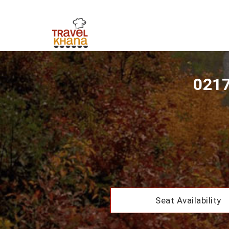
0217
Seat Availability