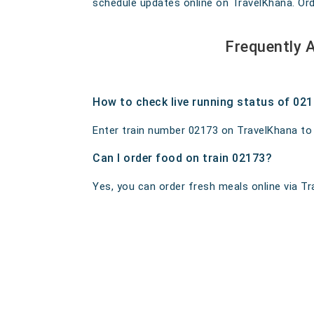
schedule updates online on TravelKhana. Order
Frequently 
How to check live running status of 02
Enter train number 02173 on TravelKhana to ge
Can I order food on train 02173?
Yes, you can order fresh meals online via Tra