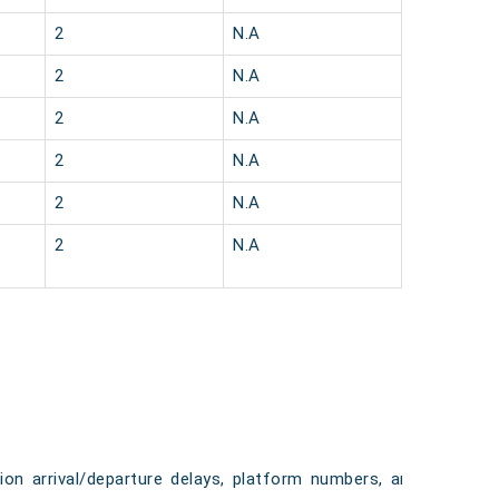
2
N.A
2
N.A
2
N.A
2
N.A
2
N.A
2
N.A
tion arrival/departure delays, platform numbers, and