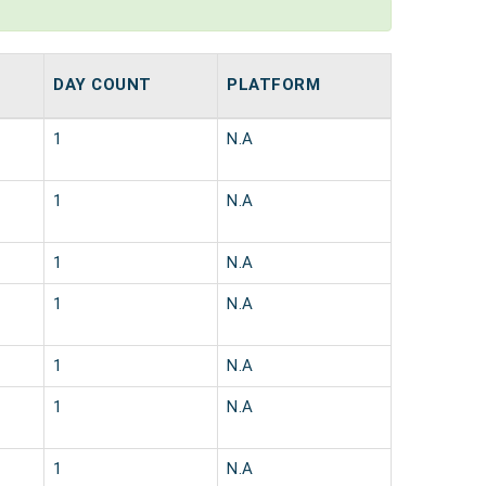
DAY COUNT
PLATFORM
1
N.A
1
N.A
1
N.A
1
N.A
1
N.A
1
N.A
1
N.A