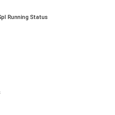
pl Running Status
s