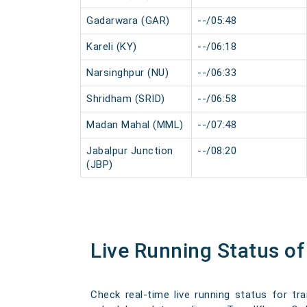
Gadarwara (GAR)
--/05:48
Kareli (KY)
--/06:18
Narsinghpur (NU)
--/06:33
Shridham (SRID)
--/06:58
Madan Mahal (MML)
--/07:48
Jabalpur Junction
--/08:20
(JBP)
Live Running Status o
Check real-time live running status for tr