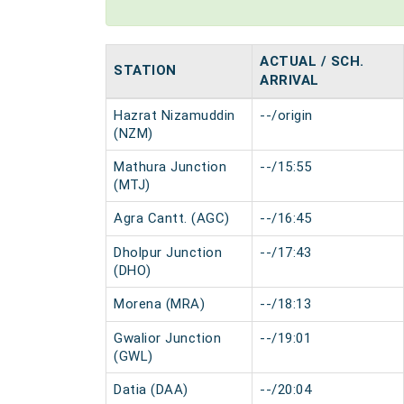
ACTUAL / SCH.
STATION
ARRIVAL
Hazrat Nizamuddin
--/origin
(NZM)
Mathura Junction
--/15:55
(MTJ)
Agra Cantt. (AGC)
--/16:45
Dholpur Junction
--/17:43
(DHO)
Morena (MRA)
--/18:13
Gwalior Junction
--/19:01
(GWL)
Datia (DAA)
--/20:04