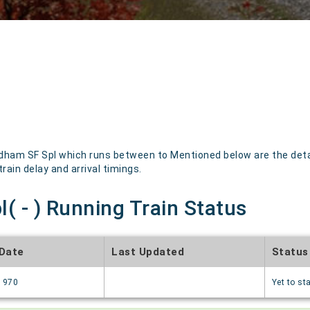
ham SF Spl which runs between to Mentioned below are the details
rain delay and arrival timings.
( - ) Running Train Status
 Date
Last Updated
Status
1970
Yet to sta