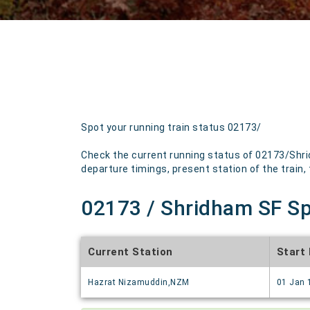
Spot your running train status 02173/
Check the current running status of 02173/Shrid
departure timings, present station of the train, t
02173 / Shridham SF Spl
Current Station
Start
Hazrat Nizamuddin,NZM
01 Jan 