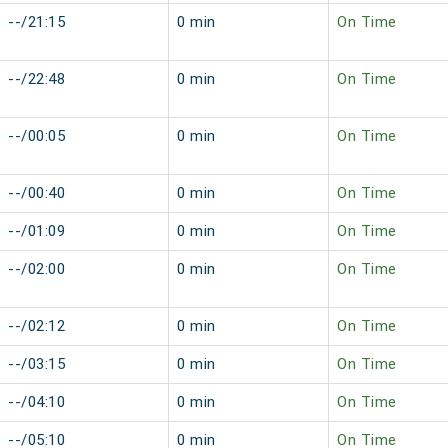
--/21:15
0 min
On Time
--/22:48
0 min
On Time
--/00:05
0 min
On Time
--/00:40
0 min
On Time
--/01:09
0 min
On Time
--/02:00
0 min
On Time
--/02:12
0 min
On Time
--/03:15
0 min
On Time
--/04:10
0 min
On Time
--/05:10
0 min
On Time