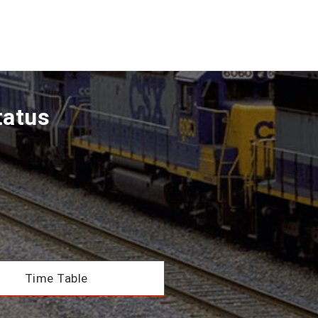
tatus
Time Table