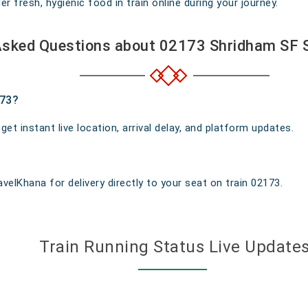
 fresh, hygienic food in train online during your journey.
Asked Questions about 02173 Shridham SF S
173?
t instant live location, arrival delay, and platform updates.
velKhana for delivery directly to your seat on train 02173.
Train Running Status Live Update