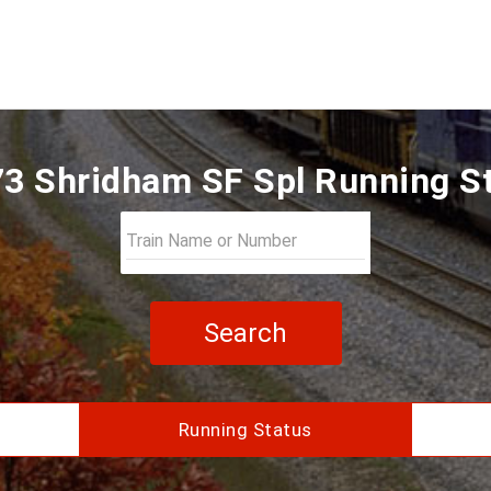
3 Shridham SF Spl Running S
Search
Running Status