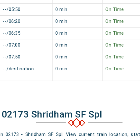
--/05:50
0 min
On Time
--/06:20
0 min
On Time
--/06:35
0 min
On Time
--/07:00
0 min
On Time
--/07:50
0 min
On Time
--/destination
0 min
On Time
f 02173 Shridham SF Spl
ain 02173 - Shridham SF Spl. View current train location, sta