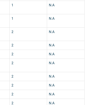
1
N.A
1
N.A
2
N.A
2
N.A
2
N.A
2
N.A
2
N.A
2
N.A
2
N.A
2
N.A