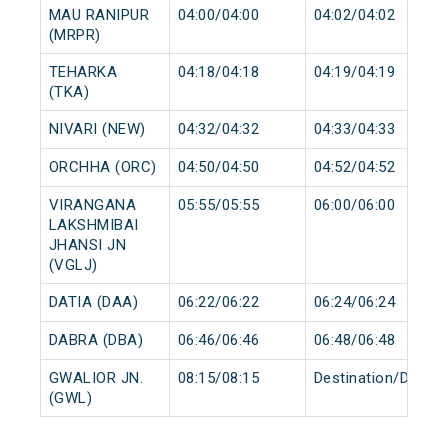
MAU RANIPUR
04:00/04:00
04:02/04:02
(MRPR)
TEHARKA
04:18/04:18
04:19/04:19
(TKA)
NIVARI (NEW)
04:32/04:32
04:33/04:33
ORCHHA (ORC)
04:50/04:50
04:52/04:52
VIRANGANA
05:55/05:55
06:00/06:00
LAKSHMIBAI
JHANSI JN
(VGLJ)
DATIA (DAA)
06:22/06:22
06:24/06:24
DABRA (DBA)
06:46/06:46
06:48/06:48
GWALIOR JN.
08:15/08:15
Destination/Destin
(GWL)