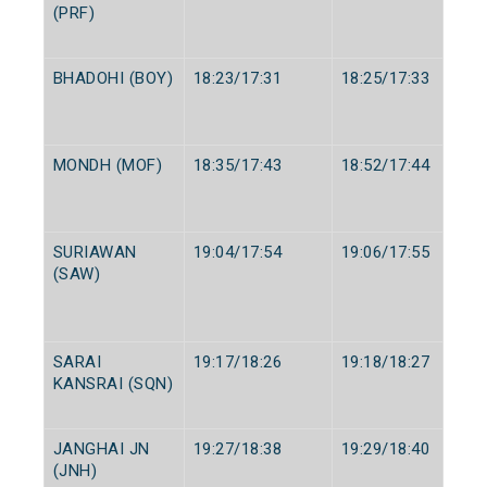
(PRF)
BHADOHI (BOY)
18:23/17:31
18:25/17:33
MONDH (MOF)
18:35/17:43
18:52/17:44
SURIAWAN
19:04/17:54
19:06/17:55
(SAW)
SARAI
19:17/18:26
19:18/18:27
KANSRAI (SQN)
JANGHAI JN
19:27/18:38
19:29/18:40
(JNH)