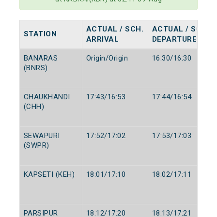
ACTUAL / SCH.
ACTUAL / SCH.
STATION
ARRIVAL
DEPARTURE
BANARAS
Origin/Origin
16:30/16:30
(BNRS)
CHAUKHANDI
17:43/16:53
17:44/16:54
(CHH)
SEWAPURI
17:52/17:02
17:53/17:03
(SWPR)
KAPSETI (KEH)
18:01/17:10
18:02/17:11
PARSIPUR
18:12/17:20
18:13/17:21