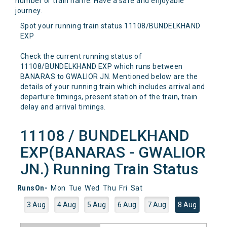
number or train name. Have a safe and enjoyable
journey.
Spot your running train status 11108/BUNDELKHAND
EXP
Check the current running status of
11108/BUNDELKHAND EXP which runs between
BANARAS to GWALIOR JN. Mentioned below are the
details of your running train which includes arrival and
departure timings, present station of the train, train
delay and arrival timings.
11108 / BUNDELKHAND
EXP(BANARAS - GWALIOR
JN.) Running Train Status
RunsOn-
Mon
Tue
Wed
Thu
Fri
Sat
3 Aug
4 Aug
5 Aug
6 Aug
7 Aug
8 Aug