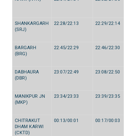
SHANKARGARH
22:28/22:13
22:29/22:14
(SRJ)
BARGARH
22:45/22:29
22:46/22:30
(BRG)
DABHAURA
23:07/22:49
23:08/22:50
(DBR)
MANIKPUR JN
23:34/23:33
23:39/23:35
(MKP)
CHITRAKUT
00:13/00:01
00:17/00:03
DHAM KARWI
(CKTD)