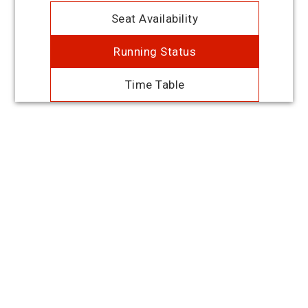
Seat Availability
Running Status
Time Table