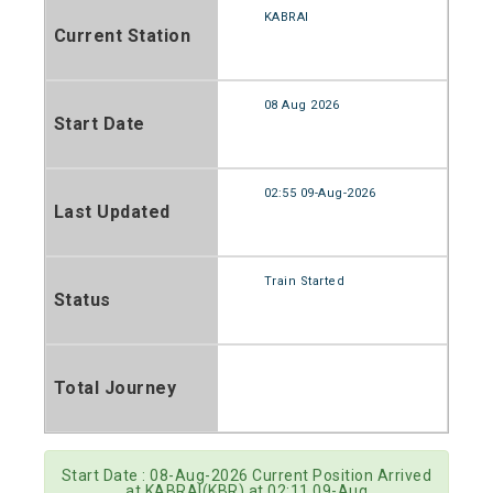
KABRAI
Current Station
08 Aug 2026
Start Date
02:55 09-Aug-2026
Last Updated
Train Started
Status
Total Journey
Start Date : 08-Aug-2026 Current Position Arrived
at KABRAI(KBR) at 02:11 09-Aug