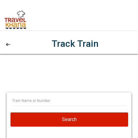
Track Train
Search