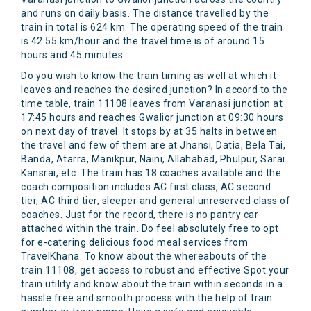
and runs on daily basis. The distance travelled by the
train in total is 624 km. The operating speed of the train
is 42.55 km/hour and the travel time is of around 15
hours and 45 minutes.
Do you wish to know the train timing as well at which it
leaves and reaches the desired junction? In accord to the
time table, train 11108 leaves from Varanasi junction at
17:45 hours and reaches Gwalior junction at 09:30 hours
on next day of travel. It stops by at 35 halts in between
the travel and few of them are at Jhansi, Datia, Bela Tai,
Banda, Atarra, Manikpur, Naini, Allahabad, Phulpur, Sarai
Kansrai, etc. The train has 18 coaches available and the
coach composition includes AC first class, AC second
tier, AC third tier, sleeper and general unreserved class of
coaches. Just for the record, there is no pantry car
attached within the train. Do feel absolutely free to opt
for e-catering delicious food meal services from
TravelKhana. To know about the whereabouts of the
train 11108, get access to robust and effective Spot your
train utility and know about the train within seconds in a
hassle free and smooth process with the help of train