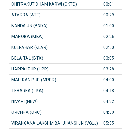
CHITRAKUT DHAM KARWI (CKTD)
00:01
12 
ATARRA (ATE)
00:29
36 
BANDA JN (BNDA)
01:00
38 
MAHOBA (MBA)
02:26
2 mi
KULPAHAR (KLAR)
02:50
1 mi
BELA TAL (BTX)
03:05
0 mi
HARPALPUR (HPP)
03:28
0 mi
MAU RANIPUR (MRPR)
04:00
0 mi
TEHARKA (TKA)
04:18
0 mi
NIVARI (NEW)
04:32
0 mi
ORCHHA (ORC)
04:50
0 mi
VIRANGANA LAKSHMIBAI JHANSI JN (VGLJ)
05:55
0 mi