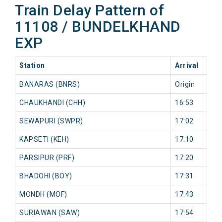
Train Delay Pattern of
11108 / BUNDELKHAND
EXP
Station
Arrival
202
BANARAS (BNRS)
Origin
0 mi
CHAUKHANDI (CHH)
16:53
50 
SEWAPURI (SWPR)
17:02
50 
KAPSETI (KEH)
17:10
51 
PARSIPUR (PRF)
17:20
52 
BHADOHI (BOY)
17:31
52 
MONDH (MOF)
17:43
52 
SURIAWAN (SAW)
17:54
70 