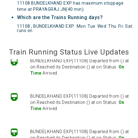
11108 BUNDELKHAND EXP has maximum stoppage
time at PRAYAGRAJ JN(40 min).
Which are the Trains Running days?
BUNDELKHAND EXP(11108) Departed from () at
11108 , BUNDELKHAND EXP
Mon
Tue
Wed
Thu
Fri
Sat
.
on Reached its Destination () at on Status:
On
runs on
Time
Arrived
Train Running Status Live Updates
BUNDELKHAND EXP(11108) Departed from () at
on Reached its Destination () at on Status:
On
Time
Arrived
BUNDELKHAND EXP(11108) Departed from () at
on Reached its Destination () at on Status:
On
Time
Arrived
BUNDELKHAND EXP(11108) Departed from () at
on Reached its Destination () at on Status:
On