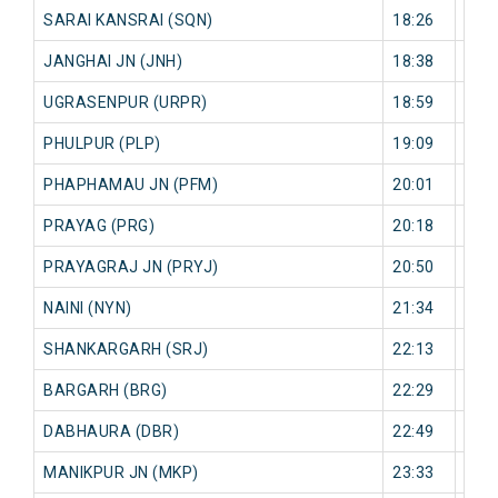
SARAI KANSRAI (SQN)
18:26
51 
JANGHAI JN (JNH)
18:38
49 
UGRASENPUR (URPR)
18:59
49 
PHULPUR (PLP)
19:09
51 
PHAPHAMAU JN (PFM)
20:01
20 
PRAYAG (PRG)
20:18
16 
PRAYAGRAJ JN (PRYJ)
20:50
5 mi
NAINI (NYN)
21:34
27 
SHANKARGARH (SRJ)
22:13
15 
BARGARH (BRG)
22:29
16 
DABHAURA (DBR)
22:49
18 
MANIKPUR JN (MKP)
23:33
1 mi