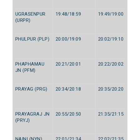
UGRASENPUR
19:48/18:59
19:49/19:00
(URPR)
PHULPUR (PLP)
20:00/19:09
20:02/19:10
PHAPHAMAU
20:21/20:01
20:22/20:02
JN (PFM)
PRAYAG (PRG)
20:34/20:18
20:35/20:20
PRAYAGRAJ JN
20:55/20:50
21:35/21:15
(PRYJ)
NAINI (NYN)
22:01/21:34
22:02/21:35