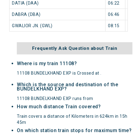
DATIA (DAA)
06:22
0 mi
DABRA (DBA)
06:46
0 mi
GWALIOR JN. (GWL)
08:15
0 mi
Frequently Ask Question about Train
Where is my train 11108?
11108 BUNDELKHAND EXP is Crossed at .
Which is the source and destination of the
BUNDELKHAND EXP?
11108 BUNDELKHAND EXP runs from
How much distance Train covered?
Train covers a distance of Kilometers in 624km in 15h
45m
On which station train stops for maximum time?