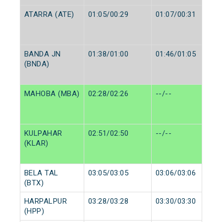
ATARRA (ATE)
01:05/00:29
01:07/00:31
BANDA JN
01:38/01:00
01:46/01:05
(BNDA)
MAHOBA (MBA)
02:28/02:26
--/--
KULPAHAR
02:51/02:50
--/--
(KLAR)
BELA TAL
03:05/03:05
03:06/03:06
(BTX)
HARPALPUR
03:28/03:28
03:30/03:30
(HPP)