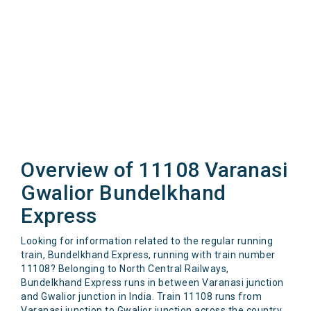
Overview of 11108 Varanasi
Gwalior Bundelkhand
Express
Looking for information related to the regular running
train, Bundelkhand Express, running with train number
11108? Belonging to North Central Railways,
Bundelkhand Express runs in between Varanasi junction
and Gwalior junction in India. Train 11108 runs from
Varanasi junction to Gwalior junction across the country