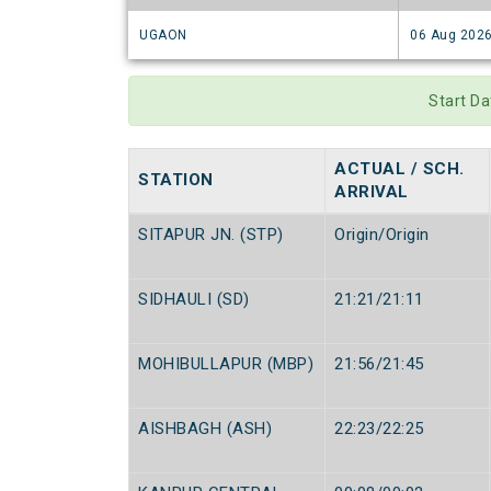
UGAON
06 Aug 202
Start D
ACTUAL / SCH.
STATION
ARRIVAL
SITAPUR JN. (STP)
Origin/Origin
SIDHAULI (SD)
21:21/21:11
MOHIBULLAPUR (MBP)
21:56/21:45
AISHBAGH (ASH)
22:23/22:25