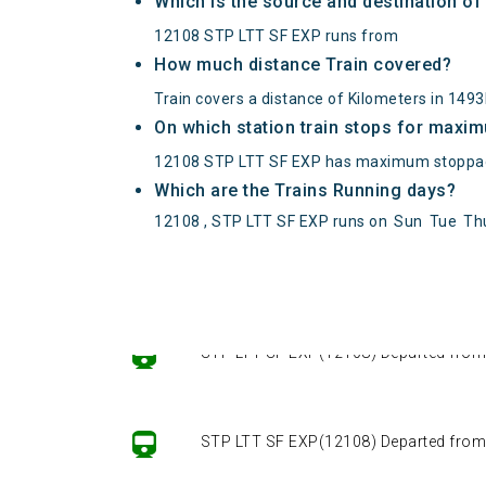
Which is the source and destination o
12108 STP LTT SF EXP runs from
How much distance Train covered?
Train covers a distance of Kilometers in 149
On which station train stops for maxi
12108 STP LTT SF EXP has maximum stoppag
Which are the Trains Running days?
12108 , STP LTT SF EXP runs on
Sun
Tue
Th
STP LTT SF EXP(12108) Departed from ()
STP LTT SF EXP(12108) Departed from ()