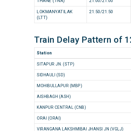
THANE (TNA)
21:00/21:00
LOKMANYATILAK
21:50/21:50
(LTT)
Train Delay Pattern of 
Station
SITAPUR JN. (STP)
SIDHAULI (SD)
MOHIBULLAPUR (MBP)
AISHBAGH (ASH)
KANPUR CENTRAL (CNB)
ORAI (ORAI)
VIRANGANA LAKSHMIBAI JHANSI JN (VGLJ)