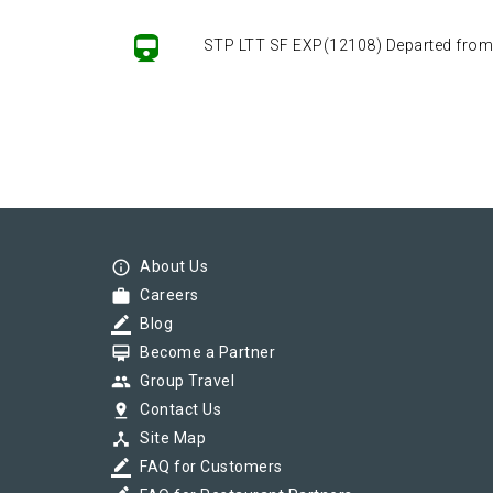
STP LTT SF EXP(12108) Departed from ()
info_outline
About Us
work
Careers
border_color
Blog
card_membership
Become a Partner
group
Group Travel
pin_drop
Contact Us
device_hub
Site Map
border_color
FAQ for Customers