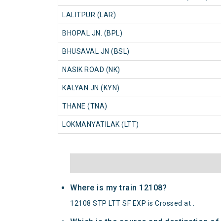
LALITPUR (LAR)
BHOPAL JN. (BPL)
BHUSAVAL JN (BSL)
NASIK ROAD (NK)
KALYAN JN (KYN)
THANE (TNA)
LOKMANYATILAK (LTT)
Where is my train 12108?
12108 STP LTT SF EXP is Crossed at .