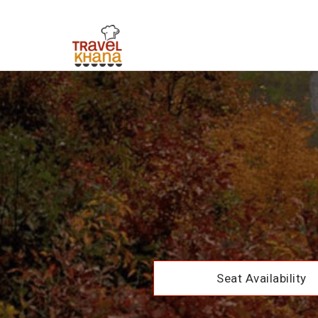
Seat Availability