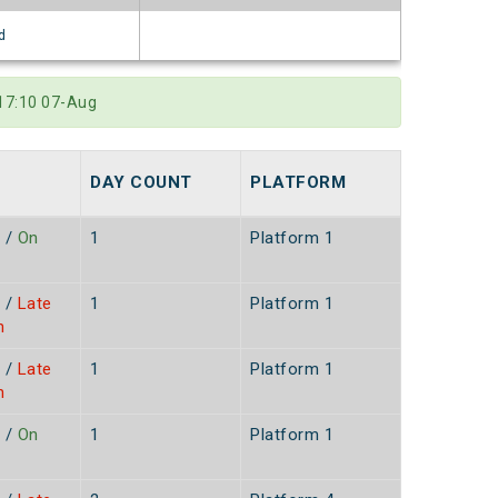
d
 17:10 07-Aug
DAY COUNT
PLATFORM
/
On
1
Platform 1
/
Late
1
Platform 1
n
/
Late
1
Platform 1
n
/
On
1
Platform 1