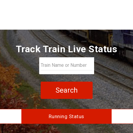
Track Train Live Status
Search
Running Status