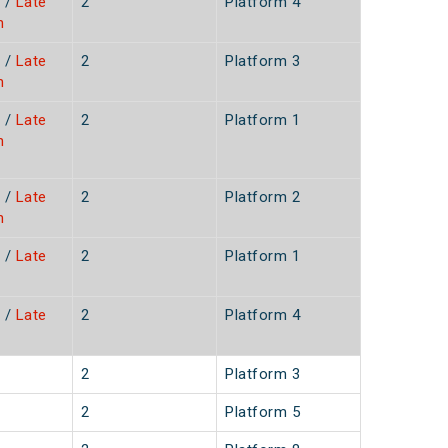
/
Late
2
Platform 4
n
/
Late
2
Platform 3
n
/
Late
2
Platform 1
n
/
Late
2
Platform 2
n
/
Late
2
Platform 1
/
Late
2
Platform 4
2
Platform 3
2
Platform 5