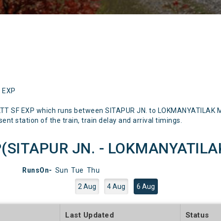
F EXP
LTT SF EXP which runs between SITAPUR JN. to LOKMANYATILAK Men
nt station of the train, train delay and arrival timings.
P(SITAPUR JN. - LOKMANYATILAK)
RunsOn-
Sun
Tue
Thu
2 Aug
4 Aug
6 Aug
e
Last Updated
Status