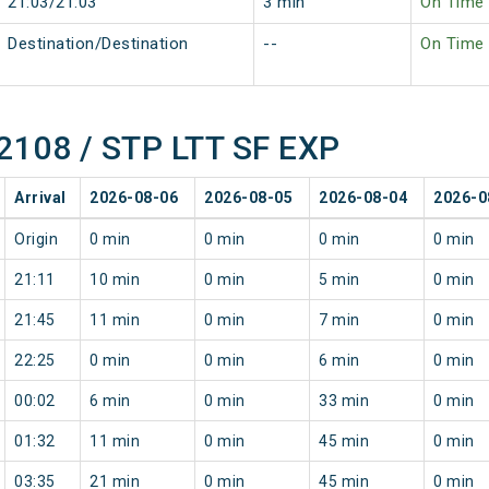
21:03/21:03
3 min
On Time
Destination/Destination
--
On Time
12108 / STP LTT SF EXP
Arrival
2026-08-06
2026-08-05
2026-08-04
2026-0
Origin
0 min
0 min
0 min
0 min
21:11
10 min
0 min
5 min
0 min
21:45
11 min
0 min
7 min
0 min
22:25
0 min
0 min
6 min
0 min
00:02
6 min
0 min
33 min
0 min
01:32
11 min
0 min
45 min
0 min
03:35
21 min
0 min
45 min
0 min