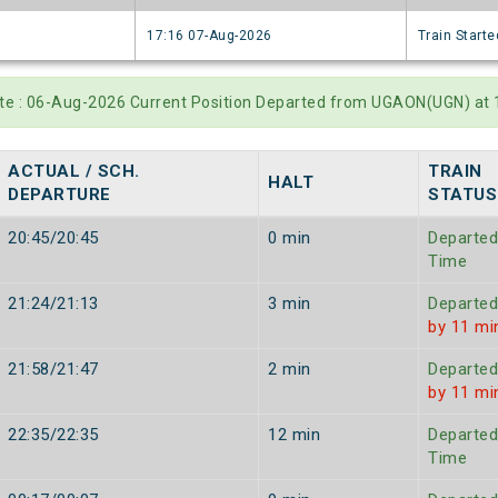
6
17:16 07-Aug-2026
Train Starte
ate : 06-Aug-2026 Current Position Departed from UGAON(UGN) at
ACTUAL / SCH.
TRAIN
HALT
DEPARTURE
STATUS
20:45/20:45
0 min
Departed
Time
21:24/21:13
3 min
Departed
by 11 mi
21:58/21:47
2 min
Departed
by 11 mi
22:35/22:35
12 min
Departed
Time