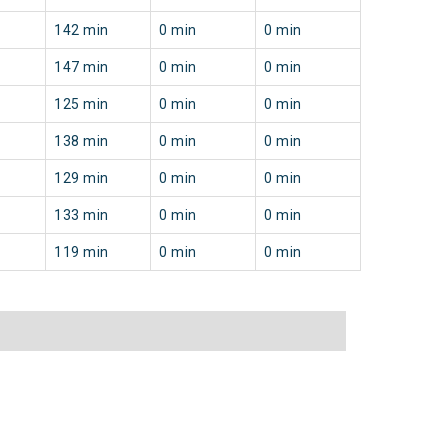
142 min
0 min
0 min
147 min
0 min
0 min
125 min
0 min
0 min
138 min
0 min
0 min
129 min
0 min
0 min
133 min
0 min
0 min
119 min
0 min
0 min