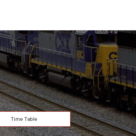
Time Table