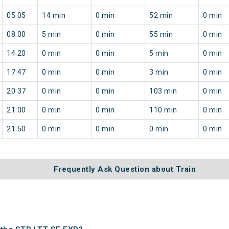
05:05
14 min
0 min
52 min
0 min
08:00
5 min
0 min
55 min
0 min
14:20
0 min
0 min
5 min
0 min
17:47
0 min
0 min
3 min
0 min
20:37
0 min
0 min
103 min
0 min
21:00
0 min
0 min
110 min
0 min
21:50
0 min
0 min
0 min
0 min
Frequently Ask Question about Train