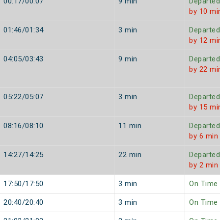
00:17/00:07
9 min
Departed
by 10 mi
01:46/01:34
3 min
Departed
by 12 mi
04:05/03:43
9 min
Departed
by 22 mi
05:22/05:07
3 min
Departed
by 15 mi
08:16/08:10
11 min
Departed
by 6 min
14:27/14:25
22 min
Departed
by 2 min
17:50/17:50
3 min
On Time
20:40/20:40
3 min
On Time