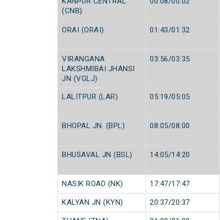
KANPUR CENTRAL
00:08/00:02
(CNB)
ORAI (ORAI)
01:43/01:32
VIRANGANA
03:56/03:35
LAKSHMIBAI JHANSI
JN (VGLJ)
LALITPUR (LAR)
05:19/05:05
BHOPAL JN. (BPL)
08:05/08:00
BHUSAVAL JN (BSL)
14:05/14:20
NASIK ROAD (NK)
17:47/17:47
KALYAN JN (KYN)
20:37/20:37