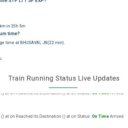
f the STP LTT SF EXP?
3km in 25h 5m
mum time?
e time at BHUSAVAL JN(22 min).
u
.
Train Running Status Live Updates
 at on Reached its Destination () at on Status:
On Time
Arrived
 at on Reached its Destination () at on Status:
On Time
Arrived