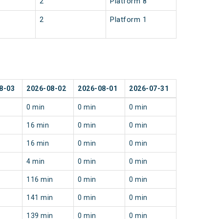
2
Platform 8
2
Platform 1
8-03
2026-08-02
2026-08-01
2026-07-31
0 min
0 min
0 min
16 min
0 min
0 min
16 min
0 min
0 min
4 min
0 min
0 min
116 min
0 min
0 min
141 min
0 min
0 min
139 min
0 min
0 min