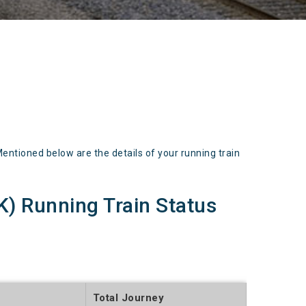
tioned below are the details of your running train
 Running Train Status
Total Journey