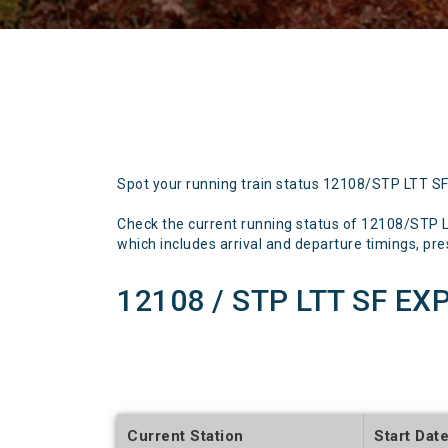
Spot your running train status 12108/STP LTT S
Check the current running status of 12108/STP 
which includes arrival and departure timings, prese
12108 / STP LTT SF EX
Current Station
Start Dat