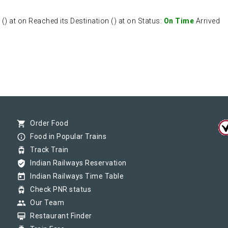
 at on Reached its Destination () at on Status:
On Time
Arrived
shopping_cart
Order Food
info_outline
Food in Popular Trains
tram
Track Train
verified_user
Indian Railways Reservation
today
Indian Railways Time Table
tram
Check PNR status
group
Our Team
card_membership
Restaurant Finder