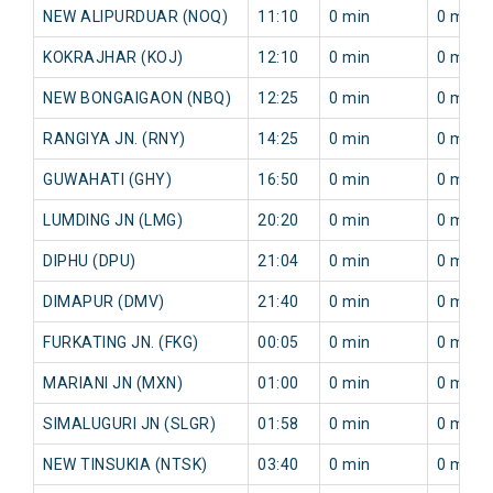
NEW ALIPURDUAR (NOQ)
11:10
0 min
0 min
KOKRAJHAR (KOJ)
12:10
0 min
0 min
NEW BONGAIGAON (NBQ)
12:25
0 min
0 min
RANGIYA JN. (RNY)
14:25
0 min
0 min
GUWAHATI (GHY)
16:50
0 min
0 min
LUMDING JN (LMG)
20:20
0 min
0 min
DIPHU (DPU)
21:04
0 min
0 min
DIMAPUR (DMV)
21:40
0 min
0 min
FURKATING JN. (FKG)
00:05
0 min
0 min
MARIANI JN (MXN)
01:00
0 min
0 min
SIMALUGURI JN (SLGR)
01:58
0 min
0 min
NEW TINSUKIA (NTSK)
03:40
0 min
0 min