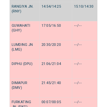
RANGIYA JN.
14:54/14:25
15:10/14:30
(RNY)
GUWAHATI
17:05/16:50
--/--
(GHY)
LUMDING JN
20:30/20:20
--/--
(LMG)
DIPHU (DPU)
21:06/21:04
--/--
DIMAPUR
21:45/21:40
--/--
(DMV)
FURKATING
00:07/00:05
--/--
JN. (FKG)