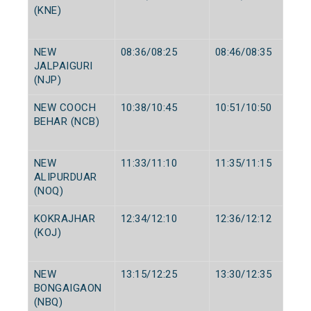
(KNE)
NEW
08:36/08:25
08:46/08:35
JALPAIGURI
(NJP)
NEW COOCH
10:38/10:45
10:51/10:50
BEHAR (NCB)
NEW
11:33/11:10
11:35/11:15
ALIPURDUAR
(NOQ)
KOKRAJHAR
12:34/12:10
12:36/12:12
(KOJ)
NEW
13:15/12:25
13:30/12:35
BONGAIGAON
(NBQ)