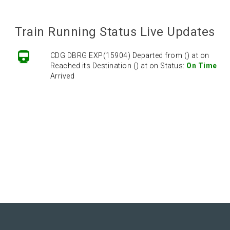
Train Running Status Live Updates
CDG DBRG EXP(15904) Departed from () at on
Reached its Destination () at on Status:
On Time
Arrived