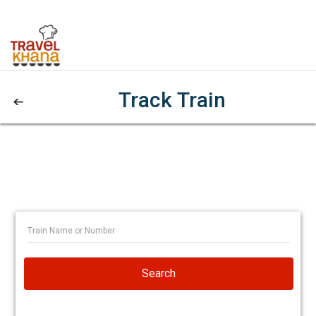
Track Train
Search