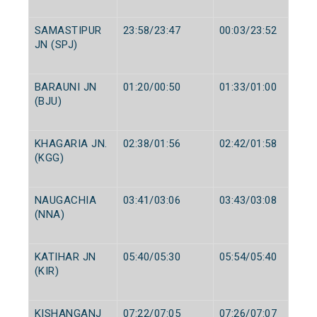
SAMASTIPUR
23:58/23:47
00:03/23:52
JN (SPJ)
BARAUNI JN
01:20/00:50
01:33/01:00
(BJU)
KHAGARIA JN.
02:38/01:56
02:42/01:58
(KGG)
NAUGACHIA
03:41/03:06
03:43/03:08
(NNA)
KATIHAR JN
05:40/05:30
05:54/05:40
(KIR)
KISHANGANJ
07:22/07:05
07:26/07:07