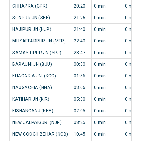
CHHAPRA (CPR)
20:20
0 min
0 min
SONPUR JN (SEE)
21:26
0 min
0 min
HAJIPUR JN (HJP)
21:40
0 min
0 min
MUZAFFARPUR JN (MFP)
22:40
0 min
0 min
SAMASTIPUR JN (SPJ)
23:47
0 min
0 min
BARAUNI JN (BJU)
00:50
0 min
0 min
KHAGARIA JN. (KGG)
01:56
0 min
0 min
NAUGACHIA (NNA)
03:06
0 min
0 min
KATIHAR JN (KIR)
05:30
0 min
0 min
KISHANGANJ (KNE)
07:05
0 min
0 min
NEW JALPAIGURI (NJP)
08:25
0 min
0 min
NEW COOCH BEHAR (NCB)
10:45
0 min
0 min