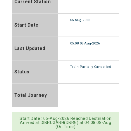
Current Station
05 Aug 2026
Start Date
05:08 08-Aug-2026
Last Updated
Train Partially Cancelled
Status
Total Journey
Start Date : 05-Aug-2026 Reached Destination
Arrived at DIBRUGARH(DBRG) at 04:08 08-Aug
(On Time)