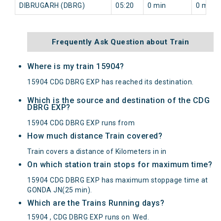
DIBRUGARH (DBRG)
05:20
0 min
0 min
Frequently Ask Question about Train
Where is my train 15904?
15904 CDG DBRG EXP has reached its destination.
Which is the source and destination of the CDG
DBRG EXP?
15904 CDG DBRG EXP runs from
How much distance Train covered?
Train covers a distance of Kilometers in in
On which station train stops for maximum time?
15904 CDG DBRG EXP has maximum stoppage time at
GONDA JN(25 min).
Which are the Trains Running days?
15904 , CDG DBRG EXP runs on
Wed
.