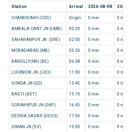
Station
Arrival
2026-08-08
2026-0
CHANDIGARH (CDG)
Origin
0 min
0 min
AMBALA CANT JN (UMB)
00:20
0 min
0 min
SAHARANPUR JN. (SRE)
02:00
0 min
0 min
MORADABAD (MB)
05:33
0 min
0 min
BAREILLY(NR) (BE)
06:58
0 min
0 min
LUCKNOW JN. (LKO)
11:00
0 min
0 min
GONDA JN (GD)
13:45
0 min
0 min
BASTI (BST)
15:10
0 min
0 min
GORAKHPUR JN (GKP)
16:45
0 min
0 min
DEORIA SADAR (DEOS)
17:50
0 min
0 min
SIWAN JN (SV)
19:00
0 min
0 min