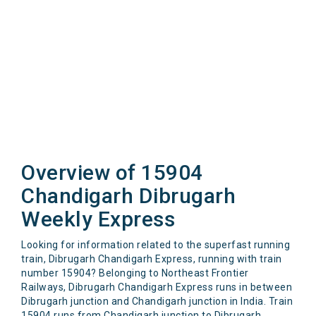
Overview of 15904
Chandigarh Dibrugarh
Weekly Express
Looking for information related to the superfast running
train, Dibrugarh Chandigarh Express, running with train
number 15904? Belonging to Northeast Frontier
Railways, Dibrugarh Chandigarh Express runs in between
Dibrugarh junction and Chandigarh junction in India. Train
15904 runs from Chandigarh junction to Dibrugarh