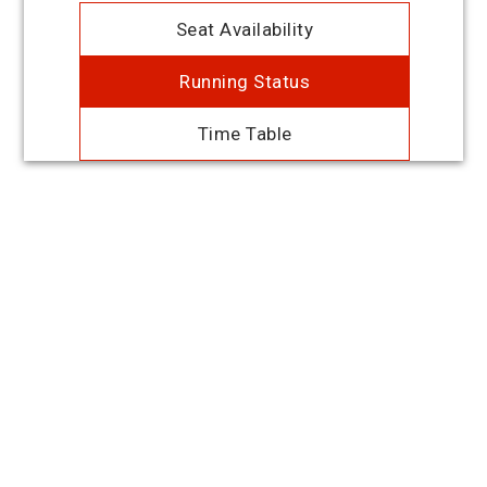
Seat Availability
Running Status
Time Table