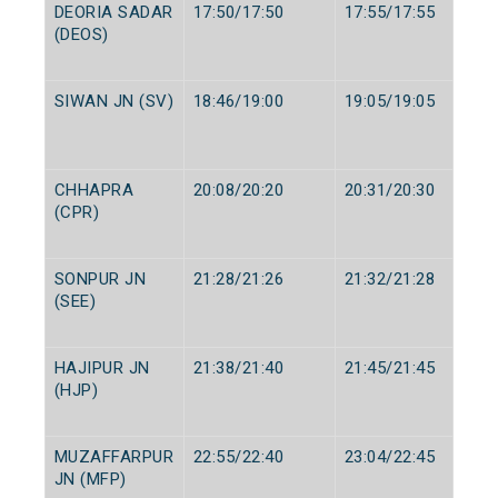
DEORIA SADAR
17:50/17:50
17:55/17:55
(DEOS)
SIWAN JN (SV)
18:46/19:00
19:05/19:05
CHHAPRA
20:08/20:20
20:31/20:30
(CPR)
SONPUR JN
21:28/21:26
21:32/21:28
(SEE)
HAJIPUR JN
21:38/21:40
21:45/21:45
(HJP)
MUZAFFARPUR
22:55/22:40
23:04/22:45
JN (MFP)