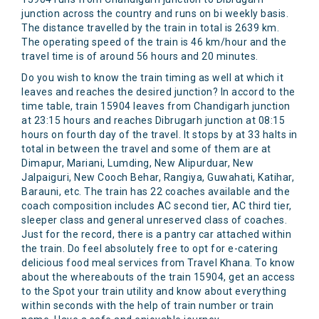
junction across the country and runs on bi weekly basis.
The distance travelled by the train in total is 2639 km.
The operating speed of the train is 46 km/hour and the
travel time is of around 56 hours and 20 minutes.
Do you wish to know the train timing as well at which it
leaves and reaches the desired junction? In accord to the
time table, train 15904 leaves from Chandigarh junction
at 23:15 hours and reaches Dibrugarh junction at 08:15
hours on fourth day of the travel. It stops by at 33 halts in
total in between the travel and some of them are at
Dimapur, Mariani, Lumding, New Alipurduar, New
Jalpaiguri, New Cooch Behar, Rangiya, Guwahati, Katihar,
Barauni, etc. The train has 22 coaches available and the
coach composition includes AC second tier, AC third tier,
sleeper class and general unreserved class of coaches.
Just for the record, there is a pantry car attached within
the train. Do feel absolutely free to opt for e-catering
delicious food meal services from Travel Khana. To know
about the whereabouts of the train 15904, get an access
to the Spot your train utility and know about everything
within seconds with the help of train number or train