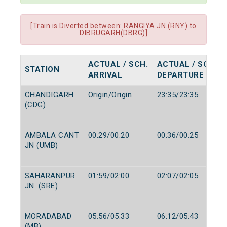
[Train is Diverted between: RANGIYA JN.(RNY) to
DIBRUGARH(DBRG)]
ACTUAL / SCH.
ACTUAL / SCH.
STATION
ARRIVAL
DEPARTURE
CHANDIGARH
Origin/Origin
23:35/23:35
(CDG)
AMBALA CANT
00:29/00:20
00:36/00:25
JN (UMB)
SAHARANPUR
01:59/02:00
02:07/02:05
JN. (SRE)
MORADABAD
05:56/05:33
06:12/05:43
(MB)