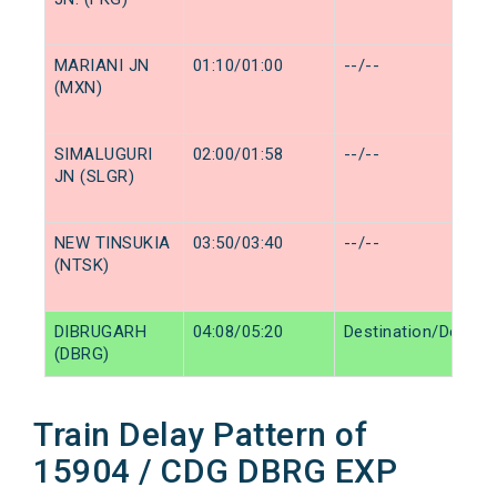
MARIANI JN
01:10/01:00
--/--
(MXN)
SIMALUGURI
02:00/01:58
--/--
JN (SLGR)
NEW TINSUKIA
03:50/03:40
--/--
(NTSK)
DIBRUGARH
04:08/05:20
Destination/Destina
(DBRG)
Train Delay Pattern of
15904 / CDG DBRG EXP