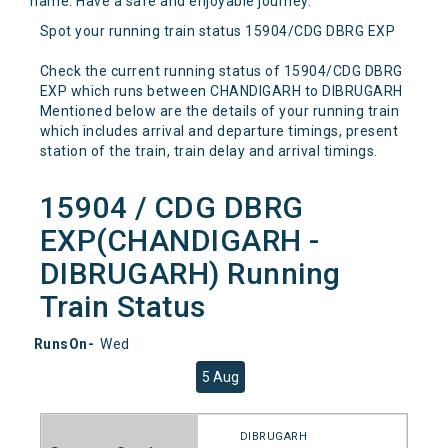
name. Have a safe and enjoyable journey.
Spot your running train status 15904/CDG DBRG EXP
Check the current running status of 15904/CDG DBRG
EXP which runs between CHANDIGARH to DIBRUGARH
Mentioned below are the details of your running train
which includes arrival and departure timings, present
station of the train, train delay and arrival timings.
15904 / CDG DBRG
EXP(CHANDIGARH -
DIBRUGARH) Running
Train Status
RunsOn-
Wed
5 Aug
DIBRUGARH