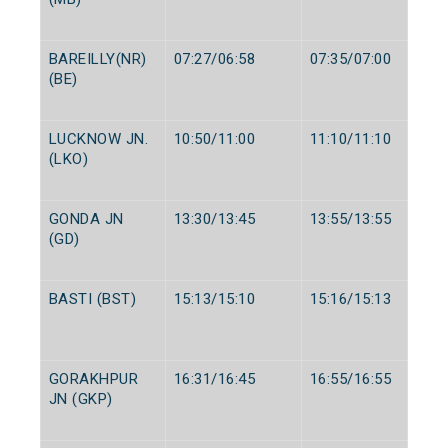
BAREILLY(NR)
07:27/06:58
07:35/07:00
(BE)
LUCKNOW JN.
10:50/11:00
11:10/11:10
(LKO)
GONDA JN
13:30/13:45
13:55/13:55
(GD)
BASTI (BST)
15:13/15:10
15:16/15:13
GORAKHPUR
16:31/16:45
16:55/16:55
JN (GKP)