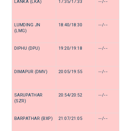
LANKA (LKA)
17:35/17:33
--/--
LUMDING JN
18:40/18:30
--/--
(LMG)
DIPHU (DPU)
19:20/19:18
--/--
DIMAPUR (DMV)
20:05/19:55
--/--
SARUPATHAR
20:54/20:52
--/--
(SZR)
BARPATHAR (BXP)
21:07/21:05
--/--