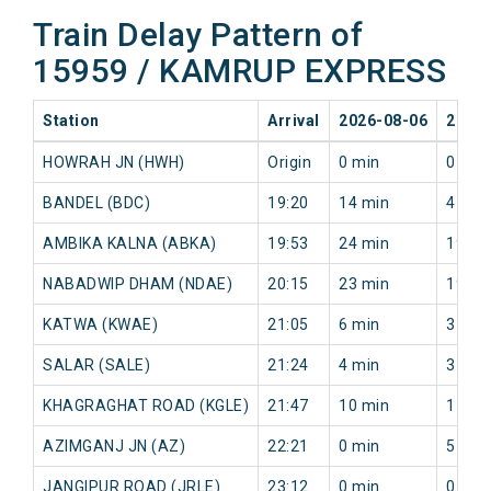
Train Delay Pattern of
15959 / KAMRUP EXPRESS
Station
Arrival
2026-08-06
2026-
HOWRAH JN (HWH)
Origin
0 min
0 min
BANDEL (BDC)
19:20
14 min
4 min
AMBIKA KALNA (ABKA)
19:53
24 min
19 mi
NABADWIP DHAM (NDAE)
20:15
23 min
19 mi
KATWA (KWAE)
21:05
6 min
3 min
SALAR (SALE)
21:24
4 min
3 min
KHAGRAGHAT ROAD (KGLE)
21:47
10 min
11 mi
AZIMGANJ JN (AZ)
22:21
0 min
5 min
JANGIPUR ROAD (JRLE)
23:12
0 min
0 min