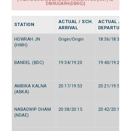
DIBRUGARH(DBRG)]
ACTUAL / SCH.
ACTUAL / SCH
STATION
ARRIVAL
DEPARTURE
HOWRAH JN
Origin/Origin
18:36/18:35
(HWH)
BANDEL (BDC)
19:34/19:20
19:40/19:25
AMBIKA KALNA
20:17/19:53
20:21/19:57
(ABKA)
NABADWIP DHAM
20:38/20:15
20:42/20:19
(NDAE)