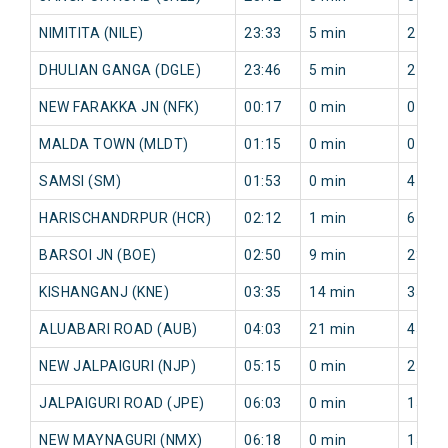
NIMITITA (NILE)
23:33
5 min
2 min
DHULIAN GANGA (DGLE)
23:46
5 min
2 min
NEW FARAKKA JN (NFK)
00:17
0 min
0 min
MALDA TOWN (MLDT)
01:15
0 min
0 min
SAMSI (SM)
01:53
0 min
4 min
HARISCHANDRPUR (HCR)
02:12
1 min
6 min
BARSOI JN (BOE)
02:50
9 min
23 mi
KISHANGANJ (KNE)
03:35
14 min
35 mi
ALUABARI ROAD (AUB)
04:03
21 min
45 mi
NEW JALPAIGURI (NJP)
05:15
0 min
25 mi
JALPAIGURI ROAD (JPE)
06:03
0 min
15 mi
NEW MAYNAGURI (NMX)
06:18
0 min
15 mi