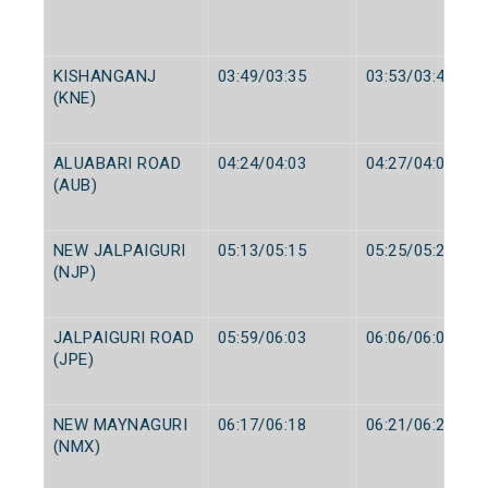
KISHANGANJ
03:49/03:35
03:53/03:40
(KNE)
ALUABARI ROAD
04:24/04:03
04:27/04:05
(AUB)
NEW JALPAIGURI
05:13/05:15
05:25/05:25
(NJP)
JALPAIGURI ROAD
05:59/06:03
06:06/06:05
(JPE)
NEW MAYNAGURI
06:17/06:18
06:21/06:20
(NMX)