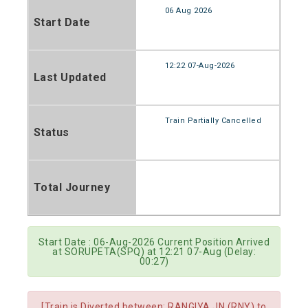
06 Aug 2026
Start Date
12:22 07-Aug-2026
Last Updated
Train Partially Cancelled
Status
Total Journey
Start Date : 06-Aug-2026 Current Position Arrived
at SORUPETA(SPQ) at 12:21 07-Aug (Delay:
00:27)
[Train is Diverted between: RANGIYA JN.(RNY) to