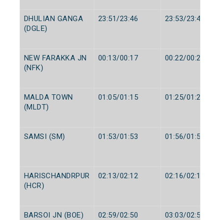
DHULIAN GANGA
23:51/23:46
23:53/23:48
(DGLE)
NEW FARAKKA JN
00:13/00:17
00:22/00:22
(NFK)
MALDA TOWN
01:05/01:15
01:25/01:25
(MLDT)
SAMSI (SM)
01:53/01:53
01:56/01:55
HARISCHANDRPUR
02:13/02:12
02:16/02:14
(HCR)
BARSOI JN (BOE)
02:59/02:50
03:03/02:52