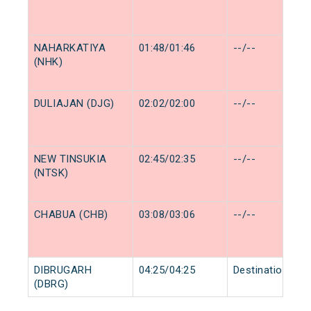
NAHARKATIYA
01:48/01:46
--/--
(NHK)
DULIAJAN (DJG)
02:02/02:00
--/--
NEW TINSUKIA
02:45/02:35
--/--
(NTSK)
CHABUA (CHB)
03:08/03:06
--/--
DIBRUGARH
04:25/04:25
Destination/Des
(DBRG)