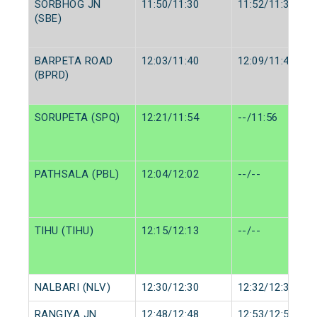
SORBHOG JN
11:50/11:30
11:52/11:32
(SBE)
BARPETA ROAD
12:03/11:40
12:09/11:45
(BPRD)
SORUPETA (SPQ)
12:21/11:54
--/11:56
PATHSALA (PBL)
12:04/12:02
--/--
TIHU (TIHU)
12:15/12:13
--/--
NALBARI (NLV)
12:30/12:30
12:32/12:32
RANGIYA JN.
12:48/12:48
12:53/12:53