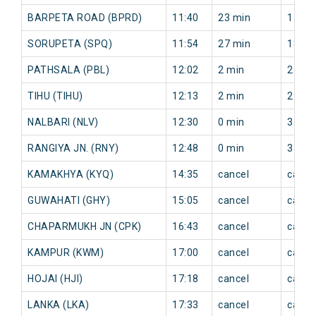
BARPETA ROAD (BPRD)
11:40
23 min
15 mi
SORUPETA (SPQ)
11:54
27 min
18 mi
PATHSALA (PBL)
12:02
2 min
25 mi
TIHU (TIHU)
12:13
2 min
27 mi
NALBARI (NLV)
12:30
0 min
31 mi
RANGIYA JN. (RNY)
12:48
0 min
37 mi
KAMAKHYA (KYQ)
14:35
cancel
cance
GUWAHATI (GHY)
15:05
cancel
cance
CHAPARMUKH JN (CPK)
16:43
cancel
cance
KAMPUR (KWM)
17:00
cancel
cance
HOJAI (HJI)
17:18
cancel
cance
LANKA (LKA)
17:33
cancel
cance