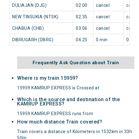
DULIAJAN (DJG)
02:00
cancel
cance
NEW TINSUKIA (NTSK)
02:35
cancel
cance
CHABUA (CHB)
03:06
cancel
cance
DIBRUGARH (DBRG)
04:25
0 min
0 min
Frequently Ask Question about Train
Where is my train 15959?
15959 KAMRUP EXPRESS is Crossed at .
Which is the source and destination of the
KAMRUP EXPRESS?
15959 KAMRUP EXPRESS runs from
How much distance Train covered?
Train covers a distance of Kilometers in 1532km in 33h
50m