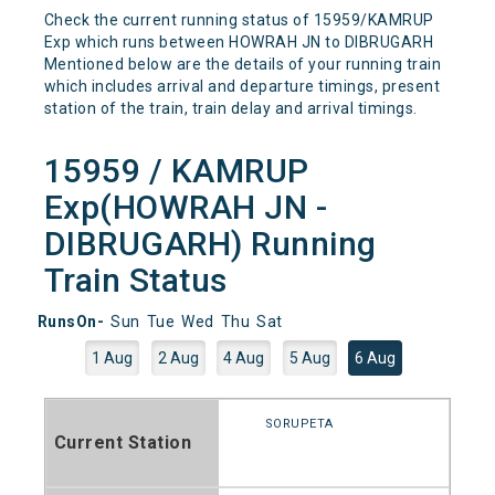
Check the current running status of 15959/KAMRUP
Exp which runs between HOWRAH JN to DIBRUGARH
Mentioned below are the details of your running train
which includes arrival and departure timings, present
station of the train, train delay and arrival timings.
15959 / KAMRUP
Exp(HOWRAH JN -
DIBRUGARH) Running
Train Status
RunsOn-
Sun
Tue
Wed
Thu
Sat
1 Aug
2 Aug
4 Aug
5 Aug
6 Aug
SORUPETA
Current Station