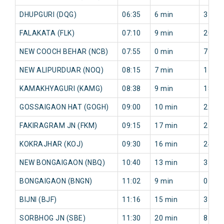
DHUPGURI (DQG)
06:35
6 min
31 mi
FALAKATA (FLK)
07:10
9 min
20 mi
NEW COOCH BEHAR (NCB)
07:55
0 min
7 min
NEW ALIPURDUAR (NOQ)
08:15
7 min
17 mi
KAMAKHYAGURI (KAMG)
08:38
9 min
18 mi
GOSSAIGAON HAT (GOGH)
09:00
10 min
22 mi
FAKIRAGRAM JN (FKM)
09:15
17 min
27 mi
KOKRAJHAR (KOJ)
09:30
16 min
24 mi
NEW BONGAIGAON (NBQ)
10:40
13 min
3 min
BONGAIGAON (BNGN)
11:02
9 min
0 min
BIJNI (BJF)
11:16
15 min
3 min
SORBHOG JN (SBE)
11:30
20 min
8 min