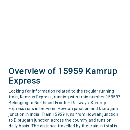
Overview of 15959 Kamrup
Express
Looking for information related to the regular running
train, Kamrup Express, running with train number 15959?
Belonging to Northeast Frontier Railways, Kamrup
Express runs in between Howrah junction and Dibrugarh
junction in India. Train 15959 runs from Howrah junction
to Dibrugarh junction across the country and runs on
daily basis. The distance travelled by the train in total is