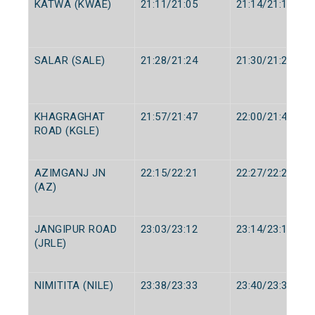
KATWA (KWAE)
21:11/21:05
21:14/21:10
SALAR (SALE)
21:28/21:24
21:30/21:26
KHAGRAGHAT
21:57/21:47
22:00/21:49
ROAD (KGLE)
AZIMGANJ JN
22:15/22:21
22:27/22:26
(AZ)
JANGIPUR ROAD
23:03/23:12
23:14/23:14
(JRLE)
NIMITITA (NILE)
23:38/23:33
23:40/23:35