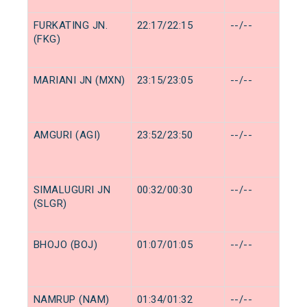
FURKATING JN.
22:17/22:15
--/--
(FKG)
MARIANI JN (MXN)
23:15/23:05
--/--
AMGURI (AGI)
23:52/23:50
--/--
SIMALUGURI JN
00:32/00:30
--/--
(SLGR)
BHOJO (BOJ)
01:07/01:05
--/--
NAMRUP (NAM)
01:34/01:32
--/--