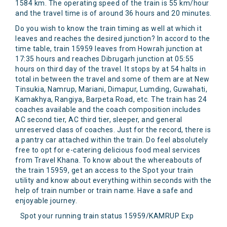
1584 km. The operating speed of the train is 55 km/hour
and the travel time is of around 36 hours and 20 minutes.
Do you wish to know the train timing as well at which it
leaves and reaches the desired junction? In accord to the
time table, train 15959 leaves from Howrah junction at
17:35 hours and reaches Dibrugarh junction at 05:55
hours on third day of the travel. It stops by at 54 halts in
total in between the travel and some of them are at New
Tinsukia, Namrup, Mariani, Dimapur, Lumding, Guwahati,
Kamakhya, Rangiya, Barpeta Road, etc. The train has 24
coaches available and the coach composition includes
AC second tier, AC third tier, sleeper, and general
unreserved class of coaches. Just for the record, there is
a pantry car attached within the train. Do feel absolutely
free to opt for e-catering delicious food meal services
from Travel Khana. To know about the whereabouts of
the train 15959, get an access to the Spot your train
utility and know about everything within seconds with the
help of train number or train name. Have a safe and
enjoyable journey.
Spot your running train status 15959/KAMRUP Exp