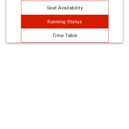
Seat Availability
Running Status
Time Table