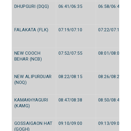
DHUPGURI (DQG)
06:41/06:35
06:58/06:40
FALAKATA (FLK)
07:19/07:10
07:22/07:12
NEW COOCH
07:52/07:55
08:01/08:00
BEHAR (NCB)
NEW ALIPURDUAR
08:22/08:15
08:26/08:20
(NOQ)
KAMAKHYAGURI
08:47/08:38
08:50/08:40
(KAMG)
GOSSAIGAON HAT
09:10/09:00
09:13/09:02
(GOGH)