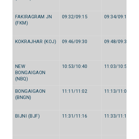
FAKIRAGRAM JN
09:32/09:15
09:34/09:17
(FKM)
KOKRAJHAR (KOJ)
09:46/09:30
09:48/09:32
NEW
10:53/10:40
11:03/10:50
BONGAIGAON
(NBQ)
BONGAIGAON
11:11/11:02
11:13/11:04
(BNGN)
BIJNI (BJF)
11:31/11:16
11:33/11:18