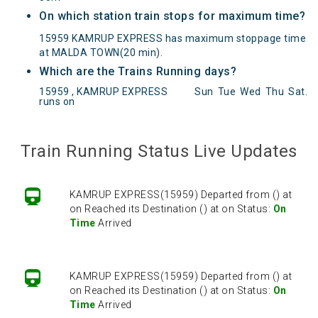
On which station train stops for maximum time?
15959 KAMRUP EXPRESS has maximum stoppage time
at MALDA TOWN(20 min).
Which are the Trains Running days?
15959 , KAMRUP EXPRESS
Sun
Tue
Wed
Thu
Sat
.
runs on
KAMRUP EXPRESS(15959) Departed from () at
on Reached its Destination () at on Status:
On
Time
Arrived
Train Running Status Live Updates
KAMRUP EXPRESS(15959) Departed from () at
on Reached its Destination () at on Status:
On
Time
Arrived
KAMRUP EXPRESS(15959) Departed from () at
on Reached its Destination () at on Status:
On
Time
Arrived