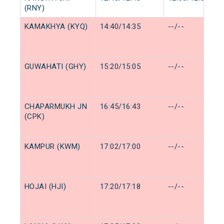
(RNY)
KAMAKHYA (KYQ)
14:40/14:35
--/--
GUWAHATI (GHY)
15:20/15:05
--/--
CHAPARMUKH JN
16:45/16:43
--/--
(CPK)
KAMPUR (KWM)
17:02/17:00
--/--
HOJAI (HJI)
17:20/17:18
--/--