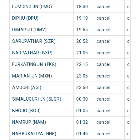
LUMDING JN (LMG)
18:30
cancel
cance
DIPHU (DPU)
19:18
cancel
cance
DIMAPUR (DMV)
19:55
cancel
cance
SARUPATHAR (SZR)
20:52
cancel
cance
BARPATHAR (BXP)
21:05
cancel
cance
FURKATING JN. (FKG)
22:15
cancel
cance
MARIANI JN (MXN)
23:05
cancel
cance
AMGURI (AGI)
23:50
cancel
cance
SIMALUGURI JN (SLGR)
00:30
cancel
cance
BHOJO (BOJ)
01:05
cancel
cance
NAMRUP (NAM)
01:32
cancel
cance
NAHARKATIYA (NHK)
01:46
cancel
cance