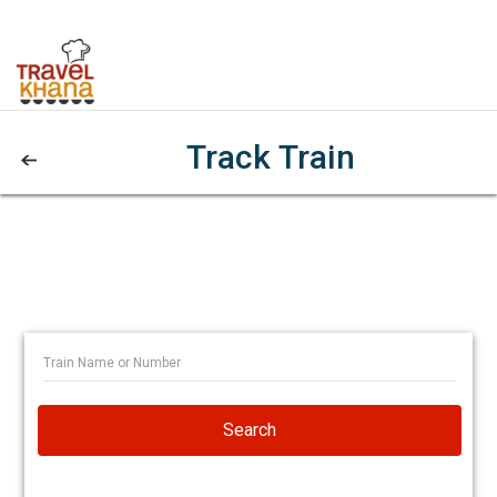
Track Train
Search