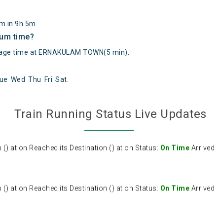
km in 9h 5m
mum time?
age time at ERNAKULAM TOWN(5 min).
ue
Wed
Thu
Fri
Sat
.
 at on Reached its Destination () at on Status:
On Time
Arrived
Train Running Status Live Updates
 at on Reached its Destination () at on Status:
On Time
Arrived
 at on Reached its Destination () at on Status:
On Time
Arrived