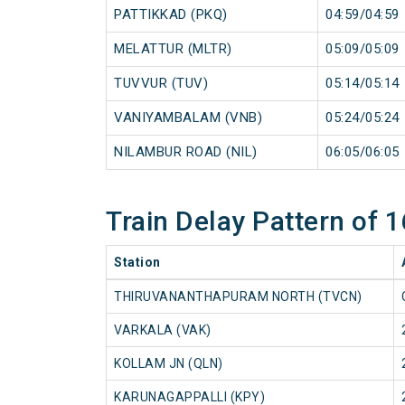
PATTIKKAD (PKQ)
04:59/04:59
MELATTUR (MLTR)
05:09/05:09
TUVVUR (TUV)
05:14/05:14
VANIYAMBALAM (VNB)
05:24/05:24
NILAMBUR ROAD (NIL)
06:05/06:05
Train Delay Pattern of
Station
THIRUVANANTHAPURAM NORTH (TVCN)
VARKALA (VAK)
KOLLAM JN (QLN)
KARUNAGAPPALLI (KPY)