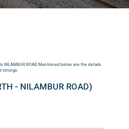
o NILAMBUR ROAD Mentioned below are the details
l timings.
TH - NILAMBUR ROAD)