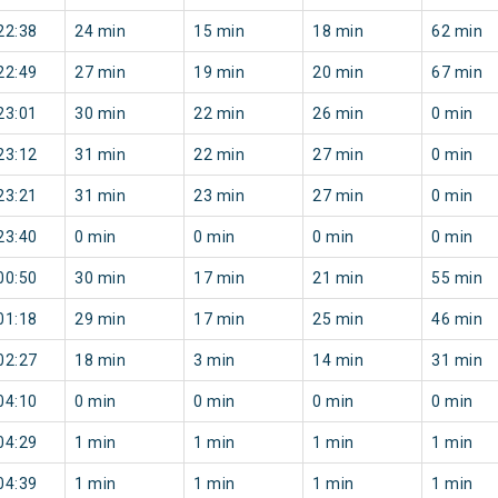
22:38
24 min
15 min
18 min
62 min
22:49
27 min
19 min
20 min
67 min
23:01
30 min
22 min
26 min
0 min
23:12
31 min
22 min
27 min
0 min
23:21
31 min
23 min
27 min
0 min
23:40
0 min
0 min
0 min
0 min
00:50
30 min
17 min
21 min
55 min
01:18
29 min
17 min
25 min
46 min
02:27
18 min
3 min
14 min
31 min
04:10
0 min
0 min
0 min
0 min
04:29
1 min
1 min
1 min
1 min
04:39
1 min
1 min
1 min
1 min