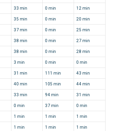
33 min
0 min
12 min
35 min
0 min
20 min
37 min
0 min
25 min
38 min
0 min
27 min
38 min
0 min
28 min
3 min
0 min
0 min
31 min
111 min
43 min
40 min
105 min
44 min
33 min
94 min
31 min
0 min
37 min
0 min
1 min
1 min
1 min
1 min
1 min
1 min