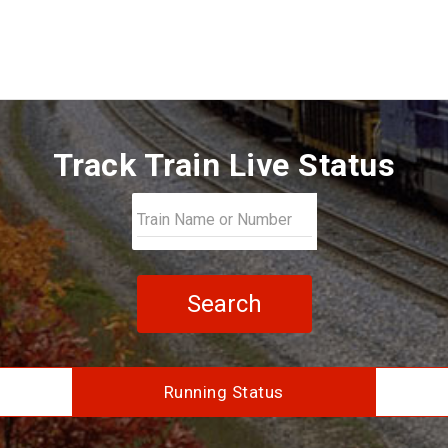
Track Train Live Status
Search
Running Status