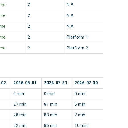
ime
2
N.A
ime
2
N.A
ime
2
N.A
ime
2
Platform 1
ime
2
Platform 2
-02
2026-08-01
2026-07-31
2026-07-30
0 min
0 min
0 min
27 min
81 min
5 min
28 min
83 min
7 min
32 min
86 min
10 min