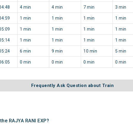
04:48
4 min
4 min
7 min
3 min
04:59
1 min
1 min
1 min
1 min
05:09
1 min
1 min
1 min
1 min
05:14
1 min
1 min
1 min
1 min
05:24
6 min
9 min
10 min
5 min
06:05
0 min
0 min
0 min
0 min
Frequently Ask Question about Train
f the RAJYA RANI EXP?