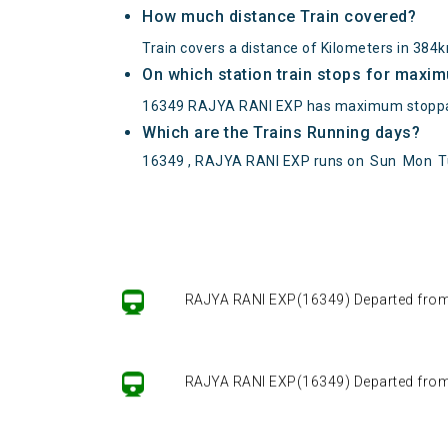
How much distance Train covered?
Train covers a distance of Kilometers in 384
On which station train stops for maxi
16349 RAJYA RANI EXP has maximum stopp
Which are the Trains Running days?
16349 , RAJYA RANI EXP runs on
Sun
Mon
T
RAJYA RANI EXP(16349) Departed from ()
RAJYA RANI EXP(16349) Departed from ()
RAJYA RANI EXP(16349) Departed from ()