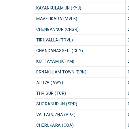
KAYANKULAM JN (KYJ)
MAVELIKARA (MVLK)
CHENGANNUR (CNGR)
TIRUVALLA (TRVL)
CHANGANASSERI (CGY)
KOTTAYAM (KTYM)
ERNAKULAM TOWN (ERN)
ALUVA (AWY)
THRISUR (TCR)
SHORANUR JN (SRR)
VALLAPUZHA (VPZ)
CHERUKARA (CQA)