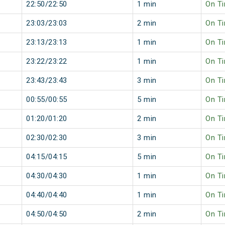
22:50/22:50
1 min
On T
23:03/23:03
2 min
On T
23:13/23:13
1 min
On T
23:22/23:22
1 min
On T
23:43/23:43
3 min
On T
00:55/00:55
5 min
On T
01:20/01:20
2 min
On T
02:30/02:30
3 min
On T
04:15/04:15
5 min
On T
04:30/04:30
1 min
On T
04:40/04:40
1 min
On T
04:50/04:50
2 min
On T