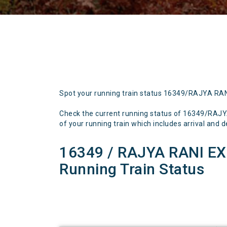
Spot your running train status 16349/RAJYA RA
Check the current running status of 16349/R
of your running train which includes arrival and de
16349 / RAJYA RANI 
Running Train Status