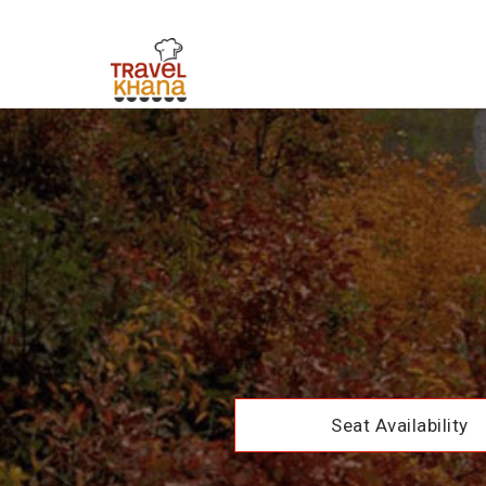
Seat Availability