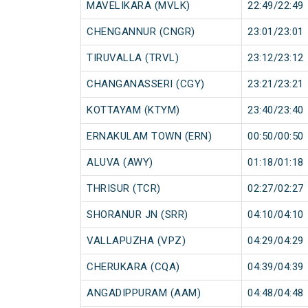
MAVELIKARA (MVLK)
22:49/22:49
CHENGANNUR (CNGR)
23:01/23:01
TIRUVALLA (TRVL)
23:12/23:12
CHANGANASSERI (CGY)
23:21/23:21
KOTTAYAM (KTYM)
23:40/23:40
ERNAKULAM TOWN (ERN)
00:50/00:50
ALUVA (AWY)
01:18/01:18
THRISUR (TCR)
02:27/02:27
SHORANUR JN (SRR)
04:10/04:10
VALLAPUZHA (VPZ)
04:29/04:29
CHERUKARA (CQA)
04:39/04:39
ANGADIPPURAM (AAM)
04:48/04:48