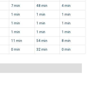
7 min
48 min
4 min
1 min
1 min
1 min
1 min
1 min
1 min
1 min
1 min
1 min
11 min
54 min
8 min
0 min
32 min
0 min