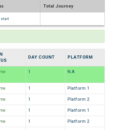
us
Total Journey
 start
N
DAY COUNT
PLATFORM
TUS
ime
1
N.A
ime
1
Platform 1
ime
1
Platform 2
ime
1
Platform 1
ime
1
Platform 2