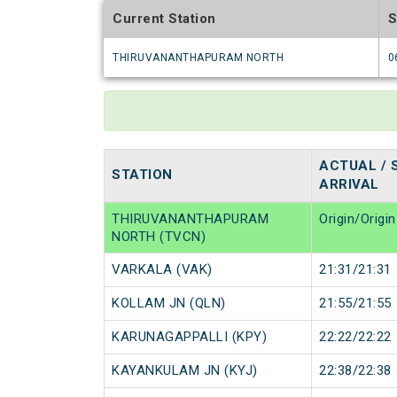
Current Station
S
THIRUVANANTHAPURAM NORTH
0
ACTUAL / 
STATION
ARRIVAL
THIRUVANANTHAPURAM
Origin/Origin
NORTH (TVCN)
VARKALA (VAK)
21:31/21:31
KOLLAM JN (QLN)
21:55/21:55
KARUNAGAPPALLI (KPY)
22:22/22:22
KAYANKULAM JN (KYJ)
22:38/22:38