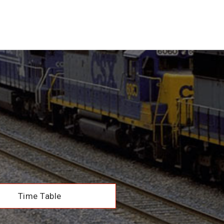
Time Table