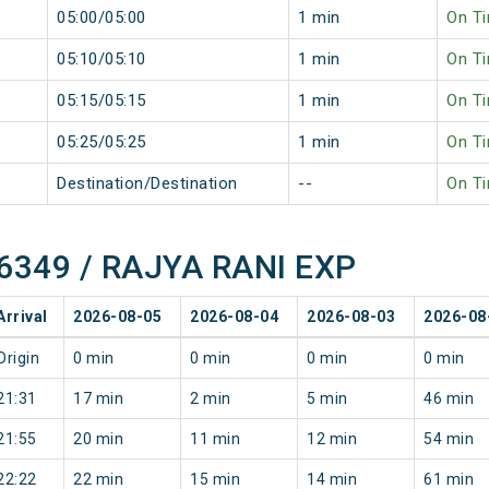
05:00/05:00
1 min
On T
05:10/05:10
1 min
On T
05:15/05:15
1 min
On T
05:25/05:25
1 min
On T
Destination/Destination
--
On T
 16349 / RAJYA RANI EXP
Arrival
2026-08-05
2026-08-04
2026-08-03
2026-08
Origin
0 min
0 min
0 min
0 min
21:31
17 min
2 min
5 min
46 min
21:55
20 min
11 min
12 min
54 min
22:22
22 min
15 min
14 min
61 min