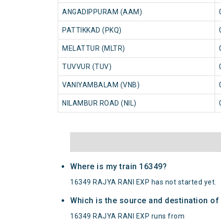
ANGADIPPURAM (AAM)
PATTIKKAD (PKQ)
MELATTUR (MLTR)
TUVVUR (TUV)
VANIYAMBALAM (VNB)
NILAMBUR ROAD (NIL)
Where is my train 16349?
16349 RAJYA RANI EXP has not started yet.
Which is the source and destination o
16349 RAJYA RANI EXP runs from