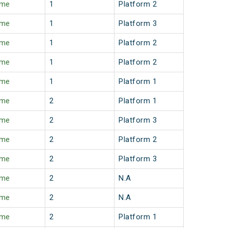
ime
1
Platform 2
ime
1
Platform 3
ime
1
Platform 2
ime
1
Platform 2
ime
1
Platform 1
ime
2
Platform 1
ime
2
Platform 3
ime
2
Platform 2
ime
2
Platform 3
ime
2
N.A
ime
2
N.A
ime
2
Platform 1