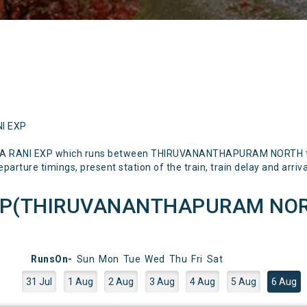
NI EXP
AJYA RANI EXP which runs between THIRUVANANTHAPURAM NORTH t
parture timings, present station of the train, train delay and arriva
EXP(THIRUVANANTHAPURAM NOR
RunsOn-
Sun
Mon
Tue
Wed
Thu
Fri
Sat
31 Jul
1 Aug
2 Aug
3 Aug
4 Aug
5 Aug
6 Aug