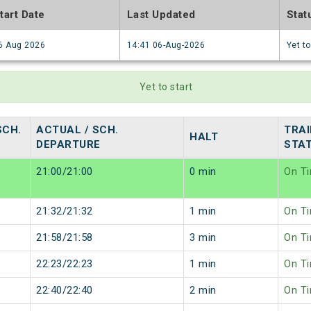
tart Date
Last Updated
Stat
6 Aug 2026
14:41 06-Aug-2026
Yet to
Yet to start
SCH.
ACTUAL / SCH.
TRAI
HALT
DEPARTURE
STA
21:00/21:00
0 min
On T
21:32/21:32
1 min
On T
21:58/21:58
3 min
On T
22:23/22:23
1 min
On T
22:40/22:40
2 min
On T