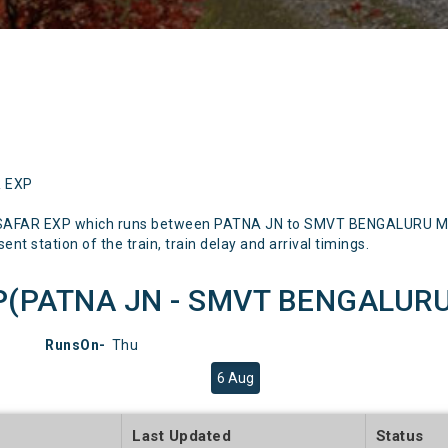
R EXP
SAFAR EXP which runs between PATNA JN to SMVT BENGALURU Menti
nt station of the train, train delay and arrival timings.
(PATNA JN - SMVT BENGALURU) 
RunsOn-
Thu
6 Aug
e
Last Updated
Status