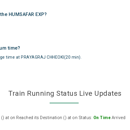
of the HUMSAFAR EXP?
mum time?
e time at PRAYAGRAJ CHHEOKI(20 min).
Train Running Status Live Updates
at on Reached its Destination () at on Status:
On Time
Arrived