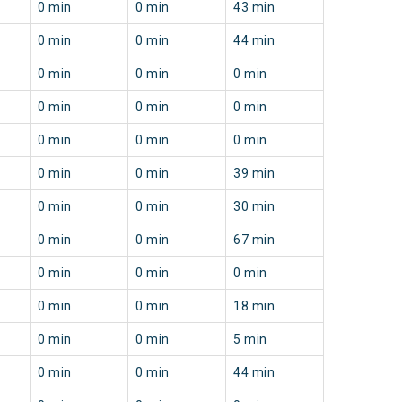
0 min
0 min
43 min
0 min
0 min
44 min
0 min
0 min
0 min
0 min
0 min
0 min
0 min
0 min
0 min
0 min
0 min
39 min
0 min
0 min
30 min
0 min
0 min
67 min
0 min
0 min
0 min
0 min
0 min
18 min
0 min
0 min
5 min
0 min
0 min
44 min