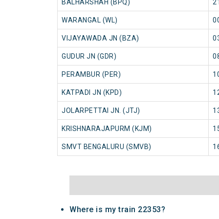
BALHARSHAH (BPQ)
2
WARANGAL (WL)
0
VIJAYAWADA JN (BZA)
0
GUDUR JN (GDR)
0
PERAMBUR (PER)
1
KATPADI JN (KPD)
1
JOLARPETTAI JN. (JTJ)
1
KRISHNARAJAPURM (KJM)
1
SMVT BENGALURU (SMVB)
1
Where is my train 22353?