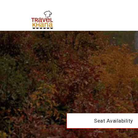
Seat Availability