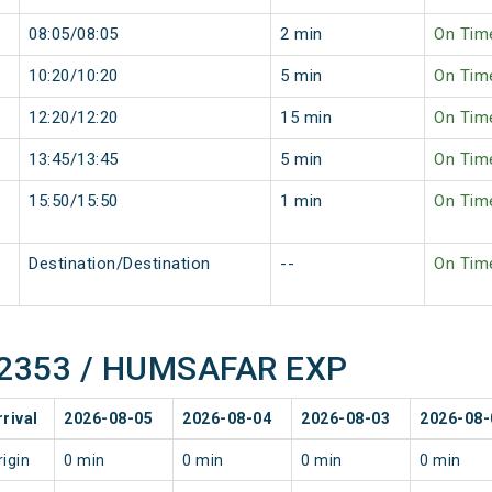
08:05/08:05
2 min
On Tim
10:20/10:20
5 min
On Tim
12:20/12:20
15 min
On Tim
13:45/13:45
5 min
On Tim
15:50/15:50
1 min
On Tim
Destination/Destination
--
On Tim
f 22353 / HUMSAFAR EXP
rrival
2026-08-05
2026-08-04
2026-08-03
2026-08-
rigin
0 min
0 min
0 min
0 min