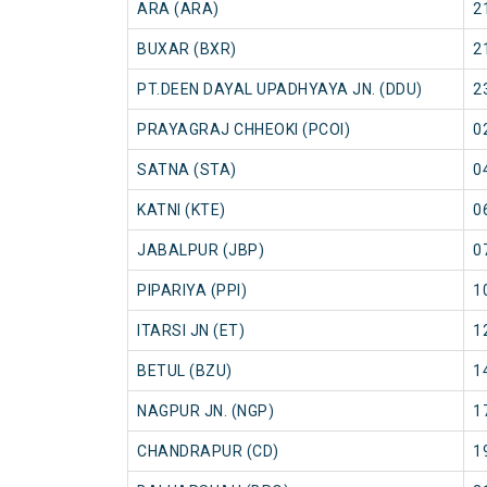
ARA (ARA)
2
BUXAR (BXR)
2
PT.DEEN DAYAL UPADHYAYA JN. (DDU)
2
PRAYAGRAJ CHHEOKI (PCOI)
0
SATNA (STA)
0
KATNI (KTE)
0
JABALPUR (JBP)
0
PIPARIYA (PPI)
1
ITARSI JN (ET)
1
BETUL (BZU)
1
NAGPUR JN. (NGP)
1
CHANDRAPUR (CD)
1