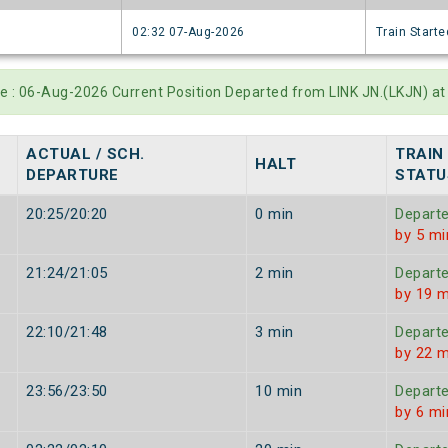
6
02:32 07-Aug-2026
Train Starte
te : 06-Aug-2026 Current Position Departed from LINK JN.(LKJN) a
ACTUAL / SCH.
TRAIN
HALT
DEPARTURE
STATU
20:25/20:20
0 min
Depart
by 5 mi
21:24/21:05
2 min
Depart
by 19 m
22:10/21:48
3 min
Depart
by 22 m
23:56/23:50
10 min
Depart
by 6 mi