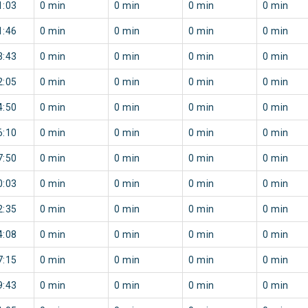
1:03
0 min
0 min
0 min
0 min
1:46
0 min
0 min
0 min
0 min
3:43
0 min
0 min
0 min
0 min
2:05
0 min
0 min
0 min
0 min
4:50
0 min
0 min
0 min
0 min
6:10
0 min
0 min
0 min
0 min
7:50
0 min
0 min
0 min
0 min
0:03
0 min
0 min
0 min
0 min
2:35
0 min
0 min
0 min
0 min
4:08
0 min
0 min
0 min
0 min
7:15
0 min
0 min
0 min
0 min
9:43
0 min
0 min
0 min
0 min