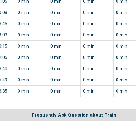
1:05
0 min
0 min
0 min
0 min
0:08
0 min
0 min
0 min
0 min
3:45
0 min
0 min
0 min
0 min
8:03
0 min
0 min
0 min
0 min
0:15
0 min
0 min
0 min
0 min
2:05
0 min
0 min
0 min
0 min
3:40
0 min
0 min
0 min
0 min
5:49
0 min
0 min
0 min
0 min
6:35
0 min
0 min
0 min
0 min
Frequently Ask Question about Train