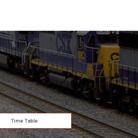
Time Table