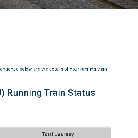
oned below are the details of your running train
Running Train Status
Total Journey