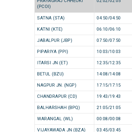
PRAYAGRAJ CHHEOKI
02:02/02:05
(PCOI)
SATNA (STA)
04:50/04:50
KATNI (KTE)
06:10/06:10
JABALPUR (JBP)
07:50/07:50
PIPARIYA (PPI)
10:03/10:03
ITARSI JN (ET)
12:35/12:35
BETUL (BZU)
14:08/14:08
NAGPUR JN. (NGP)
17:15/17:15
CHANDRAPUR (CD)
19:43/19:43
BALHARSHAH (BPQ)
21:05/21:05
WARANGAL (WL)
00:08/00:08
VIJAYAWADA JN (BZA)
03:45/03:45