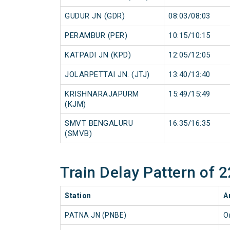
GUDUR JN (GDR)
08:03/08:03
PERAMBUR (PER)
10:15/10:15
KATPADI JN (KPD)
12:05/12:05
JOLARPETTAI JN. (JTJ)
13:40/13:40
KRISHNARAJAPURM
15:49/15:49
(KJM)
SMVT BENGALURU
16:35/16:35
(SMVB)
Train Delay Pattern o
Station
A
PATNA JN (PNBE)
O