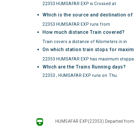
22353 HUMSAFAR EXP is Crossed at .
Which is the source and destination 
22353 HUMSAFAR EXP runs from
How much distance Train covered?
Train covers a distance of Kilometers in in
On which station train stops for maxi
22353 HUMSAFAR EXP has maximum stoppag
Which are the Trains Running days?
22353 , HUMSAFAR EXP runs on
Thu
.
HUMSAFAR EXP(22353) Departed from () 