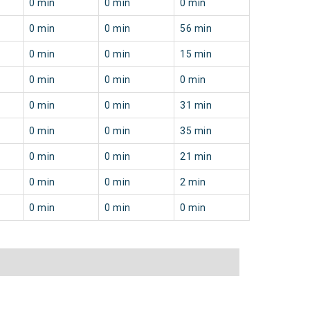
0 min
0 min
0 min
0 min
0 min
56 min
0 min
0 min
15 min
0 min
0 min
0 min
0 min
0 min
31 min
0 min
0 min
35 min
0 min
0 min
21 min
0 min
0 min
2 min
0 min
0 min
0 min