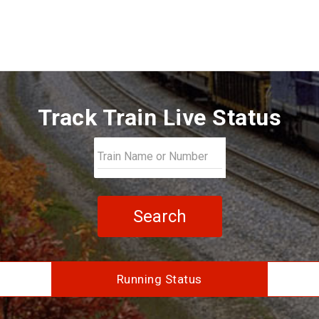
Track Train Live Status
Search
Running Status