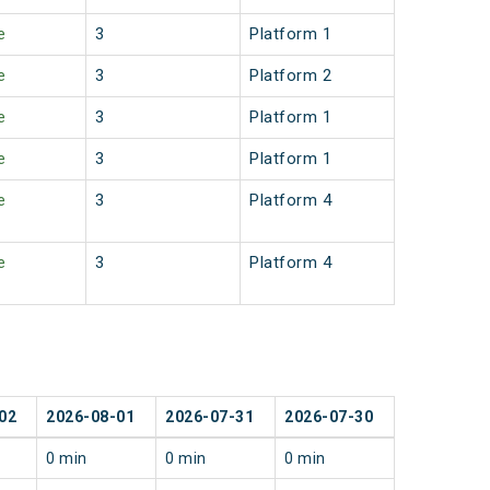
e
3
Platform 1
e
3
Platform 2
e
3
Platform 1
e
3
Platform 1
e
3
Platform 4
e
3
Platform 4
02
2026-08-01
2026-07-31
2026-07-30
0 min
0 min
0 min