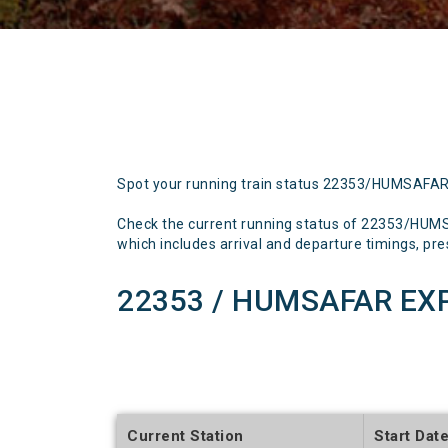
Spot your running train status 22353/HUMSAFA
Check the current running status of 22353/HUM
which includes arrival and departure timings, prese
22353 / HUMSAFAR EXP
Current Station
Start Dat