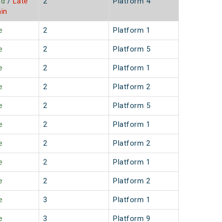
ed
/
Late
2
Platform 4
in
e
2
Platform 1
e
2
Platform 5
e
2
Platform 1
e
2
Platform 2
e
2
Platform 5
e
2
Platform 1
e
2
Platform 2
e
2
Platform 1
e
2
Platform 2
e
3
Platform 1
e
3
Platform 9