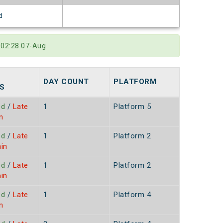
d
t 02:28 07-Aug
DAY COUNT
PLATFORM
S
ed
/
Late
1
Platform 5
n
ed
/
Late
1
Platform 2
in
ed
/
Late
1
Platform 2
in
ed
/
Late
1
Platform 4
n