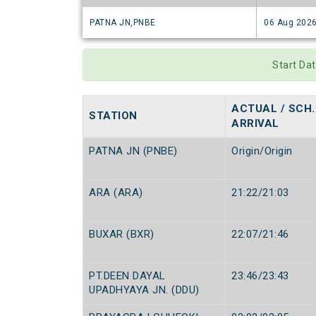
PATNA JN,PNBE
06 Aug 202
Start Da
ACTUAL / SCH.
STATION
ARRIVAL
PATNA JN (PNBE)
Origin/Origin
ARA (ARA)
21:22/21:03
BUXAR (BXR)
22:07/21:46
PT.DEEN DAYAL
23:46/23:43
UPADHYAYA JN. (DDU)