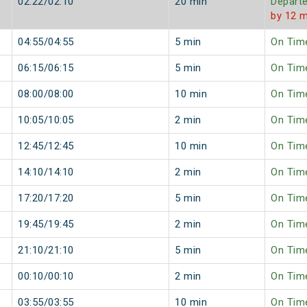
02:22/02:10
20 min
Depart
by 12 m
04:55/04:55
5 min
On Tim
06:15/06:15
5 min
On Tim
08:00/08:00
10 min
On Tim
10:05/10:05
2 min
On Tim
12:45/12:45
10 min
On Tim
14:10/14:10
2 min
On Tim
17:20/17:20
5 min
On Tim
19:45/19:45
2 min
On Tim
21:10/21:10
5 min
On Tim
00:10/00:10
2 min
On Tim
03:55/03:55
10 min
On Tim