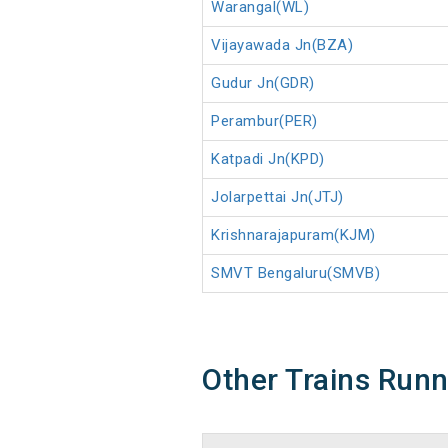
Warangal(WL)
Vijayawada Jn(BZA)
Gudur Jn(GDR)
Perambur(PER)
Katpadi Jn(KPD)
Jolarpettai Jn(JTJ)
Krishnarajapuram(KJM)
SMVT Bengaluru(SMVB)
Other Trains Run