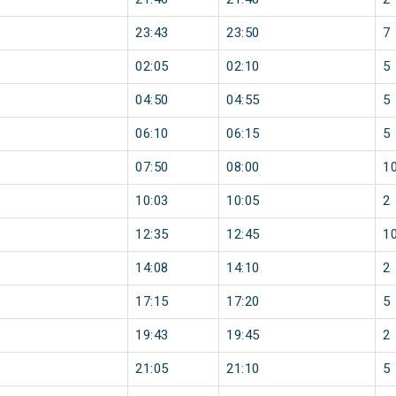
23:43
23:50
7
02:05
02:10
5
04:50
04:55
5
06:10
06:15
5
07:50
08:00
1
10:03
10:05
2
12:35
12:45
1
14:08
14:10
2
17:15
17:20
5
19:43
19:45
2
21:05
21:10
5