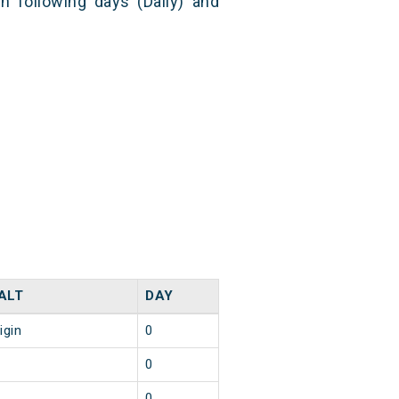
n following days (Daily) and
ALT
DAY
igin
0
0
0