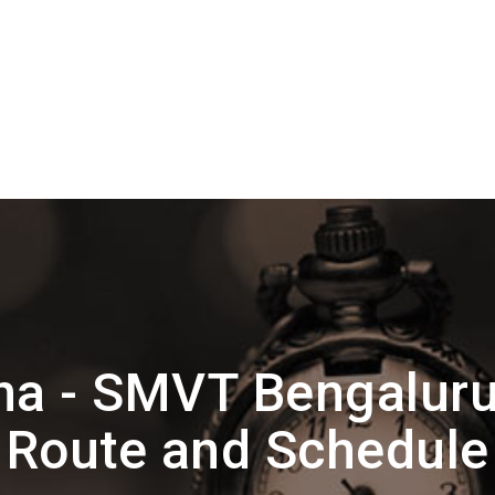
na - SMVT Bengalur
Route and Schedule