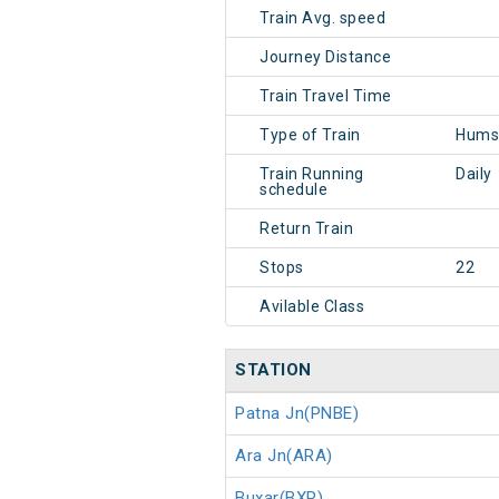
Train Avg. speed
Journey Distance
Train Travel Time
Type of Train
Hums
Train Running
Daily
schedule
Return Train
Stops
22
Avilable Class
STATION
Patna Jn(PNBE)
Ara Jn(ARA)
Buxar(BXR)