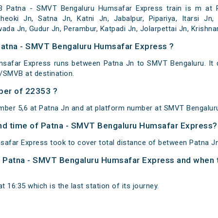
 Patna - SMVT Bengaluru Humsafar Express train is m at P
eoki Jn, Satna Jn, Katni Jn, Jabalpur, Pipariya, Itarsi Jn,
wada Jn, Gudur Jn, Perambur, Katpadi Jn, Jolarpettai Jn, Krish
 Patna - SMVT Bengaluru Humsafar Express ?
safar Express runs between Patna Jn to SMVT Bengaluru. It d
SMVB at destination.
ber of 22353 ?
mber 5,6 at Patna Jn and at platform number at SMVT Bengalur
 and time of Patna - SMVT Bengaluru Humsafar Express?
afar Express took to cover total distance of between Patna J
of Patna - SMVT Bengaluru Humsafar Express and when th
 16:35 which is the last station of its journey.