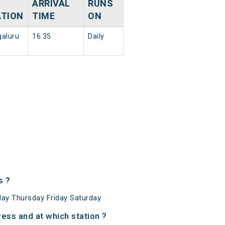
ARRIVAL
RUNS
ATION
TIME
ON
aluru
16:35
Daily
s ?
y Thursday Friday Saturday.
ss and at which station ?