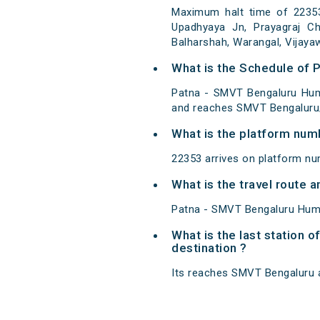
Maximum halt time of 22353
Upadhyaya Jn, Prayagraj Chh
Balharshah, Warangal, Vijaya
What is the Schedule of
Patna - SMVT Bengaluru Hum
and reaches SMVT Bengaluru/
What is the platform num
22353 arrives on platform nu
What is the travel route
Patna - SMVT Bengaluru Hums
What is the last station 
destination ?
Its reaches SMVT Bengaluru at