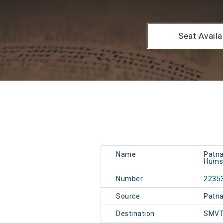
Seat Availab
Name
Patna
Hums
Number
2235
Source
Patn
Destination
SMVT