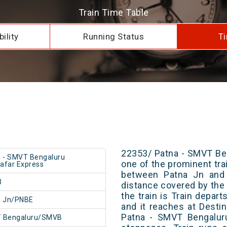
Train Time Table
ility
Running Status
Ti
22353/ Patna - SMVT Be
 - SMVT Bengaluru
one of the prominent trai
afar Express
between Patna Jn and 
3
distance covered by the 
the train is Train depar
a Jn/PNBE
and it reaches at Destin
Patna - SMVT Bengalur
 Bengaluru/SMVB