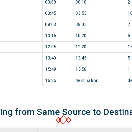
00:08
00:10
2
03:45
03:55
1
08:03
08:05
2
10:15
10:20
5
12:05
12:20
1
13:40
13:45
5
15:49
15:50
1
16:35
destination
de
ning from Same Source to Destin