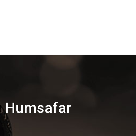
u Humsafar