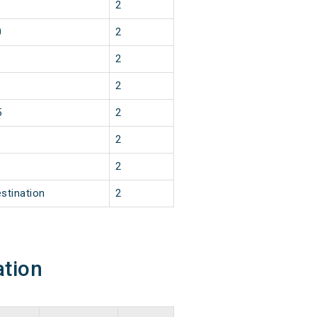
2
0
2
2
2
5
2
2
2
stination
2
ation