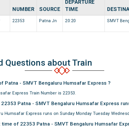
DEPARTURE
NUMBER
SOURCE
TIME
DESTIN
r
22353
Patna Jn
20:20
SMVT Beng
d Questions about Train
 of Patna - SMVT Bengaluru Humsafar Express ?
afar Express Train Number is 22353.
 22353 Patna - SMVT Bengaluru Humsafar Express run
ru Humsafar Express runs on Sunday Monday Tuesday Wednesda
 time of 22353 Patna - SMVT Bengaluru Humsafar Expre