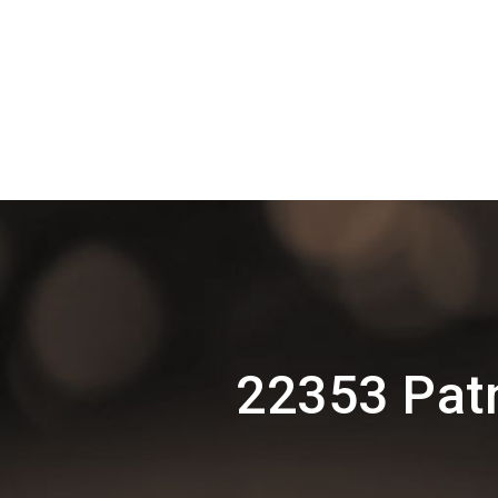
22353 Pat