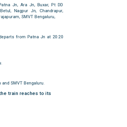
atna Jn, Ara Jn, Buxar, Pt DD
 Betul, Nagpur Jn, Chandrapur,
narajapuram, SMVT Bengaluru,
eparts from Patna Jn at 20:20
u.
n and SMVT Bengaluru.
e train reaches to its