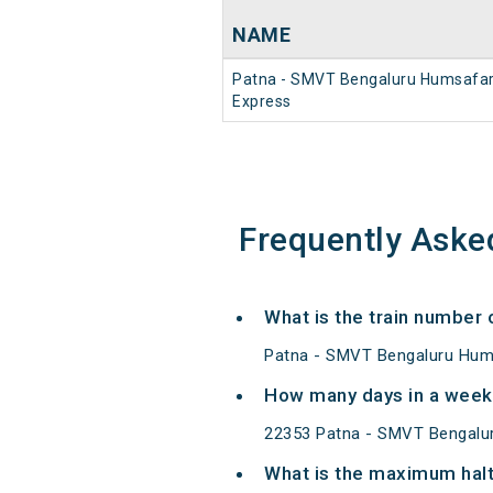
NAME
Patna - SMVT Bengaluru Humsafa
Express
Frequently Aske
What is the train number
Patna - SMVT Bengaluru Hums
How many days in a week
22353 Patna - SMVT Bengalu
What is the maximum halt