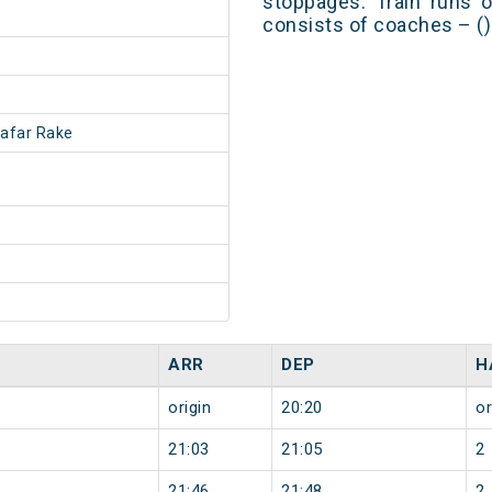
stoppages. Train runs o
consists of coaches – ()
afar Rake
ARR
DEP
H
origin
20:20
or
21:03
21:05
2
21:46
21:48
2