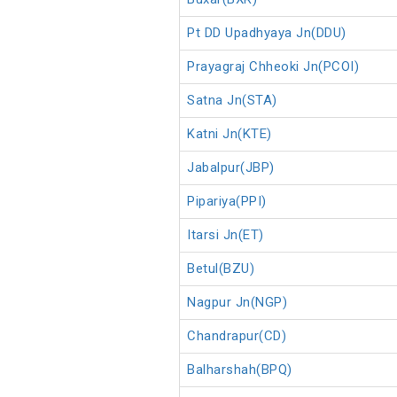
Pt DD Upadhyaya Jn(DDU)
Prayagraj Chheoki Jn(PCOI)
Satna Jn(STA)
Katni Jn(KTE)
Jabalpur(JBP)
Pipariya(PPI)
Itarsi Jn(ET)
Betul(BZU)
Nagpur Jn(NGP)
Chandrapur(CD)
Balharshah(BPQ)