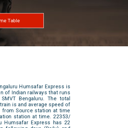
me Table
ngaluru Humsafar Express is
n of Indian railways that runs
SMVT Bengaluru. The total
train is and average speed of
ts from Source station at time
ation station at time. 22353/
u Humsafar Express has 22