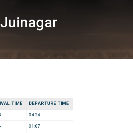
/Juinagar
IVAL TIME
DEPARTURE TIME
3
04:24
6
01:07