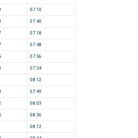
9
07:10
9
07:40
7
07:18
7
07:48
5
07:56
3
07:34
1
08:12
8
07:49
2
08:03
5
08:36
1
08:12