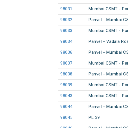
98031
Mumbai CSMT - Pan
98032
Panvel - Mumbai C
98033
Mumbai CSMT - Pan
98034
Panvel - Vadala Ro
98036
Panvel - Mumbai C
98037
Mumbai CSMT - Pan
98038
Panvel - Mumbai C
98039
Mumbai CSMT - Pan
98043
Mumbai CSMT - Pan
98044
Panvel - Mumbai C
98045
PL 39