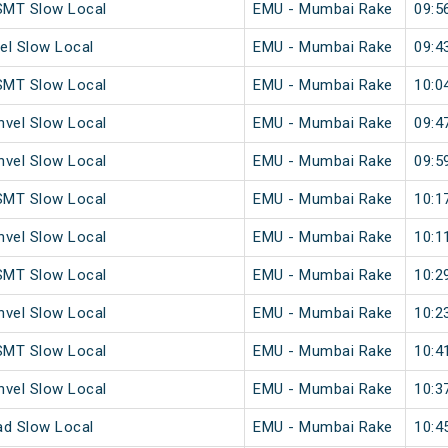
SMT Slow Local
EMU - Mumbai Rake
09:5
el Slow Local
EMU - Mumbai Rake
09:4
SMT Slow Local
EMU - Mumbai Rake
10:0
vel Slow Local
EMU - Mumbai Rake
09:4
vel Slow Local
EMU - Mumbai Rake
09:5
SMT Slow Local
EMU - Mumbai Rake
10:1
vel Slow Local
EMU - Mumbai Rake
10:1
SMT Slow Local
EMU - Mumbai Rake
10:2
vel Slow Local
EMU - Mumbai Rake
10:2
SMT Slow Local
EMU - Mumbai Rake
10:4
vel Slow Local
EMU - Mumbai Rake
10:3
ad Slow Local
EMU - Mumbai Rake
10:4