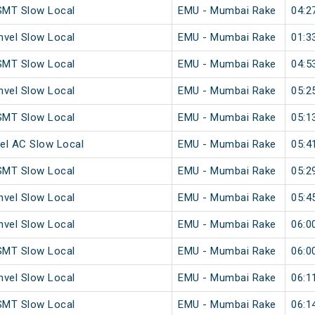
SMT Slow Local
EMU - Mumbai Rake
04:2
vel Slow Local
EMU - Mumbai Rake
01:3
SMT Slow Local
EMU - Mumbai Rake
04:5
vel Slow Local
EMU - Mumbai Rake
05:2
SMT Slow Local
EMU - Mumbai Rake
05:1
el AC Slow Local
EMU - Mumbai Rake
05:4
SMT Slow Local
EMU - Mumbai Rake
05:2
vel Slow Local
EMU - Mumbai Rake
05:4
vel Slow Local
EMU - Mumbai Rake
06:0
SMT Slow Local
EMU - Mumbai Rake
06:0
vel Slow Local
EMU - Mumbai Rake
06:1
SMT Slow Local
EMU - Mumbai Rake
06:1