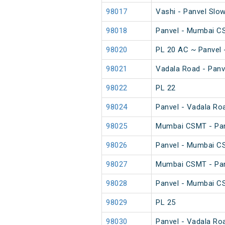
98017
Vashi - Panvel Slo
98018
Panvel - Mumbai C
98020
PL 20 AC ~ Panvel
98021
Vadala Road - Panv
98022
PL 22
98024
Panvel - Vadala Ro
98025
Mumbai CSMT - Pan
98026
Panvel - Mumbai C
98027
Mumbai CSMT - Pan
98028
Panvel - Mumbai C
98029
PL 25
98030
Panvel - Vadala Ro