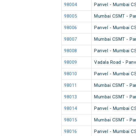
98004
Panvel - Mumbai C
98005
Mumbai CSMT - Pan
98006
Panvel - Mumbai C
98007
Mumbai CSMT - Pan
98008
Panvel - Mumbai C
98009
Vadala Road - Panv
98010
Panvel - Mumbai C
98011
Mumbai CSMT - Pan
98013
Mumbai CSMT - Pan
98014
Panvel - Mumbai C
98015
Mumbai CSMT - Pan
98016
Panvel - Mumbai C