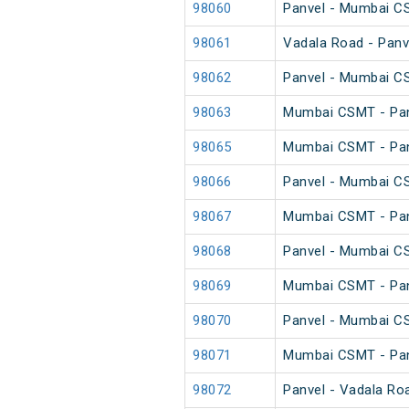
98060
Panvel - Mumbai C
98061
Vadala Road - Panv
98062
Panvel - Mumbai C
98063
Mumbai CSMT - Pan
98065
Mumbai CSMT - Pan
98066
Panvel - Mumbai C
98067
Mumbai CSMT - Pan
98068
Panvel - Mumbai C
98069
Mumbai CSMT - Pan
98070
Panvel - Mumbai C
98071
Mumbai CSMT - Pan
98072
Panvel - Vadala Ro