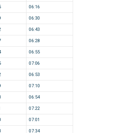
5
06:16
9
06:30
2
06:43
7
06:28
4
06:55
5
07:06
2
06:53
9
07:10
3
06:54
1
07:22
0
07:01
3
07:34