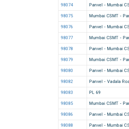
98074
Panvel - Mumbai C
98075
Mumbai CSMT - Pan
98076
Panvel - Mumbai C
98077
Mumbai CSMT - Pan
98078
Panvel - Mumbai C
98079
Mumbai CSMT - Pan
98080
Panvel - Mumbai C
98082
Panvel - Vadala Ro
98083
PL 69
98085
Mumbai CSMT - Pan
98086
Panvel - Mumbai C
98088
Panvel - Mumbai C