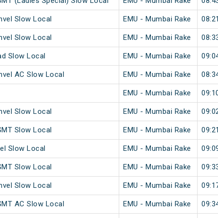
MT (Ladies Special) Slow Local
EMU - Mumbai Rake
08:4
vel Slow Local
EMU - Mumbai Rake
08:2
vel Slow Local
EMU - Mumbai Rake
08:3
ad Slow Local
EMU - Mumbai Rake
09:0
vel AC Slow Local
EMU - Mumbai Rake
08:3
EMU - Mumbai Rake
09:1
vel Slow Local
EMU - Mumbai Rake
09:0
SMT Slow Local
EMU - Mumbai Rake
09:2
el Slow Local
EMU - Mumbai Rake
09:0
SMT Slow Local
EMU - Mumbai Rake
09:3
vel Slow Local
EMU - Mumbai Rake
09:1
SMT AC Slow Local
EMU - Mumbai Rake
09:3