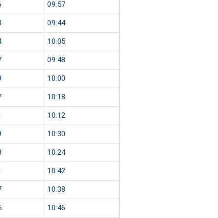
6
09:57
3
09:44
4
10:05
7
09:48
9
10:00
7
10:18
1
10:12
9
10:30
3
10:24
1
10:42
7
10:38
5
10:46