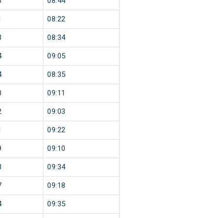
3
08:44
1
08:22
3
08:34
4
09:05
4
08:35
0
09:11
2
09:03
1
09:22
9
09:10
3
09:34
7
09:18
4
09:35