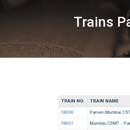
Trains P
TRAIN NO.
TRAIN NAME
98000
Panvel-Mumbai CST
98001
Mumbai CSMT - Pan