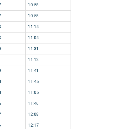
7
10:58
7
10:58
3
11:14
3
11:04
0
11:31
1
11:12
0
11:41
4
11:45
4
11:05
5
11:46
7
12:08
6
12:17