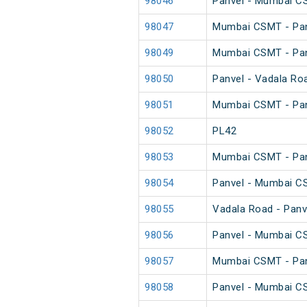
98046
Panvel - Mumbai CS
98047
Mumbai CSMT - Pan
98049
Mumbai CSMT - Pan
98050
Panvel - Vadala Ro
98051
Mumbai CSMT - Pan
98052
PL42
98053
Mumbai CSMT - Pan
98054
Panvel - Mumbai C
98055
Vadala Road - Panv
98056
Panvel - Mumbai C
98057
Mumbai CSMT - Pan
98058
Panvel - Mumbai C