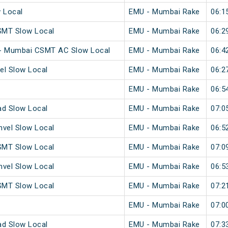
w Local
EMU - Mumbai Rake
06:1
SMT Slow Local
EMU - Mumbai Rake
06:2
 - Mumbai CSMT AC Slow Local
EMU - Mumbai Rake
06:4
el Slow Local
EMU - Mumbai Rake
06:2
EMU - Mumbai Rake
06:5
ad Slow Local
EMU - Mumbai Rake
07:0
vel Slow Local
EMU - Mumbai Rake
06:5
SMT Slow Local
EMU - Mumbai Rake
07:0
vel Slow Local
EMU - Mumbai Rake
06:5
SMT Slow Local
EMU - Mumbai Rake
07:2
EMU - Mumbai Rake
07:0
ad Slow Local
EMU - Mumbai Rake
07:3