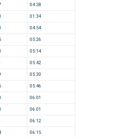
7
04:28
3
01:34
3
04:54
5
05:26
3
05:14
1
05:42
9
05:30
5
05:46
0
06:01
0
06:01
1
06:12
4
06:15