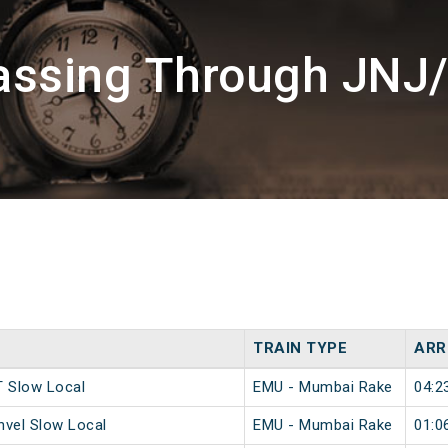
assing Through JNJ
TRAIN TYPE
ARR
 Slow Local
EMU - Mumbai Rake
04:2
vel Slow Local
EMU - Mumbai Rake
01:0