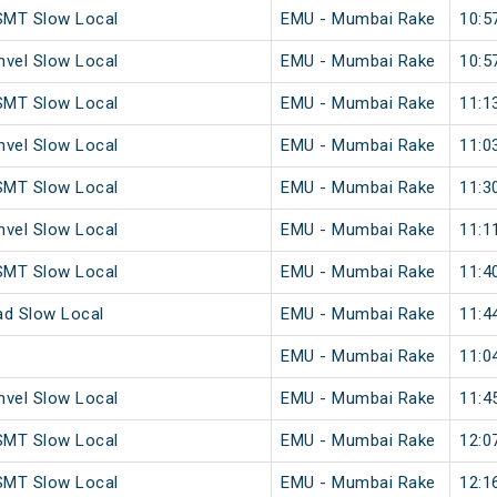
SMT Slow Local
EMU - Mumbai Rake
10:5
vel Slow Local
EMU - Mumbai Rake
10:5
SMT Slow Local
EMU - Mumbai Rake
11:1
vel Slow Local
EMU - Mumbai Rake
11:0
SMT Slow Local
EMU - Mumbai Rake
11:3
vel Slow Local
EMU - Mumbai Rake
11:1
SMT Slow Local
EMU - Mumbai Rake
11:4
ad Slow Local
EMU - Mumbai Rake
11:4
EMU - Mumbai Rake
11:0
vel Slow Local
EMU - Mumbai Rake
11:4
SMT Slow Local
EMU - Mumbai Rake
12:0
SMT Slow Local
EMU - Mumbai Rake
12:1