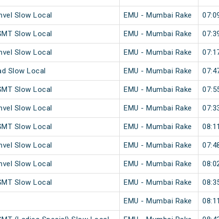
vel Slow Local
EMU - Mumbai Rake
07:0
SMT Slow Local
EMU - Mumbai Rake
07:3
vel Slow Local
EMU - Mumbai Rake
07:1
ad Slow Local
EMU - Mumbai Rake
07:4
SMT Slow Local
EMU - Mumbai Rake
07:5
vel Slow Local
EMU - Mumbai Rake
07:3
SMT Slow Local
EMU - Mumbai Rake
08:1
vel Slow Local
EMU - Mumbai Rake
07:4
vel Slow Local
EMU - Mumbai Rake
08:0
SMT Slow Local
EMU - Mumbai Rake
08:3
EMU - Mumbai Rake
08:1