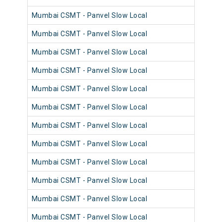
Mumbai CSMT - Panvel Slow Local
981
Mumbai CSMT - Panvel Slow Local
980
Mumbai CSMT - Panvel Slow Local
981
Mumbai CSMT - Panvel Slow Local
980
Mumbai CSMT - Panvel Slow Local
981
Mumbai CSMT - Panvel Slow Local
981
Mumbai CSMT - Panvel Slow Local
981
Mumbai CSMT - Panvel Slow Local
980
Mumbai CSMT - Panvel Slow Local
981
Mumbai CSMT - Panvel Slow Local
980
Mumbai CSMT - Panvel Slow Local
981
Mumbai CSMT - Panvel Slow Local
980