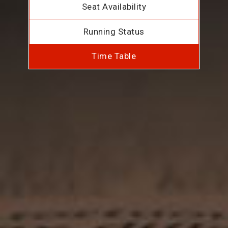
Seat Availability
Running Status
Time Table