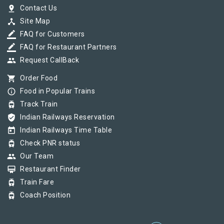
pin_drop
Contact Us
device_hub
Site Map
border_color
FAQ for Customers
border_color
FAQ for Restaurant Partners
group
Request CallBack
shopping_cart
Order Food
info_outline
Food in Popular Trains
tram
Track Train
verified_user
Indian Railways Reservation
today
Indian Railways Time Table
tram
Check PNR status
group
Our Team
card_membership
Restaurant Finder
tram
Train Fare
tram
Coach Position