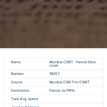
Name
Mumbai CSMT - Panvel Slow
Local
Number
98057
Source
Mumbai CSM Trm/CSMT
Destination
Panvel Jn/PNVL
Train Avg. speed