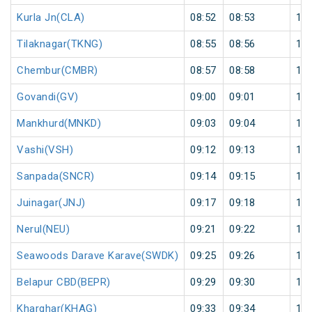
Kurla Jn(CLA)
08:52
08:53
1
Tilaknagar(TKNG)
08:55
08:56
1
Chembur(CMBR)
08:57
08:58
1
Govandi(GV)
09:00
09:01
1
Mankhurd(MNKD)
09:03
09:04
1
Vashi(VSH)
09:12
09:13
1
Sanpada(SNCR)
09:14
09:15
1
Juinagar(JNJ)
09:17
09:18
1
Nerul(NEU)
09:21
09:22
1
Seawoods Darave Karave(SWDK)
09:25
09:26
1
Belapur CBD(BEPR)
09:29
09:30
1
Kharghar(KHAG)
09:33
09:34
1