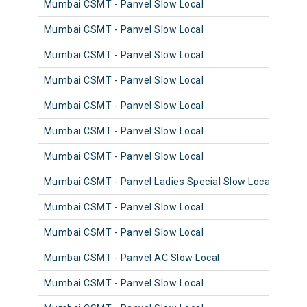
Mumbai CSMT - Panvel Slow Local
980
Mumbai CSMT - Panvel Slow Local
981
Mumbai CSMT - Panvel Slow Local
980
Mumbai CSMT - Panvel Slow Local
981
Mumbai CSMT - Panvel Slow Local
981
Mumbai CSMT - Panvel Slow Local
980
Mumbai CSMT - Panvel Slow Local
981
Mumbai CSMT - Panvel Ladies Special Slow Local
981
Mumbai CSMT - Panvel Slow Local
980
Mumbai CSMT - Panvel Slow Local
981
Mumbai CSMT - Panvel AC Slow Local
980
Mumbai CSMT - Panvel Slow Local
981