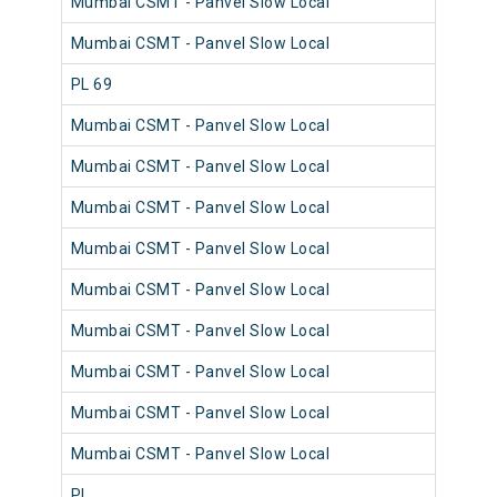
Mumbai CSMT - Panvel Slow Local
980
Mumbai CSMT - Panvel Slow Local
980
PL 69
980
Mumbai CSMT - Panvel Slow Local
980
Mumbai CSMT - Panvel Slow Local
980
Mumbai CSMT - Panvel Slow Local
980
Mumbai CSMT - Panvel Slow Local
980
Mumbai CSMT - Panvel Slow Local
981
Mumbai CSMT - Panvel Slow Local
980
Mumbai CSMT - Panvel Slow Local
980
Mumbai CSMT - Panvel Slow Local
980
Mumbai CSMT - Panvel Slow Local
980
PL
982