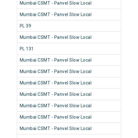
Mumbai CSMT - Panvel Slow Local
981
Mumbai CSMT - Panvel Slow Local
980
PL 39
980
Mumbai CSMT - Panvel Slow Local
980
PL 131
981
Mumbai CSMT - Panvel Slow Local
980
Mumbai CSMT - Panvel Slow Local
981
Mumbai CSMT - Panvel Slow Local
980
Mumbai CSMT - Panvel Slow Local
981
Mumbai CSMT - Panvel Slow Local
980
Mumbai CSMT - Panvel Slow Local
980
Mumbai CSMT - Panvel Slow Local
981