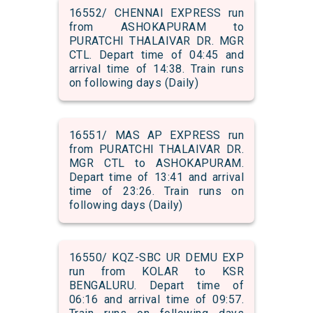
16552/ CHENNAI EXPRESS run
from ASHOKAPURAM to
PURATCHI THALAIVAR DR. MGR
CTL. Depart time of 04:45 and
arrival time of 14:38. Train runs
on following days (Daily)
16551/ MAS AP EXPRESS run
from PURATCHI THALAIVAR DR.
MGR CTL to ASHOKAPURAM.
Depart time of 13:41 and arrival
time of 23:26. Train runs on
following days (Daily)
16550/ KQZ-SBC UR DEMU EXP
run from KOLAR to KSR
BENGALURU. Depart time of
06:16 and arrival time of 09:57.