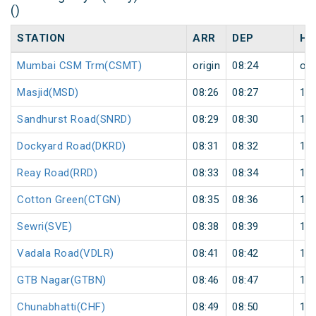
()
STATION
ARR
DEP
HA
Mumbai CSM Trm(CSMT)
origin
08:24
ori
Masjid(MSD)
08:26
08:27
1
Sandhurst Road(SNRD)
08:29
08:30
1
Dockyard Road(DKRD)
08:31
08:32
1
Reay Road(RRD)
08:33
08:34
1
Cotton Green(CTGN)
08:35
08:36
1
Sewri(SVE)
08:38
08:39
1
Vadala Road(VDLR)
08:41
08:42
1
GTB Nagar(GTBN)
08:46
08:47
1
Chunabhatti(CHF)
08:49
08:50
1