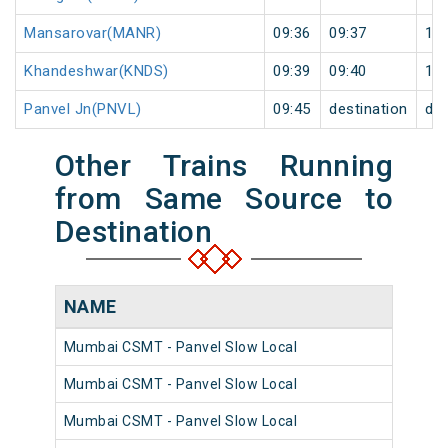
Mansarovar(MANR)
09:36
09:37
1
Khandeshwar(KNDS)
09:39
09:40
1
Panvel Jn(PNVL)
09:45
destination
des
Other Trains Running
from Same Source to
Destination
NAME
NU
Mumbai CSMT - Panvel Slow Local
981
Mumbai CSMT - Panvel Slow Local
980
Mumbai CSMT - Panvel Slow Local
980