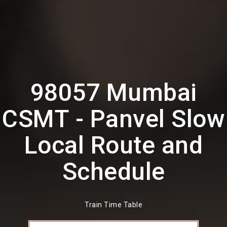
98057 Mumbai
CSMT - Panvel Slow
Local Route and
Schedule
Train Time Table