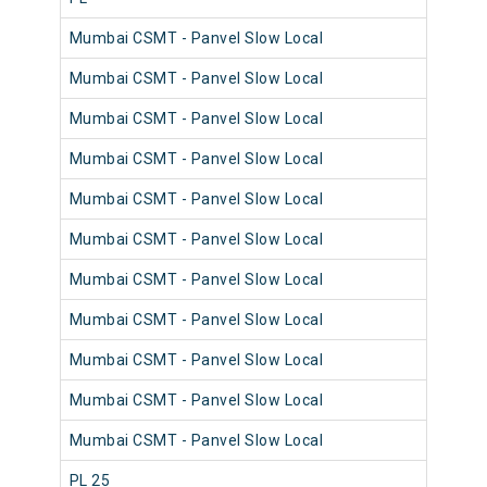
Mumbai CSMT - Panvel Slow Local
982
Mumbai CSMT - Panvel Slow Local
981
Mumbai CSMT - Panvel Slow Local
981
Mumbai CSMT - Panvel Slow Local
981
Mumbai CSMT - Panvel Slow Local
980
Mumbai CSMT - Panvel Slow Local
981
Mumbai CSMT - Panvel Slow Local
980
Mumbai CSMT - Panvel Slow Local
981
Mumbai CSMT - Panvel Slow Local
980
Mumbai CSMT - Panvel Slow Local
981
Mumbai CSMT - Panvel Slow Local
981
PL 25
980