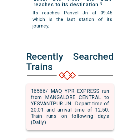
reaches to its destination ?
Its reaches Panvel Jn at 09:45
which is the last station of its
journey.
Recently Searched
Trains
16566/ MAQ YPR EXPRESS run
from MANGALORE CENTRAL to
YESVANTPUR JN.. Depart time of
20:01 and arrival time of 12:50.
Train runs on following days
(Daily)