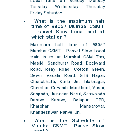
Local runs on Sunday Monday
Tuesday Wednesday Thursday
Friday Saturday.
What is the maximum halt
time of 98057 Mumbai CSMT
- Panvel Slow Local and at
which station ?
Maximum halt time of 98057
Mumbai CSMT - Panvel Slow Local
train is m at Mumbai CSM Trm,
Masjid, Sandhurst Road, Dockyard
Road, Reay Road, Cotton Green,
Sewri, Vadala Road, GTB Nagar,
Chunabhatti, Kurla Jn, Tilaknagar,
Chembur, Govandi, Mankhurd, Vashi,
Sanpada, Juinagar, Nerul, Seawoods
Darave Karave, Belapur CBD,
Kharghar, Mansarovar,
Khandeshwar, Panvel Jn,
What is the Schedule of
Mumbai CSMT - Panvel Slow