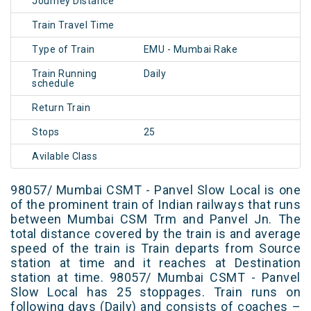
Journey Distance
Train Travel Time
Type of Train
EMU - Mumbai Rake
Train Running
Daily
schedule
Return Train
Stops
25
Avilable Class
98057/ Mumbai CSMT - Panvel Slow Local is one
of the prominent train of Indian railways that runs
between Mumbai CSM Trm and Panvel Jn. The
total distance covered by the train is and average
speed of the train is Train departs from Source
station at time and it reaches at Destination
station at time. 98057/ Mumbai CSMT - Panvel
Slow Local has 25 stoppages. Train runs on
following days (Daily) and consists of coaches –