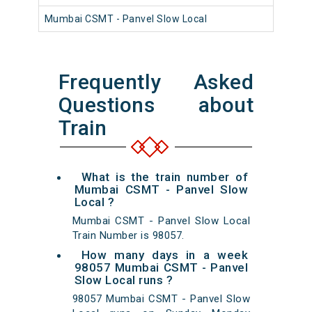
Mumbai CSMT - Panvel Slow Local
981
Frequently Asked
Questions about
Train
What is the train number of
Mumbai CSMT - Panvel Slow
Local ?
Mumbai CSMT - Panvel Slow Local
Train Number is 98057.
How many days in a week
98057 Mumbai CSMT - Panvel
Slow Local runs ?
98057 Mumbai CSMT - Panvel Slow