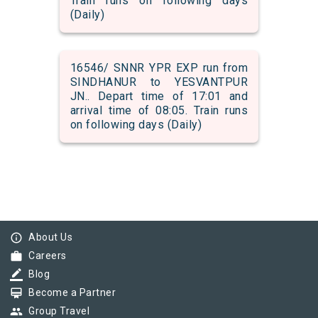
Train runs on following days
(Daily)
16546/ SNNR YPR EXP run from
SINDHANUR to YESVANTPUR
JN.. Depart time of 17:01 and
arrival time of 08:05. Train runs
on following days (Daily)
info_outline
About Us
work
Careers
border_color
Blog
card_membership
Become a Partner
group
Group Travel