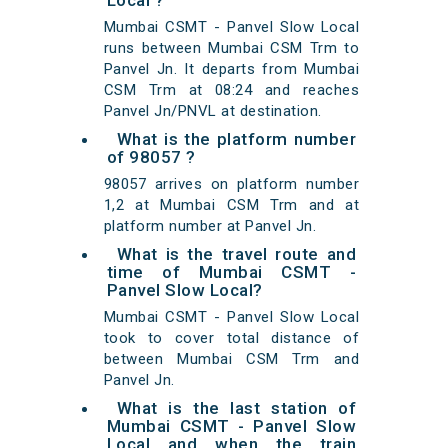
Local ?
Mumbai CSMT - Panvel Slow Local
runs between Mumbai CSM Trm to
Panvel Jn. It departs from Mumbai
CSM Trm at 08:24 and reaches
Panvel Jn/PNVL at destination.
What is the platform number
of 98057 ?
98057 arrives on platform number
1,2 at Mumbai CSM Trm and at
platform number at Panvel Jn.
What is the travel route and
time of Mumbai CSMT -
Panvel Slow Local?
Mumbai CSMT - Panvel Slow Local
took to cover total distance of
between Mumbai CSM Trm and
Panvel Jn.
What is the last station of
Mumbai CSMT - Panvel Slow
Local and when the train