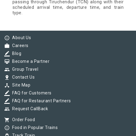
passing through Tiruchendur (TCN) along with their
scheduled arrival time, departure time, and train
type.
info_outline
About Us
work
Careers
border_color
Blog
card_membership
Become a Partner
group
Group Travel
pin_drop
Contact Us
device_hub
Site Map
border_color
FAQ for Customers
border_color
FAQ for Restaurant Partners
group
Request CallBack
shopping_cart
Order Food
info_outline
Food in Popular Trains
tram
Track Train