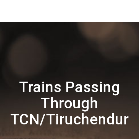
Trains Passing
Through
TCN/Tiruchendur