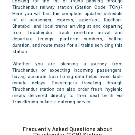
Looking for the list of trains passing through
Tiruchendur railway station (Station Code: TCN)?
Here you will find the complete, updated schedule
of all passenger, express, superfast, Rajdhani,
Shatabdi, and local trains arriving at and departing
from Tiruchendur. Track real-time arrival and
departure timings, platform numbers, halting
duration, and route maps for all trains servicing this
station.
Whether you are planning a journey from
Tiruchendur or expecting incoming passengers,
having accurate train timing data helps avoid last-
minute delays. Passengers travelling through
Tiruchendur station can also order fresh, hygienic
meals delivered directly to their seat berth via
TravelKhana online e-catering service.
Frequently Asked Questions about
Tiruchendur (TCN) Station