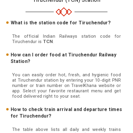
What is the station code for Tiruchendur?
The official Indian Railways station code for
Tiruchendur is
TCN
.
How can I order food at Tiruchendur Railway
Station?
You can easily order hot, fresh, and hygienic food
at Tiruchendur station by entering your 10-digit PNR
number or train number on TravelKhana website or
app. Select your favorite restaurant menu and get
food delivered right to your seat.
How to check train arrival and departure times
for Tiruchendur?
The table above lists all daily and weekly trains