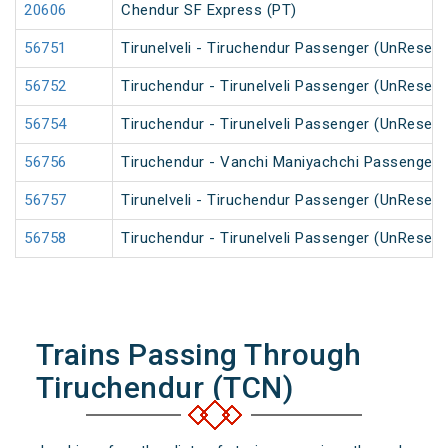
20606
Chendur SF Express (PT)
56751
Tirunelveli - Tiruchendur Passenger (UnReserv
56752
Tiruchendur - Tirunelveli Passenger (UnReserv
56754
Tiruchendur - Tirunelveli Passenger (UnReserv
56756
Tiruchendur - Vanchi Maniyachchi Passenger 
56757
Tirunelveli - Tiruchendur Passenger (UnReserv
56758
Tiruchendur - Tirunelveli Passenger (UnReserv
Trains Passing Through
Tiruchendur (TCN)