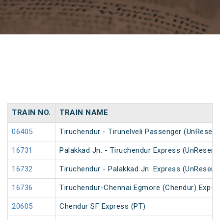
TRAIN NO.
TRAIN NAME
06405
Tiruchendur - Tirunelveli Passenger (UnReserv
16731
Palakkad Jn. - Tiruchendur Express (UnReserv
16732
Tiruchendur - Palakkad Jn. Express (UnReserv
16736
Tiruchendur-Chennai Egmore (Chendur) Exp-
20605
Chendur SF Express (PT)