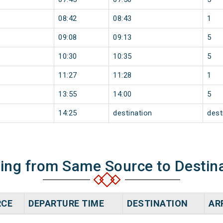
08:42
08:43
1
09:08
09:13
5
10:30
10:35
5
11:27
11:28
1
13:55
14:00
5
14:25
destination
dest
ning from Same Source to Destin
RCE
DEPARTURE TIME
DESTINATION
AR