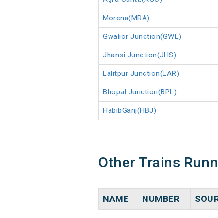
Morena(MRA)
Gwalior Junction(GWL)
Jhansi Junction(JHS)
Lalitpur Junction(LAR)
Bhopal Junction(BPL)
HabibGanj(HBJ)
Other Trains Run
NAME
NUMBER
SOU