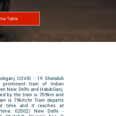
me Table
ibganj COVID - 19 Shatabdi
 prominent train of Indian
een New Delhi and HabibGanj.
red by the train is 709km and
ain is 79km/hr Train departs
at time and it reaches at
t time. 02002/ New Delhi -