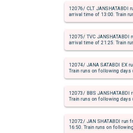
12076/ CLT JANSHATABDI r
arrival time of 13:00. Train r
12075/ TVC JANSHATABDI r
arrival time of 21:25. Train r
12074/ JANA SATABDI EX run
Train runs on following days 
12073/ BBS JANSHATABDI run
Train runs on following days 
12072/ JAN SHATABDI run fr
16:50. Train runs on followin