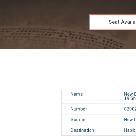
Seat Availab
Name
New D
19 Sh
Number
0200
Source
New 
Destination
Habi