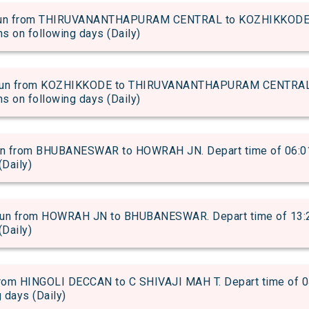
un from THIRUVANANTHAPURAM CENTRAL to KOZHIKKODE. D
uns on following days (Daily)
un from KOZHIKKODE to THIRUVANANTHAPURAM CENTRAL. D
uns on following days (Daily)
 from BHUBANESWAR to HOWRAH JN. Depart time of 06:01 an
(Daily)
 from HOWRAH JN to BHUBANESWAR. Depart time of 13:25 a
(Daily)
om HINGOLI DECCAN to C SHIVAJI MAH T. Depart time of 04:
g days (Daily)