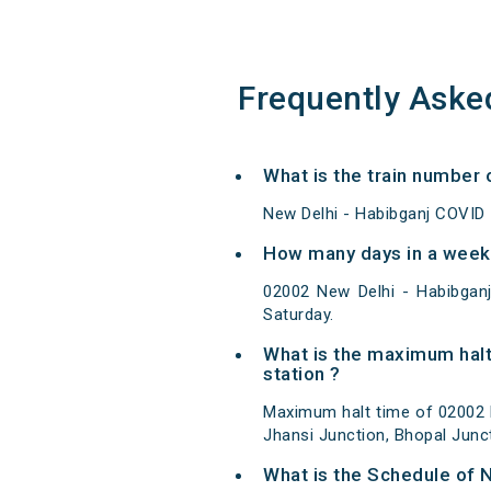
Frequently Aske
What is the train number 
New Delhi - Habibganj COVID 
How many days in a week 
02002 New Delhi - Habibgan
Saturday.
What is the maximum halt
station ?
Maximum halt time of 02002 N
Jhansi Junction, Bhopal Junct
What is the Schedule of 