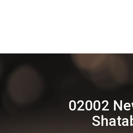
02002 New
Shata