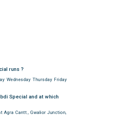
ial runs ?
day Wednesday Thursday Friday
bdi Special and at which
 Agra Cantt., Gwalior Junction,