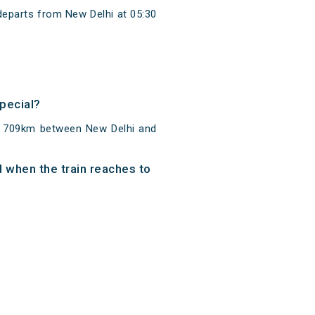
departs from New Delhi at 05:30
Special?
of 709km between New Delhi and
d when the train reaches to