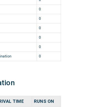
0
0
0
0
0
ination
0
ation
RIVAL TIME
RUNS ON