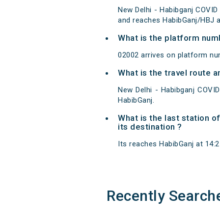
New Delhi - Habibganj COVID 
and reaches HabibGanj/HBJ at
What is the platform num
02002 arrives on platform nu
What is the travel route 
New Delhi - Habibganj COVID
HabibGanj.
What is the last station 
its destination ?
Its reaches HabibGanj at 14:25
Recently Search