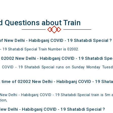
d Questions about Train
of New Delhi - Habibganj COVID - 19 Shatabdi Special ?
- 19 Shatabdi Special Train Number is 02002.
02002 New Delhi - Habibganj COVID - 19 Shatabdi Spec
j COVID - 19 Shatabdi Special runs on Sunday Monday Tues
 time of 02002 New Delhi - Habibganj COVID - 19 Shata
ew Delhi - Habibganj COVID - 19 Shatabdi Special train is 5m at
ion,
New Delhi - Habibganj COVID - 19 Shatabdi Special ?