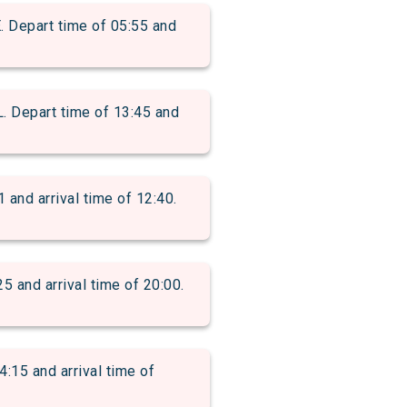
epart time of 05:55 and
epart time of 13:45 and
d arrival time of 12:40.
nd arrival time of 20:00.
15 and arrival time of