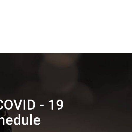
COVID - 19
hedule