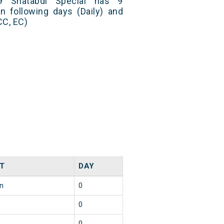
9 Shatabdi Special has 9
n following days (Daily) and
CC, EC)
T
DAY
in
0
0
0