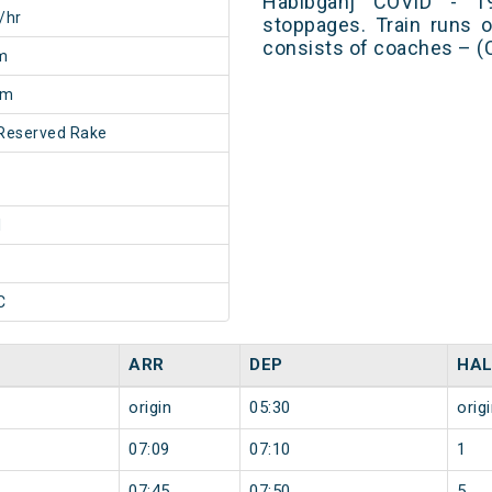
Habibganj COVID - 1
/hr
stoppages. Train runs o
consists of coaches – (
m
5m
Reserved Rake
1
C
ARR
DEP
HAL
origin
05:30
orig
07:09
07:10
1
07:45
07:50
5