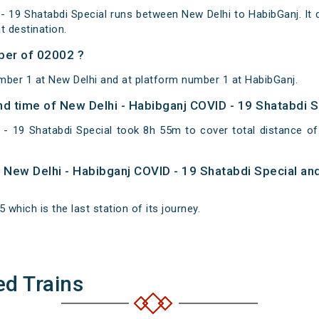
- 19 Shatabdi Special runs between New Delhi to HabibGanj. It 
 destination.
ber of 02002 ?
mber 1 at New Delhi and at platform number 1 at HabibGanj.
and time of New Delhi - Habibganj COVID - 19 Shatabdi 
 - 19 Shatabdi Special took 8h 55m to cover total distance 
of New Delhi - Habibganj COVID - 19 Shatabdi Special an
 which is the last station of its journey.
ed Trains