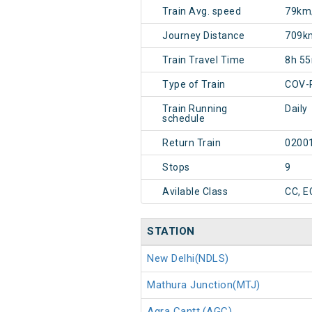
Train Avg. speed
79km
Journey Distance
709k
Train Travel Time
8h 5
Type of Train
COV-
Train Running
Daily
schedule
Return Train
0200
Stops
9
Avilable Class
CC, E
STATION
New Delhi(NDLS)
Mathura Junction(MTJ)
Agra Cantt.(AGC)