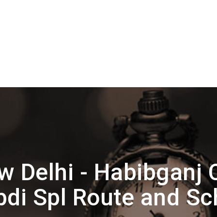
 Delhi - Habibganj 
bdi Spl Route and Sc