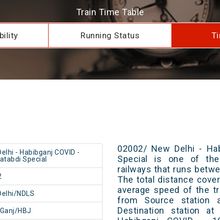
Train Time Table
ility
Running Status
Ti
02002/ New Delhi - Hab
elhi - Habibganj COVID -
Special is one of the
atabdi Special
railways that runs betw
2
The total distance cove
average speed of the tr
Delhi/NDLS
from Source station 
Destination station a
bGanj/HBJ